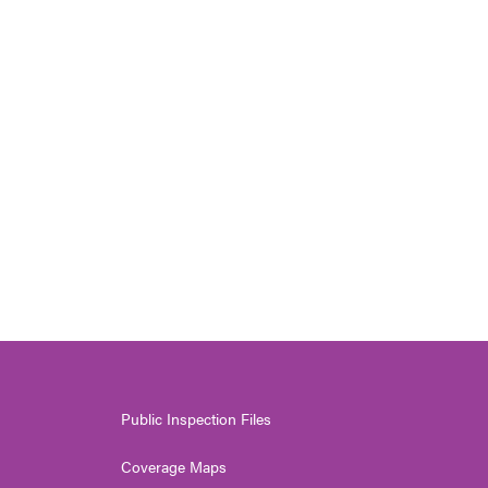
Public Inspection Files
Coverage Maps