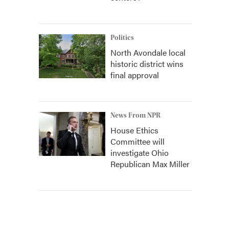
Politics
North Avondale local
historic district wins
final approval
News From NPR
House Ethics
Committee will
investigate Ohio
Republican Max Miller