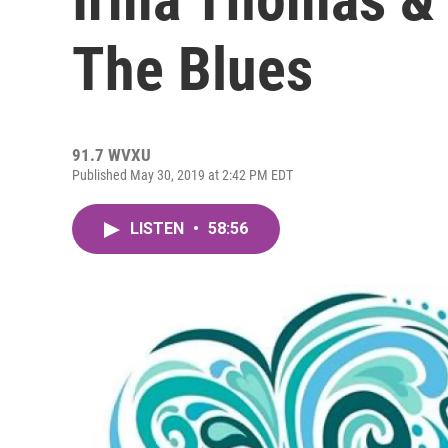
The Blues
91.7 WVXU
Published May 30, 2019 at 2:42 PM EDT
LISTEN
•
58:56