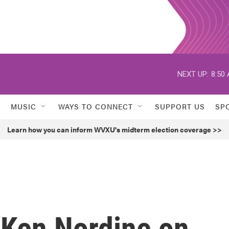
NEXT UP:
8:50
MUSIC
WAYS TO CONNECT
SUPPORT US
SP
Learn how you can inform WVXU's midterm election coverage >>
Ken Nordine on