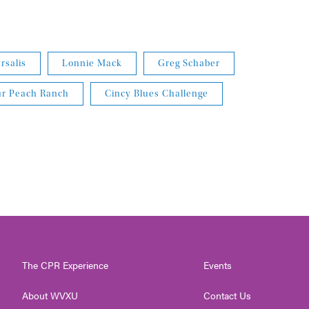
salis
Lonnie Mack
Greg Schaber
ur Peach Ranch
Cincy Blues Challenge
The CPR Experience
Events
About WVXU
Contact Us