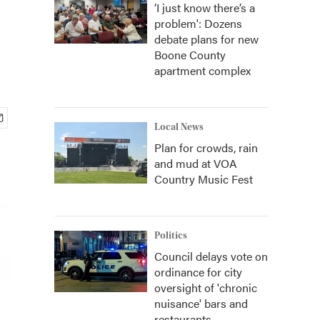
‘I just know there’s a
problem': Dozens
debate plans for new
Boone County
apartment complex
Local News
Plan for crowds, rain
and mud at VOA
Country Music Fest
Politics
Council delays vote on
ordinance for city
oversight of 'chronic
nuisance' bars and
restaurants