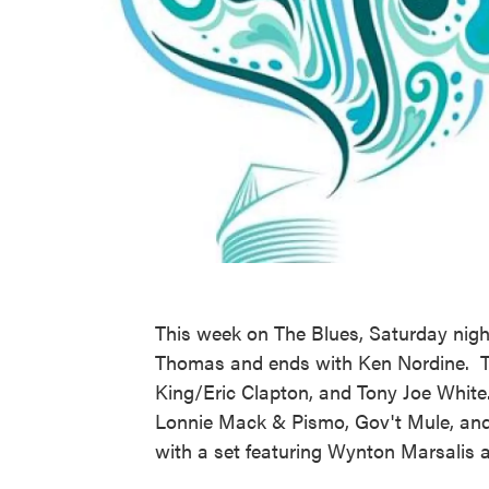
This week on The Blues, Saturday nigh
Thomas and ends with Ken Nordine. The
King/Eric Clapton, and Tony Joe White
Lonnie Mack & Pismo, Gov't Mule, an
with a set featuring Wynton Marsalis 