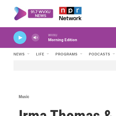
Skip to main content
WVXU
Morning Edition
NEWS
LIFE
PROGRAMS
PODCASTS
Music
Irma Thomas & 