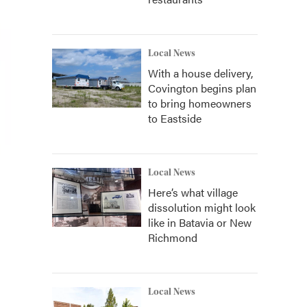
Local News
With a house delivery,
Covington begins plan
to bring homeowners
to Eastside
Local News
Here’s what village
dissolution might look
like in Batavia or New
Richmond
Local News