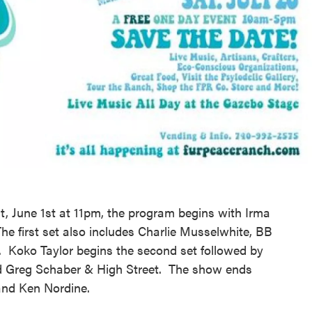
t, June 1st at 11pm, the program begins with Irma
 first set also includes Charlie Musselwhite, BB
. Koko Taylor begins the second set followed by
d Greg Schaber & High Street. The show ends
and Ken Nordine.