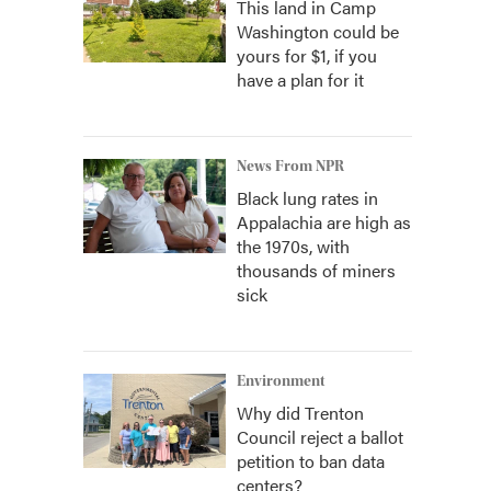
This land in Camp
Washington could be
yours for $1, if you
have a plan for it
News From NPR
Black lung rates in
Appalachia are high as
the 1970s, with
thousands of miners
sick
Environment
Why did Trenton
Council reject a ballot
petition to ban data
centers?