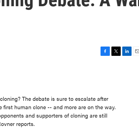
F
T
L
E
a
w
i
m
c
i
n
a
e
t
k
i
b
t
e
l
o
e
d
o
r
I
loning? The debate is sure to escalate after
k
n
he first human clone -- and more are on the way.
opponents and supporters of cloning are still
Rovner reports.