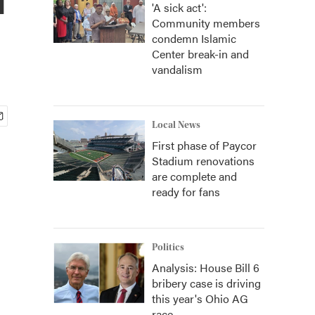
'A sick act':
Community members
condemn Islamic
Center break-in and
vandalism
Local News
First phase of Paycor
Stadium renovations
are complete and
ready for fans
Politics
Analysis: House Bill 6
bribery case is driving
this year's Ohio AG
race