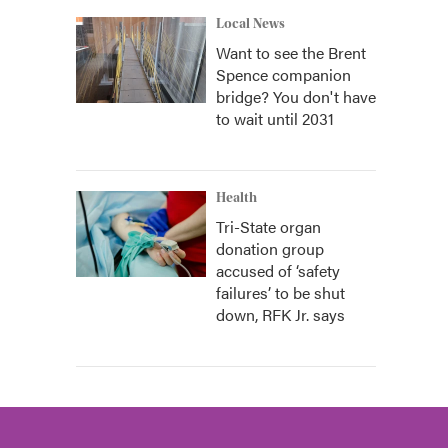
Local News
Want to see the Brent
Spence companion
bridge? You don't have
to wait until 2031
Health
Tri-State organ
donation group
accused of ‘safety
failures’ to be shut
down, RFK Jr. says