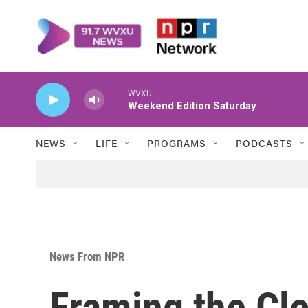
Skip to main content
WVXU
Weekend Edition Saturday
NEWS
LIFE
PROGRAMS
PODCASTS
News From NPR
Framing the Cl