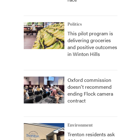
Politics
This pilot program is
delivering groceries
and positive outcomes
in Winton Hills
Oxford commission
doesn't recommend
ending Flock camera
contract
Environment
Trenton residents ask