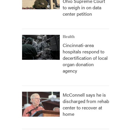
Ohio Supreme Court
to weigh in on data
center petition
Health
Cincinnati-area
hospitals respond to
decertification of local
organ donation
agency
McConnell says he is
discharged from rehab
center to recover at
home