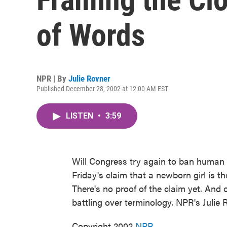
of Words
NPR | By
Julie Rovner
Published December 28, 2002 at 12:00 AM EST
LISTEN
•
3:59
Will Congress try again to ban human c
Friday's claim that a newborn girl is t
There's no proof of the claim yet. And 
battling over terminology. NPR's Julie 
Copyright 2002
NPR