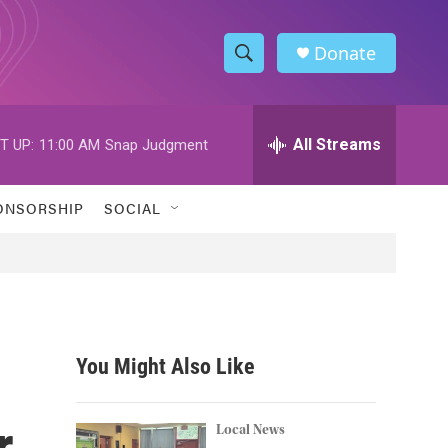
Donate
S
S
e
h
a
r
All Streams
T UP:
11:00 AM
Snap Judgment
o
c
h
w
Q
ONSORSHIP
SOCIAL
u
S
e
r
e
y
a
r
You Might Also Like
c
r
h
Local News