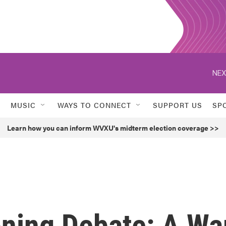
NEX
MUSIC
WAYS TO CONNECT
SUPPORT US
SP
Learn how you can inform WVXU's midterm election coverage >>
oning Debate: A Wa