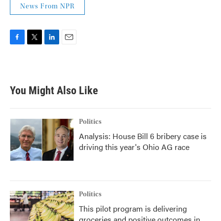
News From NPR
F
T
L
E
a
w
i
m
c
i
n
a
e
t
k
i
b
t
e
l
You Might Also Like
o
e
d
o
r
I
k
n
Politics
Analysis: House Bill 6 bribery case is
driving this year's Ohio AG race
Politics
This pilot program is delivering
groceries and positive outcomes in