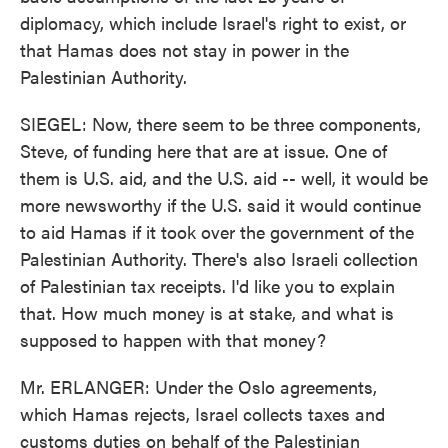
diplomacy, which include Israel's right to exist, or
that Hamas does not stay in power in the
Palestinian Authority.
SIEGEL: Now, there seem to be three components,
Steve, of funding here that are at issue. One of
them is U.S. aid, and the U.S. aid -- well, it would be
more newsworthy if the U.S. said it would continue
to aid Hamas if it took over the government of the
Palestinian Authority. There's also Israeli collection
of Palestinian tax receipts. I'd like you to explain
that. How much money is at stake, and what is
supposed to happen with that money?
Mr. ERLANGER: Under the Oslo agreements,
which Hamas rejects, Israel collects taxes and
customs duties on behalf of the Palestinian