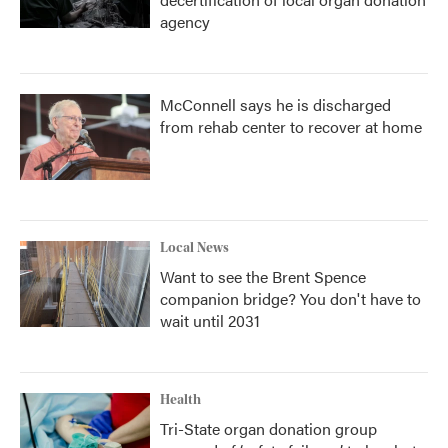
agency
McConnell says he is discharged
from rehab center to recover at home
Local News
Want to see the Brent Spence
companion bridge? You don't have to
wait until 2031
Health
Tri-State organ donation group