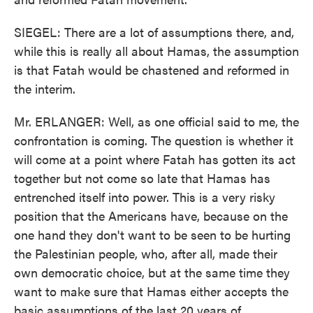
SIEGEL: There are a lot of assumptions there, and,
while this is really all about Hamas, the assumption
is that Fatah would be chastened and reformed in
the interim.
Mr. ERLANGER: Well, as one official said to me, the
confrontation is coming. The question is whether it
will come at a point where Fatah has gotten its act
together but not come so late that Hamas has
entrenched itself into power. This is a very risky
position that the Americans have, because on the
one hand they don't want to be seen to be hurting
the Palestinian people, who, after all, made their
own democratic choice, but at the same time they
want to make sure that Hamas either accepts the
basic assumptions of the last 20 years of