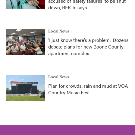
accused of ‘safety failures’ to be shut
down, RFK Jr. says
Local News
‘I just know there’s a problem.' Dozens
debate plans for new Boone County
apartment complex
Local News
Plan for crowds, rain and mud at VOA
Country Music Fest