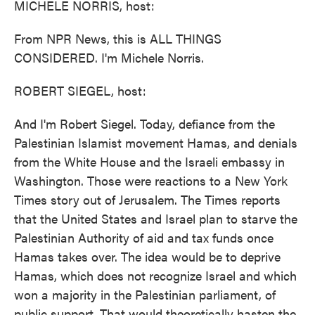
MICHELE NORRIS, host:
From NPR News, this is ALL THINGS
CONSIDERED. I'm Michele Norris.
ROBERT SIEGEL, host:
And I'm Robert Siegel. Today, defiance from the
Palestinian Islamist movement Hamas, and denials
from the White House and the Israeli embassy in
Washington. Those were reactions to a New York
Times story out of Jerusalem. The Times reports
that the United States and Israel plan to starve the
Palestinian Authority of aid and tax funds once
Hamas takes over. The idea would be to deprive
Hamas, which does not recognize Israel and which
won a majority in the Palestinian parliament, of
public support. That would theoretically hasten the