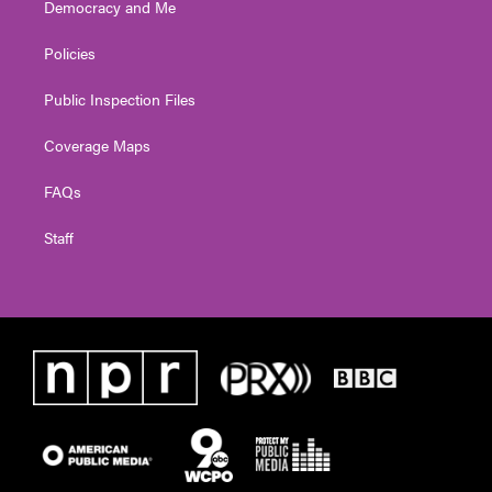
Democracy and Me
Policies
Public Inspection Files
Coverage Maps
FAQs
Staff