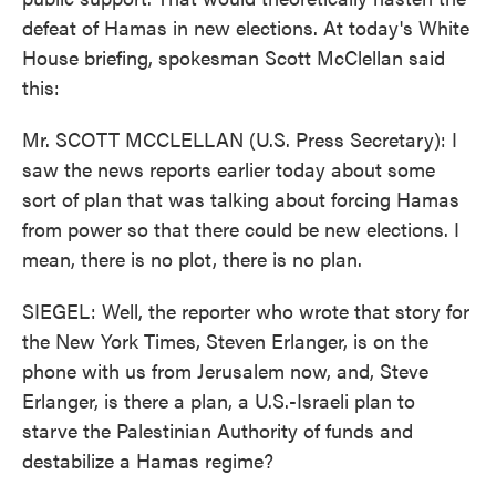
defeat of Hamas in new elections. At today's White
House briefing, spokesman Scott McClellan said
this:
Mr. SCOTT MCCLELLAN (U.S. Press Secretary): I
saw the news reports earlier today about some
sort of plan that was talking about forcing Hamas
from power so that there could be new elections. I
mean, there is no plot, there is no plan.
SIEGEL: Well, the reporter who wrote that story for
the New York Times, Steven Erlanger, is on the
phone with us from Jerusalem now, and, Steve
Erlanger, is there a plan, a U.S.-Israeli plan to
starve the Palestinian Authority of funds and
destabilize a Hamas regime?