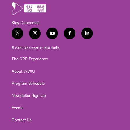
Stay Connected
t
i
y
f
l
w
n
o
a
i
i
s
u
c
n
© 2026 Cincinnati Public Radio
t
t
t
e
k
t
a
u
b
e
The CPR Experience
e
g
b
o
d
r
r
e
o
i
About WVXU
a
k
n
m
Program Schedule
Newsletter Sign Up
Events
Contact Us