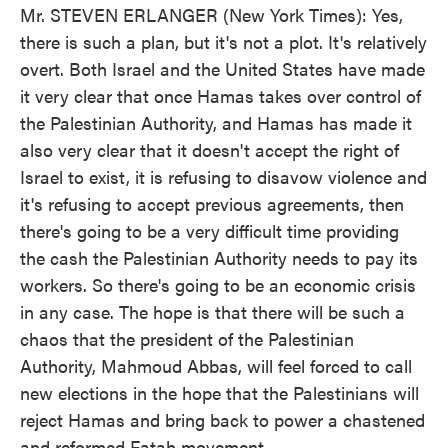
Mr. STEVEN ERLANGER (New York Times): Yes,
there is such a plan, but it's not a plot. It's relatively
overt. Both Israel and the United States have made
it very clear that once Hamas takes over control of
the Palestinian Authority, and Hamas has made it
also very clear that it doesn't accept the right of
Israel to exist, it is refusing to disavow violence and
it's refusing to accept previous agreements, then
there's going to be a very difficult time providing
the cash the Palestinian Authority needs to pay its
workers. So there's going to be an economic crisis
in any case. The hope is that there will be such a
chaos that the president of the Palestinian
Authority, Mahmoud Abbas, will feel forced to call
new elections in the hope that the Palestinians will
reject Hamas and bring back to power a chastened
and reformed Fatah movement.