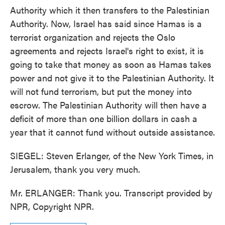
Authority which it then transfers to the Palestinian
Authority. Now, Israel has said since Hamas is a
terrorist organization and rejects the Oslo
agreements and rejects Israel's right to exist, it is
going to take that money as soon as Hamas takes
power and not give it to the Palestinian Authority. It
will not fund terrorism, but put the money into
escrow. The Palestinian Authority will then have a
deficit of more than one billion dollars in cash a
year that it cannot fund without outside assistance.
SIEGEL: Steven Erlanger, of the New York Times, in
Jerusalem, thank you very much.
Mr. ERLANGER: Thank you. Transcript provided by
NPR, Copyright NPR.