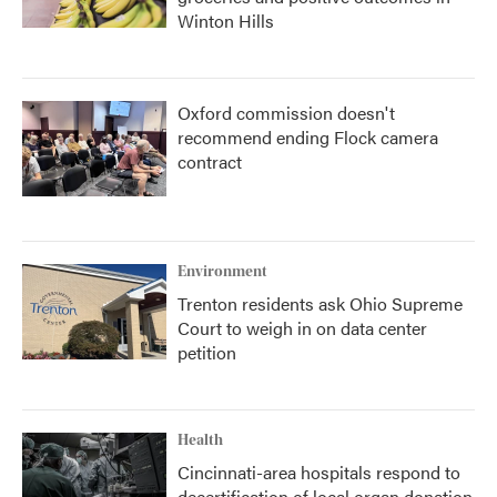
Winton Hills
Oxford commission doesn't
recommend ending Flock camera
contract
Environment
Trenton residents ask Ohio Supreme
Court to weigh in on data center
petition
Health
Cincinnati-area hospitals respond to
decertification of local organ donation