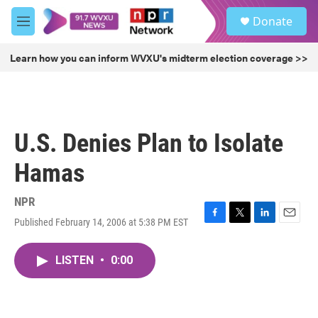
Skip to main content
S
Donate
e
M
a
e
r
n
Learn how you can inform WVXU's midterm election coverage >>
c
u
h
u
e
r
U.S. Denies Plan to Isolate
y
Hamas
NPR
Published February 14, 2006 at 5:38 PM EST
F
T
L
E
a
w
i
m
c
i
n
a
LISTEN
•
0:00
e
t
k
i
b
t
e
l
o
e
d
o
r
I
k
n