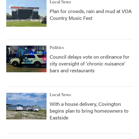
Local News
Plan for crowds, rain and mud at VOA
Country Music Fest
Politics
Council delays vote on ordinance for
city oversight of 'chronic nuisance'
bars and restaurants
Local News
With a house delivery, Covington
begins plan to bring homeowners to
Eastside