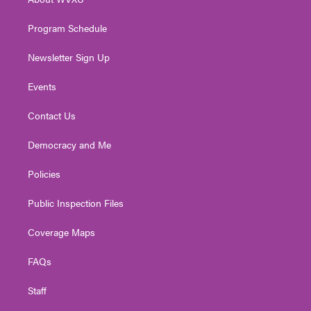
a
k
n
m
Program Schedule
Newsletter Sign Up
Events
Contact Us
Democracy and Me
Policies
Public Inspection Files
Coverage Maps
FAQs
Staff