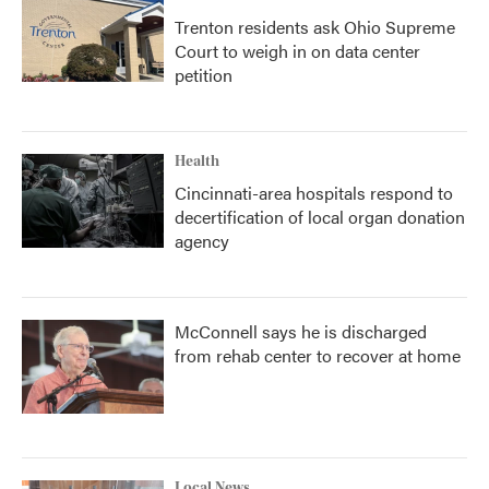
Trenton residents ask Ohio Supreme
Court to weigh in on data center
petition
Health
Cincinnati-area hospitals respond to
decertification of local organ donation
agency
McConnell says he is discharged
from rehab center to recover at home
Local News