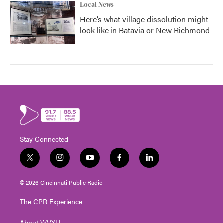
Local News
Here’s what village dissolution might
look like in Batavia or New Richmond
Stay Connected
t
i
y
f
l
w
n
o
a
i
i
s
u
c
n
© 2026 Cincinnati Public Radio
t
t
t
e
k
t
a
u
b
e
The CPR Experience
e
g
b
o
d
r
r
e
o
i
About WVXU