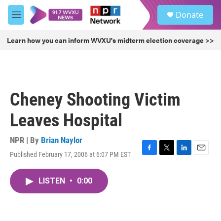
Skip to main content
S
Donate
e
M
a
e
r
n
Learn how you can inform WVXU's midterm election coverage >>
c
u
h
u
e
r
Cheney Shooting Victim
y
Leaves Hospital
NPR | By
Brian Naylor
Published February 17, 2006 at 6:07 PM EST
F
T
L
E
a
w
i
m
c
i
n
a
LISTEN
•
0:00
e
t
k
i
b
t
e
l
o
e
d
o
r
I
k
n