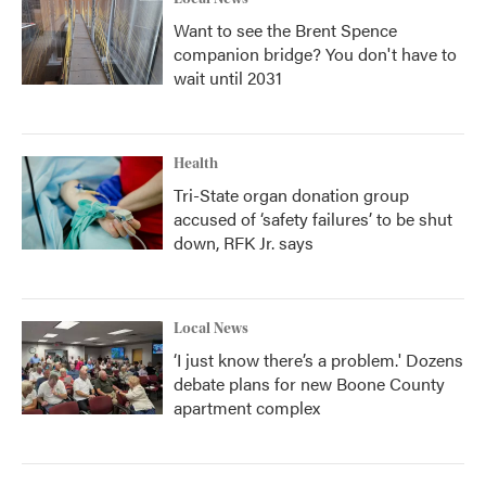
Want to see the Brent Spence
companion bridge? You don't have to
wait until 2031
Health
Tri-State organ donation group
accused of ‘safety failures’ to be shut
down, RFK Jr. says
Local News
‘I just know there’s a problem.' Dozens
debate plans for new Boone County
apartment complex