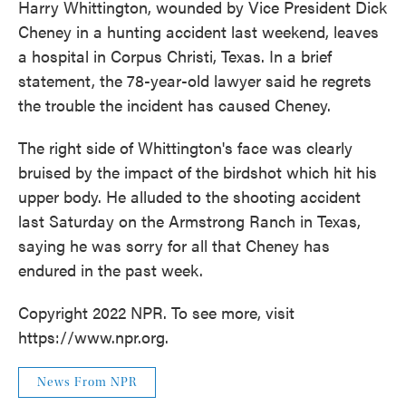
Harry Whittington, wounded by Vice President Dick
Cheney in a hunting accident last weekend, leaves
a hospital in Corpus Christi, Texas. In a brief
statement, the 78-year-old lawyer said he regrets
the trouble the incident has caused Cheney.
The right side of Whittington's face was clearly
bruised by the impact of the birdshot which hit his
upper body. He alluded to the shooting accident
last Saturday on the Armstrong Ranch in Texas,
saying he was sorry for all that Cheney has
endured in the past week.
Copyright 2022 NPR. To see more, visit
https://www.npr.org.
News From NPR