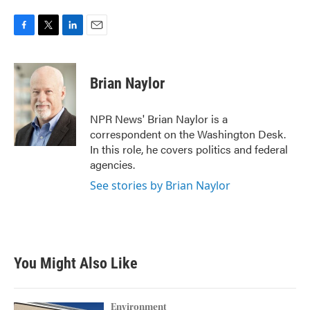
F
T
L
E
a
w
i
m
c
i
n
a
e
t
k
i
Brian Naylor
b
t
e
l
o
e
d
o
r
I
NPR News' Brian Naylor is a
k
n
correspondent on the Washington Desk.
In this role, he covers politics and federal
agencies.
See stories by Brian Naylor
You Might Also Like
Environment