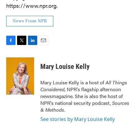
https://www.npr.org.
News From NPR
F
T
L
E
a
w
i
m
c
i
n
a
e
t
k
i
Mary Louise Kelly
b
t
e
l
o
e
d
o
r
I
Mary Louise Kelly is a host of
All Things
k
n
Considered,
NPR's flagship afternoon
newsmagazine. She is also the host of
NPR's national security podcast,
Sources
& Methods.
See stories by Mary Louise Kelly