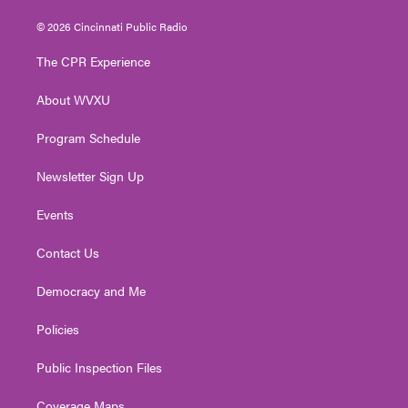
w
n
o
a
i
i
s
u
c
n
© 2026 Cincinnati Public Radio
t
t
t
e
k
t
a
u
b
e
The CPR Experience
e
g
b
o
d
r
r
e
o
i
About WVXU
a
k
n
m
Program Schedule
Newsletter Sign Up
Events
Contact Us
Democracy and Me
Policies
Public Inspection Files
Coverage Maps