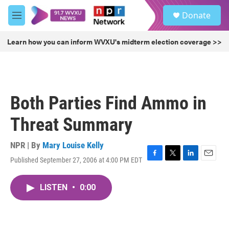
Skip to main content
S
Donate
e
M
a
e
r
n
Learn how you can inform WVXU's midterm election coverage >>
c
u
h
u
e
r
Both Parties Find Ammo in
y
Threat Summary
NPR | By
Mary Louise Kelly
Published September 27, 2006 at 4:00 PM EDT
F
T
L
E
a
w
i
m
c
i
n
a
LISTEN
•
0:00
e
t
k
i
b
t
e
l
o
e
d
o
r
I
k
n