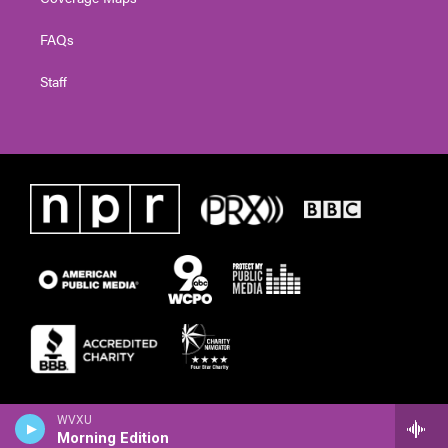
FAQs
Staff
WVXU
Morning Edition