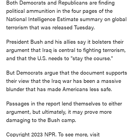
Both Democrats and Republicans are finding
political ammunition in the four pages of the
National Intelligence Estimate summary on global
terrorism that was released Tuesday.
President Bush and his allies say it bolsters their
argument that Iraq is central to fighting terrorism,
and that the U.S. needs to "stay the course."
But Democrats argue that the document supports
their view that the Iraq war has been a massive
blunder that has made Americans less safe.
Passages in the report lend themselves to either
argument, but ultimately, it may prove more
damaging to the Bush camp.
Copyright 2023 NPR. To see more, visit