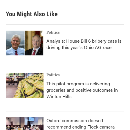
You Might Also Like
Politics
Analysis: House Bill 6 bribery case is
driving this year's Ohio AG race
Politics
This pilot program is delivering
groceries and positive outcomes in
Winton Hills
Oxford commission doesn't
recommend ending Flock camera