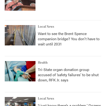
Local News
Want to see the Brent Spence
companion bridge? You don't have to
wait until 2031
Health
Tri-State organ donation group
accused of ‘safety failures’ to be shut
down, RFK Jr. says
Local News
‘I just know there’s a problem.' Dozens