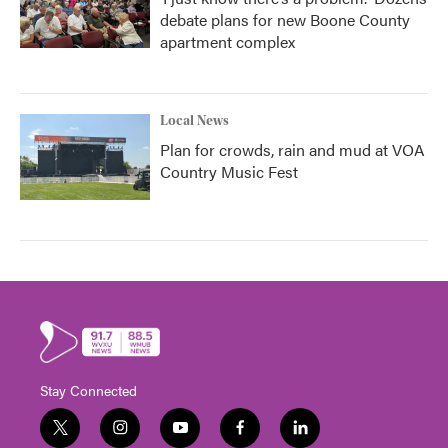
debate plans for new Boone County
apartment complex
Local News
Plan for crowds, rain and mud at VOA
Country Music Fest
Stay Connected
t
i
y
f
l