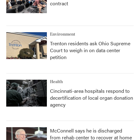
contract
Environment
Trenton residents ask Ohio Supreme
Court to weigh in on data center
petition
Health
Cincinnati-area hospitals respond to
decertification of local organ donation
agency
McConnell says he is discharged
from rehab center to recover at home