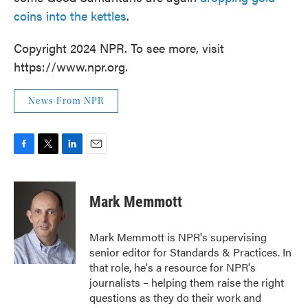
coins into the kettles
.
Copyright 2024 NPR. To see more, visit
https://www.npr.org.
News From NPR
F
T
L
E
a
w
i
m
c
i
n
a
e
t
k
i
Mark Memmott
b
t
e
l
o
e
d
o
r
I
Mark Memmott is NPR's supervising
k
n
senior editor for Standards & Practices. In
that role, he's a resource for NPR's
journalists – helping them raise the right
questions as they do their work and