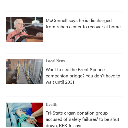
McConnell says he is discharged
from rehab center to recover at home
Local News
Want to see the Brent Spence
companion bridge? You don't have to
wait until 2031
Health
Tri-State organ donation group
accused of ‘safety failures’ to be shut
down, RFK Jr. says