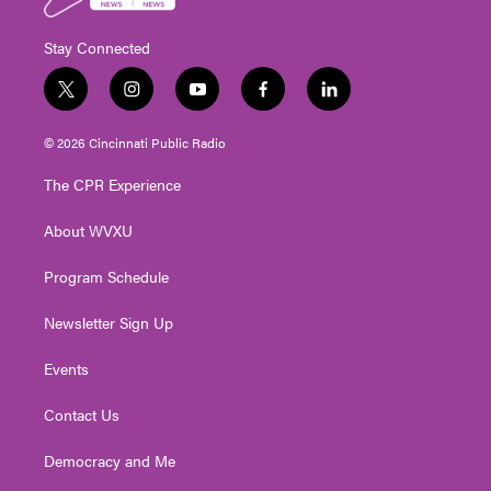
Stay Connected
t
i
y
f
l
w
n
o
a
i
i
s
u
c
n
© 2026 Cincinnati Public Radio
t
t
t
e
k
t
a
u
b
e
The CPR Experience
e
g
b
o
d
r
r
e
o
i
About WVXU
a
k
n
m
Program Schedule
Newsletter Sign Up
Events
Contact Us
Democracy and Me