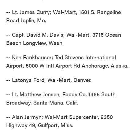
-- Lt. James Curry; Wal-Mart, 1501 S. Rangeline
Road Joplin, Mo.
-- Capt. David M. Davis; Wal-Mart, 3715 Ocean
Beach Longview, Wash.
-- Ken Fankhauser; Ted Stevens International
Airport, 5000 W Intl Airport Rd Anchorage, Alaska.
-- Latonya Ford; Wal-Mart, Denver.
-- Lt. Matthew Jensen; Foods Co. 1465 South
Broadway, Santa Maria, Calif.
-- Alan Jermyn; Wal-Mart Supercenter, 9350
Highway 49, Gulfport, Miss.