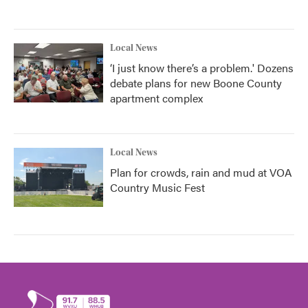
Local News
‘I just know there’s a problem.' Dozens
debate plans for new Boone County
apartment complex
Local News
Plan for crowds, rain and mud at VOA
Country Music Fest