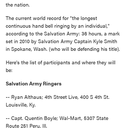
the nation.
The current world record for "the longest
continuous hand bell ringing by an individual,"
according to the Salvation Army: 36 hours, a mark
set in 2010 by Salvation Army Captain Kyle Smith
in Spokane, Wash. (who will be defending his title).
Here's the list of participants and where they will
be:
Salvation Army Ringers
-- Ryan Althaus; 4th Street Live, 400 S 4th St.
Louisville, Ky.
-- Capt. Quentin Boyle; Wal-Mart, 5307 State
Route 251 Peru, Ill.