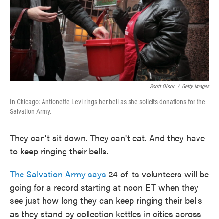
o
e
d
o
r
I
k
n
Scott Olson
/
Getty Images
In Chicago: Antionette Levi rings her bell as she solicits donations for the
Salvation Army.
They can't sit down. They can't eat. And they have
to keep ringing their bells.
The Salvation Army says
24 of its volunteers will be
going for a record starting at noon ET when they
see just how long they can keep ringing their bells
as they stand by collection kettles in cities across