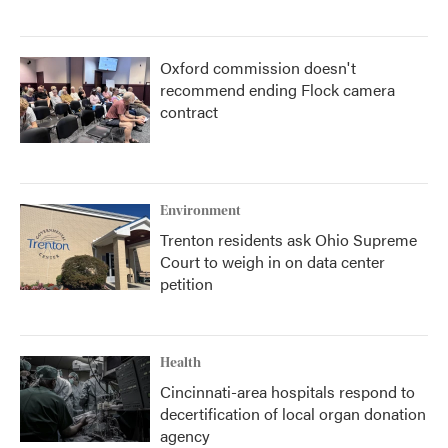
Oxford commission doesn't
recommend ending Flock camera
contract
Environment
Trenton residents ask Ohio Supreme
Court to weigh in on data center
petition
Health
Cincinnati-area hospitals respond to
decertification of local organ donation
agency