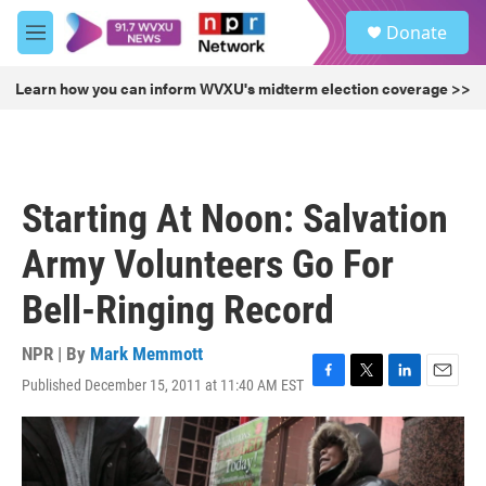
Skip to main content
S
Donate
e
M
a
e
r
n
Learn how you can inform WVXU's midterm election coverage >>
c
u
h
u
e
r
Starting At Noon: Salvation
y
Army Volunteers Go For
Bell-Ringing Record
NPR | By
Mark Memmott
Published December 15, 2011 at 11:40 AM EST
F
T
L
E
a
w
i
m
c
i
n
a
e
t
k
i
b
t
e
l