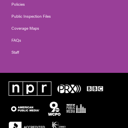
Policies
Public Inspection Files
Coverage Maps
FAQs
Staff