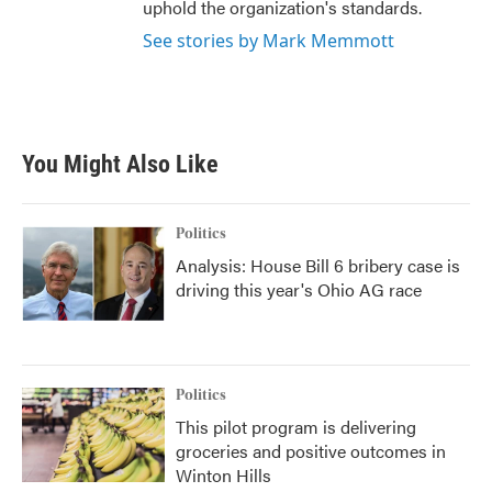
uphold the organization's standards.
See stories by Mark Memmott
You Might Also Like
Politics
Analysis: House Bill 6 bribery case is
driving this year's Ohio AG race
Politics
This pilot program is delivering
groceries and positive outcomes in
Winton Hills