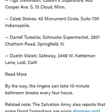
Cooper Ave. S. St Cloud, Minn.
-- Caleb Stokes; 40 Monument Circle, Suite 700
Indianapolis.
-- Darrell Tureskis; Schnucks Supermarket, 2801
Chatham Road, Springfield, Ill.
-- Dustin Walsh; Safeway, 2449 W. Kettleman
Lane, Lodi, Calif.
Read More
By the way, the ringers can take 10-minute
bathroom breaks every four hours.
Related note: The Salvation Army also reports that
some Good Samaritans are again
dropping gold