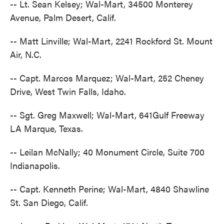
-- Lt. Sean Kelsey; Wal-Mart, 34500 Monterey
Avenue, Palm Desert, Calif.
-- Matt Linville; Wal-Mart, 2241 Rockford St. Mount
Air, N.C.
-- Capt. Marcos Marquez; Wal-Mart, 252 Cheney
Drive, West Twin Falls, Idaho.
-- Sgt. Greg Maxwell; Wal-Mart, 641Gulf Freeway
LA Marque, Texas.
-- Leilan McNally; 40 Monument Circle, Suite 700
Indianapolis.
-- Capt. Kenneth Perine; Wal-Mart, 4840 Shawline
St. San Diego, Calif.