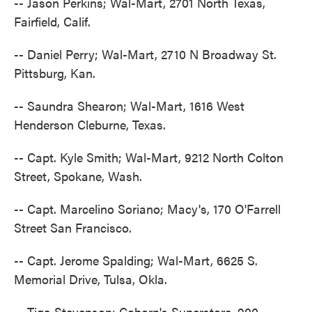
-- Jason Perkins; Wal-Mart, 2701 North Texas,
Fairfield, Calif.
-- Daniel Perry; Wal-Mart, 2710 N Broadway St.
Pittsburg, Kan.
-- Saundra Shearon; Wal-Mart, 1616 West
Henderson Cleburne, Texas.
-- Capt. Kyle Smith; Wal-Mart, 9212 North Colton
Street, Spokane, Wash.
-- Capt. Marcelino Soriano; Macy's, 170 O'Farrell
Street San Francisco.
-- Capt. Jerome Spalding; Wal-Mart, 6625 S.
Memorial Drive, Tulsa, Okla.
-- Tiga Stevenson; Coborn's Superstore, 900