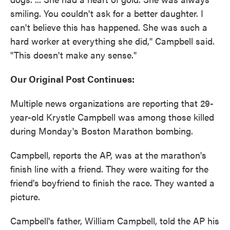
smiling. You couldn't ask for a better daughter. I
can't believe this has happened. She was such a
hard worker at everything she did," Campbell said.
"This doesn't make any sense."
Our Original Post Continues:
Multiple news organizations are reporting that 29-
year-old Krystle Campbell was among those killed
during Monday's Boston Marathon bombing.
Campbell, reports the AP, was at the marathon's
finish line with a friend. They were waiting for the
friend's boyfriend to finish the race. They wanted a
picture.
Campbell's father, William Campbell, told the AP his