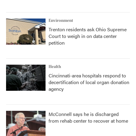
Environment
Trenton residents ask Ohio Supreme
Court to weigh in on data center
petition
Health
Cincinnati-area hospitals respond to
decertification of local organ donation
agency
McConnell says he is discharged
from rehab center to recover at home