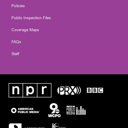
Policies
Public Inspection Files
Coverage Maps
FAQs
Staff