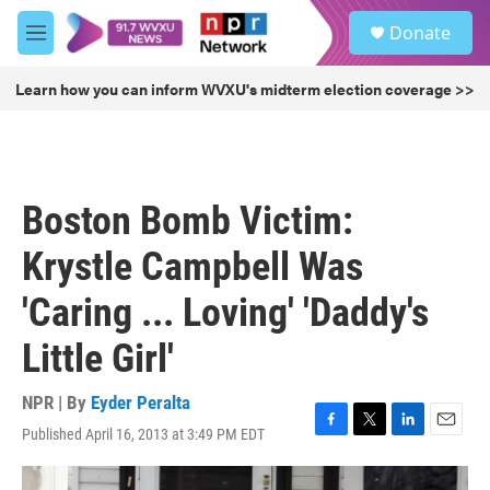
Skip to main content
S
Donate
e
M
a
e
r
n
Learn how you can inform WVXU's midterm election coverage >>
c
u
h
u
e
r
Boston Bomb Victim:
y
Krystle Campbell Was
'Caring ... Loving' 'Daddy's
Little Girl'
NPR | By
Eyder Peralta
Published April 16, 2013 at 3:49 PM EDT
F
T
L
E
a
w
i
m
c
i
n
a