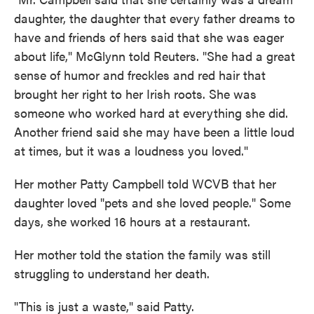
daughter, the daughter that every father dreams to
have and friends of hers said that she was eager
about life," McGlynn told Reuters. "She had a great
sense of humor and freckles and red hair that
brought her right to her Irish roots. She was
someone who worked hard at everything she did.
Another friend said she may have been a little loud
at times, but it was a loudness you loved."
Her mother Patty Campbell told WCVB that her
daughter loved "pets and she loved people." Some
days, she worked 16 hours at a restaurant.
Her mother told the station the family was still
struggling to understand her death.
"This is just a waste," said Patty.