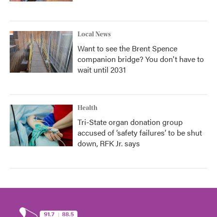
Local News
Want to see the Brent Spence
companion bridge? You don't have to
wait until 2031
Health
Tri-State organ donation group
accused of ‘safety failures’ to be shut
down, RFK Jr. says