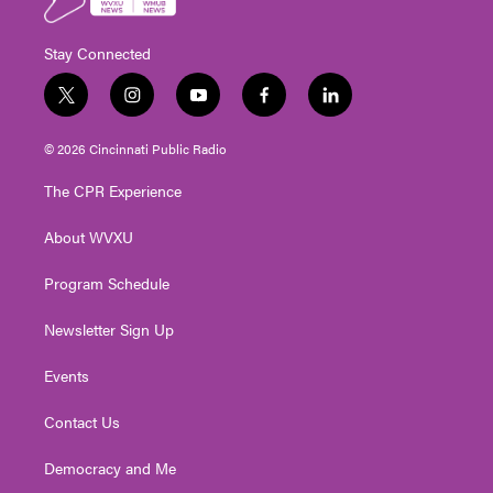
Stay Connected
t
i
y
f
l
w
n
o
a
i
i
s
u
c
n
© 2026 Cincinnati Public Radio
t
t
t
e
k
t
a
u
b
e
The CPR Experience
e
g
b
o
d
r
r
e
o
i
About WVXU
a
k
n
m
Program Schedule
Newsletter Sign Up
Events
Contact Us
Democracy and Me