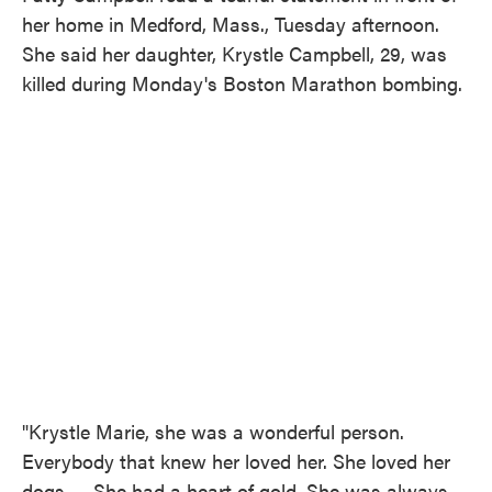
her home in Medford, Mass., Tuesday afternoon.
She said her daughter, Krystle Campbell, 29, was
killed during Monday's Boston Marathon bombing.
"Krystle Marie, she was a wonderful person.
Everybody that knew her loved her. She loved her
dogs. ... She had a heart of gold. She was always