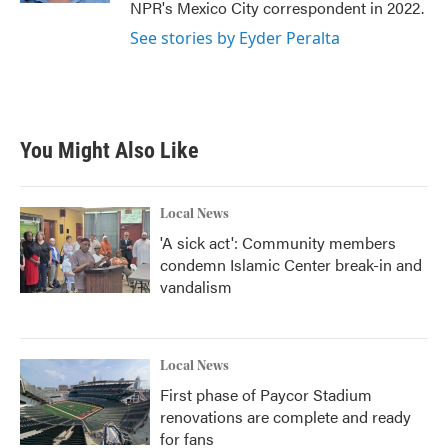
NPR's Mexico City correspondent in 2022.
See stories by Eyder Peralta
You Might Also Like
Local News
'A sick act': Community members
condemn Islamic Center break-in and
vandalism
Local News
First phase of Paycor Stadium
renovations are complete and ready
for fans