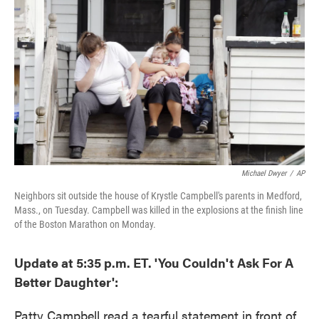
e
t
k
i
b
t
e
l
o
e
d
o
r
I
k
n
Michael Dwyer
/
AP
Neighbors sit outside the house of Krystle Campbell's parents in Medford,
Mass., on Tuesday. Campbell was killed in the explosions at the finish line
of the Boston Marathon on Monday.
Update at 5:35 p.m. ET. 'You Couldn't Ask For A
Better Daughter':
Patty Campbell read a tearful statement in front of