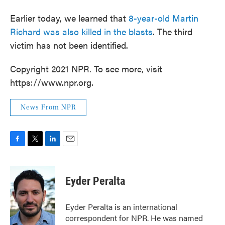
Earlier today, we learned that
8-year-old Martin
Richard was also killed in the blasts
. The third
victim has not been identified.
Copyright 2021 NPR. To see more, visit
https://www.npr.org.
News From NPR
F
T
L
E
a
w
i
m
c
i
n
a
e
t
k
i
Eyder Peralta
b
t
e
l
o
e
d
o
r
I
Eyder Peralta is an international
k
n
correspondent for NPR. He was named