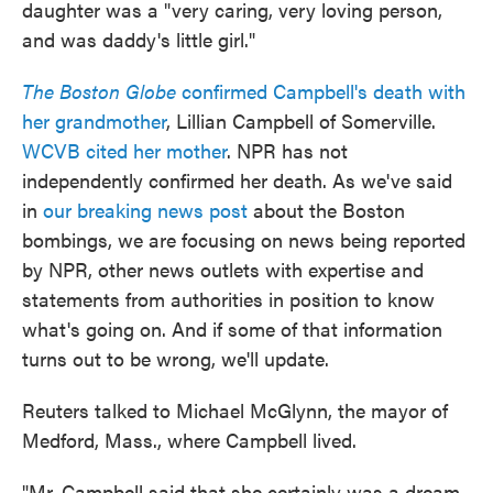
daughter was a "very caring, very loving person,
and was daddy's little girl."
The Boston Globe
confirmed Campbell's death with
her grandmother
, Lillian Campbell of Somerville.
WCVB cited her mother
. NPR has not
independently confirmed her death. As we've said
in
our breaking news post
about the Boston
bombings, we are focusing on news being reported
by NPR, other news outlets with expertise and
statements from authorities in position to know
what's going on. And if some of that information
turns out to be wrong, we'll update.
Reuters talked to Michael McGlynn, the mayor of
Medford, Mass., where Campbell lived.
"Mr. Campbell said that she certainly was a dream