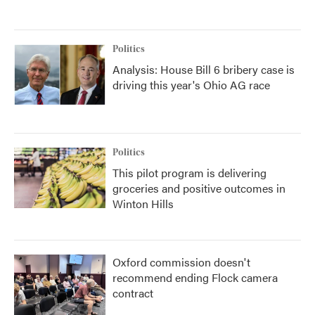
Politics
Analysis: House Bill 6 bribery case is
driving this year's Ohio AG race
Politics
This pilot program is delivering
groceries and positive outcomes in
Winton Hills
Oxford commission doesn't
recommend ending Flock camera
contract