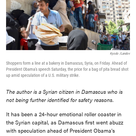
o
e
d
o
r
I
k
n
Kyodo /Landov
Shoppers form a line at a bakery in Damascus, Syria, on Friday. Ahead of
President Obama's speech Saturday, the price for a bag of pita bread shot
up amid speculation of a U.S. military strike.
The author is a Syrian citizen in Damascus who is
not being further identified for safety reasons.
It has been a 24-hour emotional roller coaster in
the Syrian capital, as Damascus first went abuzz
with speculation ahead of President Obama's