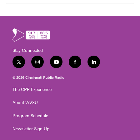
Stay Connected
t
i
y
f
l
w
n
o
a
i
i
s
u
c
n
© 2026 Cincinnati Public Radio
t
t
t
e
k
t
a
u
b
e
The CPR Experience
e
g
b
o
d
r
r
e
o
i
About WVXU
a
k
n
m
Program Schedule
Newsletter Sign Up