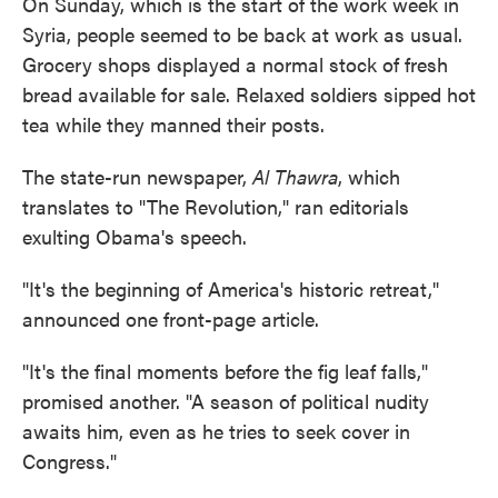
On Sunday, which is the start of the work week in
Syria, people seemed to be back at work as usual.
Grocery shops displayed a normal stock of fresh
bread available for sale. Relaxed soldiers sipped hot
tea while they manned their posts.
The state-run newspaper,
Al Thawra
, which
translates to "The Revolution," ran editorials
exulting Obama's speech.
"It's the beginning of America's historic retreat,"
announced one front-page article.
"It's the final moments before the fig leaf falls,"
promised another. "A season of political nudity
awaits him, even as he tries to seek cover in
Congress."