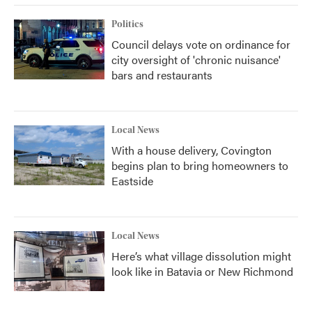
Politics
Council delays vote on ordinance for
city oversight of 'chronic nuisance'
bars and restaurants
Local News
With a house delivery, Covington
begins plan to bring homeowners to
Eastside
Local News
Here’s what village dissolution might
look like in Batavia or New Richmond