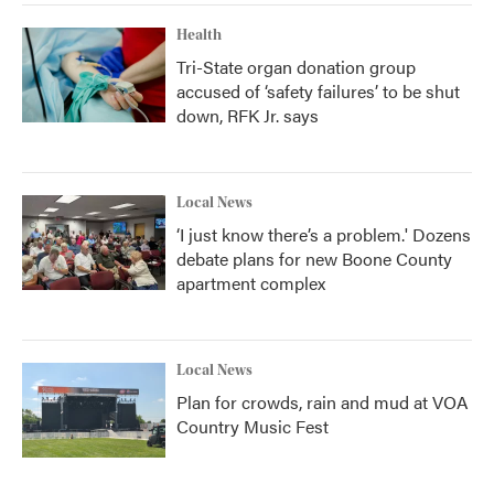
Health
Tri-State organ donation group
accused of ‘safety failures’ to be shut
down, RFK Jr. says
Local News
‘I just know there’s a problem.' Dozens
debate plans for new Boone County
apartment complex
Local News
Plan for crowds, rain and mud at VOA
Country Music Fest