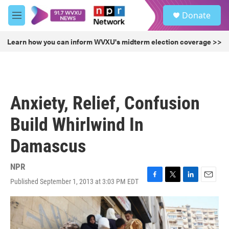
Skip to main content
S
Donate
e
M
a
e
r
n
Learn how you can inform WVXU's midterm election coverage >>
c
u
h
u
e
r
Anxiety, Relief, Confusion
y
Build Whirlwind In
Damascus
NPR
Published September 1, 2013 at 3:03 PM EDT
F
T
L
E
a
w
i
m
c
i
n
a
e
t
k
i
b
t
e
l