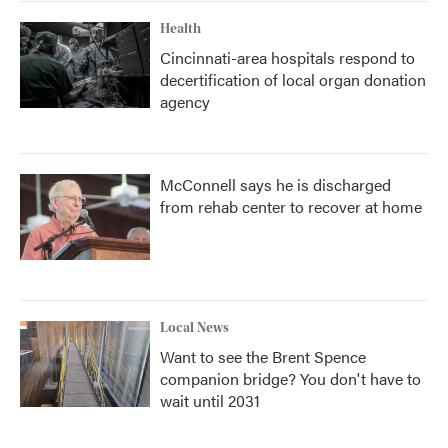
Health
Cincinnati-area hospitals respond to
decertification of local organ donation
agency
McConnell says he is discharged
from rehab center to recover at home
Local News
Want to see the Brent Spence
companion bridge? You don't have to
wait until 2031