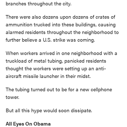
branches throughout the city.
There were also dozens upon dozens of crates of
ammunition trucked into these buildings, causing
alarmed residents throughout the neighborhood to
further believe a U.S. strike was coming.
When workers arrived in one neighborhood with a
truckload of metal tubing, panicked residents
thought the workers were setting up an anti-
aircraft missile launcher in their midst.
The tubing turned out to be for a new cellphone
tower.
But all this hype would soon dissipate.
All Eyes On Obama