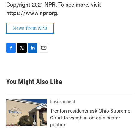
Copyright 2021 NPR. To see more, visit
https://www.npr.org.
News From NPR
F
T
L
E
a
w
i
m
c
i
n
a
e
t
k
i
b
t
e
l
You Might Also Like
o
e
d
o
r
I
k
n
Environment
Trenton residents ask Ohio Supreme
Court to weigh in on data center
petition