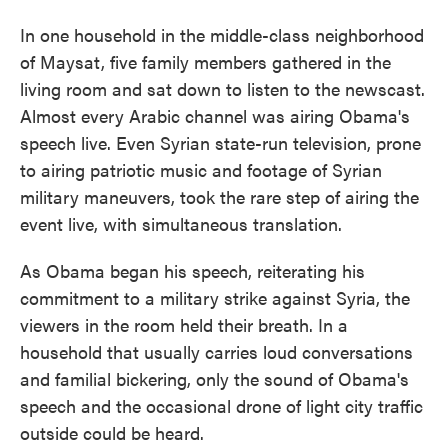
In one household in the middle-class neighborhood
of Maysat, five family members gathered in the
living room and sat down to listen to the newscast.
Almost every Arabic channel was airing Obama's
speech live. Even Syrian state-run television, prone
to airing patriotic music and footage of Syrian
military maneuvers, took the rare step of airing the
event live, with simultaneous translation.
As Obama began his speech, reiterating his
commitment to a military strike against Syria, the
viewers in the room held their breath. In a
household that usually carries loud conversations
and familial bickering, only the sound of Obama's
speech and the occasional drone of light city traffic
outside could be heard.