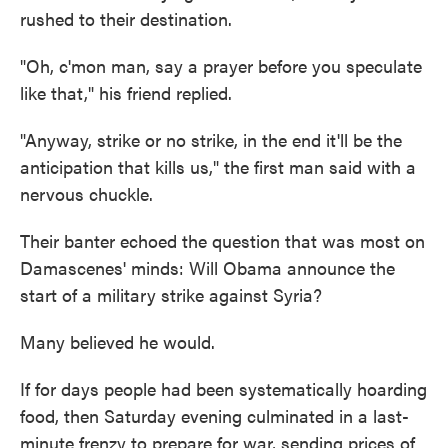
rushed to their destination.
"Oh, c'mon man, say a prayer before you speculate
like that," his friend replied.
"Anyway, strike or no strike, in the end it'll be the
anticipation that kills us," the first man said with a
nervous chuckle.
Their banter echoed the question that was most on
Damascenes' minds: Will Obama announce the
start of a military strike against Syria?
Many believed he would.
If for days people had been systematically hoarding
food, then Saturday evening culminated in a last-
minute frenzy to prepare for war, sending prices of