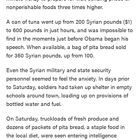
nonperishable foods three times higher.
A can of tuna went up from 200 Syrian pounds
($1)
to 600 pounds in just hours, and was impossible to
find in the moments just before Obama began his
speech. When available, a bag of pita bread sold
for 350 Syrian pounds, up from 100.
Even the Syrian military and state security
personnel seemed to feel the anxiety. In days prior
to Saturday, soldiers had taken up shelter in empty
schools around town, loading up on provisions of
bottled water and fuel.
On Saturday, truckloads of fresh produce and
dozens of packets of pita bread, a staple food in
the local diet, were seen entering intelligence