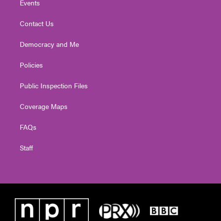
Events
Contact Us
Democracy and Me
Policies
Public Inspection Files
Coverage Maps
FAQs
Staff