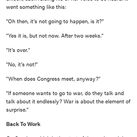
went something like this:
"Oh then, it's not going to happen, is it?"
"Yes it is, but not now. After two weeks."
"It's over."
"No, it's not!"
"When does Congress meet, anyway?"
"If someone wants to go to war, do they talk and
talk about it endlessly? War is about the element of
surprise."
Back To Work