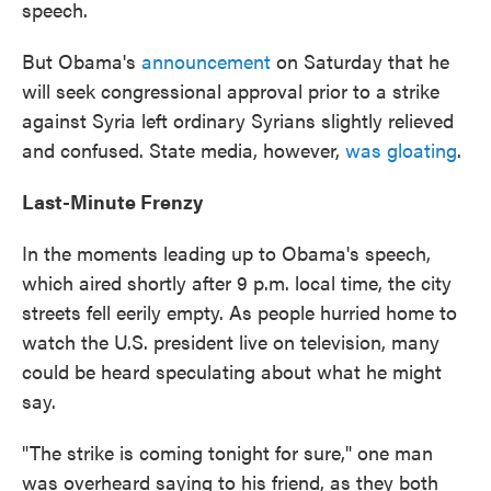
speech.
But Obama's
announcement
on Saturday that he
will seek congressional approval prior to a strike
against Syria left ordinary Syrians slightly relieved
and confused. State media, however,
was gloating
.
Last-Minute Frenzy
In the moments leading up to Obama's speech,
which aired shortly after 9 p.m. local time, the city
streets fell eerily empty. As people hurried home to
watch the U.S. president live on television, many
could be heard speculating about what he might
say.
"The strike is coming tonight for sure," one man
was overheard saying to his friend, as they both