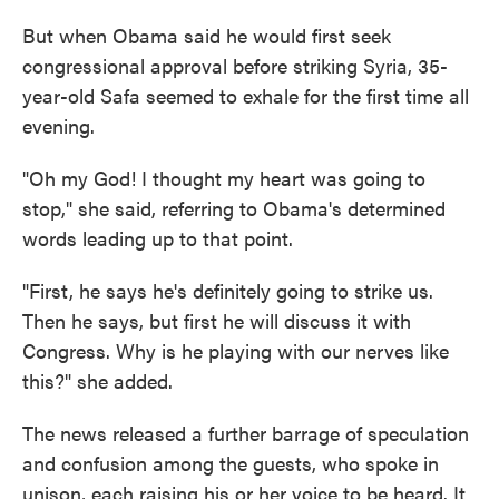
But when Obama said he would first seek
congressional approval before striking Syria, 35-
year-old Safa seemed to exhale for the first time all
evening.
"Oh my God! I thought my heart was going to
stop," she said, referring to Obama's determined
words leading up to that point.
"First, he says he's definitely going to strike us.
Then he says, but first he will discuss it with
Congress. Why is he playing with our nerves like
this?" she added.
The news released a further barrage of speculation
and confusion among the guests, who spoke in
unison, each raising his or her voice to be heard. It