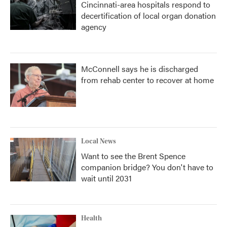
Cincinnati-area hospitals respond to
decertification of local organ donation
agency
McConnell says he is discharged
from rehab center to recover at home
Local News
Want to see the Brent Spence
companion bridge? You don't have to
wait until 2031
Health