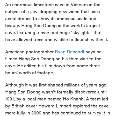
o
e
d
An enormous limestone cave in Vietnam is the
o
r
I
k
n
subject of a jaw-dropping new video that uses
aerial drones to show its immense scale and
beauty. Hang Son Doong is the world's largest
cave, featuring a river and huge "skylights" that
have allowed trees and wildlife to flourish within it.
American photographer
Ryan Deboodt
says he
filmed Hang Son Doong on his third visit to the
cave. He edited his film down from some three
hours' worth of footage.
Although it was first shaped millions of years ago,
Hang Son Doong wasn't formally discovered until
1991, by a local man named Ho Khanh. A team led
by British caver Howard Limbert explored the cave
more fully in 2009 and has continued to survey it in