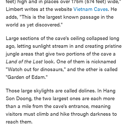
feet) high and in places over 175m (574 feet) wide,"
Limbert writes at the website
Vietnam Caves
. He
adds, "This is the largest known passage in the
world as yet discovered."
Large sections of the cave's ceiling collapsed long
ago, letting sunlight stream in and creating pristine
jungle areas that give two portions of the cave a
Land of the Lost
look. One of them is nicknamed
"Watch out for dinosaurs," and the other is called
"Garden of Edam."
Those large skylights are called dolines. In Hang
Son Doong, the two largest ones are each more
than a mile from the cave's entrance, meaning
visitors must climb and hike through darkness to
reach them.