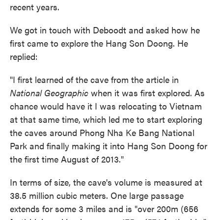
recent years.
We got in touch with Deboodt and asked how he
first came to explore the Hang Son Doong. He
replied:
"I first learned of the cave from the article in
National Geographic
when it was first explored. As
chance would have it I was relocating to Vietnam
at that same time, which led me to start exploring
the caves around Phong Nha Ke Bang National
Park and finally making it into Hang Son Doong for
the first time August of 2013."
In terms of size, the cave's volume is measured at
38.5 million cubic meters. One large passage
extends for some 3 miles and is "over 200m (656