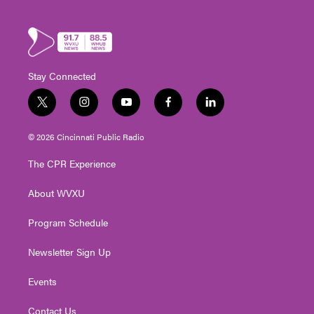
Stay Connected
t
i
y
f
l
w
n
o
a
i
i
s
u
c
n
© 2026 Cincinnati Public Radio
t
t
t
e
k
t
a
u
b
e
The CPR Experience
e
g
b
o
d
r
r
e
o
i
About WVXU
a
k
n
m
Program Schedule
Newsletter Sign Up
Events
Contact Us