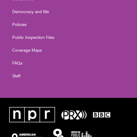
Democracy and Me
Policies
Public Inspection Files
Coverage Maps
FAQs
Staff