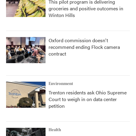
This pilot program is delivering
groceries and positive outcomes in
Winton Hills
Oxford commission doesn't
recommend ending Flock camera
contract
Environment
Trenton residents ask Ohio Supreme
Court to weigh in on data center
petition
Health