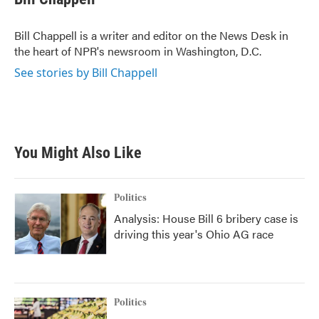
b
t
e
l
o
e
d
o
r
I
Bill Chappell is a writer and editor on the News Desk in
k
n
the heart of NPR's newsroom in Washington, D.C.
See stories by Bill Chappell
You Might Also Like
Politics
Analysis: House Bill 6 bribery case is
driving this year's Ohio AG race
Politics