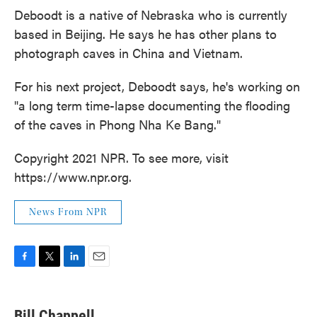
Deboodt is a native of Nebraska who is currently
based in Beijing. He says he has other plans to
photograph caves in China and Vietnam.
For his next project, Deboodt says, he's working on
"a long term time-lapse documenting the flooding
of the caves in Phong Nha Ke Bang."
Copyright 2021 NPR. To see more, visit
https://www.npr.org.
News From NPR
F
T
L
E
a
w
i
m
c
i
n
a
e
t
k
i
Bill Chappell