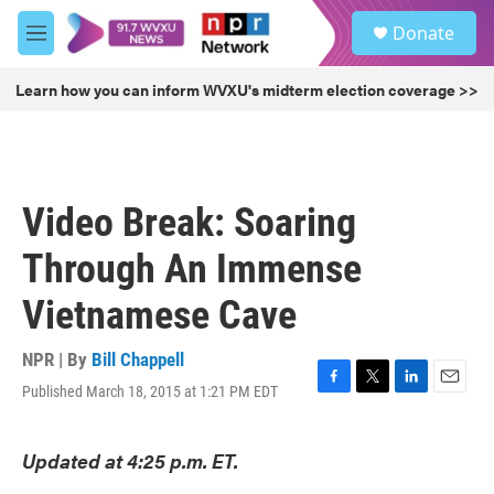
Skip to main content
S
Donate
e
M
a
e
r
n
Learn how you can inform WVXU's midterm election coverage >>
c
u
h
u
e
r
Video Break: Soaring
y
Through An Immense
Vietnamese Cave
NPR | By
Bill Chappell
Published March 18, 2015 at 1:21 PM EDT
F
T
L
E
a
w
i
m
c
i
n
a
Updated at 4:25 p.m. ET.
e
t
k
i
b
t
e
l