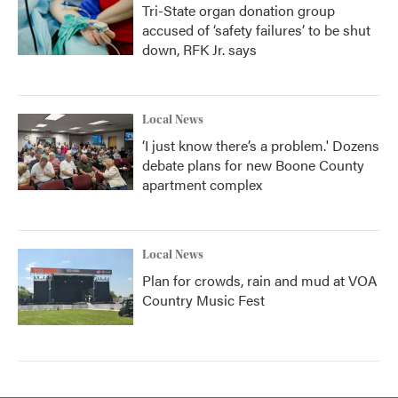
Tri-State organ donation group
accused of ‘safety failures’ to be shut
down, RFK Jr. says
Local News
‘I just know there’s a problem.' Dozens
debate plans for new Boone County
apartment complex
Local News
Plan for crowds, rain and mud at VOA
Country Music Fest