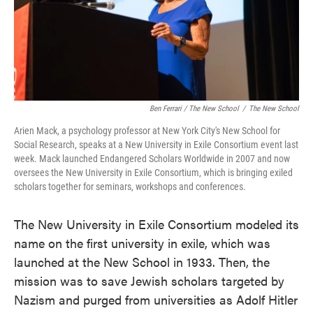
Ben Ferrari / The New School
/
The New School
Arien Mack, a psychology professor at New York City's New School for
Social Research, speaks at a New University in Exile Consortium event last
week. Mack launched Endangered Scholars Worldwide in 2007 and now
oversees the New University in Exile Consortium, which is bringing exiled
scholars together for seminars, workshops and conferences.
The New University in Exile Consortium modeled its
name on the first university in exile, which was
launched at the New School in 1933. Then, the
mission was to save Jewish scholars targeted by
Nazism and purged from universities as Adolf Hitler