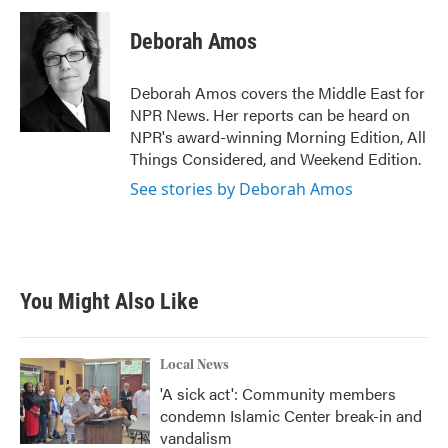
c
i
n
a
e
t
k
i
Deborah Amos
b
t
e
l
o
e
d
o
r
I
Deborah Amos covers the Middle East for
k
n
NPR News. Her reports can be heard on
NPR's award-winning Morning Edition, All
Things Considered, and Weekend Edition.
See stories by Deborah Amos
You Might Also Like
Local News
'A sick act': Community members
condemn Islamic Center break-in and
vandalism