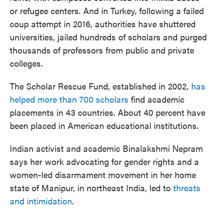
or refugee centers. And in Turkey, following a failed
coup attempt in 2016, authorities have shuttered
universities, jailed hundreds of scholars and purged
thousands of professors from public and private
colleges.
The Scholar Rescue Fund, established in 2002,
has
helped more than 700 scholars
find academic
placements in 43 countries. About 40 percent have
been placed in American educational institutions.
Indian activist and academic Binalakshmi Nepram
says her work advocating for gender rights and a
women-led disarmament movement in her home
state of Manipur, in northeast India, led to
threats
and intimidation
.