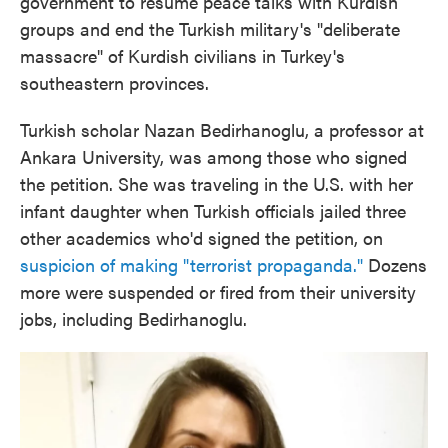
government to resume peace talks with Kurdish
groups and end the Turkish military's "deliberate
massacre" of Kurdish civilians in Turkey's
southeastern provinces.
Turkish scholar Nazan Bedirhanoglu, a professor at
Ankara University, was among those who signed
the petition. She was traveling in the U.S. with her
infant daughter when Turkish officials jailed three
other academics who'd signed the petition, on
suspicion of making "terrorist propaganda."
Dozens
more were suspended or fired from their university
jobs, including Bedirhanoglu.