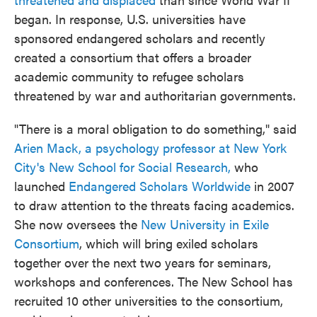
began. In response, U.S. universities have
sponsored endangered scholars and recently
created a consortium that offers a broader
academic community to refugee scholars
threatened by war and authoritarian governments.
"There is a moral obligation to do something," said
Arien Mack, a psychology professor at New York
City's New School for Social Research,
who
launched
Endangered Scholars Worldwide
in 2007
to draw attention to the threats facing academics.
She now oversees the
New University in Exile
Consortium
, which will bring exiled scholars
together over the next two years for seminars,
workshops and conferences. The New School has
recruited 10 other universities to the consortium,