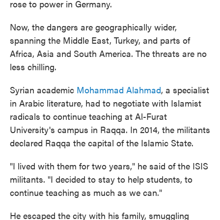
rose to power in Germany.
Now, the dangers are geographically wider,
spanning the Middle East, Turkey, and parts of
Africa, Asia and South America. The threats are no
less chilling.
Syrian academic
Mohammad Alahmad
, a specialist
in Arabic literature, had to negotiate with Islamist
radicals to continue teaching at Al-Furat
University's campus in Raqqa. In 2014, the militants
declared Raqqa the capital of the Islamic State.
"I lived with them for two years," he said of the ISIS
militants. "I decided to stay to help students, to
continue teaching as much as we can."
He escaped the city with his family, smuggling