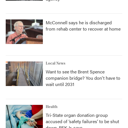
McConnell says he is discharged
from rehab center to recover at home
Local News
Want to see the Brent Spence
companion bridge? You don't have to
wait until 2031
Health
Tri-State organ donation group
accused of ‘safety failures’ to be shut
down, RFK Jr. says