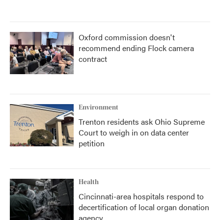
Oxford commission doesn't
recommend ending Flock camera
contract
Environment
Trenton residents ask Ohio Supreme
Court to weigh in on data center
petition
Health
Cincinnati-area hospitals respond to
decertification of local organ donation
agency