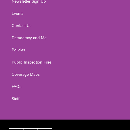
Newsletter Sign Up
Events
Contact Us
Democracy and Me
Policies
Public Inspection Files
Coverage Maps
FAQs
Staff