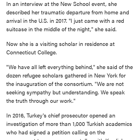
In an interview at the New School event, she
described her traumatic departure from home and
arrival in the U.S. in 2017. "I just came with a red
suitcase in the middle of the night," she said.
Now she is a visiting scholar in residence at
Connecticut College.
"We have all left everything behind," she said of the
dozen refugee scholars gathered in New York for
the inauguration of the consortium. "We are not
seeking sympathy but understanding. We speak
the truth through our work."
In 2016, Turkey's chief prosecutor opened an
investigation of more than 1,000 Turkish academics
who had signed a petition calling on the