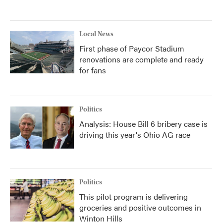
Local News
First phase of Paycor Stadium
renovations are complete and ready
for fans
Politics
Analysis: House Bill 6 bribery case is
driving this year's Ohio AG race
Politics
This pilot program is delivering
groceries and positive outcomes in
Winton Hills