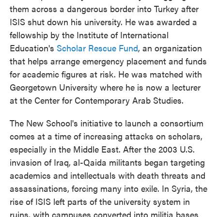
them across a dangerous border into Turkey after
ISIS shut down his university. He was awarded a
fellowship by the Institute of International
Education's
Scholar Rescue Fund
, an organization
that helps arrange emergency placement and funds
for academic figures at risk. He was matched with
Georgetown University where he is now a lecturer
at the Center for Contemporary Arab Studies.
The New School's initiative to launch a consortium
comes at a time of increasing attacks on scholars,
especially in the Middle East. After the 2003 U.S.
invasion of Iraq, al-Qaida militants began targeting
academics and intellectuals with death threats and
assassinations, forcing many into exile. In Syria, the
rise of ISIS left parts of the university system in
ruins, with campuses converted into militia bases