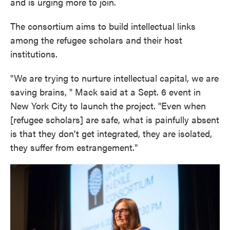
and is urging more to join.
The consortium aims to build intellectual links
among the refugee scholars and their host
institutions.
"We are trying to nurture intellectual capital, we are
saving brains, " Mack said at a Sept. 6 event in
New York City to launch the project. "Even when
[refugee scholars] are safe, what is painfully absent
is that they don't get integrated, they are isolated,
they suffer from estrangement."