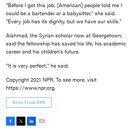
"Before I got this job, [American] people told me I
could be a bartender or a babysitter," she said.
"Every job has its dignity, but we have our skills."
Alahmad, the Syrian scholar now at Georgetown,
said the fellowship has saved his life, his academic
career and his children's future.
"It is very perfect," he said.
Copyright 2021 NPR. To see more, visit
https://www.npr.org.
News From NPR
F
T
L
E
a
w
i
m