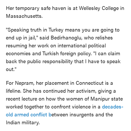
Her temporary safe haven is at Wellesley College in
Massachusetts.
"Speaking truth in Turkey means you are going to
end up in jail," said Bedirhanoglu, who relishes
resuming her work on international political
economies and Turkish foreign policy. "I can claim
back the public responsibility that I have to speak
out."
For Nepram, her placement in Connecticut is a
lifeline. She has continued her activism, giving a
recent lecture on how the women of Manipur state
worked together to confront violence in a
decades-
old armed conflict b
etween insurgents and the
Indian military.