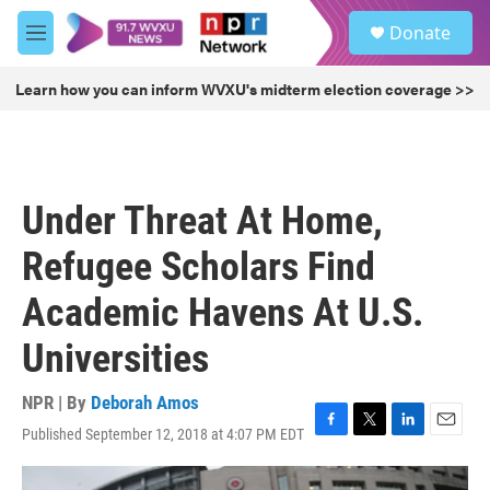
Skip to main content
S
Donate
e
M
a
e
r
n
Learn how you can inform WVXU's midterm election coverage >>
c
u
h
u
e
r
Under Threat At Home,
y
Refugee Scholars Find
Academic Havens At U.S.
Universities
NPR | By
Deborah Amos
Published September 12, 2018 at 4:07 PM EDT
F
T
L
E
a
w
i
m
c
i
n
a