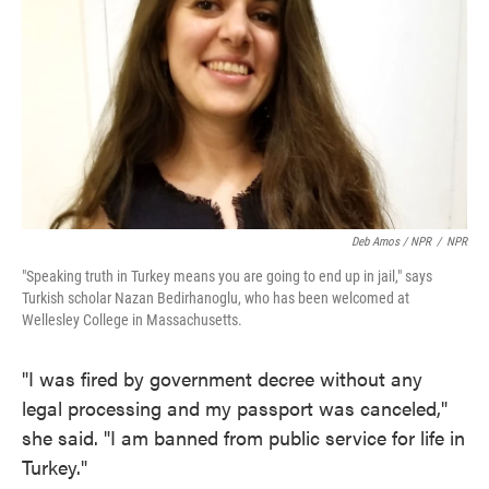
Deb Amos / NPR
/
NPR
"Speaking truth in Turkey means you are going to end up in jail," says
Turkish scholar Nazan Bedirhanoglu, who has been welcomed at
Wellesley College in Massachusetts.
"I was fired by government decree without any
legal processing and my passport was canceled,"
she said. "I am banned from public service for life in
Turkey."