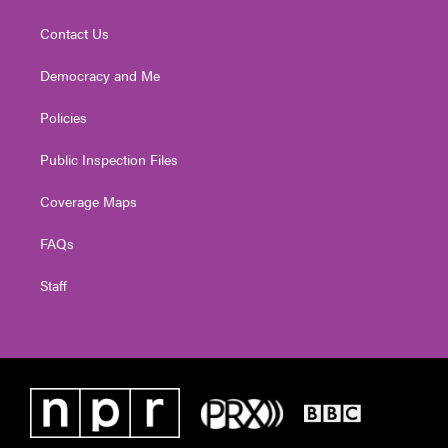
Contact Us
Democracy and Me
Policies
Public Inspection Files
Coverage Maps
FAQs
Staff