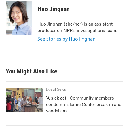
c
i
n
a
e
t
k
i
Huo Jingnan
b
t
e
l
o
e
d
o
r
I
Huo Jingnan (she/her) is an assistant
k
n
producer on NPR's investigations team.
See stories by Huo Jingnan
You Might Also Like
Local News
'A sick act': Community members
condemn Islamic Center break-in and
vandalism