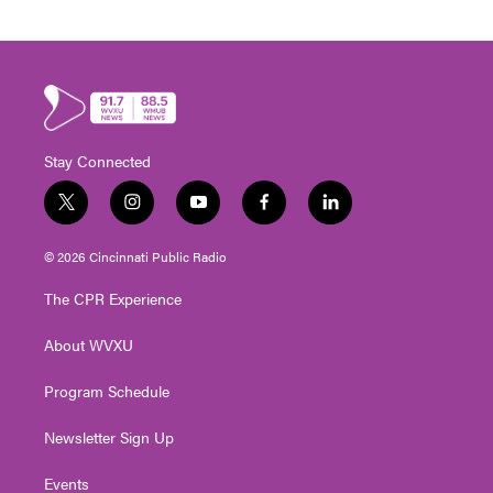
Stay Connected
t
i
y
f
l
w
n
o
a
i
i
s
u
c
n
© 2026 Cincinnati Public Radio
t
t
t
e
k
t
a
u
b
e
The CPR Experience
e
g
b
o
d
r
r
e
o
i
About WVXU
a
k
n
m
Program Schedule
Newsletter Sign Up
Events