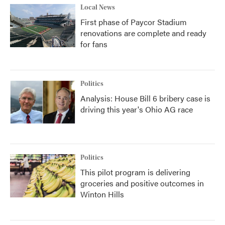
Local News
First phase of Paycor Stadium
renovations are complete and ready
for fans
Politics
Analysis: House Bill 6 bribery case is
driving this year's Ohio AG race
Politics
This pilot program is delivering
groceries and positive outcomes in
Winton Hills