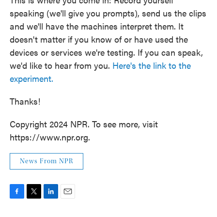
speaking (we'll give you prompts), send us the clips
and we'll have the machines interpret them. It
doesn't matter if you know of or have used the
devices or services we're testing. If you can speak,
we'd like to hear from you.
Here's the link to the
experiment.
Thanks!
Copyright 2024 NPR. To see more, visit
https://www.npr.org.
News From NPR
F
T
L
E
a
w
i
m