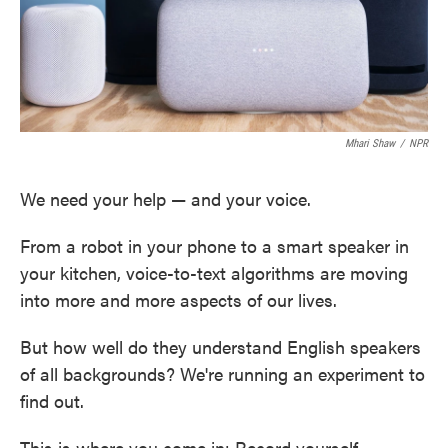
Mhari Shaw
/
NPR
We need your help — and your voice.
From a robot in your phone to a smart speaker in
your kitchen, voice-to-text algorithms are moving
into more and more aspects of our lives.
But how well do they understand English speakers
of all backgrounds? We're running an experiment to
find out.
This is where you come in: Record yourself