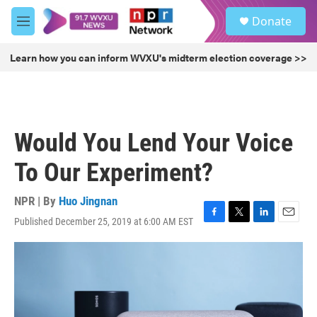
Skip to main content
S
Donate
e
M
a
e
r
n
Learn how you can inform WVXU's midterm election coverage >>
c
u
h
u
e
r
Would You Lend Your Voice
y
To Our Experiment?
NPR | By
Huo Jingnan
Published December 25, 2019 at 6:00 AM EST
F
T
L
E
a
w
i
m
c
i
n
a
e
t
k
i
b
t
e
l
o
e
d
o
r
I
k
n