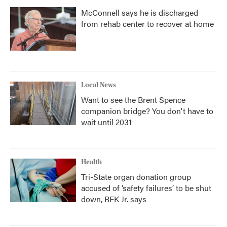
McConnell says he is discharged
from rehab center to recover at home
Local News
Want to see the Brent Spence
companion bridge? You don't have to
wait until 2031
Health
Tri-State organ donation group
accused of ‘safety failures’ to be shut
down, RFK Jr. says