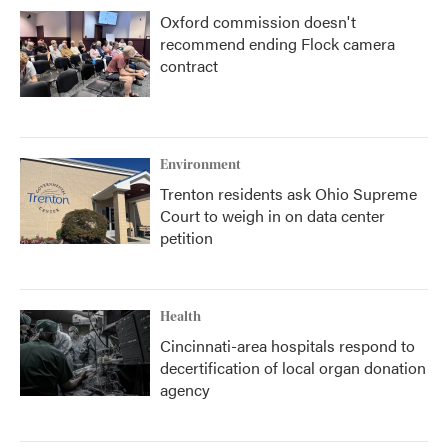
Oxford commission doesn't
recommend ending Flock camera
contract
Environment
Trenton residents ask Ohio Supreme
Court to weigh in on data center
petition
Health
Cincinnati-area hospitals respond to
decertification of local organ donation
agency