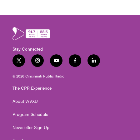
Stay Connected
t
i
y
f
l
w
n
o
a
i
i
s
u
c
n
© 2026 Cincinnati Public Radio
t
t
t
e
k
t
a
u
b
e
The CPR Experience
e
g
b
o
d
r
r
e
o
i
About WVXU
a
k
n
m
Program Schedule
Newsletter Sign Up