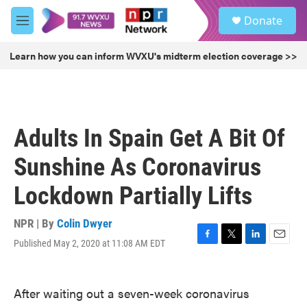
Skip to main content
S
Donate
e
M
a
e
r
n
Learn how you can inform WVXU's midterm election coverage >>
c
u
h
u
e
r
Adults In Spain Get A Bit Of
y
Sunshine As Coronavirus
Lockdown Partially Lifts
NPR | By
Colin Dwyer
Published May 2, 2020 at 11:08 AM EDT
F
T
L
E
a
w
i
m
c
i
n
a
e
t
k
i
After waiting out a seven-week coronavirus
b
t
e
l