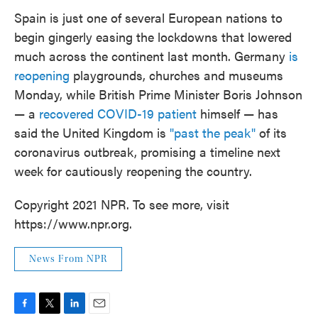
Spain is just one of several European nations to
begin gingerly easing the lockdowns that lowered
much across the continent last month. Germany
is
reopening
playgrounds, churches and museums
Monday, while British Prime Minister Boris Johnson
— a
recovered COVID-19 patient
himself — has
said the United Kingdom is
"past the peak"
of its
coronavirus outbreak, promising a timeline next
week for cautiously reopening the country.
Copyright 2021 NPR. To see more, visit
https://www.npr.org.
News From NPR