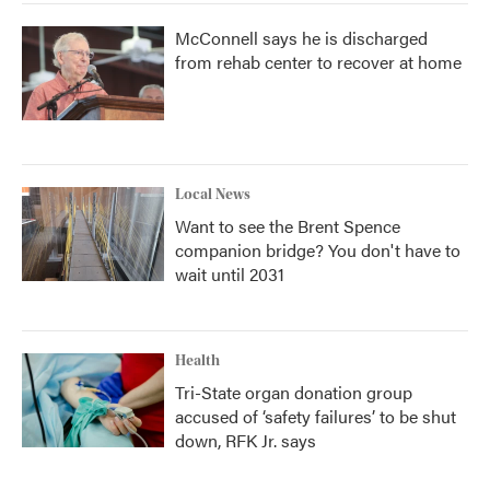
McConnell says he is discharged
from rehab center to recover at home
Local News
Want to see the Brent Spence
companion bridge? You don't have to
wait until 2031
Health
Tri-State organ donation group
accused of ‘safety failures’ to be shut
down, RFK Jr. says