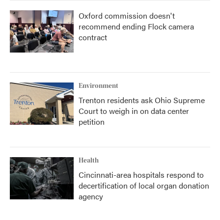
Oxford commission doesn't
recommend ending Flock camera
contract
Environment
Trenton residents ask Ohio Supreme
Court to weigh in on data center
petition
Health
Cincinnati-area hospitals respond to
decertification of local organ donation
agency