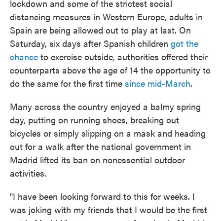
lockdown and some of the strictest social
o
e
d
o
r
I
distancing measures in Western Europe, adults in
k
n
Spain are being allowed out to play at last. On
Saturday, six days after Spanish children
got the
chance
to exercise outside, authorities offered their
counterparts above the age of 14 the opportunity to
do the same for the first time
since mid-March
.
Many across the country enjoyed a balmy spring
day, putting on running shoes, breaking out
bicycles or simply slipping on a mask and heading
out for a walk after the national government in
Madrid lifted its ban on nonessential outdoor
activities.
"I have been looking forward to this for weeks. I
was joking with my friends that I would be the first