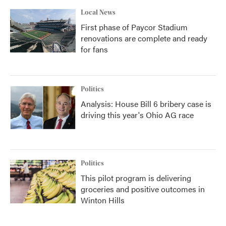
Local News
First phase of Paycor Stadium
renovations are complete and ready
for fans
Politics
Analysis: House Bill 6 bribery case is
driving this year's Ohio AG race
Politics
This pilot program is delivering
groceries and positive outcomes in
Winton Hills