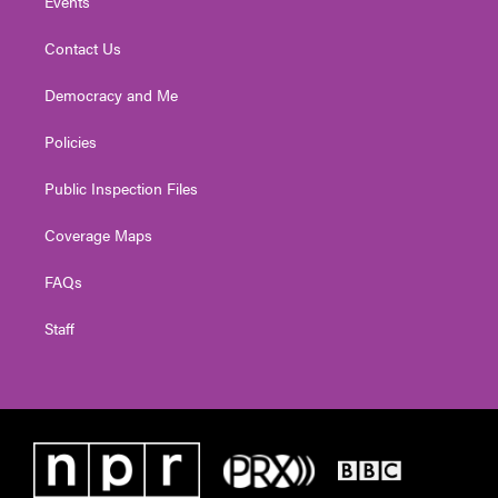
Events
Contact Us
Democracy and Me
Policies
Public Inspection Files
Coverage Maps
FAQs
Staff