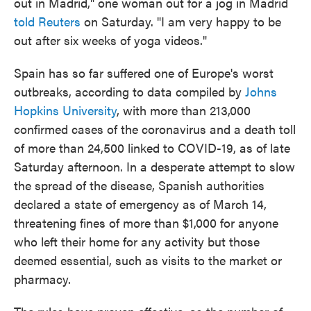
out in Madrid," one woman out for a jog in Madrid
told Reuters
on Saturday. "I am very happy to be
out after six weeks of yoga videos."
Spain has so far suffered one of Europe's worst
outbreaks, according to data compiled by
Johns
Hopkins University
, with more than 213,000
confirmed cases of the coronavirus and a death toll
of more than 24,500 linked to COVID-19, as of late
Saturday afternoon. In a desperate attempt to slow
the spread of the disease, Spanish authorities
declared a state of emergency as of March 14,
threatening fines of more than $1,000 for anyone
who left their home for any activity but those
deemed essential, such as visits to the market or
pharmacy.