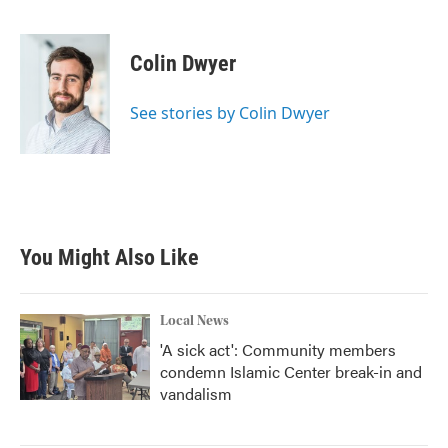
F
T
L
E
a
w
i
m
c
i
n
a
e
t
k
i
Colin Dwyer
b
t
e
l
o
e
d
o
r
I
See stories by Colin Dwyer
k
n
You Might Also Like
Local News
'A sick act': Community members
condemn Islamic Center break-in and
vandalism