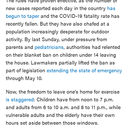
The rules have proven effective, as the number of
new cases reported each day in the country
has
begun to taper
and the COVID-19 fatality rate has
recently fallen. But they have also chafed at a
population increasingly desperate for outdoor
activity. By last Sunday, under pressure from
parents and
pediatricians
, authorities had relented
on their blanket ban on children under 14 leaving
the house. Lawmakers partially lifted the ban as
part of legislation
extending the state of emergency
through May 10.
Now, the freedom to leave one's home for exercise
is staggered
: Children have from noon to 7 p.m.
and adults from 6 to 10 a.m. and 8 to 11 p.m., while
vulnerable adults and the elderly have their own
hours set aside between those windows.