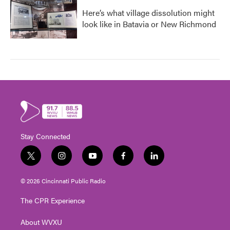
Here’s what village dissolution might
look like in Batavia or New Richmond
Stay Connected
t
i
y
f
l
w
n
o
a
i
i
s
u
c
n
© 2026 Cincinnati Public Radio
t
t
t
e
k
t
a
u
b
e
The CPR Experience
e
g
b
o
d
r
r
e
o
i
About WVXU
a
k
n