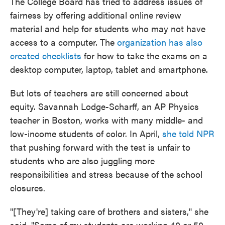
The College Board has tried to address issues of
fairness by offering additional online review
material and help for students who may not have
access to a computer. The
organization has also
created checklists
for how to take the exams on a
desktop computer, laptop, tablet and smartphone.
But lots of teachers are still concerned about
equity. Savannah Lodge-Scharff, an AP Physics
teacher in Boston, works with many middle- and
low-income students of color. In April,
she told NPR
that pushing forward with the test is unfair to
students who are also juggling more
responsibilities and stress because of the school
closures.
"[They're] taking care of brothers and sisters," she
said. "Some of my students are working 40 or 50