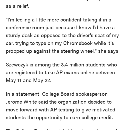
as a relief.
"I'm feeling a little more confident taking it in a
conference room just because I know I'd have a
sturdy desk as opposed to the driver's seat of my
car, trying to type on my Chromebook while it's
propped up against the steering wheel," she says.
Szewczyk is among the 3.4 million students who
are registered to take AP exams online between
May 11 and May 22.
In a statement, College Board spokesperson
Jerome White said the organization decided to
move forward with AP testing to give motivated
students the opportunity to earn college credit.