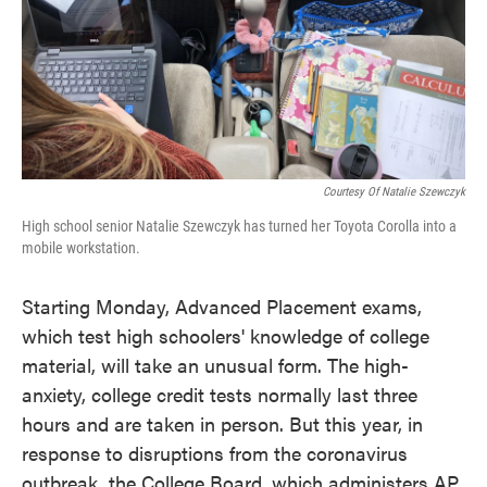
o
e
d
o
r
I
k
n
Courtesy Of Natalie Szewczyk
High school senior Natalie Szewczyk has turned her Toyota Corolla into a
mobile workstation.
Starting Monday, Advanced Placement exams,
which test high schoolers' knowledge of college
material, will take an unusual form. The high-
anxiety, college credit tests normally last three
hours and are taken in person. But this year, in
response to disruptions from the coronavirus
outbreak, the College Board, which administers AP