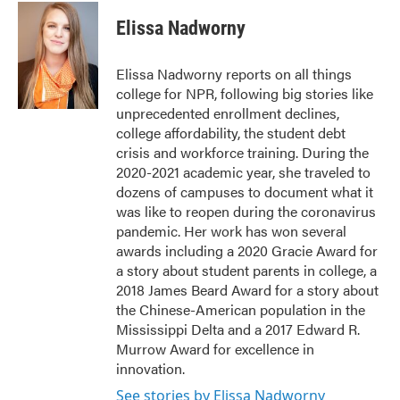
c
i
n
a
e
t
k
i
Elissa Nadworny
b
t
e
l
o
e
d
o
r
I
Elissa Nadworny reports on all things
k
n
college for NPR, following big stories like
unprecedented enrollment declines,
college affordability, the student debt
crisis and workforce training. During the
2020-2021 academic year, she traveled to
dozens of campuses to document what it
was like to reopen during the coronavirus
pandemic. Her work has won several
awards including a 2020 Gracie Award for
a story about student parents in college, a
2018 James Beard Award for a story about
the Chinese-American population in the
Mississippi Delta and a 2017 Edward R.
Murrow Award for excellence in
innovation.
See stories by Elissa Nadworny