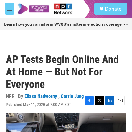
Skip to main content
S
Donate
e
M
a
e
r
n
Learn how you can inform WVXU's midterm election coverage >>
c
u
h
u
e
r
AP Tests Begin Online And
y
At Home — But Not For
Everyone
NPR | By
Elissa Nadworny
,
Carrie Jung
Published May 11, 2020 at 7:00 AM EDT
F
T
L
E
a
w
i
m
c
i
n
a
e
t
k
i
b
t
e
l