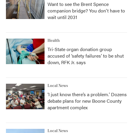
Want to see the Brent Spence
companion bridge? You don't have to
wait until 2031
Health
Tri-State organ donation group
accused of ‘safety failures’ to be shut
down, RFK Jr. says
Local News
‘I just know there’s a problem.' Dozens
debate plans for new Boone County
apartment complex
Local News