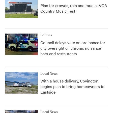
Plan for crowds, rain and mud at VOA
Country Music Fest
Politics
Council delays vote on ordinance for
city oversight of 'chronic nuisance'
bars and restaurants
Local News
With a house delivery, Covington
begins plan to bring homeowners to
Eastside
Local News