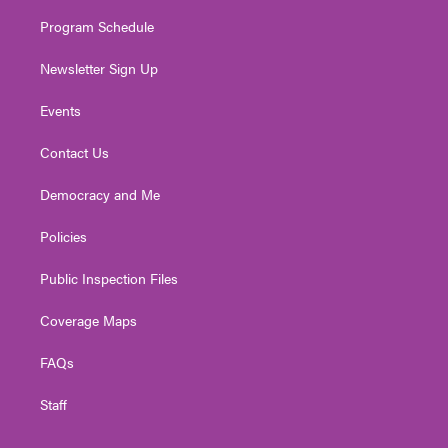
m
Program Schedule
Newsletter Sign Up
Events
Contact Us
Democracy and Me
Policies
Public Inspection Files
Coverage Maps
FAQs
Staff