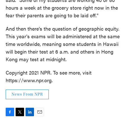
hours a week at the grocery store right now in the
fear their parents are going to be laid off."
And then there's the question of geographic equity.
This year's exams will be administered at the same
time worldwide, meaning some students in Hawaii
will begin their test at 6 a.m. and others in Hong
Kong may test at midnight.
Copyright 2021 NPR. To see more, visit
https://www.npr.org.
News From NPR
F
T
L
E
a
w
i
m