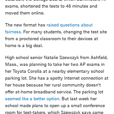
exams, shortened the tests to 45 minutes and
moved them online.
The new format has
raised questions about
fairness
. For many students, changing the test site
from a proctored classroom to their devices at
home is a big deal.
High school senior Natalie Szewczyk from Ashfield,
Mass., was planning to take her two AP exams in
her Toyota Corolla at a nearby elementary school
parking lot. She has a spotty Internet connection at
her house because her rural community doesn't
offer at-home broadband service. The parking lot
seemed like a better option
. But last week her
school made plans to open up a small conference
room for test-takers, which Szewczyk says came