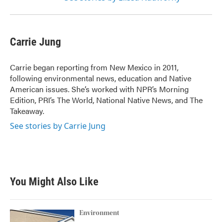
Carrie Jung
Carrie began reporting from New Mexico in 2011,
following environmental news, education and Native
American issues. She’s worked with NPR’s Morning
Edition, PRI’s The World, National Native News, and The
Takeaway.
See stories by Carrie Jung
You Might Also Like
Environment