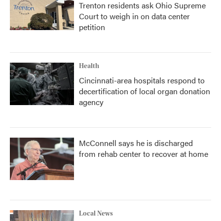
Trenton residents ask Ohio Supreme
Court to weigh in on data center
petition
Health
Cincinnati-area hospitals respond to
decertification of local organ donation
agency
McConnell says he is discharged
from rehab center to recover at home
Local News