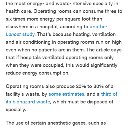
the most energy- and waste-intensive specialty in
health care. Operating rooms can consume three to
six times more energy per square foot than
elsewhere in a hospital, according to
another
Lancet
study
. That's because heating, ventilation
and air conditioning in operating rooms run on high
even when no patients are in them. The article says
that if hospitals ventilated operating rooms only
when they were occupied, this would significantly
reduce energy consumption.
Operating rooms also produce 20% to 30% of a
facility's waste, by
some estimates
, and a
third of
its biohazard waste
, which must be disposed of
specially.
The use of certain anesthetic gases, such as