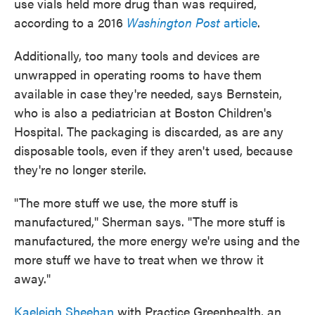
use vials held more drug than was required,
according to a 2016
Washington Post
article
.
Additionally, too many tools and devices are
unwrapped in operating rooms to have them
available in case they're needed, says Bernstein,
who is also a pediatrician at Boston Children's
Hospital. The packaging is discarded, as are any
disposable tools, even if they aren't used, because
they're no longer sterile.
"The more stuff we use, the more stuff is
manufactured," Sherman says. "The more stuff is
manufactured, the more energy we're using and the
more stuff we have to treat
when we throw it
away."
Kaeleigh Sheehan
with Practice Greenhealth, an