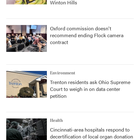
Winton Hills
Oxford commission doesn't
recommend ending Flock camera
contract
Environment
Trenton residents ask Ohio Supreme
Court to weigh in on data center
petition
Health
Cincinnati-area hospitals respond to
decertification of local organ donation