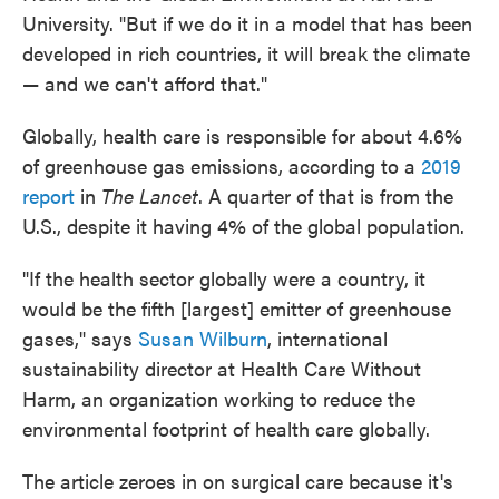
University. "But if we do it in a model that has been
developed in rich countries, it will break the climate
— and we can't afford that."
Globally, health care is responsible for about 4.6%
of greenhouse gas emissions, according to a
2019
report
in
The Lancet
. A quarter of that is from the
U.S., despite it having 4% of the global population.
"If the health sector globally were a country, it
would be the fifth [largest] emitter of greenhouse
gases," says
Susan Wilburn
, international
sustainability director at Health Care Without
Harm, an organization working to reduce the
environmental footprint of health care globally.
The article zeroes in on surgical care because it's