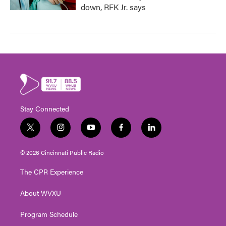
down, RFK Jr. says
Stay Connected
t
i
y
f
l
w
n
o
a
i
i
s
u
c
n
© 2026 Cincinnati Public Radio
t
t
t
e
k
t
a
u
b
e
The CPR Experience
e
g
b
o
d
r
r
e
o
i
About WVXU
a
k
n
m
Program Schedule