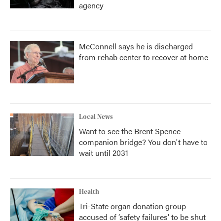
agency
McConnell says he is discharged
from rehab center to recover at home
Local News
Want to see the Brent Spence
companion bridge? You don't have to
wait until 2031
Health
Tri-State organ donation group
accused of ‘safety failures’ to be shut