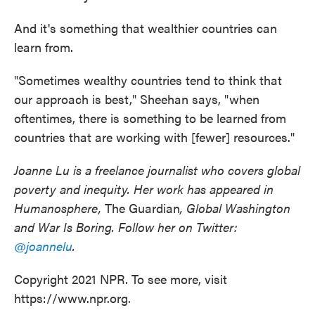
And it's something that wealthier countries can
learn from.
"Sometimes wealthy countries tend to think that
our approach is best," Sheehan says, "when
oftentimes, there is something to be learned from
countries that are working with [fewer] resources."
Joanne Lu is a freelance journalist who covers global
poverty and inequity. Her work has appeared in
Humanosphere,
The Guardian
, Global Washington
and War Is Boring. Follow her on Twitter:
@joannelu
.
Copyright 2021 NPR. To see more, visit
https://www.npr.org.