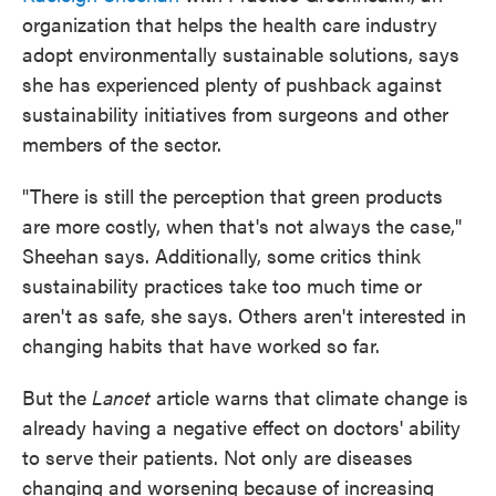
organization that helps the health care industry
adopt environmentally sustainable solutions, says
she has experienced plenty of pushback against
sustainability initiatives from surgeons and other
members of the sector.
"There is still the perception that green products
are more costly, when that's not always the case,"
Sheehan says. Additionally, some critics think
sustainability practices take too much time or
aren't as safe, she says. Others aren't interested in
changing habits that have worked so far.
But the
Lancet
article warns that climate change is
already having a negative effect on doctors' ability
to serve their patients. Not only are diseases
changing and worsening because of increasing