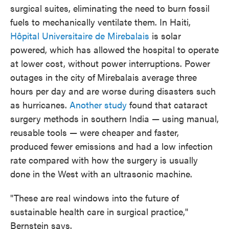
surgical suites, eliminating the need to burn fossil
fuels to mechanically ventilate them. In Haiti,
Hôpital Universitaire de Mirebalais
is solar
powered, which has allowed the hospital to operate
at lower cost, without power interruptions. Power
outages in the city of
Mirebalais average three
hours per day and are worse during disasters such
as hurricanes.
Another study
found that cataract
surgery methods in southern India — using manual,
reusable tools — were cheaper and faster,
produced fewer emissions and had a low infection
rate compared with how the surgery is usually
done in the West with an ultrasonic machine.
"These are real windows into the future of
sustainable health care in surgical practice,"
Bernstein says.