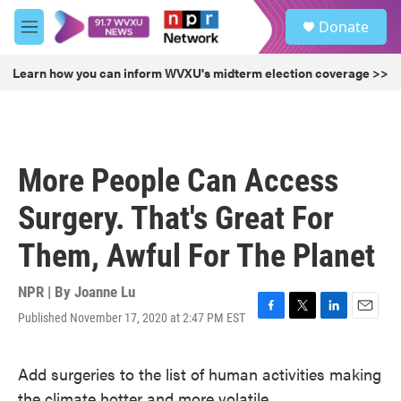
Skip to main content
S
Donate
e
M
a
e
r
n
Learn how you can inform WVXU's midterm election coverage >>
c
u
h
u
e
r
More People Can Access
y
Surgery. That's Great For
Them, Awful For The Planet
NPR | By
Joanne Lu
Published November 17, 2020 at 2:47 PM EST
F
T
L
E
a
w
i
m
c
i
n
a
Add surgeries to the list of human activities making
e
t
k
i
b
t
e
l
the climate hotter and more volatile.