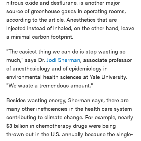
nitrous oxide and desflurane, is another major
source of greenhouse gases in operating rooms,
according to the article. Anesthetics that are
injected instead of inhaled, on the other hand, leave
a minimal carbon footprint.
"The easiest thing we can do is stop wasting so
much," says Dr.
Jodi Sherman
, associate professor
of anesthesiology and of epidemiology in
environmental health sciences at Yale University.
"We waste a tremendous amount."
Besides wasting energy, Sherman says, there are
many other inefficiencies in the health care system
contributing to climate change. For example, nearly
$3 billion in chemotherapy drugs were being
thrown out in the U.S. annually because the single-