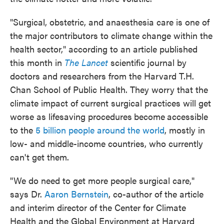
o
e
d
o
r
I
k
n
"Surgical, obstetric, and anaesthesia care is one of
the major contributors to climate change within the
health sector," according to an article published
this month in
The Lancet
scientific journal by
doctors and researchers from the Harvard T.H.
Chan School of Public Health. They worry that the
climate impact of current surgical practices will get
worse as lifesaving procedures
become
accessible
to the
5 billion people around the world
, mostly in
low- and middle-income countries, who currently
can't get them.
"We do need to get more people surgical care,"
says Dr.
Aaron Bernstein
, co-author of the article
and interim director of the Center for Climate
Health and the Global Environment at Harvard