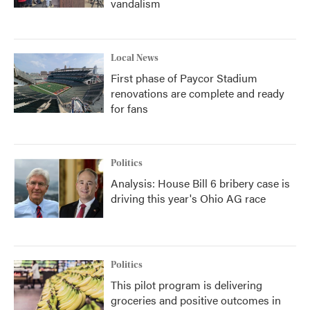
vandalism
Local News
First phase of Paycor Stadium
renovations are complete and ready
for fans
Politics
Analysis: House Bill 6 bribery case is
driving this year's Ohio AG race
Politics
This pilot program is delivering
groceries and positive outcomes in