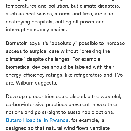
temperatures and pollution, but climate disasters,
such as heat waves, storms and fires, are also
destroying hospitals, cutting off power and
interrupting supply chains.
Bernstein says it's "absolutely" possible to increase
access to surgical care without "breaking the
climate," despite challenges. For example,
biomedical devices should be labeled with their
energy-efficiency ratings, like refrigerators and TVs
are, Wilburn suggests.
Developing countries could also skip the wasteful,
carbon-intensive practices prevalent in wealthier
nations and go straight to sustainable options.
Butaro Hospital in Rwanda
, for example, is
designed so that natural wind flows ventilate