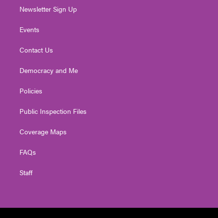
Newsletter Sign Up
Events
Contact Us
Democracy and Me
Policies
Public Inspection Files
Coverage Maps
FAQs
Staff