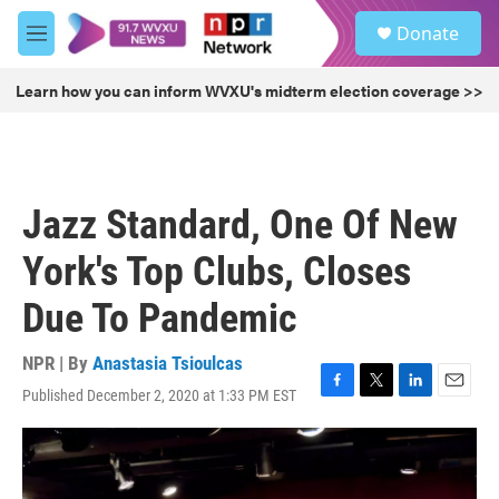
Skip to main content
S
Donate
e
M
a
e
r
n
Learn how you can inform WVXU's midterm election coverage >>
c
u
h
u
e
r
Jazz Standard, One Of New
y
York's Top Clubs, Closes
Due To Pandemic
NPR | By
Anastasia Tsioulcas
Published December 2, 2020 at 1:33 PM EST
F
T
L
E
a
w
i
m
c
i
n
a
e
t
k
i
b
t
e
l