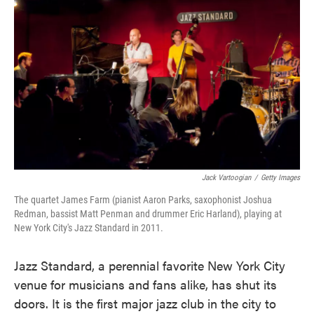
o
e
d
o
r
I
k
n
Jack Vartoogian
/
Getty Images
The quartet James Farm (pianist Aaron Parks, saxophonist Joshua
Redman, bassist Matt Penman and drummer Eric Harland), playing at
New York City's Jazz Standard in 2011.
Jazz Standard, a perennial favorite New York City
venue for musicians and fans alike, has shut its
doors. It is the first major jazz club in the city to