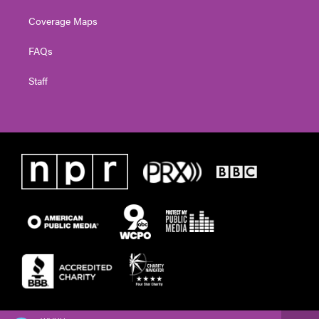
Coverage Maps
FAQs
Staff