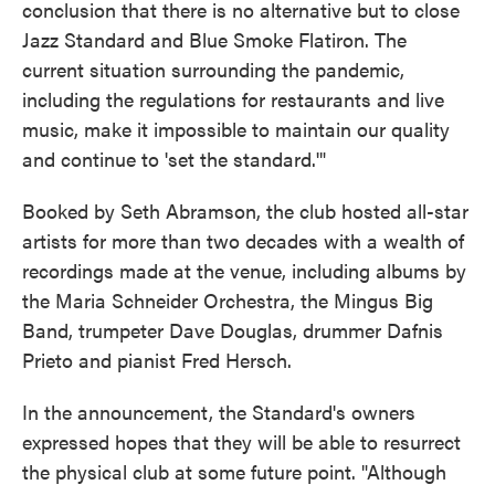
conclusion that there is no alternative but to close
Jazz Standard and Blue Smoke Flatiron. The
current situation surrounding the pandemic,
including the regulations for restaurants and live
music, make it impossible to maintain our quality
and continue to 'set the standard.'"
Booked by Seth Abramson, the club hosted all-star
artists for more than two decades with a wealth of
recordings made at the venue, including albums by
the Maria Schneider Orchestra, the Mingus Big
Band, trumpeter Dave Douglas, drummer Dafnis
Prieto and pianist Fred Hersch.
In the announcement, the Standard's owners
expressed hopes that they will be able to resurrect
the physical club at some future point. "Although