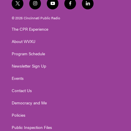
t
i
y
f
l
w
n
o
a
i
i
s
u
c
n
© 2026 Cincinnati Public Radio
t
t
t
e
k
t
a
u
b
e
The CPR Experience
e
g
b
o
d
r
r
e
o
i
About WVXU
a
k
n
m
Program Schedule
Newsletter Sign Up
Events
Contact Us
Democracy and Me
Policies
Public Inspection Files