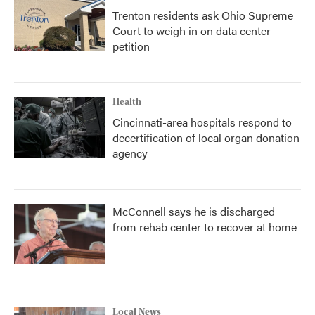
Trenton residents ask Ohio Supreme
Court to weigh in on data center
petition
Health
Cincinnati-area hospitals respond to
decertification of local organ donation
agency
McConnell says he is discharged
from rehab center to recover at home
Local News