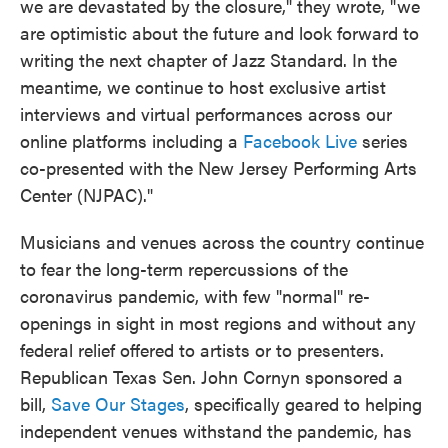
we are devastated by the closure," they wrote, "we
are optimistic about the future and look forward to
writing the next chapter of Jazz Standard. In the
meantime, we continue to host exclusive artist
interviews and virtual performances across our
online platforms including a
Facebook Live
series
co-presented with the New Jersey Performing Arts
Center (NJPAC)."
Musicians and venues across the country continue
to fear the long-term repercussions of the
coronavirus pandemic, with few "normal" re-
openings in sight in most regions and without any
federal relief offered to artists or to presenters.
Republican Texas Sen. John Cornyn sponsored a
bill,
Save Our Stages
, specifically geared to helping
independent venues withstand the pandemic, has