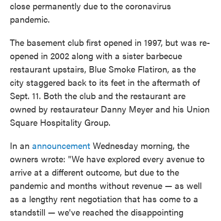
close permanently due to the coronavirus
pandemic.
The basement club first opened in 1997, but was re-
opened in 2002 along with a sister barbecue
restaurant upstairs, Blue Smoke Flatiron, as the
city staggered back to its feet in the aftermath of
Sept. 11. Both the club and the restaurant are
owned by restaurateur Danny Meyer and his Union
Square Hospitality Group.
In an
announcement
Wednesday morning, the
owners wrote: "We have explored every avenue to
arrive at a different outcome, but due to the
pandemic and months without revenue — as well
as a lengthy rent negotiation that has come to a
standstill — we've reached the disappointing