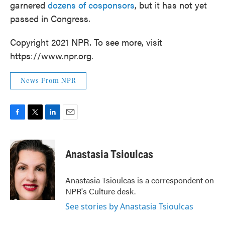
garnered
dozens of cosponsors
, but it has not yet
passed in Congress.
Copyright 2021 NPR. To see more, visit
https://www.npr.org.
News From NPR
F
T
L
E
a
w
i
m
c
i
n
a
e
t
k
i
Anastasia Tsioulcas
b
t
e
l
o
e
d
o
r
I
Anastasia Tsioulcas is a correspondent on
k
n
NPR's Culture desk.
See stories by Anastasia Tsioulcas