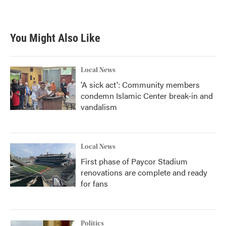
You Might Also Like
Local News
'A sick act': Community members
condemn Islamic Center break-in and
vandalism
Local News
First phase of Paycor Stadium
renovations are complete and ready
for fans
Politics