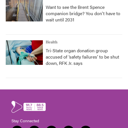
Want to see the Brent Spence
companion bridge? You don't have to
wait until 2031
Health
Tri-State organ donation group
accused of ‘safety failures’ to be shut
down, RFK Jr. says
Stay Connected