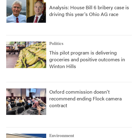
Analysis: House Bill 6 bribery case is
driving this year's Ohio AG race
Politics
This pilot program is delivering
groceries and positive outcomes in
Winton Hills
Oxford commission doesn't
recommend ending Flock camera
contract
Environment