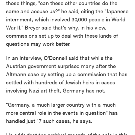
those things, "can these other countries do the
same and accuse us?" he said, citing the "Japanese
internment, which involved 30,000 people in World
War II." Breyer said that's why, in his view,
commissions set up to deal with these kinds of
questions may work better.
In an interview, O'Donnell said that while the
Austrian government surprised many after the
Altmann case by setting up a commission that has
settled with hundreds of Jewish heirs in cases
involving Nazi art theft, Germany has not.
"Germany, a much larger country with a much
more central role in the events in question" has
handled just 17 such cases, he says.
He adds that the archival records of the sale in this