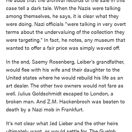
case tell a dark tale. When the Nazis were talking
among themselves, he says, it is clear what they
were doing. Nazi officials "were talking in very overt
terms about the undervaluing of the collection they
were targeting." In fact, he notes, any museum that
wanted to offer a fair price was simply waved off.
In the end, Saemy Rosenberg, Leiber's grandfather,
would flee with his wife and their daughter to the
United states where he would rebuild his life as an
art dealer. The other two owners would not fare as
well. Julius Goldschmidt escaped to London, a
broken man. And Z.M. Hackenbroch was beaten to
death by a Nazi mob in Frankfurt.
It's not clear what Jed Lieber and the other heirs
ultimately want, or would settle for. The Guelph