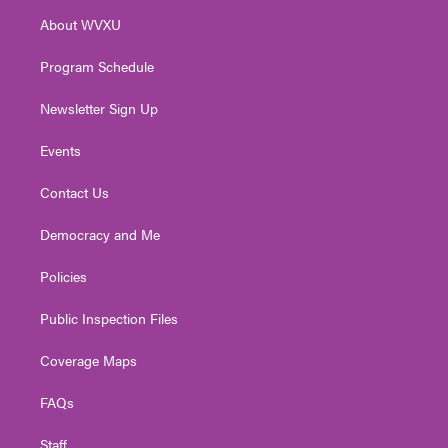
r
r
e
o
i
About WVXU
a
k
n
m
Program Schedule
Newsletter Sign Up
Events
Contact Us
Democracy and Me
Policies
Public Inspection Files
Coverage Maps
FAQs
Staff