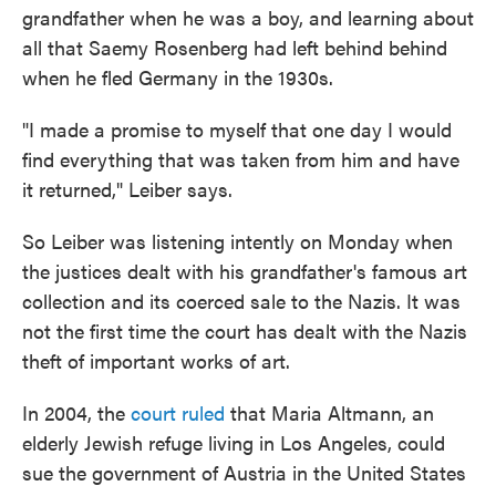
grandfather when he was a boy, and learning about
all that Saemy Rosenberg had left behind behind
when he fled Germany in the 1930s.
"I made a promise to myself that one day I would
find everything that was taken from him and have
it returned," Leiber says.
So Leiber was listening intently on Monday when
the justices dealt with his grandfather's famous art
collection and its coerced sale to the Nazis. It was
not the first time the court has dealt with the Nazis
theft of important works of art.
In 2004, the
court ruled
that Maria Altmann, an
elderly Jewish refuge living in Los Angeles, could
sue the government of Austria in the United States