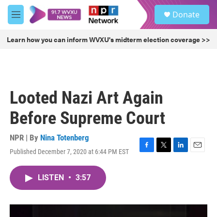
Skip to main content
S
Donate
e
M
a
e
r
n
Learn how you can inform WVXU's midterm election coverage >>
c
u
h
u
e
r
Looted Nazi Art Again
y
Before Supreme Court
NPR | By
Nina Totenberg
Published December 7, 2020 at 6:44 PM EST
F
T
L
E
a
w
i
m
c
i
n
a
LISTEN
•
3:57
e
t
k
i
b
t
e
l
o
e
d
o
r
I
k
n