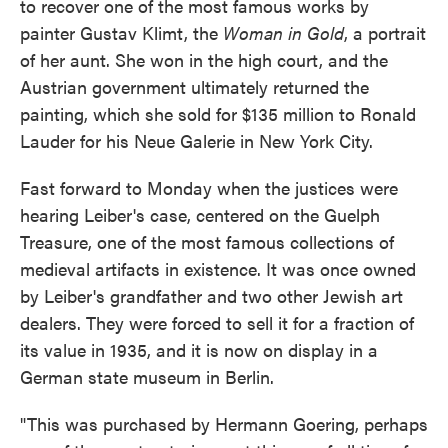
to recover one of the most famous works by
painter Gustav Klimt, the
Woman in Gold
, a portrait
of her aunt. She won in the high court, and the
Austrian government ultimately returned the
painting, which she sold for $135 million to Ronald
Lauder for his Neue Galerie in New York City.
Fast forward to Monday when the justices were
hearing Leiber's case, centered on the Guelph
Treasure, one of the most famous collections of
medieval artifacts in existence. It was once owned
by Leiber's grandfather and two other Jewish art
dealers. They were forced to sell it for a fraction of
its value in 1935, and it is now on display in a
German state museum in Berlin.
"This was purchased by Hermann Goering, perhaps