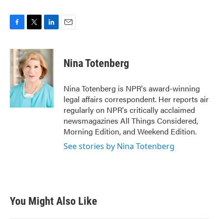
F
T
L
E
a
w
i
m
c
i
n
a
e
t
k
i
Nina Totenberg
b
t
e
l
o
e
d
o
r
I
Nina Totenberg is NPR's award-winning
k
n
legal affairs correspondent. Her reports air
regularly on NPR's critically acclaimed
newsmagazines All Things Considered,
Morning Edition, and Weekend Edition.
See stories by Nina Totenberg
You Might Also Like