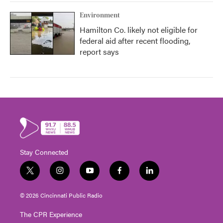
Environment
Hamilton Co. likely not eligible for
federal aid after recent flooding,
report says
Stay Connected
t
i
y
f
l
w
n
o
a
i
i
s
u
c
n
© 2026 Cincinnati Public Radio
t
t
t
e
k
t
a
u
b
e
The CPR Experience
e
g
b
o
d