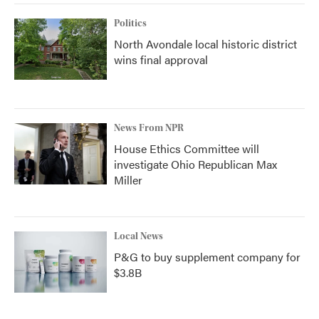
Politics
North Avondale local historic district
wins final approval
News From NPR
House Ethics Committee will
investigate Ohio Republican Max
Miller
Local News
P&G to buy supplement company for
$3.8B