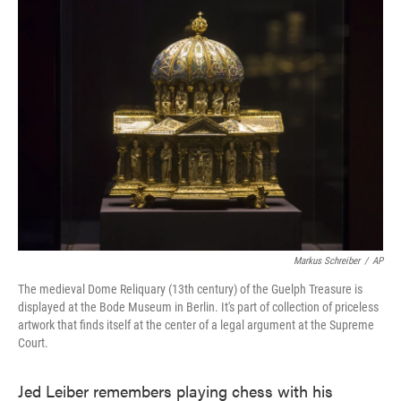
Markus Schreiber
/
AP
The medieval Dome Reliquary (13th century) of the Guelph Treasure is
displayed at the Bode Museum in Berlin. It's part of collection of priceless
artwork that finds itself at the center of a legal argument at the Supreme
Court.
Jed Leiber remembers playing chess with his