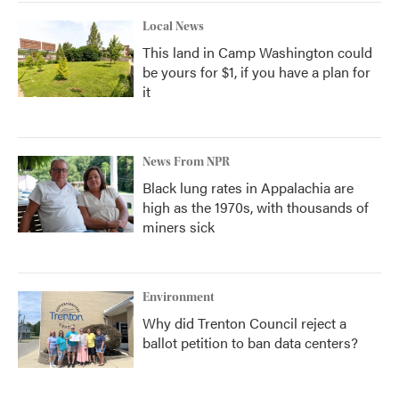
Local News
This land in Camp Washington could
be yours for $1, if you have a plan for
it
News From NPR
Black lung rates in Appalachia are
high as the 1970s, with thousands of
miners sick
Environment
Why did Trenton Council reject a
ballot petition to ban data centers?