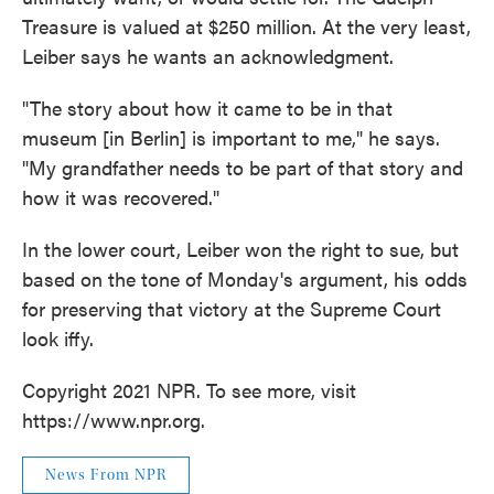
Treasure is valued at $250 million. At the very least,
Leiber says he wants an acknowledgment.
"The story about how it came to be in that
museum [in Berlin] is important to me," he says.
"My grandfather needs to be part of that story and
how it was recovered."
In the lower court, Leiber won the right to sue, but
based on the tone of Monday's argument, his odds
for preserving that victory at the Supreme Court
look iffy.
Copyright 2021 NPR. To see more, visit
https://www.npr.org.
News From NPR