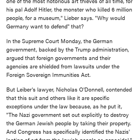
one of the most notorious art thieves of all time, for
his pal Adolf Hitler, the monster who killed 6 million
people, for a museum," Lieber says. "Why would
Germany want to defend" that?
In the Supreme Court Monday, the German
government, backed by the Trump administration,
argued that foreign governments and their
agencies are shielded from lawsuits under the
Foreign Sovereign Immunities Act.
But Leiber's lawyer, Nicholas O'Donnell, contended
that this suit and others like it are specific
exceptions under the law because, as he put it,
"The Nazi government set out explicitly to destroy
the German Jewish people by taking their property.
And Congress has specifically identified the Nazis'
looting of art from the Jewish people as genocidal."