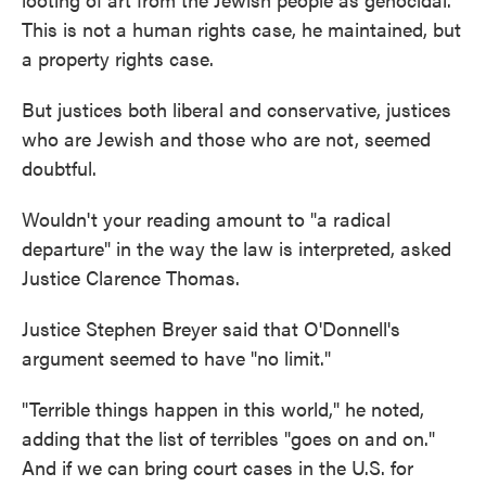
This is not a human rights case, he maintained, but
a property rights case.
But justices both liberal and conservative, justices
who are Jewish and those who are not, seemed
doubtful.
Wouldn't your reading amount to "a radical
departure" in the way the law is interpreted, asked
Justice Clarence Thomas.
Justice Stephen Breyer said that O'Donnell's
argument seemed to have "no limit."
"Terrible things happen in this world," he noted,
adding that the list of terribles "goes on and on."
And if we can bring court cases in the U.S. for