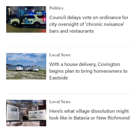
Politics
Council delays vote on ordinance for
city oversight of 'chronic nuisance'
bars and restaurants
Local News
With a house delivery, Covington
begins plan to bring homeowners to
Eastside
Local News
Here’s what village dissolution might
look like in Batavia or New Richmond