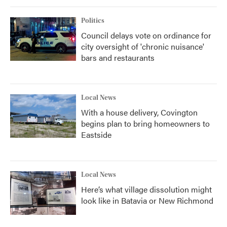
Politics
Council delays vote on ordinance for
city oversight of 'chronic nuisance'
bars and restaurants
Local News
With a house delivery, Covington
begins plan to bring homeowners to
Eastside
Local News
Here’s what village dissolution might
look like in Batavia or New Richmond