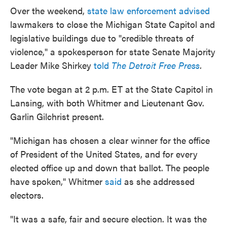
Over the weekend,
state law enforcement advised
lawmakers to close the Michigan State Capitol and
legislative buildings due to "credible threats of
violence," a spokesperson for state Senate Majority
Leader Mike Shirkey
told
The
Detroit Free Press
.
The vote began at 2 p.m. ET at the State Capitol in
Lansing, with both Whitmer and Lieutenant Gov.
Garlin Gilchrist present.
"Michigan has chosen a clear winner for the office
of President of the United States, and for every
elected office up and down that ballot. The people
have spoken," Whitmer
said
as she addressed
electors.
"It was a safe, fair and secure election. It was the