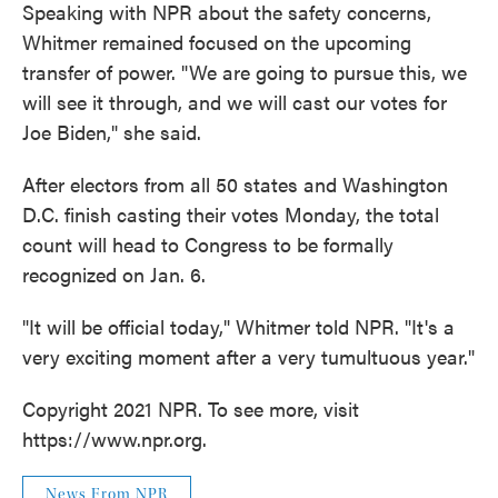
Speaking with NPR about the safety concerns,
Whitmer remained focused on the upcoming
transfer of power. "We are going to pursue this, we
will see it through, and we will cast our votes for
Joe Biden," she said.
After electors from all 50 states and Washington
D.C. finish casting their votes Monday, the total
count will head to Congress to be formally
recognized on Jan. 6.
"It will be official today," Whitmer told NPR. "It's a
very exciting moment after a very tumultuous year."
Copyright 2021 NPR. To see more, visit
https://www.npr.org.
News From NPR