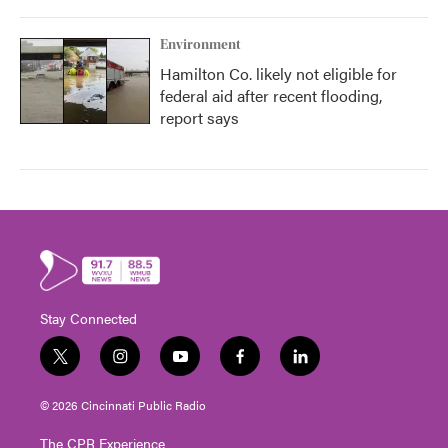
Environment
Hamilton Co. likely not eligible for
federal aid after recent flooding,
report says
Stay Connected
t
i
y
f
l
w
n
o
a
i
i
s
u
c
n
© 2026 Cincinnati Public Radio
t
t
t
e
k
t
a
u
b
e
The CPR Experience