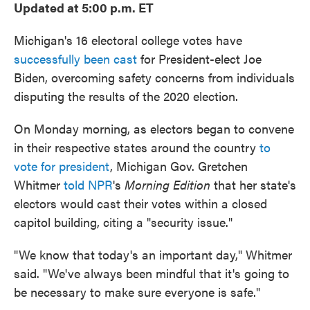
Updated at 5:00 p.m. ET
Michigan's 16 electoral college votes have
successfully been cast
for President-elect Joe
Biden, overcoming safety concerns from individuals
disputing the results of the 2020 election.
On Monday morning, as electors began to convene
in their respective states around the country
to
vote for president
, Michigan Gov. Gretchen
Whitmer
told NPR
's
Morning Edition
that her state's
electors would cast their votes within a closed
capitol building, citing a "security issue."
"We know that today's an important day," Whitmer
said. "We've always been mindful that it's going to
be necessary to make sure everyone is safe."