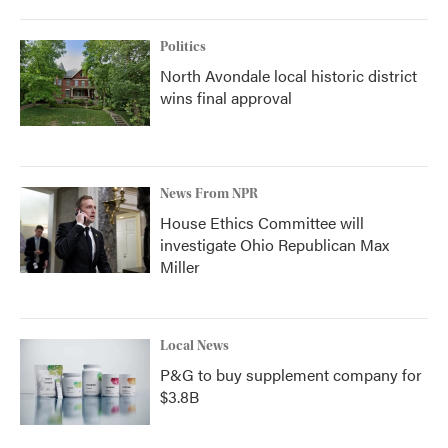
Politics
North Avondale local historic district
wins final approval
News From NPR
House Ethics Committee will
investigate Ohio Republican Max
Miller
Local News
P&G to buy supplement company for
$3.8B