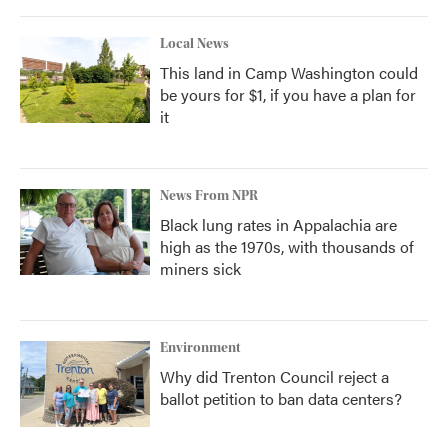
Local News
This land in Camp Washington could
be yours for $1, if you have a plan for
it
News From NPR
Black lung rates in Appalachia are
high as the 1970s, with thousands of
miners sick
Environment
Why did Trenton Council reject a
ballot petition to ban data centers?