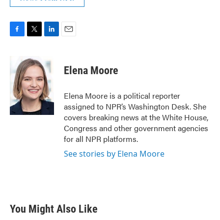
F
T
L
E
a
w
i
m
c
i
n
a
e
t
k
i
Elena Moore
b
t
e
l
o
e
d
o
r
I
Elena Moore is a political reporter
k
n
assigned to NPR’s Washington Desk. She
covers breaking news at the White House,
Congress and other government agencies
for all NPR platforms.
See stories by Elena Moore
You Might Also Like