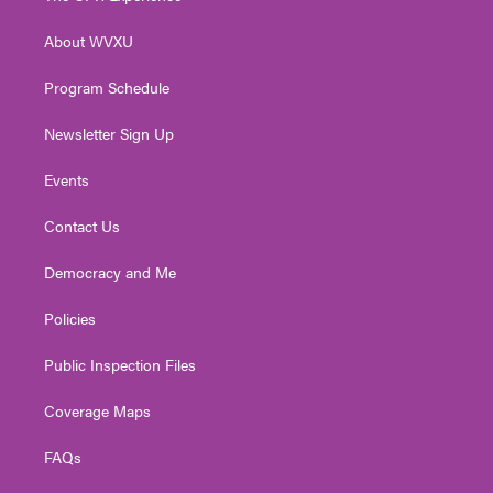
e
g
b
o
d
r
r
e
o
i
About WVXU
a
k
n
m
Program Schedule
Newsletter Sign Up
Events
Contact Us
Democracy and Me
Policies
Public Inspection Files
Coverage Maps
FAQs