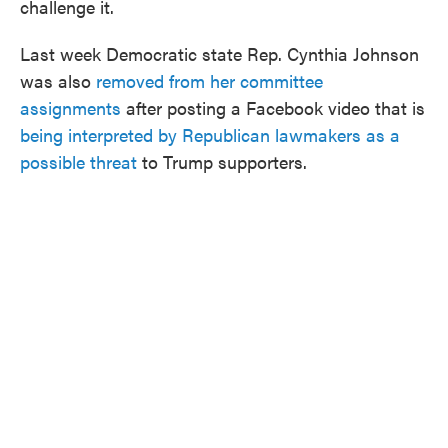
challenge it.
Last week Democratic state Rep. Cynthia Johnson
was also
removed from her committee
assignments
after posting a Facebook video that is
being interpreted by Republican lawmakers as a
possible threat
to Trump supporters.