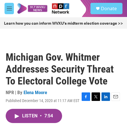
Skip to main content
S
Donate
e
M
a
e
r
n
Learn how you can inform WVXU's midterm election coverage >>
c
u
h
u
e
r
Michigan Gov. Whitmer
y
Addresses Security Threat
To Electoral College Vote
NPR | By
Elena Moore
Published December 14, 2020 at 11:17 AM EST
F
T
L
E
a
w
i
m
c
i
n
a
LISTEN
•
7:54
e
t
k
i
b
t
e
l