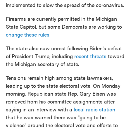
implemented to slow the spread of the coronavirus.
Firearms are currently permitted in the Michigan
State Capitol, but some Democrats are working to
change these rules
.
The state also saw unrest following Biden's defeat
of President Trump, including
recent threats
toward
the Michigan secretary of state.
Tensions remain high among state lawmakers,
leading up to the state electoral vote. On Monday
morning, Republican state Rep. Gary Eisen was
removed from his committee assignments after
saying in an interview with a
local radio station
that he was warned there was "going to be
violence" around the electoral vote and efforts to