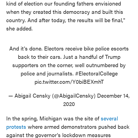
kind of election our founding fathers envisioned
when they created this democracy and built this
country. And after today, the results will be final,"
she added.
And it's done. Electors receive bike police escorts
back to their cars. Just a handful of Trump
supporters on the corner, well outnumbered by
police and journalists.
#ElectoralCollege
pic.twitter.com/Y0biBEXmhT
— Abigail Censky (@AbigailCensky)
December 14,
2020
In the spring, Michigan was the site of
several
protests
where armed demonstrators pushed back
against the governor's lockdown measures