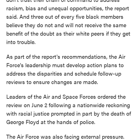
racism, bias and unequal opportunities, the report
said. And three out of every five black members
believe they do not and will not receive the same
benefit of the doubt as their white peers if they get
into trouble.
As part of the report's recommendations, the Air
Force's leadership must develop action plans to
address the disparities and schedule follow-up
reviews to ensure changes are made.
Leaders of the Air and Space Forces ordered the
review on June 2 following a nationwide reckoning
with racial justice prompted in part by the death of
George Floyd at the hands of police.
The Air Force was also facing external pressure.