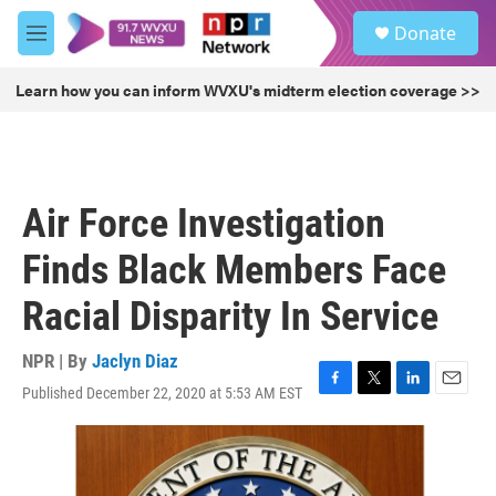
Skip to main content
S
Donate
e
M
a
e
r
n
Learn how you can inform WVXU's midterm election coverage >>
c
u
h
u
e
r
Air Force Investigation
y
Finds Black Members Face
Racial Disparity In Service
NPR | By
Jaclyn Diaz
Published December 22, 2020 at 5:53 AM EST
F
T
L
E
a
w
i
m
c
i
n
a
e
t
k
i
b
t
e
l