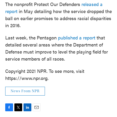
The nonprofit Protect Our Defenders
released a
report
in May detailing how the service dropped the
ball on earlier promises to address racial disparities
in 2016.
Last week, the Pentagon
published a report
that
detailed several areas where the Department of
Defense must improve to level the playing field for
service members of all races.
Copyright 2021 NPR. To see more, visit
https://www.npr.org.
News From NPR
F
T
L
E