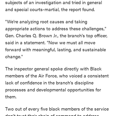
subjects of an investigation and tried in general
and special courts-martial, the report found.
"We're analyzing root causes and taking
appropriate actions to address these challenges,"
Gen. Charles Q. Brown Jr., the branch's top officer,
said in a statement. "Now we must all move
forward with meaningful, lasting, and sustainable
change."
The inspector general spoke directly with Black
members of the Air Force, who voiced a consistent
lack of confidence in the branch's discipline
processes and developmental opportunities for
them.
Two out of every five black members of the service
don't trust their chain of command to address