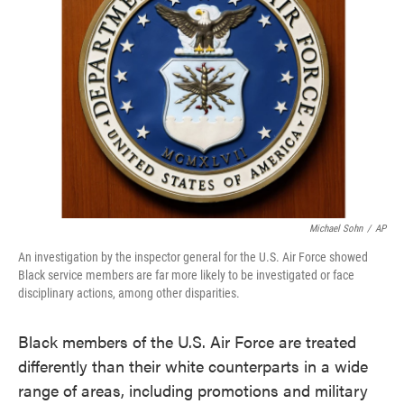
o
e
d
o
r
I
k
n
Michael Sohn
/
AP
An investigation by the inspector general for the U.S. Air Force showed
Black service members are far more likely to be investigated or face
disciplinary actions, among other disparities.
Black members of the U.S. Air Force are treated
differently than their white counterparts in a wide
range of areas, including promotions and military