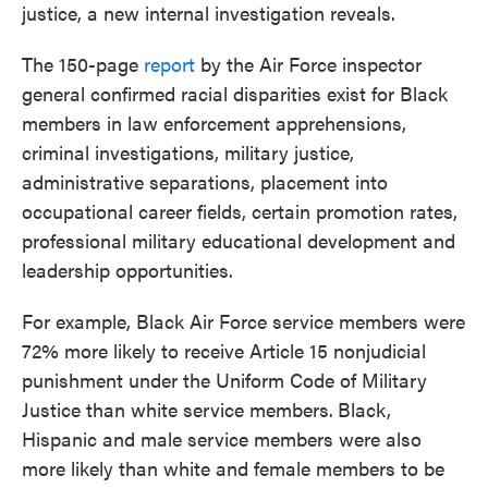
justice, a new internal investigation reveals.
The 150-page
report
by the Air Force inspector
general confirmed racial disparities exist for Black
members in law enforcement apprehensions,
criminal investigations, military justice,
administrative separations, placement into
occupational career fields, certain promotion rates,
professional military educational development and
leadership opportunities.
For example, Black Air Force service members were
72% more likely to receive Article 15 nonjudicial
punishment under the Uniform Code of Military
Justice than white service members.
Black,
Hispanic and male service members were also
more likely than white and female members to be