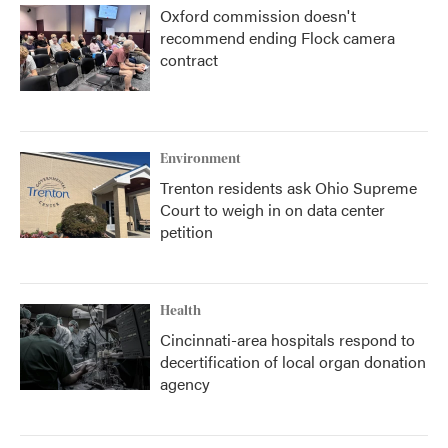
Oxford commission doesn't
recommend ending Flock camera
contract
Environment
Trenton residents ask Ohio Supreme
Court to weigh in on data center
petition
Health
Cincinnati-area hospitals respond to
decertification of local organ donation
agency