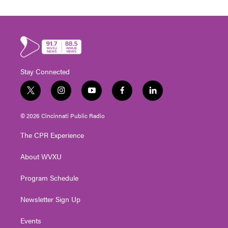
Stay Connected
t
i
y
f
l
w
n
o
a
i
i
s
u
c
n
© 2026 Cincinnati Public Radio
t
t
t
e
k
t
a
u
b
e
The CPR Experience
e
g
b
o
d
r
r
e
o
i
About WVXU
a
k
n
m
Program Schedule
Newsletter Sign Up
Events