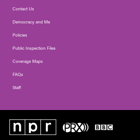
Contact Us
Democracy and Me
Policies
Public Inspection Files
Coverage Maps
FAQs
Staff