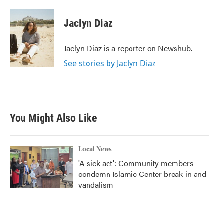
a
w
i
m
c
i
n
a
e
t
k
i
Jaclyn Diaz
b
t
e
l
o
e
d
o
r
I
Jaclyn Diaz is a reporter on Newshub.
k
n
See stories by Jaclyn Diaz
You Might Also Like
Local News
'A sick act': Community members
condemn Islamic Center break-in and
vandalism