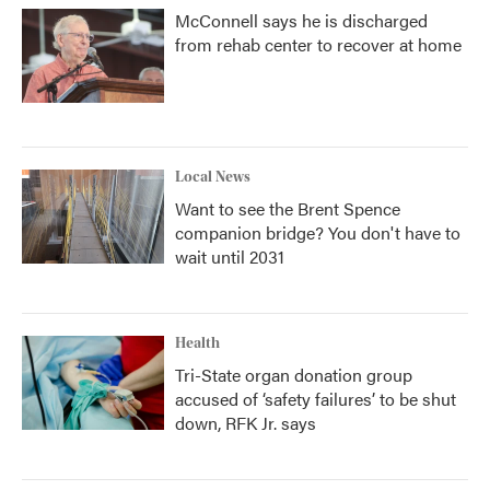
McConnell says he is discharged
from rehab center to recover at home
Local News
Want to see the Brent Spence
companion bridge? You don't have to
wait until 2031
Health
Tri-State organ donation group
accused of ‘safety failures’ to be shut
down, RFK Jr. says