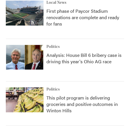
Local News
First phase of Paycor Stadium
renovations are complete and ready
for fans
Politics
Analysis: House Bill 6 bribery case is
driving this year's Ohio AG race
Politics
This pilot program is delivering
groceries and positive outcomes in
Winton Hills