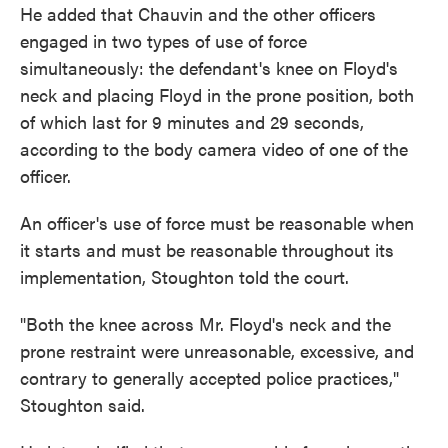
He added that Chauvin and the other officers
engaged in two types of use of force
simultaneously: the defendant's knee on Floyd's
neck and placing Floyd in the prone position, both
of which last for 9 minutes and 29 seconds,
according to the body camera video of one of the
officer.
An officer's use of force must be reasonable when
it starts and must be reasonable throughout its
implementation, Stoughton told the court.
"Both the knee across Mr. Floyd's neck and the
prone restraint were unreasonable, excessive, and
contrary to generally accepted police practices,"
Stoughton said.