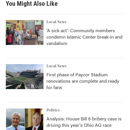
You Might Also Like
Local News
'A sick act': Community members
condemn Islamic Center break-in and
vandalism
Local News
First phase of Paycor Stadium
renovations are complete and ready
for fans
Politics
Analysis: House Bill 6 bribery case is
driving this year's Ohio AG race