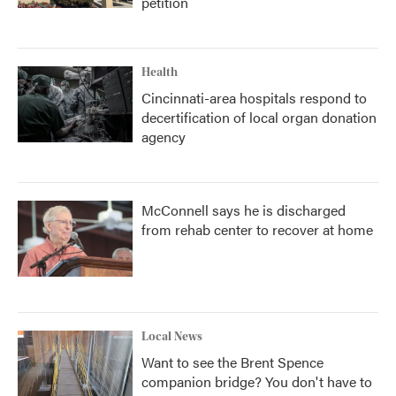
petition
Health
Cincinnati-area hospitals respond to
decertification of local organ donation
agency
McConnell says he is discharged
from rehab center to recover at home
Local News
Want to see the Brent Spence
companion bridge? You don't have to