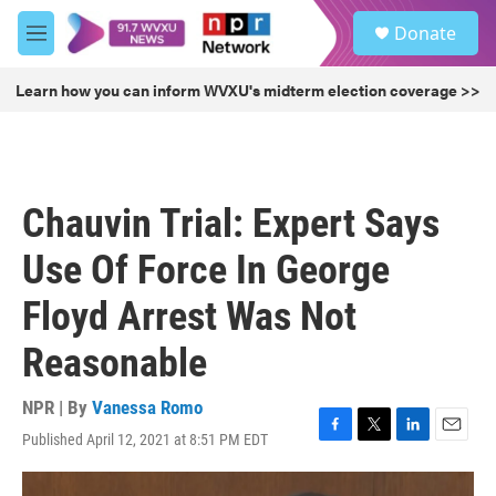
Skip to main content
S
Donate
e
M
a
e
r
n
Learn how you can inform WVXU's midterm election coverage >>
c
u
h
u
e
r
Chauvin Trial: Expert Says
y
Use Of Force In George
Floyd Arrest Was Not
Reasonable
NPR | By
Vanessa Romo
Published April 12, 2021 at 8:51 PM EDT
F
T
L
E
a
w
i
m
c
i
n
a