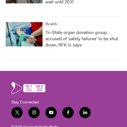
wait until 2031
Health
Tri-State organ donation group
accused of ‘safety failures’ to be shut
down, RFK Jr. says
Stay Connected
t
i
y
f
l
w
n
o
a
i
i
s
u
c
n
© 2026 Cincinnati Public Radio