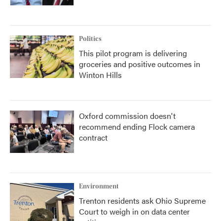
Politics
This pilot program is delivering
groceries and positive outcomes in
Winton Hills
Oxford commission doesn't
recommend ending Flock camera
contract
Environment
Trenton residents ask Ohio Supreme
Court to weigh in on data center