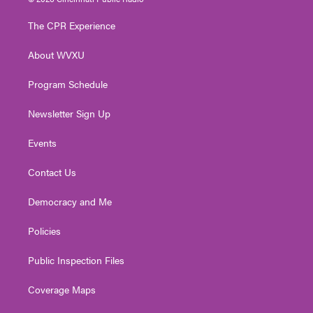
t
t
t
e
k
t
a
u
b
e
The CPR Experience
e
g
b
o
d
r
r
e
o
i
About WVXU
a
k
n
m
Program Schedule
Newsletter Sign Up
Events
Contact Us
Democracy and Me
Policies
Public Inspection Files
Coverage Maps