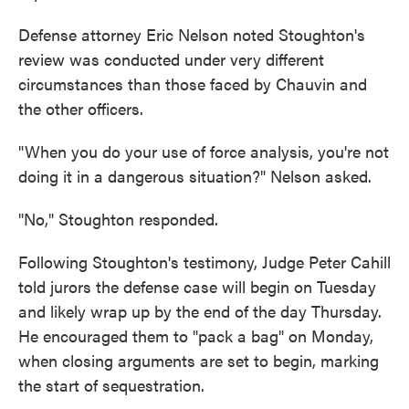
Defense attorney Eric Nelson noted Stoughton's
review was conducted under very different
circumstances than those faced by Chauvin and
the other officers.
"When you do your use of force analysis, you're not
doing it in a dangerous situation?" Nelson asked.
"No," Stoughton responded.
Following Stoughton's testimony, Judge Peter Cahill
told jurors the defense case will begin on Tuesday
and likely wrap up by the end of the day Thursday.
He encouraged them to "pack a bag" on Monday,
when closing arguments are set to begin, marking
the start of sequestration.