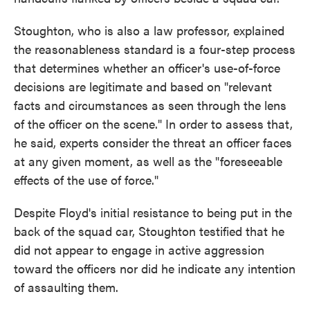
Stoughton, who is also a law professor, explained
the reasonableness standard is a four-step process
that determines whether an officer's use-of-force
decisions are legitimate and based on "relevant
facts and circumstances as seen through the lens
of the officer on the scene." In order to assess that,
he said, experts consider the threat an officer faces
at any given moment, as well as the "foreseeable
effects of the use of force."
Despite Floyd's initial resistance to being put in the
back of the squad car, Stoughton testified that he
did not appear to engage in active aggression
toward the officers nor did he indicate any intention
of assaulting them.