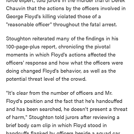
Chauvin that the actions by the officers involved in
George Floyd's killing violated those of a
"reasonable officer" throughout the fatal arrest.
Stoughton reiterated many of the findings in his
100-page-plus report, chronicling the pivotal
moments in which Floyd's actions affected the
officers' response and how what the officers were
doing changed Floyd's behavior, as well as the
potential threat level of the crowd.
"It's clear from the number of officers and Mr.
Floyd's position and the fact that he's handcuffed
and has been searched, he doesn't present a threat
of harm," Stoughton told jurors after reviewing a
brief body cam clip in which Floyd stood in
handcuffs flanked by officers beside a squad car.