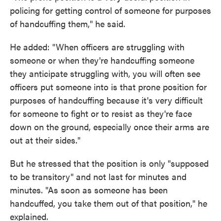
policing for getting control of someone for purposes
of handcuffing them," he said.
He added: "When officers are struggling with
someone or when they're handcuffing someone
they anticipate struggling with, you will often see
officers put someone into is that prone position for
purposes of handcuffing because it's very difficult
for someone to fight or to resist as they're face
down on the ground, especially once their arms are
out at their sides."
But he stressed that the position is only "supposed
to be transitory" and not last for minutes and
minutes. "As soon as someone has been
handcuffed, you take them out of that position," he
explained.