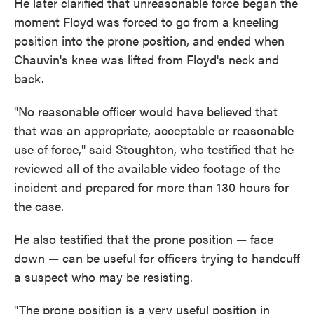
He later clarified that unreasonable force began the
moment Floyd was forced to go from a kneeling
position into the prone position, and ended when
Chauvin's knee was lifted from Floyd's neck and
back.
"No reasonable officer would have believed that
that was an appropriate, acceptable or reasonable
use of force," said Stoughton, who testified that he
reviewed all of the available video footage of the
incident and prepared for more than 130 hours for
the case.
He also testified that the prone position — face
down — can be useful for officers trying to handcuff
a suspect who may be resisting.
"The prone position is a very useful position in