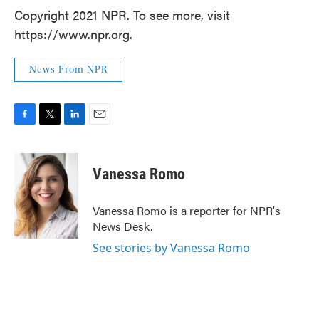
Copyright 2021 NPR. To see more, visit
https://www.npr.org.
News From NPR
F
T
L
E
a
w
i
m
c
i
n
a
e
t
k
i
Vanessa Romo
b
t
e
l
o
e
d
o
r
I
Vanessa Romo is a reporter for NPR's
k
n
News Desk.
See stories by Vanessa Romo