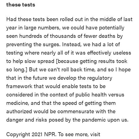
these tests
Had these tests been rolled out in the middle of last
year in large numbers, we could have potentially
seen hundreds of thousands of fewer deaths by
preventing the surges. Instead, we had a lot of
testing where nearly all of it was effectively useless
to help slow spread [because getting results took
so long.] But we can't roll back time, and so I hope
that in the future we develop the regulatory
framework that would enable tests to be
considered in the context of public health versus
medicine, and that the speed of getting them
authorized would be commensurate with the
danger and risks posed by the pandemic upon us.
Copyright 2021 NPR. To see more, visit