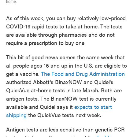
home.
As of this week, you can buy relatively low-priced
COVID-19 rapid tests to take at home. The tests
are available through pharmacies and do not
require a prescription to buy one.
This bit of good news comes the same week that
all people ages 16 and up in the U.S. are eligible to
get a vaccine.
The Food and Drug Administration
authorized Abbott's BinaxNOW and Quidel's
QuickVue at-home tests in late March. Both are
antigen tests. The BinaxNOW test is currently
available and Quidel says it
expects to start
shipping
the QuickVue tests next week.
Antigen tests are less sensitive than genetic PCR