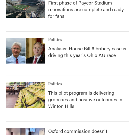
First phase of Paycor Stadium
renovations are complete and ready
for fans
Politics
Analysis: House Bill 6 bribery case is
driving this year's Ohio AG race
Politics
This pilot program is delivering
groceries and positive outcomes in
Winton Hills
Oxford commission doesn't