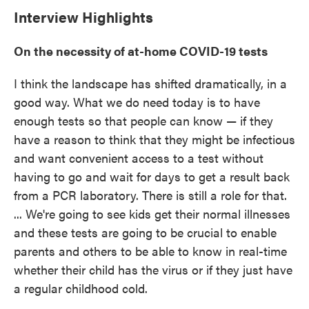
Interview Highlights
On the necessity of at-home COVID-19 tests
I think the landscape has shifted dramatically, in a
good way. What we do need today is to have
enough tests so that people can know — if they
have a reason to think that they might be infectious
and want convenient access to a test without
having to go and wait for days to get a result back
from a PCR laboratory. There is still a role for that.
... We're going to see kids get their normal illnesses
and these tests are going to be crucial to enable
parents and others to be able to know in real-time
whether their child has the virus or if they just have
a regular childhood cold.