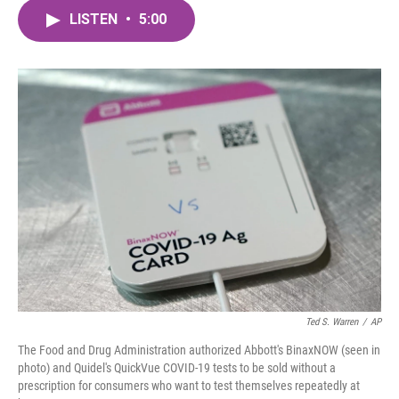
c
i
n
a
e
t
k
i
LISTEN
•
5:00
b
t
e
l
o
e
d
o
r
I
k
n
Ted S. Warren
/
AP
The Food and Drug Administration authorized Abbott's BinaxNOW (seen in
photo) and Quidel's QuickVue COVID-19 tests to be sold without a
prescription for consumers who want to test themselves repeatedly at