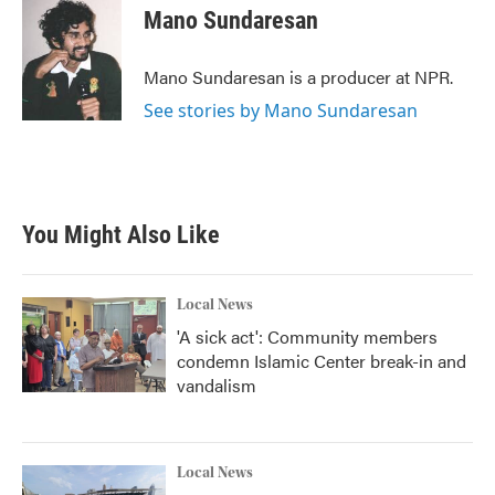
Mano Sundaresan
Mano Sundaresan is a producer at NPR.
See stories by Mano Sundaresan
You Might Also Like
Local News
'A sick act': Community members
condemn Islamic Center break-in and
vandalism
Local News