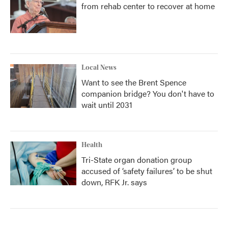
from rehab center to recover at home
Local News
Want to see the Brent Spence
companion bridge? You don't have to
wait until 2031
Health
Tri-State organ donation group
accused of ‘safety failures’ to be shut
down, RFK Jr. says