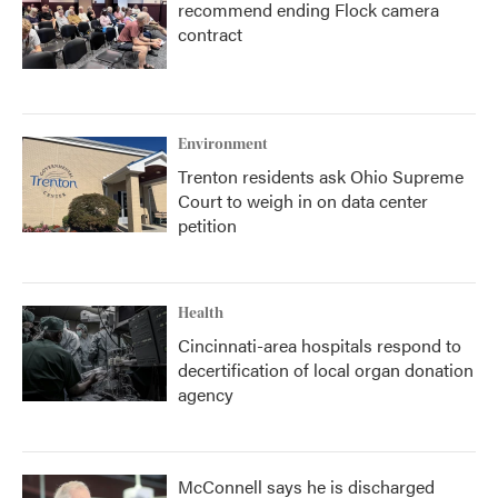
recommend ending Flock camera
contract
Environment
Trenton residents ask Ohio Supreme
Court to weigh in on data center
petition
Health
Cincinnati-area hospitals respond to
decertification of local organ donation
agency
McConnell says he is discharged