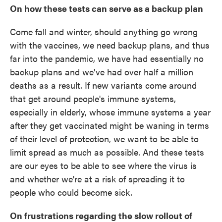
On how these tests can serve as a backup plan
Come fall and winter, should anything go wrong
with the vaccines, we need backup plans, and thus
far into the pandemic, we have had essentially no
backup plans and we've had over half a million
deaths as a result. If new variants come around
that get around people's immune systems,
especially in elderly, whose immune systems a year
after they get vaccinated might be waning in terms
of their level of protection, we want to be able to
limit spread as much as possible. And these tests
are our eyes to be able to see where the virus is
and whether we're at a risk of spreading it to
people who could become sick.
On frustrations regarding the slow rollout of