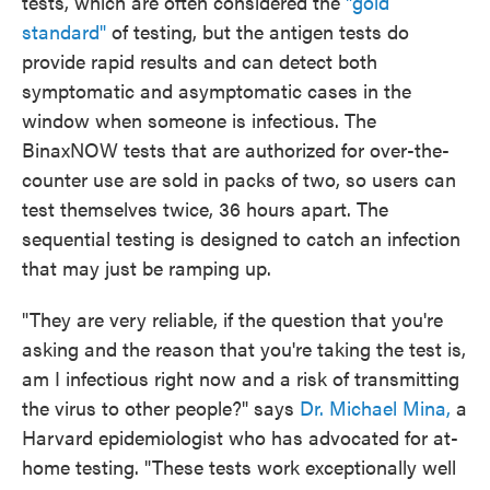
tests, which are often considered the
"gold
standard"
of testing, but the antigen tests do
provide rapid results and can detect both
symptomatic and asymptomatic cases in the
window when someone is infectious. The
BinaxNOW tests that are authorized for over-the-
counter use are sold in packs of two, so users can
test themselves twice, 36 hours apart. The
sequential testing is designed to catch an infection
that may just be ramping up.
"They are very reliable, if the question that you're
asking and the reason that you're taking the test is,
am I infectious right now and a risk of transmitting
the virus to other people?" says
Dr. Michael Mina,
a
Harvard epidemiologist who has advocated for at-
home testing. "These tests work exceptionally well