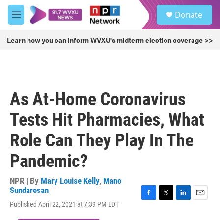
Skip to main content
S
Donate
e
M
a
e
r
n
Learn how you can inform WVXU's midterm election coverage >>
c
u
h
u
e
r
As At-Home Coronavirus
y
Tests Hit Pharmacies, What
Role Can They Play In The
Pandemic?
NPR | By
Mary Louise Kelly
,
Mano
Sundaresan
F
T
L
E
Published April 22, 2021 at 7:39 PM EDT
a
w
i
m