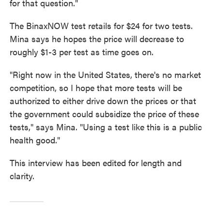
for that question."
The BinaxNOW test retails for $24 for two tests.
Mina says he hopes the price will decrease to
roughly $1-3 per test as time goes on.
"Right now in the United States, there's no market
competition, so I hope that more tests will be
authorized to either drive down the prices or that
the government could subsidize the price of these
tests," says Mina. "Using a test like this is a public
health good."
This interview has been edited for length and
clarity.