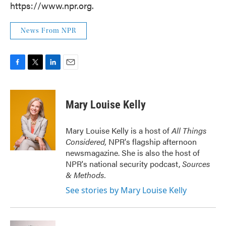
https://www.npr.org.
News From NPR
F
T
L
E
a
w
i
m
c
i
n
a
e
t
k
i
Mary Louise Kelly
b
t
e
l
o
e
d
o
r
I
Mary Louise Kelly is a host of
All Things
k
n
Considered,
NPR's flagship afternoon
newsmagazine. She is also the host of
NPR's national security podcast,
Sources
& Methods.
See stories by Mary Louise Kelly