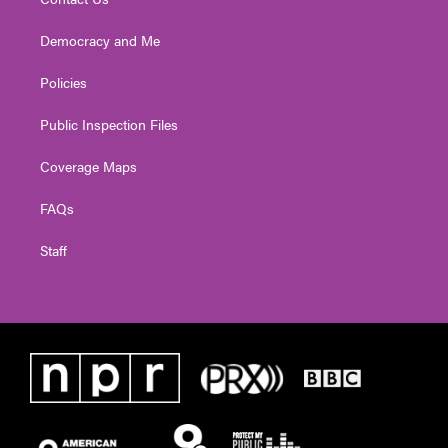
Democracy and Me
Policies
Public Inspection Files
Coverage Maps
FAQs
Staff