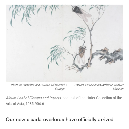
o
e
d
o
r
I
k
n
Photo © President And Fellows Of Harvard
/
Harvard Art Museums/Arthur M. Sackler
College
Museum
Album Leaf of Flowers and Insects
, bequest of the Hofer Collection of the
Arts of Asia, 1985.904.6
Our new cicada overlords have officially arrived.