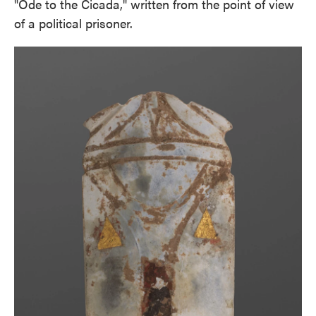
"Ode to the Cicada," written from the point of view
of a political prisoner.