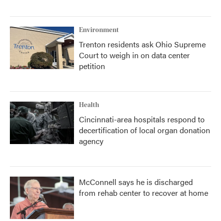
Environment
Trenton residents ask Ohio Supreme
Court to weigh in on data center
petition
Health
Cincinnati-area hospitals respond to
decertification of local organ donation
agency
McConnell says he is discharged
from rehab center to recover at home