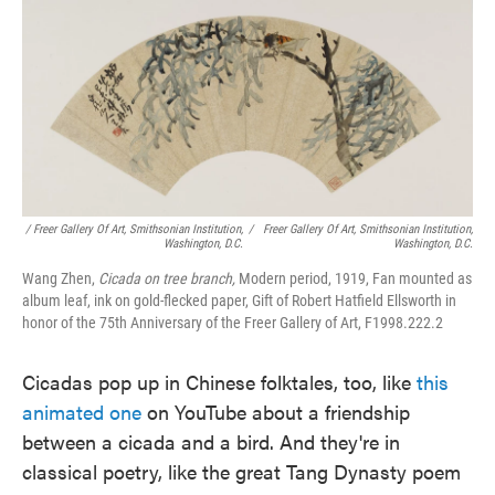
/ Freer Gallery Of Art, Smithsonian Institution,
/
Freer Gallery Of Art, Smithsonian Institution,
Washington, D.C.
Washington, D.C.
Wang Zhen,
Cicada on tree branch,
Modern period, 1919, Fan mounted as
album leaf, ink on gold-flecked paper, Gift of Robert Hatfield Ellsworth in
honor of the 75th Anniversary of the Freer Gallery of Art, F1998.222.2
Cicadas pop up in Chinese folktales, too, like
this
animated one
on YouTube about a friendship
between a cicada and a bird. And they're in
classical poetry, like the great Tang Dynasty poem