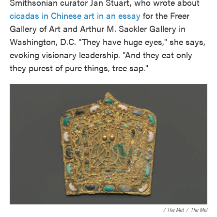
Smithsonian curator Jan Stuart, who wrote about
cicadas in Chinese art in an essay
for the Freer
Gallery of Art and Arthur M. Sackler Gallery in
Washington, D.C. "They have huge eyes," she says,
evoking visionary leadership. "And they eat only
they purest of pure things, tree sap."
/ The Met
/
The Met