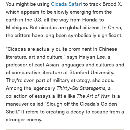
You might be using
Cicada Safari
to track Brood X,
which appears to be slowly emerging from the
earth in the U.S. all the way from Florida to
Michigan. But cicadas are global citizens. In China,
the critters have long been symbolically significant.
"Cicadas are actually quite prominent in Chinese
literature, art and culture," says Haiyan Lee, a
professor of east Asian languages and cultures and
of comparative literature at Stanford University.
They're even part of military strategy, she adds.
Among the legendary
Thirty-Six Strategems
, a
collection of essays a little like
The Art of War
, is a
maneuver called "Slough off the Cicada's Golden
Shell." It refers to creating a decoy to escape from a
stronger enemy.