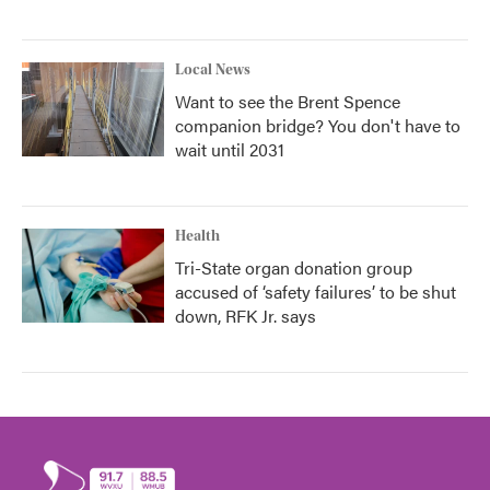
Local News
Want to see the Brent Spence
companion bridge? You don't have to
wait until 2031
Health
Tri-State organ donation group
accused of ‘safety failures’ to be shut
down, RFK Jr. says