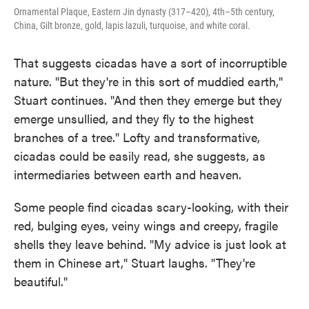
Ornamental Plaque, Eastern Jin dynasty (317–420), 4th–5th century,
China, Gilt bronze, gold, lapis lazuli, turquoise, and white coral.
That suggests cicadas have a sort of incorruptible
nature. "But they're in this sort of muddied earth,"
Stuart continues. "And then they emerge but they
emerge unsullied, and they fly to the highest
branches of a tree." Lofty and transformative,
cicadas could be easily read, she suggests, as
intermediaries between earth and heaven.
Some people find cicadas scary-looking, with their
red, bulging eyes, veiny wings and creepy, fragile
shells they leave behind. "My advice is just look at
them in Chinese art," Stuart laughs. "They're
beautiful."