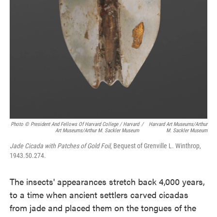
Photo © President And Fellows Of Harvard College / Harvard
/
Harvard Art Museums/Arthur
Art Museums/Arthur M. Sackler Museum
M. Sackler Museum
Jade Cicada with Patches of Gold Foil
, Bequest of Grenville L. Winthrop,
1943.50.274.
The insects' appearances stretch back 4,000 years,
to a time when ancient settlers carved cicadas
from jade and placed them on the tongues of the