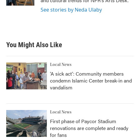
and cultural trends for NPR's Arts Desk.
See stories by Neda Ulaby
You Might Also Like
Local News
'A sick act': Community members
condemn Islamic Center break-in and
vandalism
Local News
First phase of Paycor Stadium
renovations are complete and ready
for fans