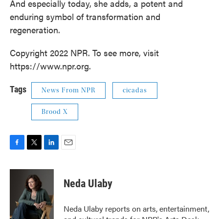
And especially today, she adds, a potent and
enduring symbol of transformation and
regeneration.
Copyright 2022 NPR. To see more, visit
https://www.npr.org.
Tags
News From NPR
cicadas
Brood X
F
T
L
E
a
w
i
m
c
i
n
a
e
t
k
i
Neda Ulaby
b
t
e
l
o
e
d
o
r
I
Neda Ulaby reports on arts, entertainment,
k
n