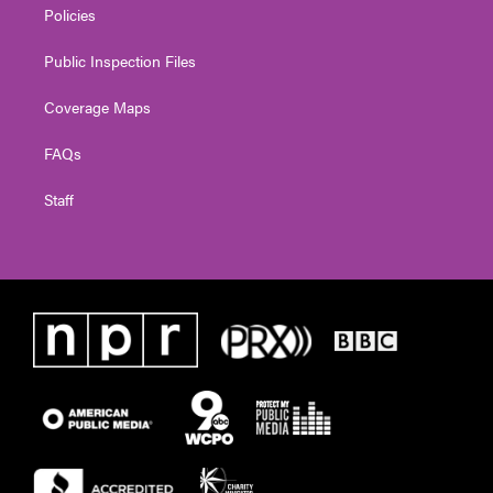
Policies
Public Inspection Files
Coverage Maps
FAQs
Staff