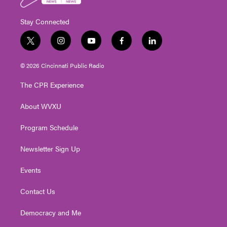
Stay Connected
t
i
y
f
l
w
n
o
a
i
i
s
u
c
n
© 2026 Cincinnati Public Radio
t
t
t
e
k
t
a
u
b
e
The CPR Experience
e
g
b
o
d
r
r
e
o
i
About WVXU
a
k
n
m
Program Schedule
Newsletter Sign Up
Events
Contact Us
Democracy and Me