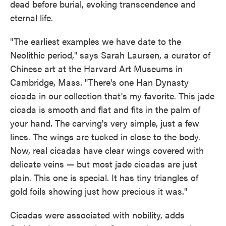
dead before burial, evoking transcendence and
eternal life.
"The earliest examples we have date to the
Neolithic period," says Sarah Laursen, a curator of
Chinese art at the Harvard Art Museums in
Cambridge, Mass. "There's one Han Dynasty
cicada in our collection that's my favorite. This jade
cicada is smooth and flat and fits in the palm of
your hand. The carving's very simple, just a few
lines. The wings are tucked in close to the body.
Now, real cicadas have clear wings covered with
delicate veins — but most jade cicadas are just
plain. This one is special. It has tiny triangles of
gold foils showing just how precious it was."
Cicadas were associated with nobility, adds