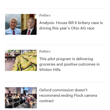
Politics
Analysis: House Bill 6 bribery case is
driving this year's Ohio AG race
Politics
This pilot program is delivering
groceries and positive outcomes in
Winton Hills
Oxford commission doesn't
recommend ending Flock camera
contract