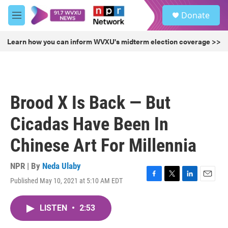
Skip to main content
S
Donate
e
M
a
e
r
n
Learn how you can inform WVXU's midterm election coverage >>
c
u
h
u
e
r
Brood X Is Back — But
y
Cicadas Have Been In
Chinese Art For Millennia
NPR | By
Neda Ulaby
Published May 10, 2021 at 5:10 AM EDT
F
T
L
E
a
w
i
m
c
i
n
a
LISTEN
•
2:53
e
t
k
i
b
t
e
l