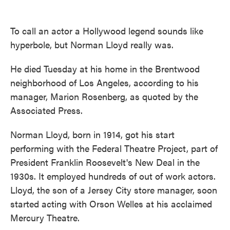
o
e
d
o
r
I
k
n
To call an actor a Hollywood legend sounds like
hyperbole, but Norman Lloyd really was.
He died Tuesday at his home in the Brentwood
neighborhood of Los Angeles, according to his
manager, Marion Rosenberg, as quoted by the
Associated Press.
Norman Lloyd, born in 1914, got his start
performing with the Federal Theatre Project, part of
President Franklin Roosevelt's New Deal in the
1930s. It employed hundreds of out of work actors.
Lloyd, the son of a Jersey City store manager, soon
started acting with Orson Welles at his acclaimed
Mercury Theatre.