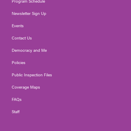
Program Schedule
Newsletter Sign Up
Events
Contact Us
Democracy and Me
Policies
Public Inspection Files
Coverage Maps
FAQs
Staff