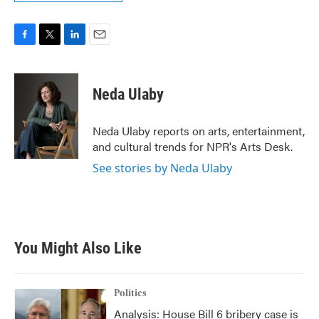
F
T
L
E
a
w
i
m
c
i
n
a
e
t
k
i
Neda Ulaby
b
t
e
l
o
e
d
o
r
I
Neda Ulaby reports on arts, entertainment,
k
n
and cultural trends for NPR's Arts Desk.
See stories by Neda Ulaby
You Might Also Like
Politics
Analysis: House Bill 6 bribery case is