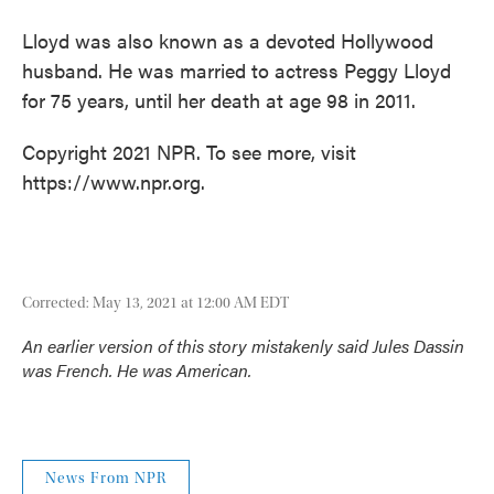
Lloyd was also known as a devoted Hollywood
husband. He was married to actress Peggy Lloyd
for 75 years, until her death at age 98 in 2011.
Copyright 2021 NPR. To see more, visit
https://www.npr.org.
Corrected: May 13, 2021 at 12:00 AM EDT
An earlier version of this story mistakenly said Jules Dassin
was French. He was American.
News From NPR