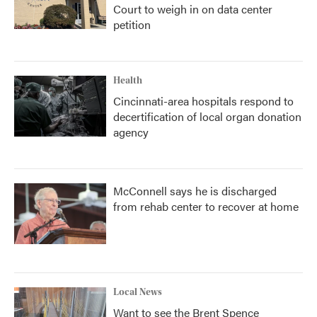
Court to weigh in on data center
petition
Health
Cincinnati-area hospitals respond to
decertification of local organ donation
agency
McConnell says he is discharged
from rehab center to recover at home
Local News
Want to see the Brent Spence