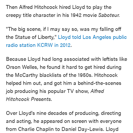
Then Alfred Hitchcock hired Lloyd to play the
creepy title character in his 1942 movie
Saboteur.
"The big scene, if I may say so, was my falling off
the Statue of Liberty,"
Lloyd told Los Angeles public
radio station KCRW in 2012
.
Because Lloyd had long associated with leftists like
Orson Welles, he found it hard to get hired during
the McCarthy blacklists of the 1950s. Hitchcock
helped him out, and got him a behind-the-scenes
job producing his popular TV show,
Alfred
Hitchcock Presents
.
Over Lloyd's nine decades of producing, directing
and acting, he appeared on screen with everyone
from Charlie Chaplin to Daniel Day-Lewis. Lloyd