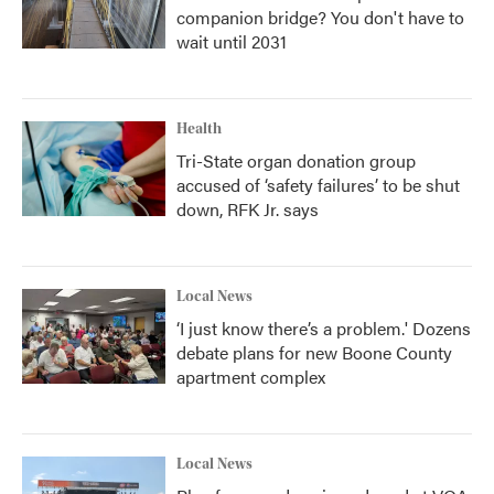
companion bridge? You don't have to
wait until 2031
Health
Tri-State organ donation group
accused of ‘safety failures’ to be shut
down, RFK Jr. says
Local News
‘I just know there’s a problem.' Dozens
debate plans for new Boone County
apartment complex
Local News