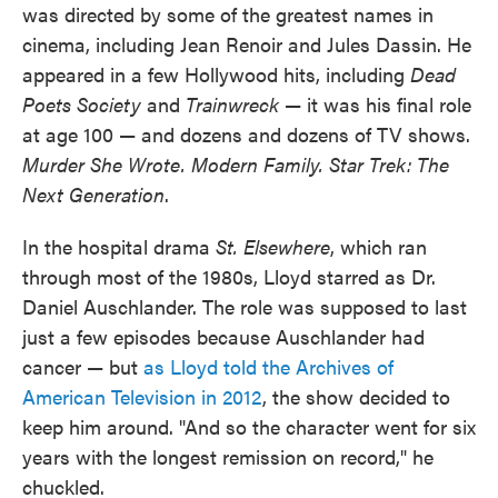
was directed by some of the greatest names in
cinema, including Jean Renoir and Jules Dassin. He
appeared in a few Hollywood hits, including
Dead
Poets Society
and
Trainwreck
— it was his final role
at age 100 — and dozens and dozens of TV shows.
Murder She Wrote. Modern Family. Star Trek: The
Next Generation
.
In the hospital drama
St. Elsewhere
, which ran
through most of the 1980s, Lloyd starred as Dr.
Daniel Auschlander. The role was supposed to last
just a few episodes because Auschlander had
cancer — but
as Lloyd told the Archives of
American Television in 2012
, the show decided to
keep him around. "And so the character went for six
years with the longest remission on record," he
chuckled.