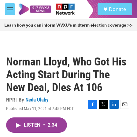
Skip to main content
S
Donate
e
M
a
e
r
n
Learn how you can inform WVXU's midterm election coverage >>
c
u
h
u
e
r
Norman Lloyd, Who Got His
y
Acting Start During The
New Deal, Dies At 106
NPR | By
Neda Ulaby
Published May 11, 2021 at 7:45 PM EDT
F
T
L
E
a
w
i
m
c
i
n
a
LISTEN
•
2:34
e
t
k
i
b
t
e
l