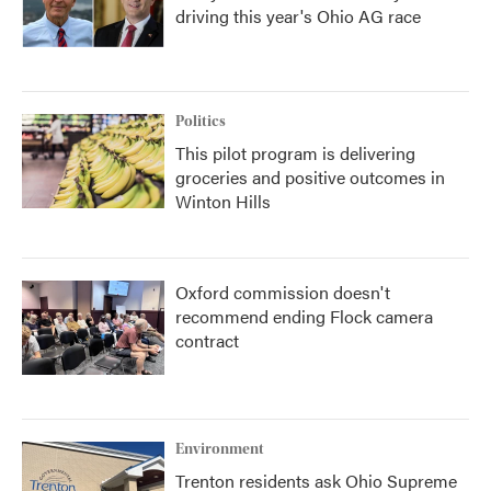
driving this year's Ohio AG race
Politics
This pilot program is delivering
groceries and positive outcomes in
Winton Hills
Oxford commission doesn't
recommend ending Flock camera
contract
Environment
Trenton residents ask Ohio Supreme