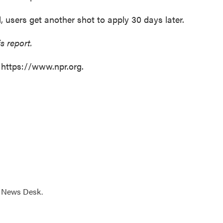
ed, users get another shot to apply 30 days later.
s report.
 https://www.npr.org.
s News Desk.