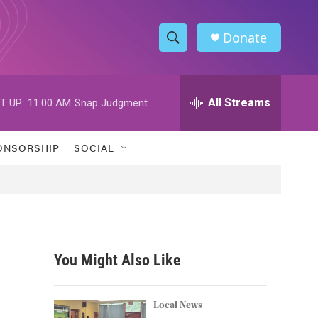
Donate
S
S
e
h
a
r
All Streams
T UP:
11:00 AM
Snap Judgment
o
c
h
w
Q
ONSORSHIP
SOCIAL
u
S
e
r
e
y
a
r
You Might Also Like
c
h
Local News