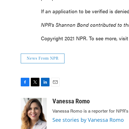
If an application to be verified is deni
NPR's Shannon Bond contributed to thi
Copyright 2021 NPR. To see more, visit
News From NPR
F
T
L
E
a
w
i
m
c
i
n
a
Vanessa Romo
e
t
k
i
Vanessa Romo is a reporter for NPR'
b
t
e
l
o
e
d
See stories by Vanessa Romo
o
r
I