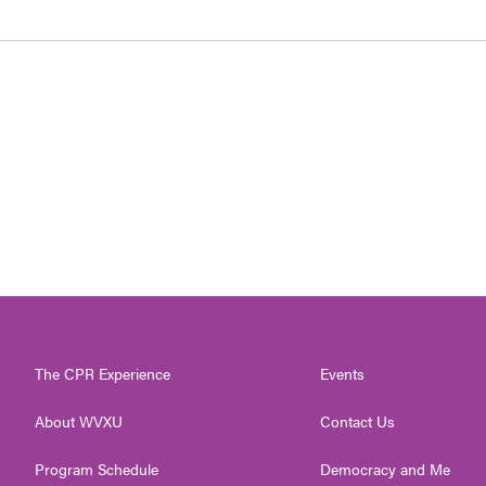
The CPR Experience
Events
About WVXU
Contact Us
Program Schedule
Democracy and Me