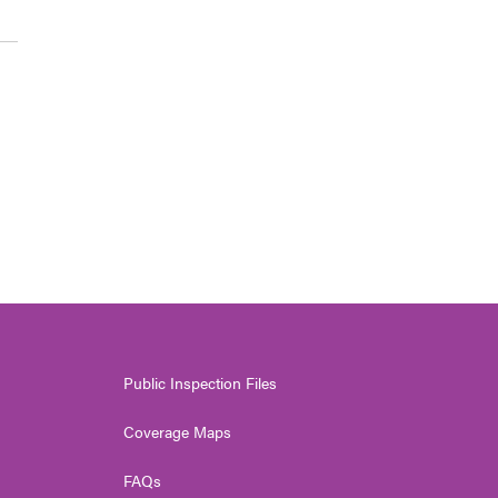
Public Inspection Files
Coverage Maps
FAQs