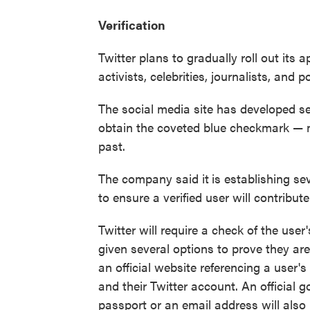
Verification
Twitter plans to gradually roll out its 
activists, celebrities, journalists, and 
The social media site has developed sev
obtain the coveted blue checkmark — m
past.
The company said it
is establishing s
to ensure a verified user will contribute
Twitter will require a check of the user'
given several options to prove they are
an official website referencing a user's 
and their Twitter account. An official 
passport or an email address will also