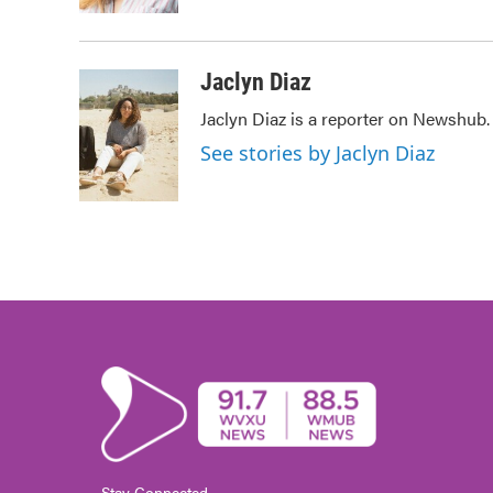
k
n
Jaclyn Diaz
Jaclyn Diaz is a reporter on Newshub.
See stories by Jaclyn Diaz
Stay Connected