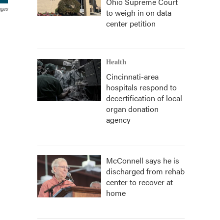
Ohio Supreme Court
ages
to weigh in on data
center petition
Health
Cincinnati-area
hospitals respond to
decertification of local
organ donation
agency
McConnell says he is
discharged from rehab
center to recover at
home