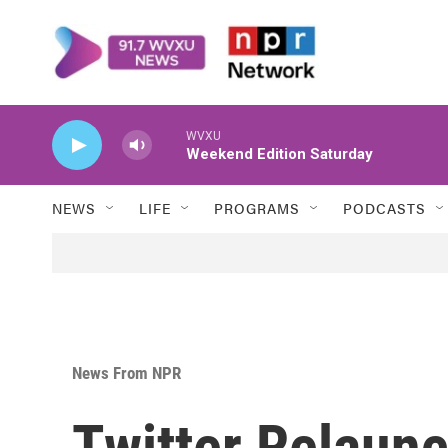
Skip to main content
WVXU
Weekend Edition Saturday
NEWS
LIFE
PROGRAMS
PODCASTS
News From NPR
Twitter Relaunc