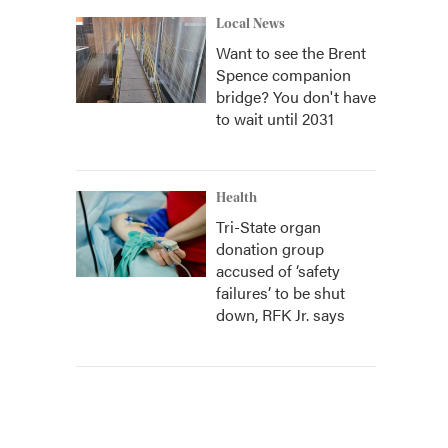
Local News
Want to see the Brent
Spence companion
bridge? You don't have
to wait until 2031
Health
Tri-State organ
donation group
accused of ‘safety
failures’ to be shut
down, RFK Jr. says