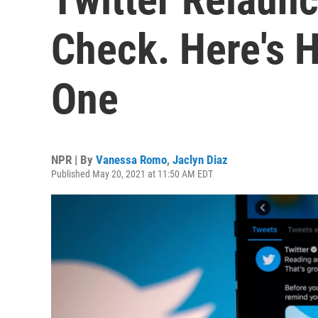
Check. Here's 
One
NPR | By
Vanessa Romo
,
Jaclyn Diaz
Published May 20, 2021 at 11:50 AM EDT