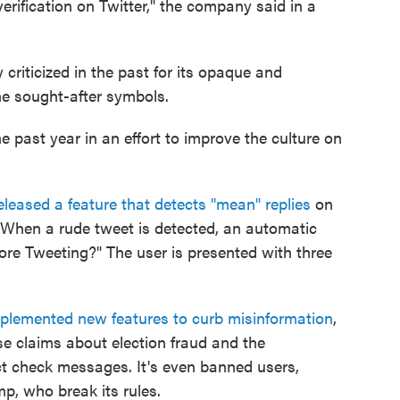
 verification on Twitter," the company said in a
criticized in the past for its opaque and
the sought-after symbols.
he past year in an effort to improve the culture on
leased a feature that detects "mean" replies
on
. When a rude tweet is detected, an automatic
ore Tweeting?" The user is presented with three
mplemented new features to curb misinformation
,
se claims about election fraud and the
ct check messages. It's even banned users,
p, who break its rules.