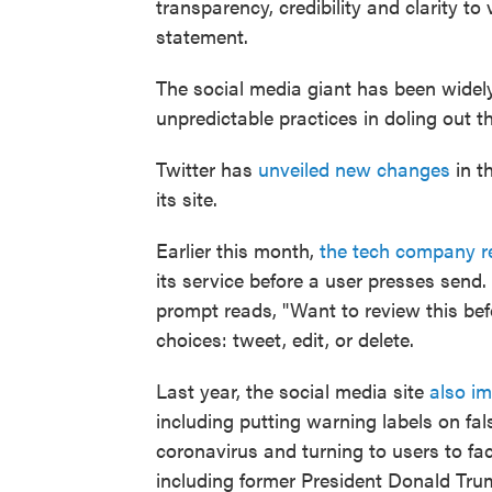
transparency, credibility and clarity to
statement.
The social media giant has been widely 
unpredictable practices in doling out 
Twitter has
unveiled new changes
in t
its site.
Earlier this month,
the tech company re
its service before a user presses send
prompt reads, "Want to review this bef
choices: tweet, edit, or delete.
Last year, the social media site
also i
including putting warning labels on fal
coronavirus and turning to users to fa
including former President Donald Trum