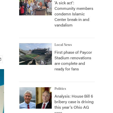
'A sick act':
Community members
condemn Islamic
Center break-in and
vandalism
Local News
First phase of Paycor
Stadium renovations
are complete and
ready for fans
Politics
Analysis: House Bill 6
bribery case is driving
this year's Ohio AG
race