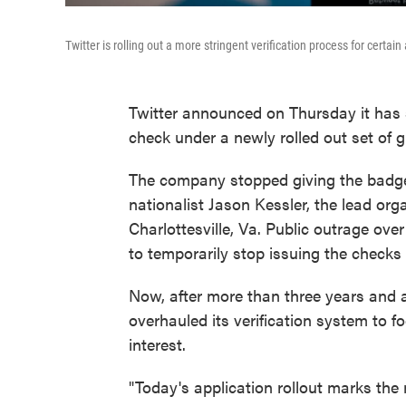
Twitter is rolling out a more stringent verification process for cer
Twitter announced on Thursday it has s
check under a newly rolled out set of g
The company stopped giving the badge
nationalist Jason Kessler, the lead orga
Charlottesville, Va. Public outrage ov
to temporarily stop issuing the checks 
Now, after more than three years and 
overhauled its verification system to f
interest.
"Today's application rollout marks the 