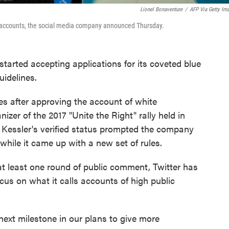
Lionel Bonaventure
/
AFP Via Getty Im
tain accounts, the social media company announced Thursday.
tarted accepting applications for its coveted blue
uidelines.
s after approving the account of white
nizer of the 2017 "Unite the Right" rally held in
er Kessler's verified status prompted the company
while it came up with a new set of rules.
at least one round of public comment, Twitter has
ocus on what it calls accounts of high public
next milestone in our plans to give more