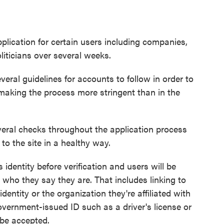
application for certain users including companies,
politicians over several weeks.
eral guidelines for accounts to follow in order to
aking the process more stringent than in the
everal checks throughout the application process
 to the site in a healthy way.
s identity before verification and users will be
 who they say they are. That includes linking to
identity or the organization they're affiliated with
government-issued ID such as a driver's license or
 be accepted.