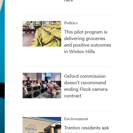
Politics
This pilot program is
delivering groceries
and positive outcomes
in Winton Hills
Oxford commission
doesn't recommend
ending Flock camera
contract
Environment
Trenton residents ask