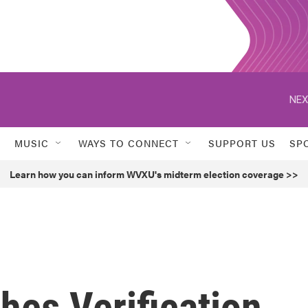
NEX
MUSIC
WAYS TO CONNECT
SUPPORT US
SP
Learn how you can inform WVXU's midterm election coverage >>
hes Verification