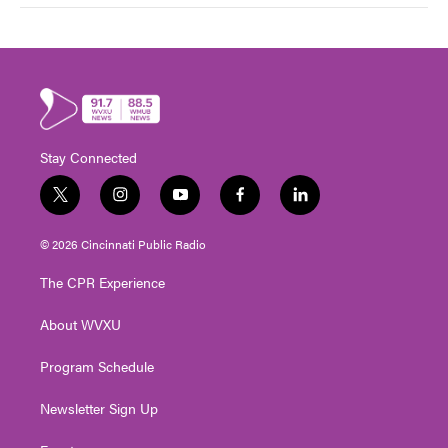
Stay Connected
t
i
y
f
l
w
n
o
a
i
i
s
u
c
n
© 2026 Cincinnati Public Radio
t
t
t
e
k
t
a
u
b
e
The CPR Experience
e
g
b
o
d
r
r
e
o
i
About WVXU
a
k
n
m
Program Schedule
Newsletter Sign Up