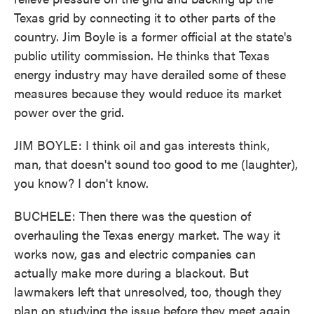
Texas grid by connecting it to other parts of the
country. Jim Boyle is a former official at the state's
public utility commission. He thinks that Texas
energy industry may have derailed some of these
measures because they would reduce its market
power over the grid.
JIM BOYLE: I think oil and gas interests think,
man, that doesn't sound too good to me (laughter),
you know? I don't know.
BUCHELE: Then there was the question of
overhauling the Texas energy market. The way it
works now, gas and electric companies can
actually make more during a blackout. But
lawmakers left that unresolved, too, though they
plan on studying the issue before they meet again