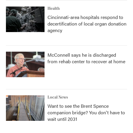
Health
Cincinnati-area hospitals respond to
decertification of local organ donation
agency
McConnell says he is discharged
from rehab center to recover at home
Local News
Want to see the Brent Spence
companion bridge? You don't have to
wait until 2031