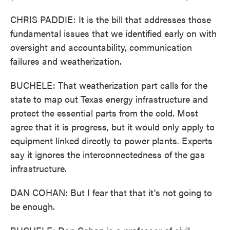
CHRIS PADDIE: It is the bill that addresses those
fundamental issues that we identified early on with
oversight and accountability, communication
failures and weatherization.
BUCHELE: That weatherization part calls for the
state to map out Texas energy infrastructure and
protect the essential parts from the cold. Most
agree that it is progress, but it would only apply to
equipment linked directly to power plants. Experts
say it ignores the interconnectedness of the gas
infrastructure.
DAN COHAN: But I fear that that it's not going to
be enough.