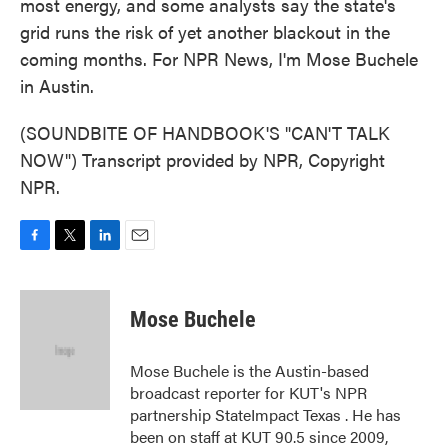
most energy, and some analysts say the state's
grid runs the risk of yet another blackout in the
coming months. For NPR News, I'm Mose Buchele
in Austin.
(SOUNDBITE OF HANDBOOK'S "CAN'T TALK
NOW") Transcript provided by NPR, Copyright
NPR.
F
T
L
E
a
w
i
m
c
i
n
a
e
t
k
i
Mose Buchele
b
t
e
l
o
e
d
o
r
I
Mose Buchele is the Austin-based
k
n
broadcast reporter for KUT's NPR
partnership StateImpact Texas . He has
been on staff at KUT 90.5 since 2009,