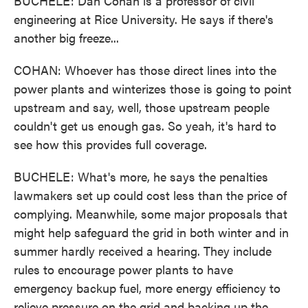
BUCHELE: Dan Cohan is a professor of civil
engineering at Rice University. He says if there's
another big freeze...
COHAN: Whoever has those direct lines into the
power plants and winterizes those is going to point
upstream and say, well, those upstream people
couldn't get us enough gas. So yeah, it's hard to
see how this provides full coverage.
BUCHELE: What's more, he says the penalties
lawmakers set up could cost less than the price of
complying. Meanwhile, some major proposals that
might help safeguard the grid in both winter and in
summer hardly received a hearing. They include
rules to encourage power plants to have
emergency backup fuel, more energy efficiency to
relieve pressure on the grid and backing up the