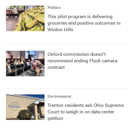
Politics
This pilot program is delivering
groceries and positive outcomes in
Winton Hills
Oxford commission doesn't
recommend ending Flock camera
contract
Environment
Trenton residents ask Ohio Supreme
Court to weigh in on data center
petition