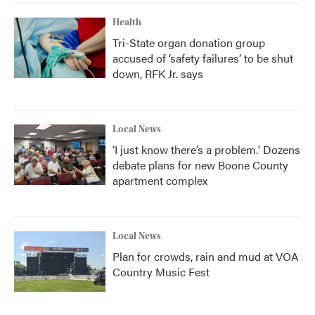
Health
Tri-State organ donation group
accused of ‘safety failures’ to be shut
down, RFK Jr. says
Local News
‘I just know there’s a problem.' Dozens
debate plans for new Boone County
apartment complex
Local News
Plan for crowds, rain and mud at VOA
Country Music Fest