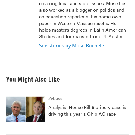
covering local and state issues. Mose has
also worked as a blogger on politics and
an education reporter at his hometown
paper in Western Massachusetts. He
holds masters degrees in Latin American
Studies and Journalism from UT Austin.
See stories by Mose Buchele
You Might Also Like
Politics
Analysis: House Bill 6 bribery case is
driving this year's Ohio AG race