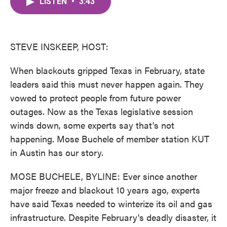
LISTEN
•
3:43
e
t
k
i
b
t
e
l
o
e
d
o
r
I
k
n
STEVE INSKEEP, HOST:
When blackouts gripped Texas in February, state
leaders said this must never happen again. They
vowed to protect people from future power
outages. Now as the Texas legislative session
winds down, some experts say that's not
happening. Mose Buchele of member station KUT
in Austin has our story.
MOSE BUCHELE, BYLINE: Ever since another
major freeze and blackout 10 years ago, experts
have said Texas needed to winterize its oil and gas
infrastructure. Despite February's deadly disaster, it