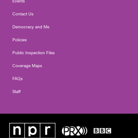
Events
Contact Us
Democracy and Me
Policies
Public Inspection Files
Coverage Maps
FAQs
Staff