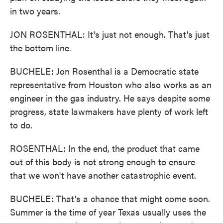
in two years.
JON ROSENTHAL: It's just not enough. That's just
the bottom line.
BUCHELE: Jon Rosenthal is a Democratic state
representative from Houston who also works as an
engineer in the gas industry. He says despite some
progress, state lawmakers have plenty of work left
to do.
ROSENTHAL: In the end, the product that came
out of this body is not strong enough to ensure
that we won't have another catastrophic event.
BUCHELE: That's a chance that might come soon.
Summer is the time of year Texas usually uses the