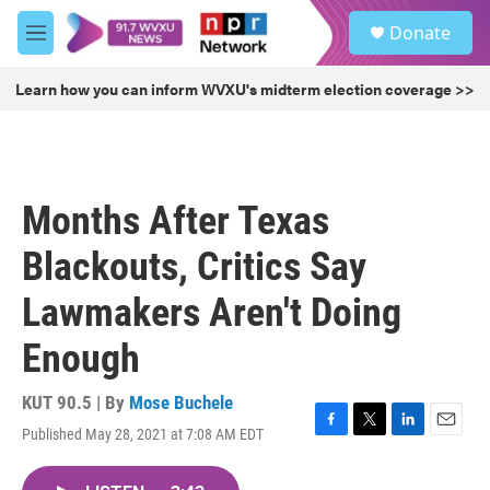
Skip to main content
S
Donate
e
M
a
e
r
n
Learn how you can inform WVXU's midterm election coverage >>
c
u
h
u
e
r
Months After Texas
y
Blackouts, Critics Say
Lawmakers Aren't Doing
Enough
KUT 90.5 | By
Mose Buchele
Published May 28, 2021 at 7:08 AM EDT
F
T
L
E
a
w
i
m
c
i
n
a