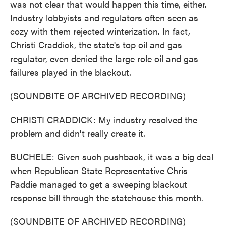
was not clear that would happen this time, either.
Industry lobbyists and regulators often seen as
cozy with them rejected winterization. In fact,
Christi Craddick, the state's top oil and gas
regulator, even denied the large role oil and gas
failures played in the blackout.
(SOUNDBITE OF ARCHIVED RECORDING)
CHRISTI CRADDICK: My industry resolved the
problem and didn't really create it.
BUCHELE: Given such pushback, it was a big deal
when Republican State Representative Chris
Paddie managed to get a sweeping blackout
response bill through the statehouse this month.
(SOUNDBITE OF ARCHIVED RECORDING)