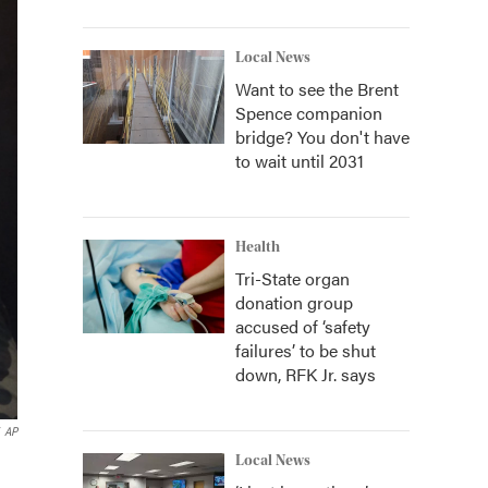
Local News
Want to see the Brent
Spence companion
bridge? You don't have
to wait until 2031
Health
Tri-State organ
donation group
accused of ‘safety
failures’ to be shut
down, RFK Jr. says
AP
Local News