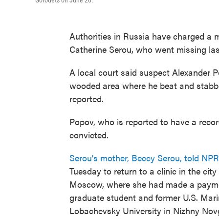
Gorodets on June 20.
Authorities in Russia have charged a m
Catherine Serou, who went missing la
A local court said suspect Alexander P
wooded area where he beat and stabbe
reported.
Popov, who is reported to have a record 
convicted.
Serou's mother, Beccy Serou, told NPR
Tuesday to return to a clinic in the ci
Moscow, where she had made a payment
graduate student and former U.S. Mar
Lobachevsky University in Nizhny Nov