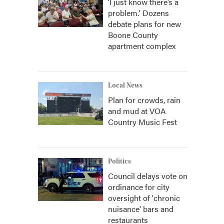
‘I just know there’s a
problem.' Dozens
debate plans for new
Boone County
apartment complex
Local News
Plan for crowds, rain
and mud at VOA
Country Music Fest
Politics
Council delays vote on
ordinance for city
oversight of 'chronic
nuisance' bars and
restaurants