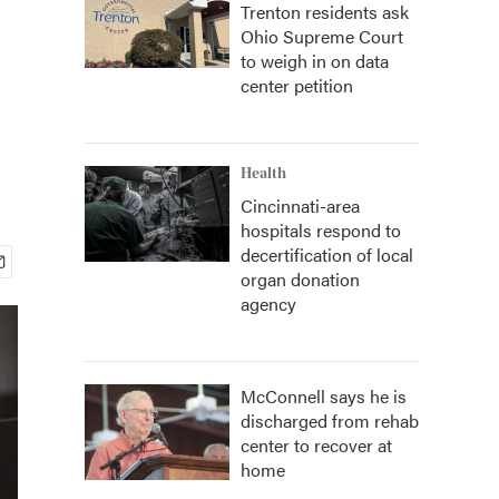
Trenton residents ask
Ohio Supreme Court
to weigh in on data
center petition
Health
Cincinnati-area
hospitals respond to
decertification of local
organ donation
agency
McConnell says he is
discharged from rehab
center to recover at
home