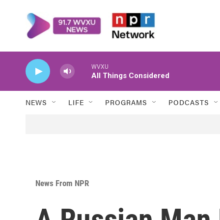
Skip to main content
WVXU
All Things Considered
NEWS
LIFE
PROGRAMS
PODCASTS
News From NPR
A Russian Man