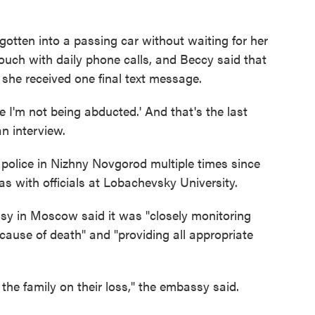
otten into a passing car without waiting for her
touch with daily phone calls, and Beccy said that
she received one final text message.
ope I'm not being abducted.' And that's the last
n interview.
police in Nizhny Novgorod multiple times since
as with officials at Lobachevsky University.
sy in Moscow said it was "closely monitoring
e cause of death" and "providing all appropriate
the family on their loss," the embassy said.