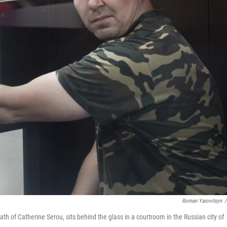
Roman Yarovitsyn
/
h of Catherine Serou, sits behind the glass in a courtroom in the Russian city of