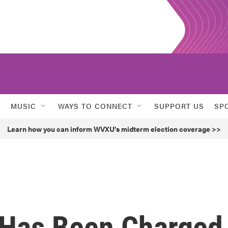
MUSIC
WAYS TO CONNECT
SUPPORT US
SP
Learn how you can inform WVXU's midterm election coverage >>
 Has Been Charged