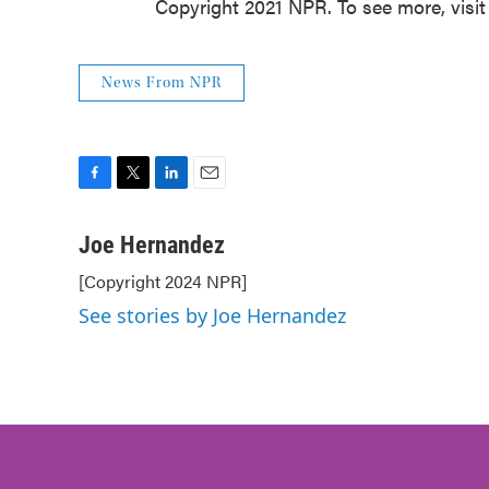
Copyright 2021 NPR. To see more, visit
News From NPR
F
T
L
E
a
w
i
m
c
i
n
a
Joe Hernandez
e
t
k
i
[Copyright 2024 NPR]
b
t
e
l
o
e
d
See stories by Joe Hernandez
o
r
I
k
n