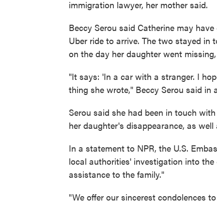
immigration lawyer, her mother said.
Beccy Serou said Catherine may have g
Uber ride to arrive. The two stayed in 
on the day her daughter went missing, 
"It says: 'In a car with a stranger. I h
thing she wrote," Beccy Serou said in a
Serou said she had been in touch with 
her daughter's disappearance, as well 
In a statement to NPR, the U.S. Embas
local authorities' investigation into th
assistance to the family."
"We offer our sincerest condolences to 