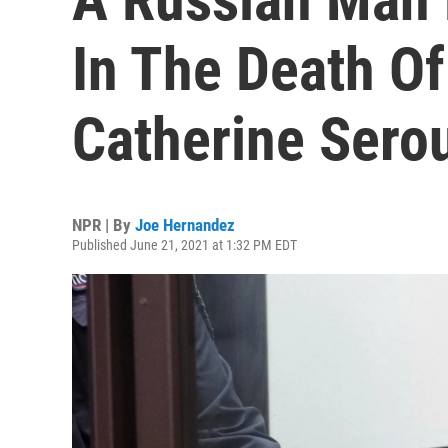
In The Death Of
Catherine Sero
NPR | By
Joe Hernandez
Published June 21, 2021 at 1:32 PM EDT