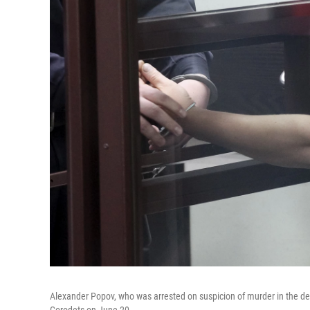
Alexander Popov, who was arrested on suspicion of murder in the deat