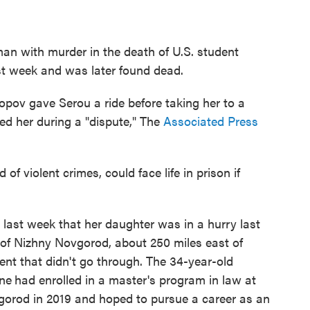
an with murder in the death of U.S. student
st week and was later found dead.
opov gave Serou a ride before taking her to a
d her during a "dispute," The
Associated Press
of violent crimes, could face life in prison if
last week that her daughter was in a hurry last
ty of Nizhny Novgorod, about 250 miles east of
 that didn't go through. The 34-year-old
ine
had enrolled in a master's program in law at
gorod in 2019 and hoped to pursue a career as an