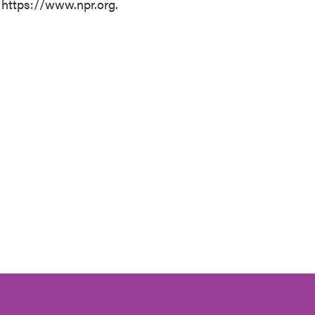
 https://www.npr.org.