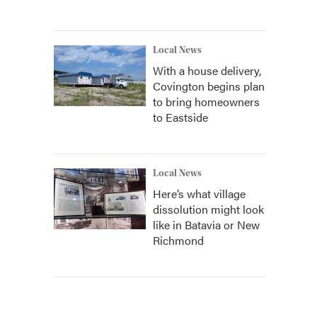
Local News
With a house delivery,
Covington begins plan
to bring homeowners
to Eastside
Local News
Here’s what village
dissolution might look
like in Batavia or New
Richmond