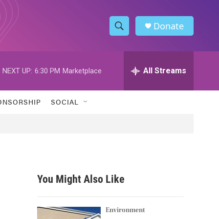
Donate
S
S
e
h
a
r
All Streams
NEXT UP:
6:30 PM
Marketplace
o
c
h
w
Q
ONSORSHIP
SOCIAL
u
S
e
r
e
y
a
r
You Might Also Like
c
h
Environment