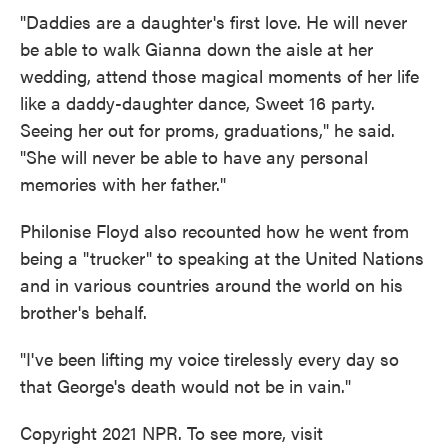
"Daddies are a daughter's first love. He will never
be able to walk Gianna down the aisle at her
wedding, attend those magical moments of her life
like a daddy-daughter dance, Sweet 16 party.
Seeing her out for proms, graduations," he said.
"She will never be able to have any personal
memories with her father."
Philonise Floyd also recounted how he went from
being a "trucker" to speaking at the United Nations
and in various countries around the world on his
brother's behalf.
"I've been lifting my voice tirelessly every day so
that George's death would not be in vain."
Copyright 2021 NPR. To see more, visit