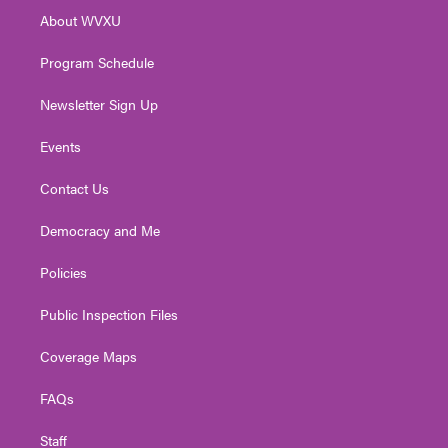
r
r
e
o
i
About WVXU
a
k
n
m
Program Schedule
Newsletter Sign Up
Events
Contact Us
Democracy and Me
Policies
Public Inspection Files
Coverage Maps
FAQs
Staff