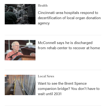
Health
Cincinnati-area hospitals respond to
decertification of local organ donation
agency
McConnell says he is discharged
from rehab center to recover at home
Local News
Want to see the Brent Spence
companion bridge? You don't have to
wait until 2031