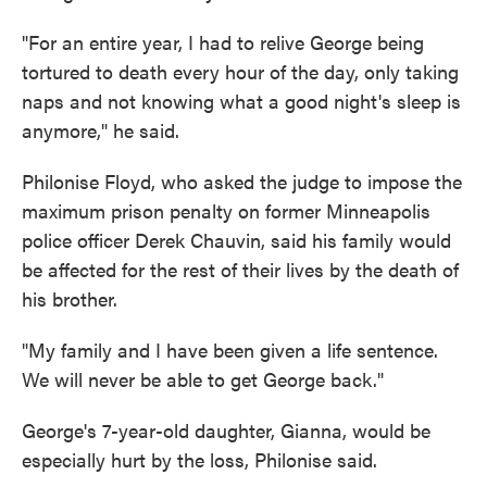
"For an entire year, I had to relive George being
tortured to death every hour of the day, only taking
naps and not knowing what a good night's sleep is
anymore," he said.
Philonise Floyd, who asked the judge to impose the
maximum prison penalty on former Minneapolis
police officer Derek Chauvin, said his family would
be affected for the rest of their lives by the death of
his brother.
"My family and I have been given a life sentence.
We will never be able to get George back."
George's 7-year-old daughter, Gianna, would be
especially hurt by the loss, Philonise said.