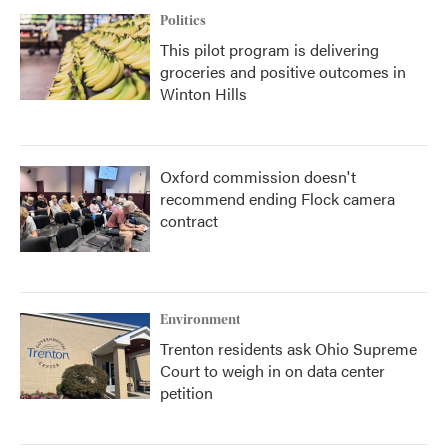
Politics
This pilot program is delivering
groceries and positive outcomes in
Winton Hills
Oxford commission doesn't
recommend ending Flock camera
contract
Environment
Trenton residents ask Ohio Supreme
Court to weigh in on data center
petition