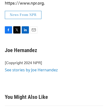
https://www.npr.org.
News From NPR
F
T
L
E
a
w
i
m
c
i
n
a
e
t
k
i
Joe Hernandez
b
t
e
l
o
e
d
o
r
I
[Copyright 2024 NPR]
k
n
See stories by Joe Hernandez
You Might Also Like