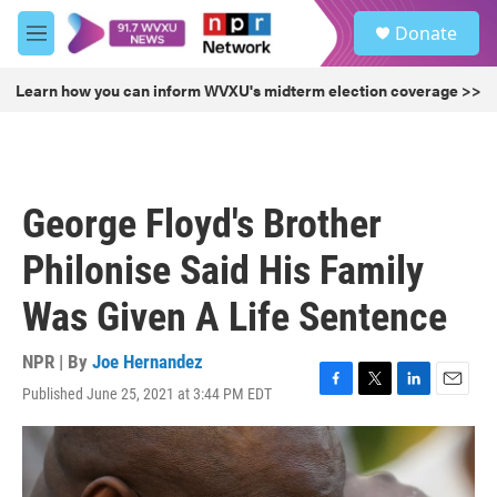
Skip to main content
S
Donate
e
M
a
e
r
n
Learn how you can inform WVXU's midterm election coverage >>
c
u
h
u
e
r
George Floyd's Brother
y
Philonise Said His Family
Was Given A Life Sentence
NPR | By
Joe Hernandez
Published June 25, 2021 at 3:44 PM EDT
F
T
L
E
a
w
i
m
c
i
n
a
e
t
k
i
b
t
e
l