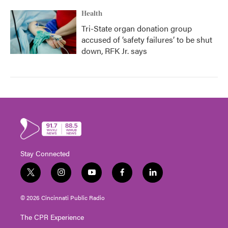
Health
Tri-State organ donation group
accused of ‘safety failures’ to be shut
down, RFK Jr. says
Stay Connected
t
i
y
f
l
w
n
o
a
i
i
s
u
c
n
© 2026 Cincinnati Public Radio
t
t
t
e
k
t
a
u
b
e
The CPR Experience
e
g
b
o
d