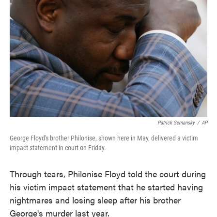
o
e
d
o
r
I
k
n
Patrick Semansky
/
AP
George Floyd's brother Philonise, shown here in May, delivered a victim
impact statement in court on Friday.
Through tears, Philonise Floyd told the court during
his victim impact statement that he started having
nightmares and losing sleep after his brother
George's murder last year.