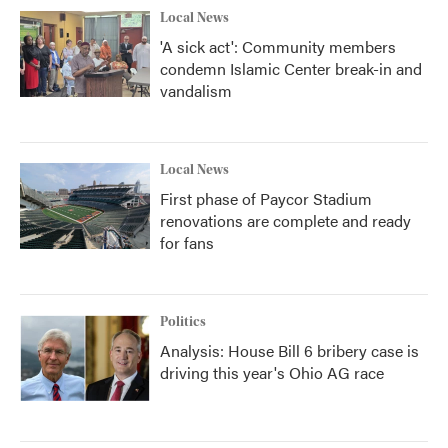
Local News
'A sick act': Community members
condemn Islamic Center break-in and
vandalism
Local News
First phase of Paycor Stadium
renovations are complete and ready
for fans
Politics
Analysis: House Bill 6 bribery case is
driving this year's Ohio AG race