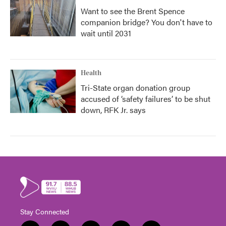
Want to see the Brent Spence
companion bridge? You don't have to
wait until 2031
Health
Tri-State organ donation group
accused of ‘safety failures’ to be shut
down, RFK Jr. says
Stay Connected