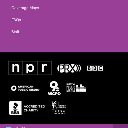
Coverage Maps
FAQs
Staff