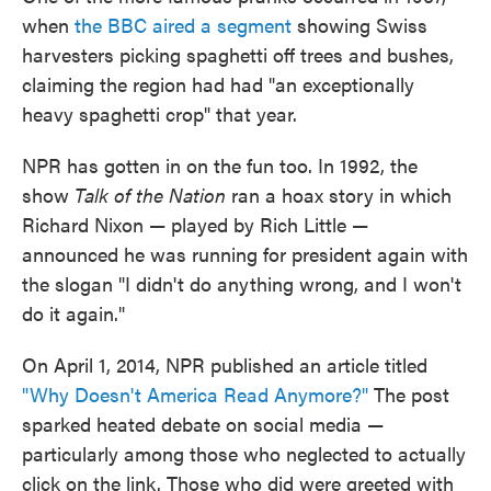
when
the BBC aired a segment
showing Swiss
harvesters picking spaghetti off trees and bushes,
claiming the region had had "an exceptionally
heavy spaghetti crop" that year.
NPR has gotten in on the fun too. In 1992, the
show
Talk of the Nation
ran a hoax story in which
Richard Nixon — played by Rich Little —
announced he was running for president again with
the slogan "I didn't do anything wrong, and I won't
do it again."
On April 1, 2014, NPR published an article titled
"Why Doesn't America Read Anymore?"
The post
sparked heated debate on social media —
particularly among those who neglected to actually
click on the link. Those who did were greeted with