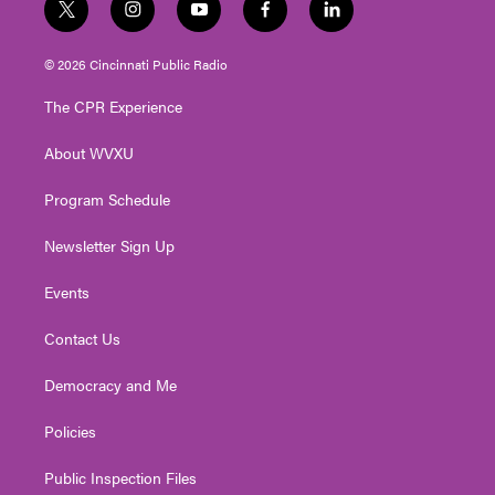
t
i
y
f
l
w
n
o
a
i
i
s
u
c
n
© 2026 Cincinnati Public Radio
t
t
t
e
k
t
a
u
b
e
The CPR Experience
e
g
b
o
d
r
r
e
o
i
About WVXU
a
k
n
m
Program Schedule
Newsletter Sign Up
Events
Contact Us
Democracy and Me
Policies
Public Inspection Files