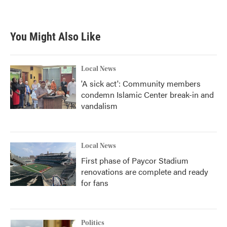
You Might Also Like
Local News
'A sick act': Community members
condemn Islamic Center break-in and
vandalism
Local News
First phase of Paycor Stadium
renovations are complete and ready
for fans
Politics