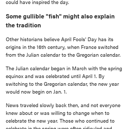
could have inspired the day.
Some gullible "fish" might also explain
the tradition
Other historians believe April Fools' Day has its
origins in the 16th century, when France switched
from the Julian calendar to the Gregorian calendar.
The Julian calendar began in March with the spring
equinox and was celebrated until April 1. By
switching to the Gregorian calendar, the new year
would now begin on Jan. 1.
News traveled slowly back then, and not everyone
knew about or was willing to change when to
celebrate the new year. Those who continued to
celebrate in the spring were often ridiculed and