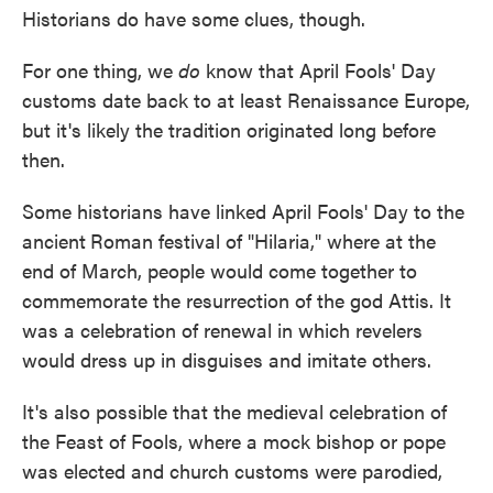
Historians do have some clues, though.
For one thing, we
do
know that April Fools' Day
customs date back to at least Renaissance Europe,
but it's likely the tradition originated long before
then.
Some historians have linked April Fools' Day to the
ancient
Roman festival of "Hilaria," where at the
end of March, people would come together to
commemorate the resurrection of the god Attis. It
was a celebration of renewal in which revelers
would dress up in disguises and imitate others.
It's also possible that the medieval celebration of
the Feast of Fools, where a mock bishop or pope
was elected and church customs were parodied,