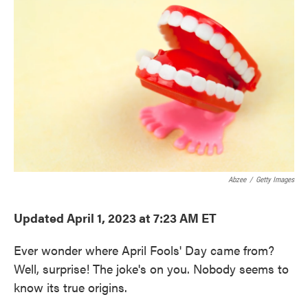
e
t
k
i
b
t
e
l
o
e
d
o
r
I
k
n
Abzee
/
Getty Images
Updated April 1, 2023 at 7:23 AM ET
Ever wonder where April Fools' Day came from?
Well, surprise! The joke's on you. Nobody seems to
know its true origins.