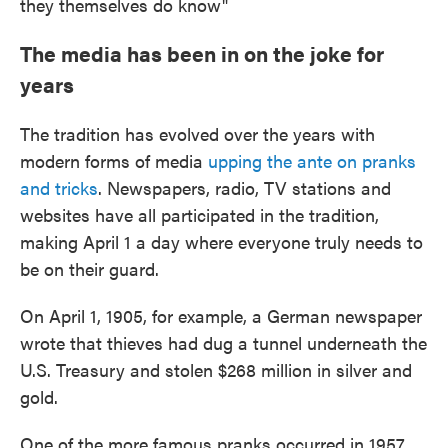
they themselves do know"
The media has been in on the joke for
years
The tradition has evolved over the years with
modern forms of media
upping the ante on pranks
and tricks
. Newspapers, radio, TV stations and
websites have all participated in the tradition,
making April 1 a day where everyone truly needs to
be on their guard.
On April 1, 1905, for example, a German newspaper
wrote that thieves had dug a tunnel underneath the
U.S. Treasury and stolen $268 million in silver and
gold.
One of the more famous pranks occurred in 1957,