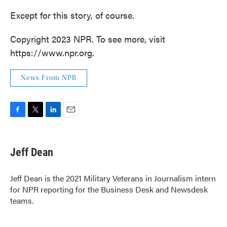
Except for this story, of course.
Copyright 2023 NPR. To see more, visit
https://www.npr.org.
News From NPR
F
T
L
E
a
w
i
m
c
i
n
a
e
t
k
i
Jeff Dean
b
t
e
l
o
e
d
o
r
I
Jeff Dean is the 2021 Military Veterans in Journalism intern
k
n
for NPR reporting for the Business Desk and Newsdesk
teams.