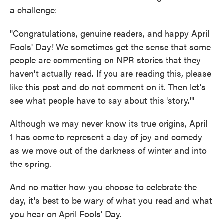
a challenge:
"Congratulations, genuine readers, and happy April
Fools' Day! We sometimes get the sense that some
people are commenting on NPR stories that they
haven't actually read. If you are reading this, please
like this post and do not comment on it. Then let's
see what people have to say about this 'story.'"
Although we may never know its true origins, April
1 has come to represent a day of joy and comedy
as we move out of the darkness of winter and into
the spring.
And no matter how you choose to celebrate the
day, it's best to be wary of what you read and what
you hear on April Fools' Day.