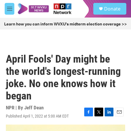
Skip to main content
S
Donate
e
M
a
e
r
n
Learn how you can inform WVXU's midterm election coverage >>
c
u
h
u
e
r
April Fools' Day might be
y
the world's longest-running
joke. No one knows how it
began
NPR | By
Jeff Dean
Published April 1, 2022 at 5:00 AM EDT
F
T
L
E
a
w
i
m
c
i
n
a