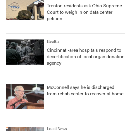
Trenton residents ask Ohio Supreme
Court to weigh in on data center
petition
Health
Cincinnati-area hospitals respond to
decertification of local organ donation
agency
McConnell says he is discharged
from rehab center to recover at home
Local News