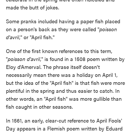
made the butt of jokes.
Some pranks included having a paper fish placed
on a person's back as they were called "
poisson
d'avril
," or "April fish."
One of the first known
references to this term,
"
poisson d'avril
," is found in a 1508 poem written by
Eloy d'Amerval. The phrase itself doesn't
necessarily mean there was a holiday on April 1,
but the idea of the "April fish" is that fish
were more
plentiful in the spring and thus easier to catch. In
other words, an "April fish" was more gullible than
fish caught in other seasons.
In 1561, an early, clear-cut reference to April Fools'
Day appears in a Flemish poem written by Eduard