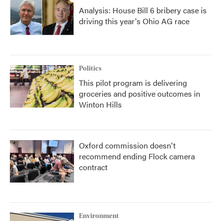
Analysis: House Bill 6 bribery case is
driving this year's Ohio AG race
Politics
This pilot program is delivering
groceries and positive outcomes in
Winton Hills
Oxford commission doesn't
recommend ending Flock camera
contract
Environment