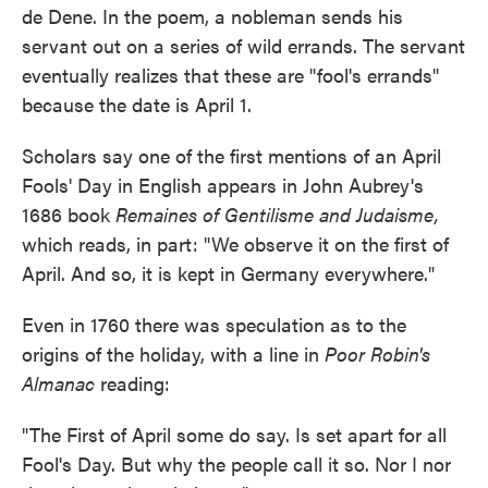
de Dene. In the poem, a nobleman sends his
servant out on a series of wild errands. The servant
eventually realizes that these are "fool's errands"
because the date is April 1.
Scholars say one of the first mentions of an April
Fools' Day in English appears in John Aubrey's
1686 book
Remaines of Gentilisme and Judaisme,
which reads, in part: "We observe it on the first of
April. And so, it is kept in Germany everywhere."
Even in 1760 there was speculation as to the
origins of the holiday, with a line in
Poor Robin's
Almanac
reading:
"The First of April some do say. Is set apart for all
Fool's Day. But why the people call it so. Nor I nor