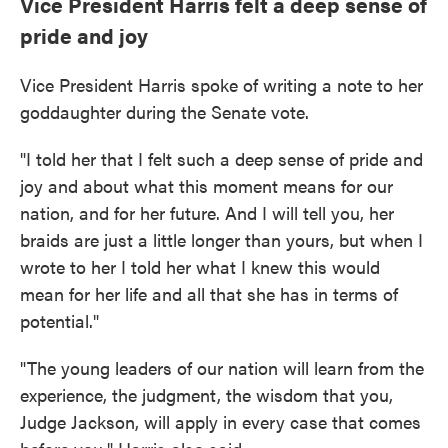
Vice President Harris felt a deep sense of
pride and joy
Vice President Harris spoke of writing a note to her
goddaughter during the Senate vote.
"I told her that I felt such a deep sense of pride and
joy and about what this moment means for our
nation, and for her future. And I will tell you, her
braids are just a little longer than yours, but when I
wrote to her I told her what I knew this would
mean for her life and all that she has in terms of
potential."
"The young leaders of our nation will learn from the
experience, the judgment, the wisdom that you,
Judge Jackson, will apply in every case that comes