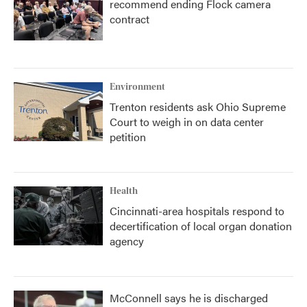
recommend ending Flock camera
contract
Environment
Trenton residents ask Ohio Supreme
Court to weigh in on data center
petition
Health
Cincinnati-area hospitals respond to
decertification of local organ donation
agency
McConnell says he is discharged