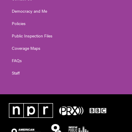
Democracy and Me
Policies
Public Inspection Files
Coverage Maps
FAQs
Staff