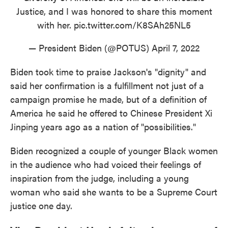
Justice, and I was honored to share this moment
with her.
pic.twitter.com/K8SAh25NL5
— President Biden (@POTUS)
April 7, 2022
Biden took time to praise Jackson's "dignity" and
said her confirmation is a fulfillment not just of a
campaign promise he made, but of a definition of
America he said he offered to Chinese President Xi
Jinping years ago as a nation of "possibilities."
Biden recognized a couple of younger Black women
in the audience who had voiced their feelings of
inspiration from the judge, including a young
woman who said she wants to be a Supreme Court
justice one day.