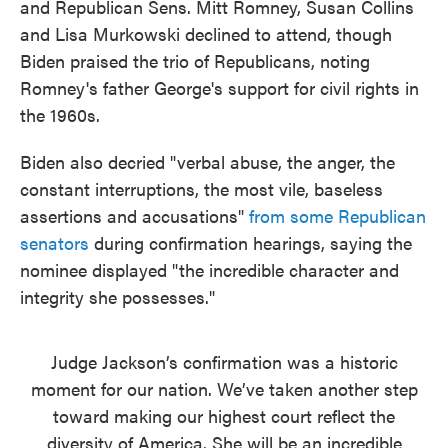
and Republican Sens. Mitt Romney, Susan Collins
and Lisa Murkowski declined to attend, though
Biden praised the trio of Republicans, noting
Romney's father George's support for civil rights in
the 1960s.
Biden also decried "verbal abuse, the anger, the
constant interruptions, the most vile, baseless
assertions and accusations"
from some Republican
senators
during confirmation hearings, saying the
nominee displayed "the incredible character and
integrity she possesses."
Judge Jackson’s confirmation was a historic
moment for our nation. We’ve taken another step
toward making our highest court reflect the
diversity of America. She will be an incredible