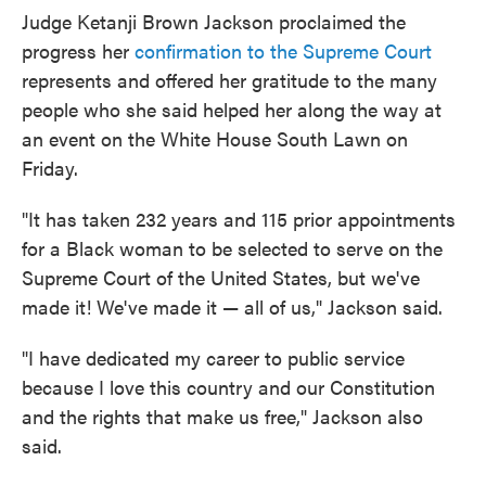
Judge Ketanji Brown Jackson proclaimed the
progress her
confirmation to the Supreme Court
represents and offered her gratitude to the many
people who she said helped her along the way at
an event on the White House South Lawn on
Friday.
"It has taken 232 years and 115 prior appointments
for a Black woman to be selected to serve on the
Supreme Court of the United States, but we've
made it! We've made it — all of us," Jackson said.
"I have dedicated my career to public service
because I love this country and our Constitution
and the rights that make us free," Jackson also
said.