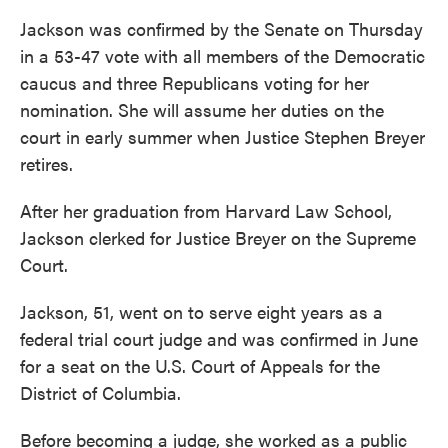
Jackson was confirmed by the Senate on Thursday
in a 53-47 vote with all members of the Democratic
caucus and three Republicans voting for her
nomination. She will assume her duties on the
court in early summer when Justice Stephen Breyer
retires.
After her graduation from Harvard Law School,
Jackson clerked for Justice Breyer on the Supreme
Court.
Jackson, 51, went on to serve eight years as a
federal trial court judge and was confirmed in June
for a seat on the U.S. Court of Appeals for the
District of Columbia.
Before becoming a judge, she worked as a public