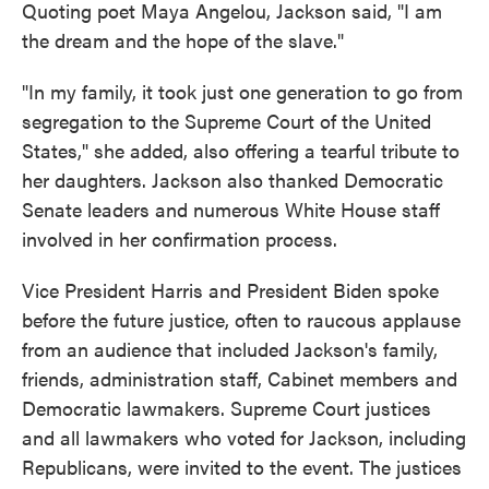
Quoting poet Maya Angelou, Jackson said, "I am
the dream and the hope of the slave."
"In my family, it took just one generation to go from
segregation to the Supreme Court of the United
States," she added, also offering a tearful tribute to
her daughters. Jackson also thanked Democratic
Senate leaders and numerous White House staff
involved in her confirmation process.
Vice President Harris and President Biden spoke
before the future justice, often to raucous applause
from an audience that included Jackson's family,
friends, administration staff, Cabinet members and
Democratic lawmakers. Supreme Court justices
and all lawmakers who voted for Jackson, including
Republicans, were invited to the event. The justices