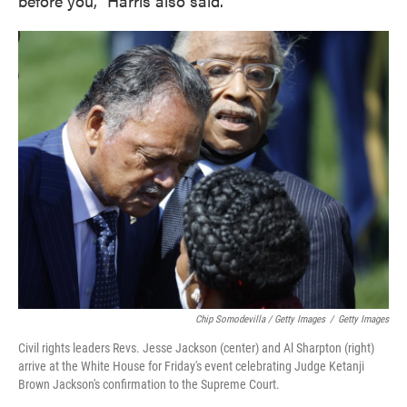
before you," Harris also said.
Chip Somodevilla / Getty Images
/
Getty Images
Civil rights leaders Revs. Jesse Jackson (center) and Al Sharpton (right)
arrive at the White House for Friday's event celebrating Judge Ketanji
Brown Jackson's confirmation to the Supreme Court.