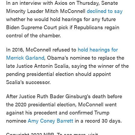
In an interview with Axios on Thursday, Senate
Minority Leader Mitch McConnell
declined to say
whether he would hold hearings for any future
Biden Supreme Court pick if Republicans regain
control of the chamber.
In 2016, McConnell refused to
hold hearings for
Merrick Garland
, Obama's nominee to replace the
late Justice Antonin Scalia, saying the winner of the
pending presidential election should appoint
Scalia's successor.
After Justice Ruth Bader Ginsburg's death before
the 2020 presidential election, McConnell went
against his precedent and confirmed Trump
nominee
Amy Coney Barrett
in a record 30 days.
Copyright 2022 NPR. To see more, visit