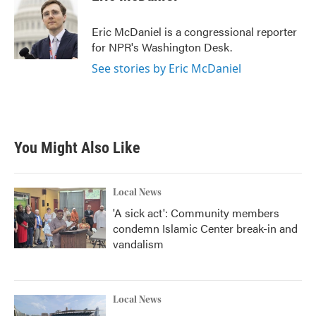
b
t
e
l
o
e
d
o
r
I
Eric McDaniel is a congressional reporter
k
n
for NPR's Washington Desk.
See stories by Eric McDaniel
You Might Also Like
Local News
'A sick act': Community members
condemn Islamic Center break-in and
vandalism
Local News