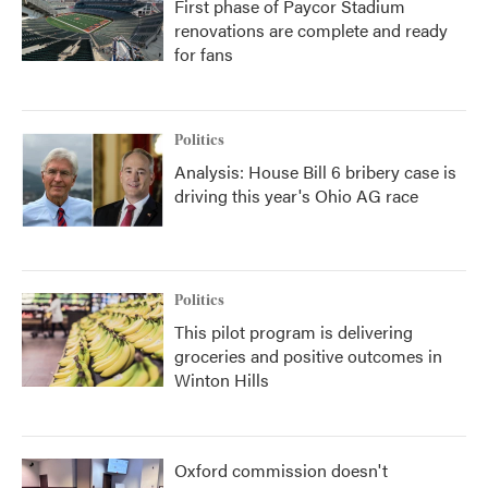
First phase of Paycor Stadium
renovations are complete and ready
for fans
Politics
Analysis: House Bill 6 bribery case is
driving this year's Ohio AG race
Politics
This pilot program is delivering
groceries and positive outcomes in
Winton Hills
Oxford commission doesn't