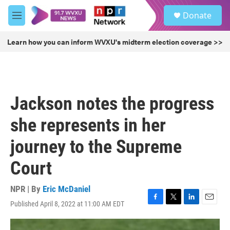
Skip to main content
S
Donate
e
M
a
e
r
n
Learn how you can inform WVXU's midterm election coverage >>
c
u
h
u
e
r
Jackson notes the progress
y
she represents in her
journey to the Supreme
Court
NPR | By
Eric McDaniel
Published April 8, 2022 at 11:00 AM EDT
F
T
L
E
a
w
i
m
c
i
n
a