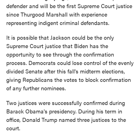
defender and will be the first Supreme Court justice
since Thurgood Marshall with experience
representing indigent criminal defendants.
It is possible that Jackson could be the only
Supreme Court justice that Biden has the
opportunity to see through the confirmation
process. Democrats could lose control of the evenly
divided Senate after this fall's midterm elections,
giving Republicans the votes to block confirmation
of any further nominees.
Two justices were successfully confirmed during
Barack Obama's presidency. During his term in
office, Donald Trump named three justices to the
court.