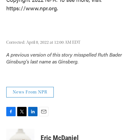
https://www.npr.org.
Corrected: April 8, 2022 at 12:00 AM EDT
A previous version of this story misspelled Ruth Bader
Ginsburg's last name as Ginsberg.
News From NPR
F
T
L
E
a
w
i
m
c
i
n
a
e
t
k
i
Eric McDaniel