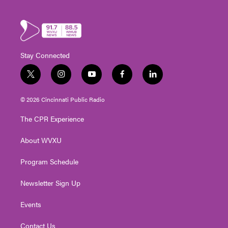
Stay Connected
t
i
y
f
l
w
n
o
a
i
i
s
u
c
n
© 2026 Cincinnati Public Radio
t
t
t
e
k
t
a
u
b
e
The CPR Experience
e
g
b
o
d
r
r
e
o
i
About WVXU
a
k
n
m
Program Schedule
Newsletter Sign Up
Events
Contact Us