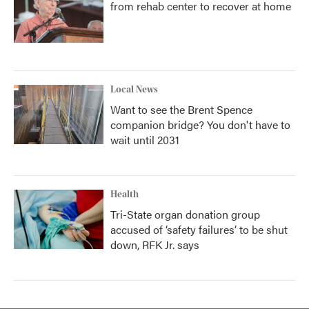
from rehab center to recover at home
Local News
Want to see the Brent Spence
companion bridge? You don't have to
wait until 2031
Health
Tri-State organ donation group
accused of ‘safety failures’ to be shut
down, RFK Jr. says