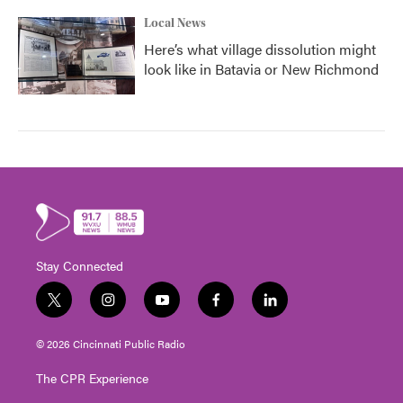
Local News
Here’s what village dissolution might
look like in Batavia or New Richmond
Stay Connected
t
i
y
f
l
w
n
o
a
i
i
s
u
c
n
© 2026 Cincinnati Public Radio
t
t
t
e
k
t
a
u
b
e
The CPR Experience
e
g
b
o
d