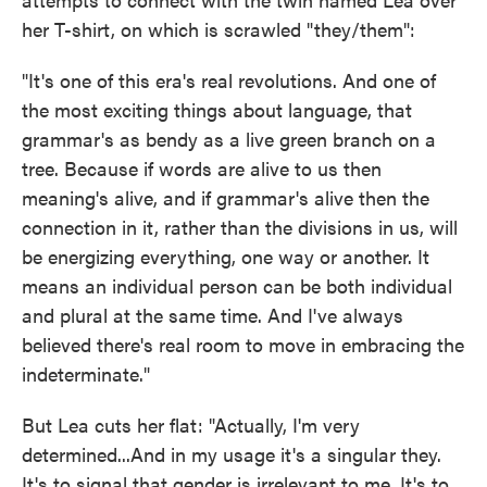
her T-shirt, on which is scrawled "they/them":
"It's one of this era's real revolutions. And one of
the most exciting things about language, that
grammar's as bendy as a live green branch on a
tree. Because if words are alive to us then
meaning's alive, and if grammar's alive then the
connection in it, rather than the divisions in us, will
be energizing everything, one way or another. It
means an individual person can be both individual
and plural at the same time. And I've always
believed there's real room to move in embracing the
indeterminate."
But Lea cuts her flat: "Actually, I'm very
determined...And in my usage it's a singular they.
It's to signal that gender is irrelevant to me. It's to