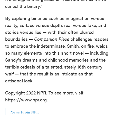
cancel the binary."
By exploring binaries such as imagination versus
reality, surface versus depth, real versus fake, and
stories versus lies — with their often blurred
boundaries —
Companion Piece
challenges readers
to embrace the indeterminate. Smith, on fire, welds
so many elements into this short novel — including
Sandy's dreams and childhood memories and the
terrible ordeals of a talented, steely 16th century
waif — that the result is as intricate as that
artisanal lock.
Copyright 2022 NPR. To see more, visit
https://www.npr.org.
News From NPR