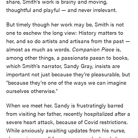
share, Smith's work is brainy and moving,
thoughtful and playful — and never irrelevant.
But timely though her work may be, Smith is not
one to eschew the long view: History matters to
her, and so do artists and artisans from the past —
almost as much as words.
Companion Piece
is,
among other things, a passionate paean to books,
which Smith's narrator, Sandy Gray, insists are
important not just because they're pleasurable, but
"because they're one of the ways we can imagine
ourselves otherwise."
When we meet her, Sandy is frustratingly barred
from visiting her father, recently hospitalized after a
severe heart attack, because of Covid restrictions.
While anxiously awaiting updates from his nurse,