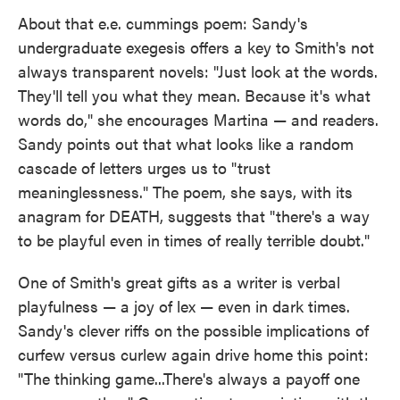
About that e.e. cummings poem: Sandy's
undergraduate exegesis offers a key to Smith's not
always transparent novels: "Just look at the words.
They'll tell you what they mean. Because it's what
words do," she encourages Martina — and readers.
Sandy points out that what looks like a random
cascade of letters urges us to "trust
meaninglessness." The poem, she says, with its
anagram for DEATH, suggests that "there's a way
to be playful even in times of really terrible doubt."
One of Smith's great gifts as a writer is verbal
playfulness — a joy of lex — even in dark times.
Sandy's clever riffs on the possible implications of
curfew versus curlew again drive home this point:
"The thinking game...There's always a payoff one