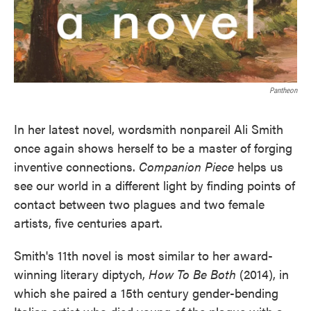
Pantheon
In her latest novel, wordsmith nonpareil Ali Smith
once again shows herself to be a master of forging
inventive connections.
Companion Piece
helps us
see our world in a different light by finding points of
contact between two plagues and two female
artists, five centuries apart.
Smith's 11th novel is most similar to her award-
winning literary diptych,
How To Be Both
(2014), in
which she paired a 15th century gender-bending