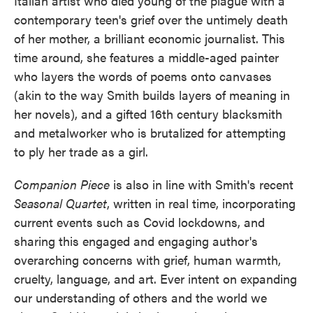
Italian artist who died young of the plague with a
contemporary teen's grief over the untimely death
of her mother, a brilliant economic journalist. This
time around, she features a middle-aged painter
who layers the words of poems onto canvases
(akin to the way Smith builds layers of meaning in
her novels), and a gifted 16th century blacksmith
and metalworker who is brutalized for attempting
to ply her trade as a girl.
Companion Piece
is also in line with Smith's recent
Seasonal Quartet
, written in real time, incorporating
current events such as Covid lockdowns, and
sharing this engaged and engaging author's
overarching concerns with grief, human warmth,
cruelty, language, and art. Ever intent on expanding
our understanding of others and the world we