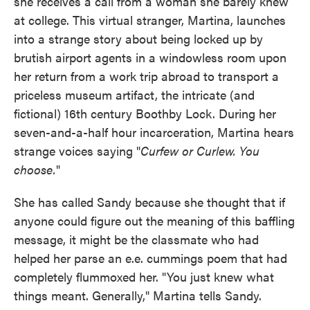
she receives a call from a woman she barely knew
at college. This virtual stranger, Martina, launches
into a strange story about being locked up by
brutish airport agents in a windowless room upon
her return from a work trip abroad to transport a
priceless museum artifact, the intricate (and
fictional) 16th century Boothby Lock. During her
seven-and-a-half hour incarceration, Martina hears
strange voices saying "
Curfew or Curlew. You
choose.
"
She has called Sandy because she thought that if
anyone could figure out the meaning of this baffling
message, it might be the classmate who had
helped her parse an e.e. cummings poem that had
completely flummoxed her. "You just knew what
things meant. Generally," Martina tells Sandy.