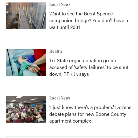
Local News
Want to see the Brent Spence
companion bridge? You don't have to
wait until 2031
Health
Tri-State organ donation group
accused of ‘safety failures’ to be shut
down, RFK Jr. says
Local News
‘I just know there’s a problem.' Dozens
debate plans for new Boone County
apartment complex