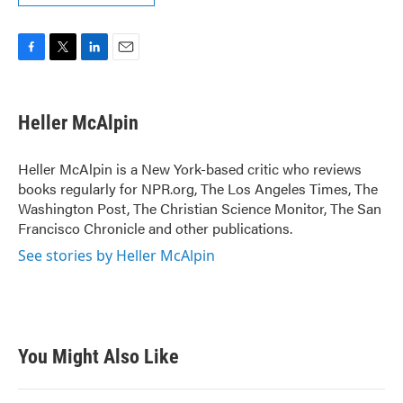
F
T
L
E
a
w
i
m
c
i
n
a
e
t
k
i
Heller McAlpin
b
t
e
l
o
e
d
o
r
I
Heller McAlpin is a New York-based critic who reviews
k
n
books regularly for NPR.org, The Los Angeles Times, The
Washington Post, The Christian Science Monitor, The San
Francisco Chronicle and other publications.
See stories by Heller McAlpin
You Might Also Like