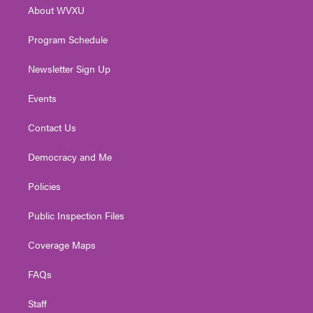
r
r
e
o
i
About WVXU
a
k
n
m
Program Schedule
Newsletter Sign Up
Events
Contact Us
Democracy and Me
Policies
Public Inspection Files
Coverage Maps
FAQs
Staff