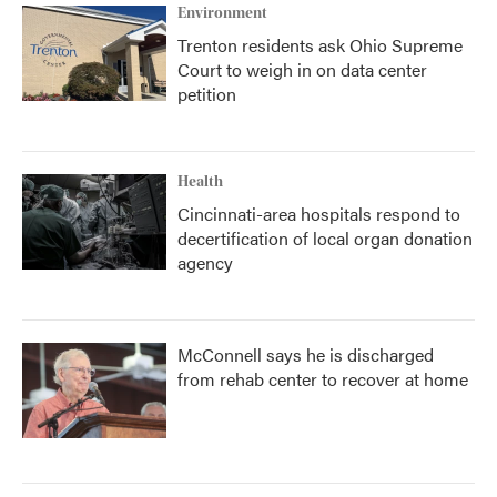
Environment
Trenton residents ask Ohio Supreme
Court to weigh in on data center
petition
Health
Cincinnati-area hospitals respond to
decertification of local organ donation
agency
McConnell says he is discharged
from rehab center to recover at home