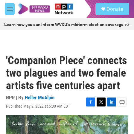
Skip to main content
S
Donate
e
M
a
e
r
n
Learn how you can inform WVXU's midterm election coverage >>
c
u
h
u
e
r
'Companion Piece' connects
y
two plagues and two female
artists five centuries apart
NPR | By
Heller McAlpin
Published May 2, 2022 at 5:00 AM EDT
F
T
L
E
a
w
i
m
c
i
n
a
e
t
k
i
b
t
e
l