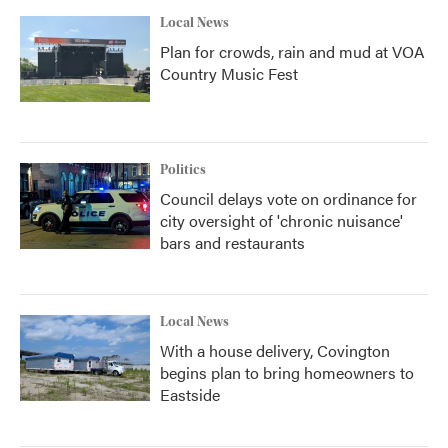
Local News
Plan for crowds, rain and mud at VOA
Country Music Fest
Politics
Council delays vote on ordinance for
city oversight of 'chronic nuisance'
bars and restaurants
Local News
With a house delivery, Covington
begins plan to bring homeowners to
Eastside