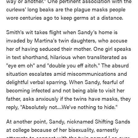
way or another." One pertinent association with the
curlews' long beaks are the plague masks people
wore centuries ago to keep germs at a distance.
Smith's wit takes flight when Sandy's home is
invaded by Martina's twin daughters, who accuse
her of having seduced their mother. One girl speaks
in text shorthand, hilarious when transliterated as
"eye em oh" and "double you eff aitch." The absurd
situation escalates amid miscommunications and
delightful verbal sparring. When Sandy, fearful of
becoming infected and not being able to visit her
father, asks anxiously if the twins have masks, they
reply, "Absolutely not....We've nothing to hide."
At another point, Sandy, nicknamed Shifting Sands
at college because of her bisexuality, earnestly
attempts to connect with the twin named Lea over