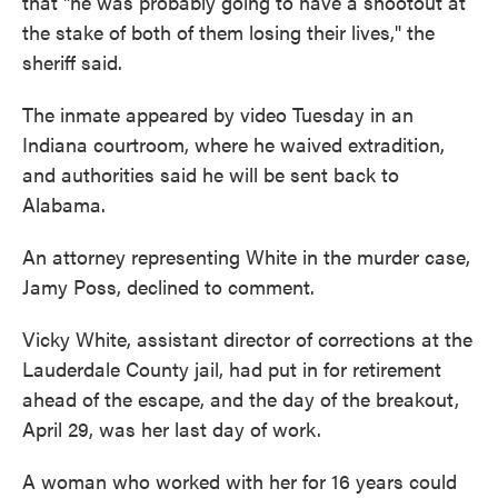
that "he was probably going to have a shootout at
the stake of both of them losing their lives," the
sheriff said.
The inmate appeared by video Tuesday in an
Indiana courtroom, where he waived extradition,
and authorities said he will be sent back to
Alabama.
An attorney representing White in the murder case,
Jamy Poss, declined to comment.
Vicky White, assistant director of corrections at the
Lauderdale County jail, had put in for retirement
ahead of the escape, and the day of the breakout,
April 29, was her last day of work.
A woman who worked with her for 16 years could