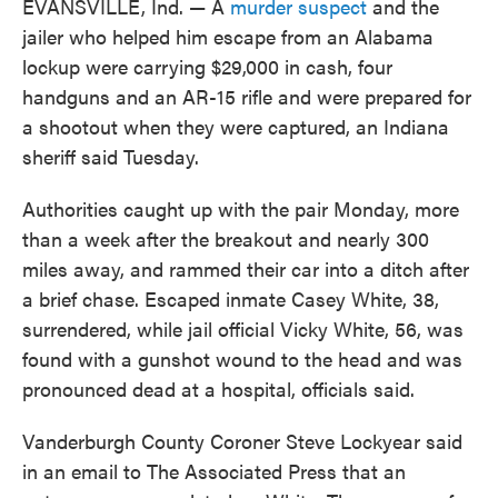
EVANSVILLE, Ind. — A
murder suspect
and the
jailer who helped him escape from an Alabama
lockup were carrying $29,000 in cash, four
handguns and an AR-15 rifle and were prepared for
a shootout when they were captured, an Indiana
sheriff said Tuesday.
Authorities caught up with the pair Monday, more
than a week after the breakout and nearly 300
miles away, and rammed their car into a ditch after
a brief chase. Escaped inmate Casey White, 38,
surrendered, while jail official Vicky White, 56, was
found with a gunshot wound to the head and was
pronounced dead at a hospital, officials said.
Vanderburgh County Coroner Steve Lockyear said
in an email to The Associated Press that an