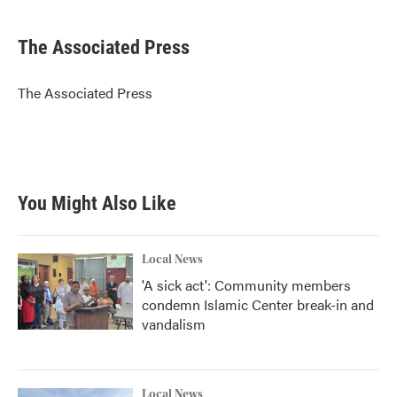
a
w
i
m
c
i
n
a
e
t
k
i
The Associated Press
b
t
e
l
o
e
d
o
r
I
The Associated Press
k
n
You Might Also Like
Local News
'A sick act': Community members
condemn Islamic Center break-in and
vandalism
Local News