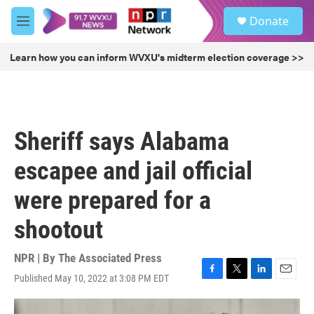
Skip to main content
S
Donate
e
M
a
e
r
n
Learn how you can inform WVXU's midterm election coverage >>
c
u
h
u
e
r
Sheriff says Alabama
y
escapee and jail official
were prepared for a
shootout
NPR | By
The Associated Press
Published May 10, 2022 at 3:08 PM EDT
F
T
L
E
a
w
i
m
c
i
n
a