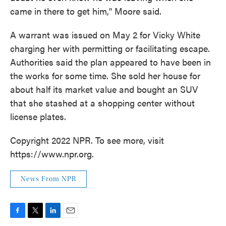
came in there to get him," Moore said.
A warrant was issued on May 2 for Vicky White
charging her with permitting or facilitating escape.
Authorities said the plan appeared to have been in
the works for some time. She sold her house for
about half its market value and bought an SUV
that she stashed at a shopping center without
license plates.
Copyright 2022 NPR. To see more, visit
https://www.npr.org.
News From NPR
F
T
L
E