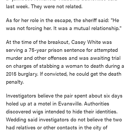
last week. They were not related.
As for her role in the escape, the sheriff said: "He
was not forcing her. It was a mutual relationship."
At the time of the breakout, Casey White was
serving a 75-year prison sentence for attempted
murder and other offenses and was awaiting trial
on charges of stabbing a woman to death during a
2015 burglary. If convicted, he could get the death
penalty.
Investigators believe the pair spent about six days
holed up at a motel in Evansville. Authorities
discovered wigs intended to hide their identities.
Wedding said investigators do not believe the two
had relatives or other contacts in the city of