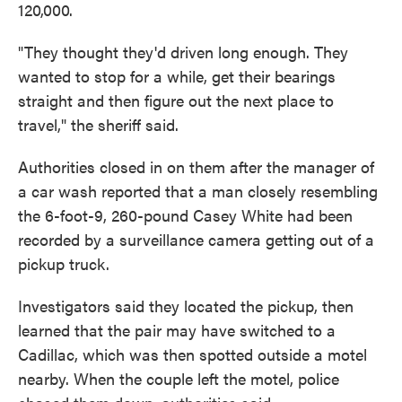
120,000.
"They thought they'd driven long enough. They
wanted to stop for a while, get their bearings
straight and then figure out the next place to
travel," the sheriff said.
Authorities closed in on them after the manager of
a car wash reported that a man closely resembling
the 6-foot-9, 260-pound Casey White had been
recorded by a surveillance camera getting out of a
pickup truck.
Investigators said they located the pickup, then
learned that the pair may have switched to a
Cadillac, which was then spotted outside a motel
nearby. When the couple left the motel, police