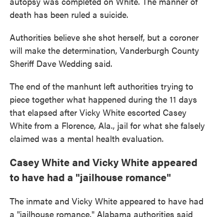
autopsy was completed on White. The manner of
death has been ruled a suicide.
Authorities believe she shot herself, but a coroner
will make the determination, Vanderburgh County
Sheriff Dave Wedding said.
The end of the manhunt left authorities trying to
piece together what happened during the 11 days
that elapsed after Vicky White escorted Casey
White from a Florence, Ala., jail for what she falsely
claimed was a mental health evaluation.
Casey White and Vicky White appeared
to have had a "jailhouse romance"
The inmate and Vicky White appeared to have had
a "jailhouse romance," Alabama authorities said