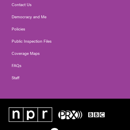
Contact Us
Democracy and Me
Policies
Public Inspection Files
Coverage Maps
FAQs
Staff