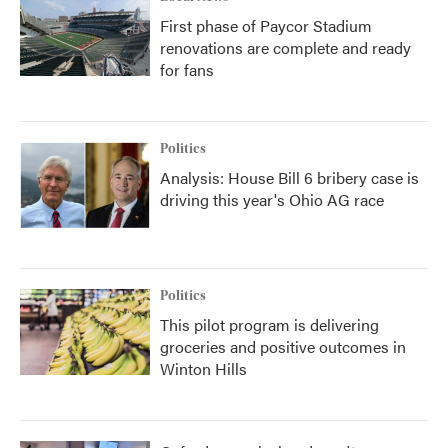
First phase of Paycor Stadium
renovations are complete and ready
for fans
Politics
Analysis: House Bill 6 bribery case is
driving this year's Ohio AG race
Politics
This pilot program is delivering
groceries and positive outcomes in
Winton Hills