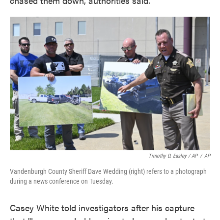
chased them down, authorities said.
Timothy D. Easley / AP
/
AP
Vandenburgh County Sheriff Dave Wedding (right) refers to a photograph
during a news conference on Tuesday.
Casey White told investigators after his capture