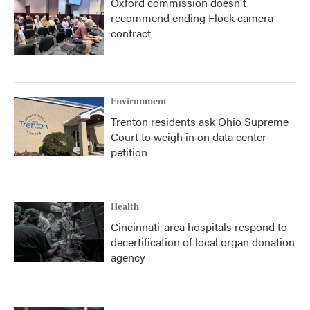
Oxford commission doesn't
recommend ending Flock camera
contract
Environment
Trenton residents ask Ohio Supreme
Court to weigh in on data center
petition
Health
Cincinnati-area hospitals respond to
decertification of local organ donation
agency