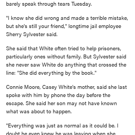
barely speak through tears Tuesday.
"I know she did wrong and made a terrible mistake,
but she's still your friend," longtime jail employee
Sherry Sylvester said.
She said that White often tried to help prisoners,
particularly ones without family. But Sylvester said
she never saw White do anything that crossed the
line: "She did everything by the book."
Connie Moore, Casey White's mother, said she last
spoke with him by phone the day before the
escape. She said her son may not have known
what was about to happen.
"Everything was just as normal as it could be. I
doubt he even knew he was leaving when she