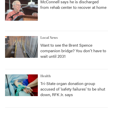
McConnell says he is discharged
from rehab center to recover at home
Local News
Want to see the Brent Spence
companion bridge? You don't have to
wait until 2031
Health
Tri-State organ donation group
accused of ‘safety failures’ to be shut
down, RFK Jr. says