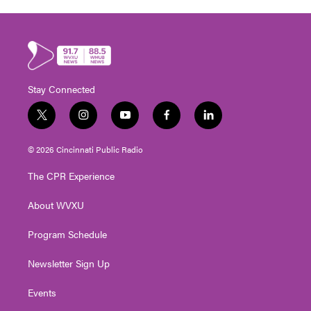
Stay Connected
t
i
y
f
l
w
n
o
a
i
i
s
u
c
n
© 2026 Cincinnati Public Radio
t
t
t
e
k
t
a
u
b
e
The CPR Experience
e
g
b
o
d
r
r
e
o
i
About WVXU
a
k
n
m
Program Schedule
Newsletter Sign Up
Events