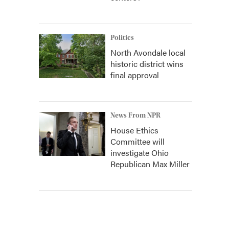
Politics
North Avondale local
historic district wins
final approval
News From NPR
House Ethics
Committee will
investigate Ohio
Republican Max Miller