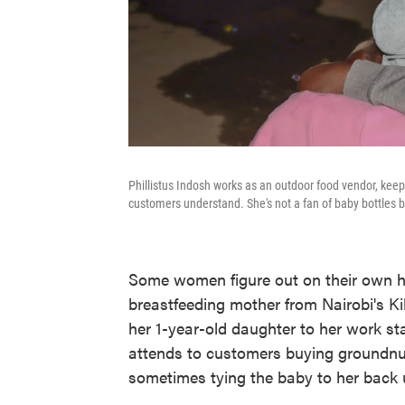
Phillistus Indosh works as an outdoor food vendor, kee
customers understand. She's not a fan of baby bottles be
Some women figure out on their own ho
breastfeeding mother from Nairobi's Ki
her 1-year-old daughter to her work st
attends to customers buying groundnuts
sometimes tying the baby to her back u