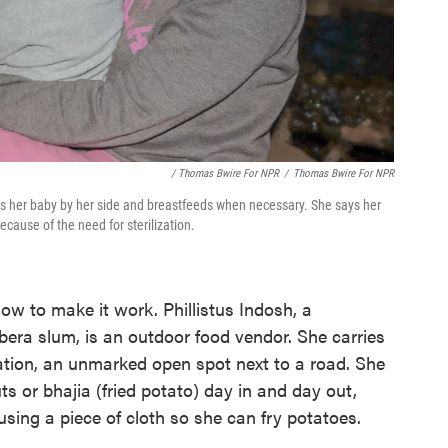
/ Thomas Bwire For NPR
/
Thomas Bwire For NPR
ps her baby by her side and breastfeeds when necessary. She says her
cause of the need for sterilization.
w to make it work. Phillistus Indosh, a
bera slum, is an outdoor food vendor. She carries
ation, an unmarked open spot next to a road. She
 or bhajia (fried potato) day in and day out,
sing a piece of cloth so she can fry potatoes.