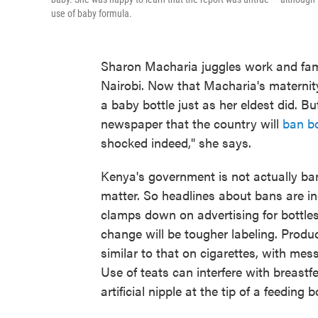
use of baby formula.
Sharon Macharia juggles work and fam
Nairobi. Now that Macharia's maternity
a baby bottle just as her eldest did. 
newspaper that the country will
ban bo
shocked indeed," she says.
Kenya's government is not actually ban
matter. So headlines about bans are in
clamps down on advertising for bottles,
change will be tougher labeling. Produ
similar to that on cigarettes, with me
Use of teats can interfere with breastf
artificial nipple at the tip of a feeding b