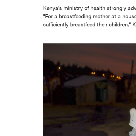
Kenya's ministry of health strongly adv
"For a breastfeeding mother at a househ
sufficiently breastfeed their children," 