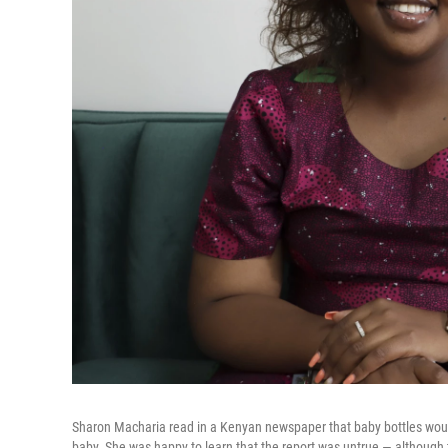
Sharon Macharia read in a Kenyan newspaper that baby bottles wou
baby. She was happy to learn that the report was untrue — although