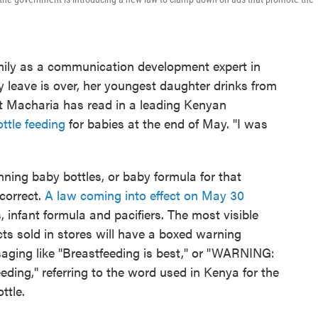
ily as a communication development expert in
 leave is over, her youngest daughter drinks from
But Macharia has read in a leading Kenyan
ttle feeding
for babies at the end of May. "I was
ning baby bottles, or baby formula for that
correct.
A law coming into effect on May 30
 infant formula and pacifiers. The most visible
cts sold in stores will have a boxed warning
ssaging like "Breastfeeding is best," or "WARNING:
eeding," referring to the word used in Kenya for the
ottle.