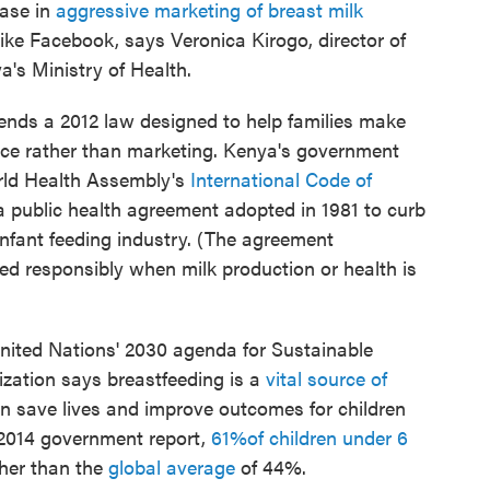
ease in
aggressive marketing of breast milk
ike Facebook, says Veronica Kirogo, director of
a's Ministry of Health.
mends a 2012 law designed to help families make
nce rather than marketing. Kenya's government
rld Health Assembly's
International Code of
 a public health agreement adopted in 1981 to curb
infant feeding industry. (The agreement
ed responsibly when milk production or health is
 United Nations' 2030 agenda for Sustainable
zation says breastfeeding is a
vital source of
can save lives and improve outcomes for children
 2014 government report,
61
%
of children under
6
gher than the
global average
of 44%.