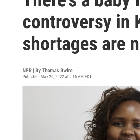
controversy in 
shortages are n
NPR | By
Thomas Bwire
Published May 26, 2022 at 9:16 AM EDT