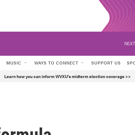
NEXT
MUSIC
WAYS TO CONNECT
SUPPORT US
SP
Learn how you can inform WVXU's midterm election coverage >>
formula