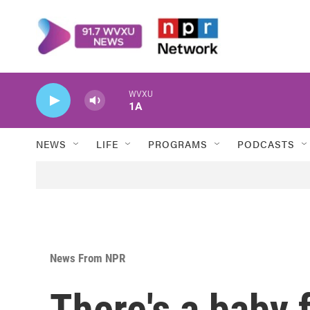
Skip to main content
WVXU
1A
NEWS
LIFE
PROGRAMS
PODCASTS
News From NPR
There's a baby 