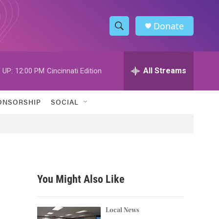
Donate
S
S
e
h
a
r
All Streams
 UP:
12:00 PM
Cincinnati Edition
o
c
h
w
Q
ONSORSHIP
SOCIAL
u
S
e
r
e
y
a
r
You Might Also Like
c
h
Local News