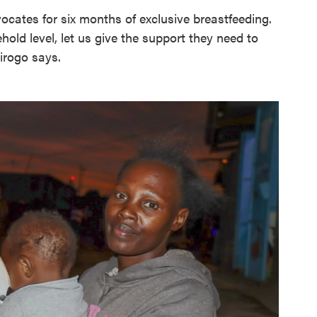
ocates for six months of exclusive breastfeeding.
old level, let us give the support they need to
Kirogo says.