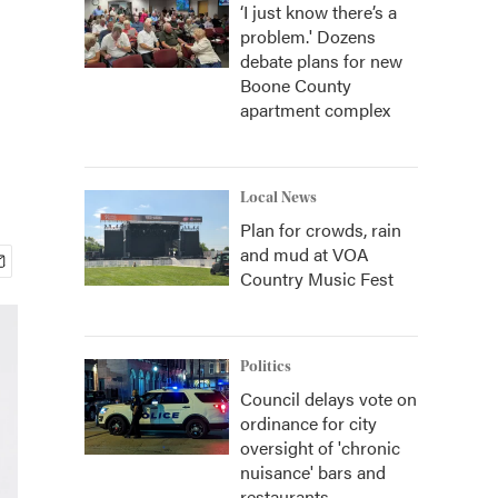
‘I just know there’s a
problem.' Dozens
debate plans for new
Boone County
apartment complex
Local News
Plan for crowds, rain
and mud at VOA
Country Music Fest
Politics
Council delays vote on
ordinance for city
oversight of 'chronic
nuisance' bars and
restaurants