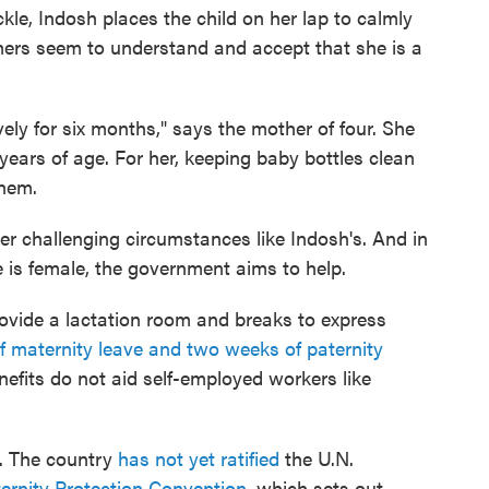
le, Indosh places the child on her lap to calmly
mers seem to understand and accept that she is a
vely for six months," says the mother of four. She
ears of age. For her, keeping baby bottles clean
them.
er challenging circumstances like Indosh's. And in
 is female, the government aims to help.
ovide a lactation room and breaks to express
f maternity leave and two weeks of paternity
nefits do not aid self-employed workers like
o. The country
has not yet ratified
the U.N.
ernity Protection Convention
, which sets out