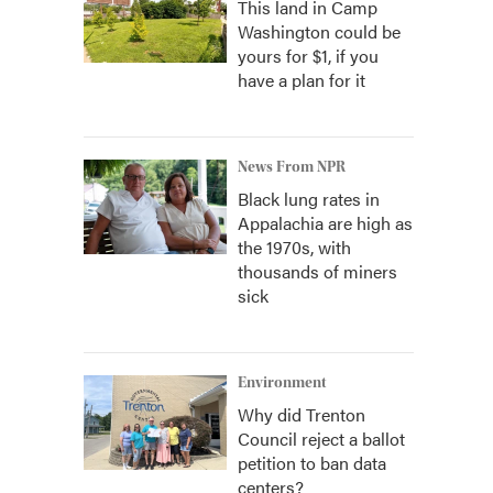
This land in Camp
Washington could be
yours for $1, if you
have a plan for it
News From NPR
Black lung rates in
Appalachia are high as
the 1970s, with
thousands of miners
sick
Environment
Why did Trenton
Council reject a ballot
petition to ban data
centers?