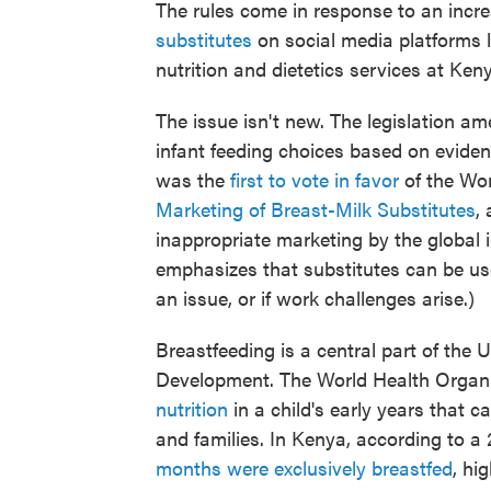
The rules come in response to an incr
substitutes
on social media platforms l
nutrition and dietetics services at Keny
The issue isn't new. The legislation a
infant feeding choices based on evide
was the
first to vote in favor
of the Wo
Marketing of Breast-Milk Substitutes
,
inappropriate marketing by the global 
emphasizes that substitutes can be us
an issue, or if work challenges arise.)
Breastfeeding is a central part of the
Development. The World Health Organi
nutrition
in a child's early years that 
and families. In Kenya, according to a
months were exclusively breastfed
, hi