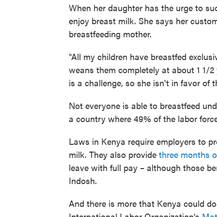
When her daughter has the urge to suck
enjoy breast milk. She says her custo
breastfeeding mother.
"All my children have breastfed exclusi
weans them completely at about 1 1/2 y
is a challenge, so she isn't in favor of 
Not everyone is able to breastfeed und
a country where 49% of the labor force
Laws in Kenya require employers to pr
milk. They also provide
three months o
leave with full pay – although those be
Indosh.
And there is more that Kenya could d
International Labor Organization's
Mat