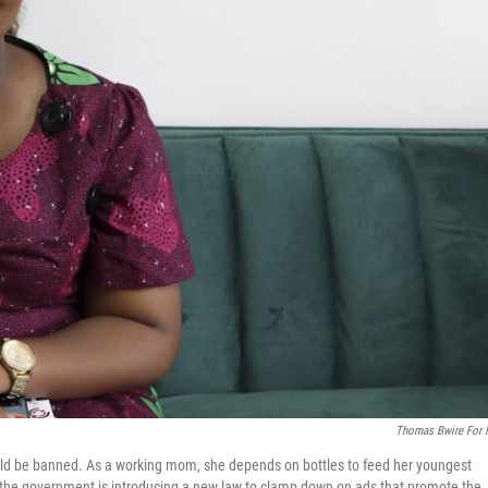
Thomas Bwire For
ld be banned. As a working mom, she depends on bottles to feed her youngest
 the government is introducing a new law to clamp down on ads that promote the