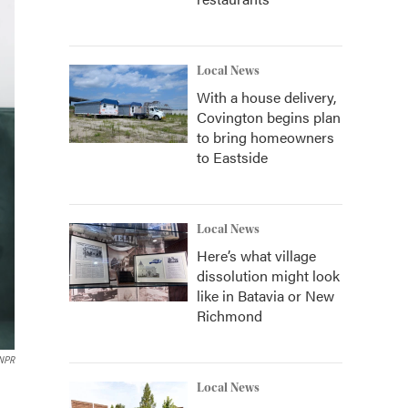
Local News
With a house delivery,
Covington begins plan
to bring homeowners
to Eastside
Local News
Here’s what village
dissolution might look
like in Batavia or New
Richmond
 NPR
Local News