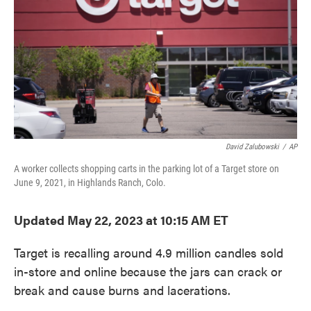
o
e
d
o
r
I
k
n
David Zalubowski
/
AP
A worker collects shopping carts in the parking lot of a Target store on
June 9, 2021, in Highlands Ranch, Colo.
Updated May 22, 2023 at 10:15 AM ET
Target is recalling around 4.9 million candles sold
in-store and online because the jars can crack or
break and cause burns and lacerations.