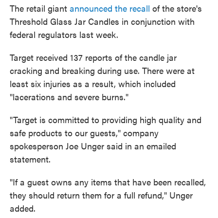
The retail giant
announced the recall
of the store's
Threshold Glass Jar Candles in conjunction with
federal regulators last week.
Target received 137 reports of the candle jar
cracking and breaking during use. There were at
least six injuries as a result, which included
"lacerations and severe burns."
"Target is committed to providing high quality and
safe products to our guests," company
spokesperson Joe Unger said in an emailed
statement.
"If a guest owns any items that have been recalled,
they should return them for a full refund," Unger
added.