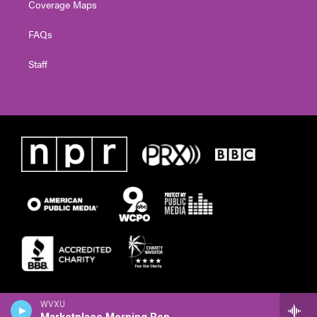
Coverage Maps
FAQs
Staff
WVXU