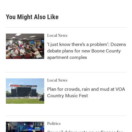
You Might Also Like
Local News
‘I just know there’s a problem': Dozens
debate plans for new Boone County
apartment complex
Local News
Plan for crowds, rain and mud at VOA
Country Music Fest
Politics