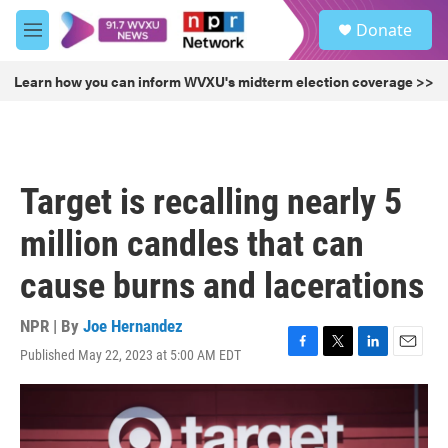
Skip to main content
S
Donate
e
M
a
e
r
n
Learn how you can inform WVXU's midterm election coverage >>
c
u
h
u
e
r
Target is recalling nearly 5
y
million candles that can
cause burns and lacerations
NPR | By
Joe Hernandez
Published May 22, 2023 at 5:00 AM EDT
F
T
L
E
a
w
i
m
c
i
n
a
e
t
k
i
b
t
e
l