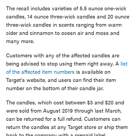
The recall includes varieties of 5.5 ounce one-wick
candles, 14 ounce three-wick candles and 20 ounce
three-wick candles in scents ranging from warm
cider and cinnamon to ocean air and moss and
many more.
Customers with any of the affected candles are
being advised to stop using them right away. A
list
of the affected item numbers
is available on
Target's website, and users can find their item
number on the bottom of their candle jar.
The candles, which cost between $3 and $20 and
were sold from August 2019 through last March,
can be returned for a full refund. Customers can
return the candles at any Target store or ship them
back to the company with a prepaid label.