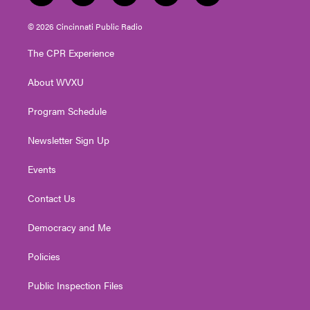
w
n
o
a
i
i
s
u
c
n
© 2026 Cincinnati Public Radio
t
t
t
e
k
t
a
u
b
e
The CPR Experience
e
g
b
o
d
r
r
e
o
i
About WVXU
a
k
n
m
Program Schedule
Newsletter Sign Up
Events
Contact Us
Democracy and Me
Policies
Public Inspection Files