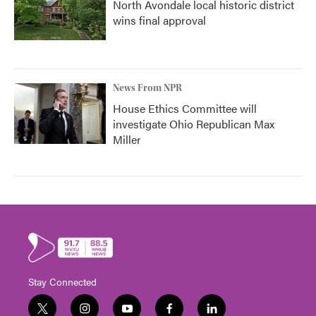
North Avondale local historic district
wins final approval
News From NPR
House Ethics Committee will
investigate Ohio Republican Max
Miller
Stay Connected
t
i
y
f
l