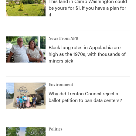
This land in Camp Washington could
be yours for $1, if you have a plan for
it
News From NPR
Black lung rates in Appalachia are
high as the 1970s, with thousands of
miners sick
Environment
Why did Trenton Council reject a
ballot petition to ban data centers?
Politics