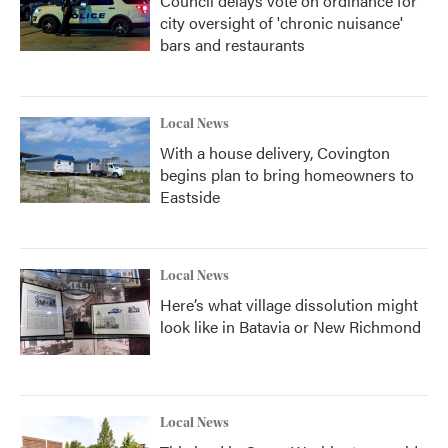
Council delays vote on ordinance for
city oversight of 'chronic nuisance'
bars and restaurants
Local News
With a house delivery, Covington
begins plan to bring homeowners to
Eastside
Local News
Here’s what village dissolution might
look like in Batavia or New Richmond
Local News