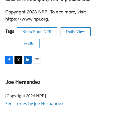
Copyright 2023 NPR. To see more, visit
https://www.npr.org.
Tags
News From NPR
Daily View
recalls
F
T
L
E
a
w
i
m
c
i
n
a
e
t
k
i
Joe Hernandez
b
t
e
l
o
e
d
o
r
I
[Copyright 2024 NPR]
k
n
See stories by Joe Hernandez