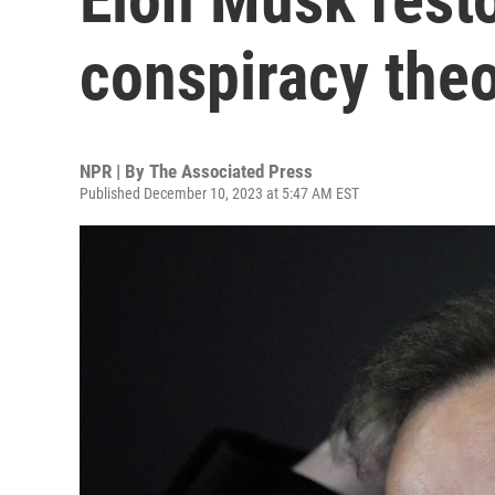
conspiracy theo
NPR | By
The Associated Press
Published December 10, 2023 at 5:47 AM EST