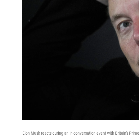
Elon Musk reacts during an in-conversation event with Britain's Prim