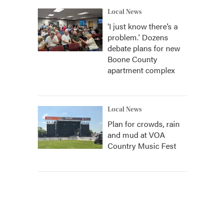
Local News
‘I just know there’s a
problem.' Dozens
debate plans for new
Boone County
apartment complex
Local News
Plan for crowds, rain
and mud at VOA
Country Music Fest