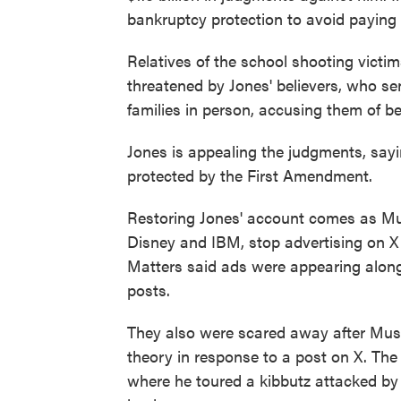
bankruptcy protection to avoid paying m
Relatives of the school shooting victim
threatened by Jones' believers, who se
families in person, accusing them of be
Jones is appealing the judgments, sayin
protected by the First Amendment.
Restoring Jones' account comes as Mus
Disney and IBM, stop advertising on X 
Matters said ads were appearing along
posts.
They also were scared away after Musk
theory in response to a post on X. The 
where he toured a kibbutz attacked by 