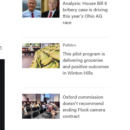
Analysis: House Bill 6
bribery case is driving
this year's Ohio AG
race
Politics
This pilot program is
delivering groceries
and positive outcomes
in Winton Hills
Oxford commission
doesn't recommend
ending Flock camera
contract