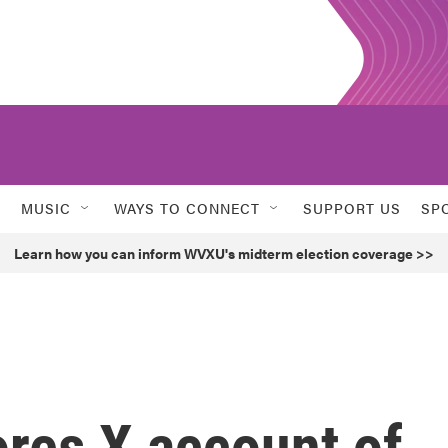
MUSIC
WAYS TO CONNECT
SUPPORT US
SP
Learn how you can inform WVXU's midterm election coverage >>
ores X account of