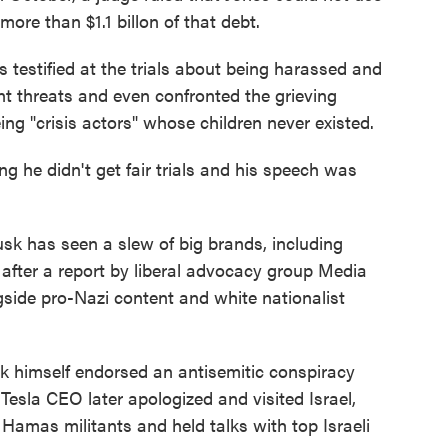
ore than $1.1 billon of that debt.
s testified at the trials about being harassed and
nt threats and even confronted the grieving
ing "crisis actors" whose children never existed.
g he didn't get fair trials and his speech was
k has seen a slew of big brands, including
after a report by liberal advocacy group Media
side pro-Nazi content and white nationalist
 himself endorsed an antisemitic conspiracy
Tesla CEO later apologized and visited Israel,
Hamas militants and held talks with top Israeli