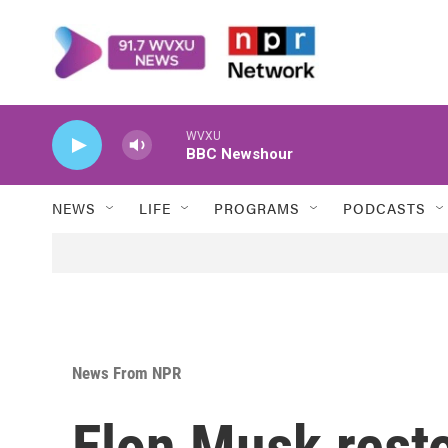
Skip to main content
WVXU
BBC Newshour
NEWS
LIFE
PROGRAMS
PODCASTS
News From NPR
Elon Musk rest