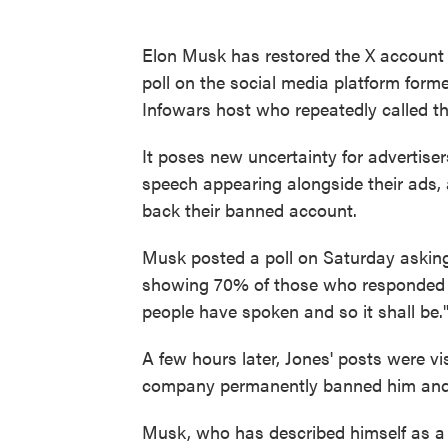
Elon Musk has restored the X account o
poll on the social media platform forme
Infowars host who repeatedly called t
It poses new uncertainty for advertise
speech appearing alongside their ads, a
back their banned account.
Musk posted a poll on Saturday asking 
showing 70% of those who responded i
people have spoken and so it shall be.
A few hours later, Jones' posts were v
company permanently banned him and h
Musk, who has described himself as a 