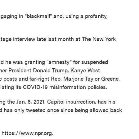
gaging in "blackmail" and, using a profanity,
stage interview late last month at The New York
said he was granting "amnesty" for suspended
rmer President Donald Trump, Kanye West
c posts and far-right Rep. Marjorie Taylor Greene,
lating its COVID-19 misinformation policies.
the Jan. 6, 2021, Capitol insurrection, has his
nd has only tweeted once since being allowed back
t https://www.npr.org.