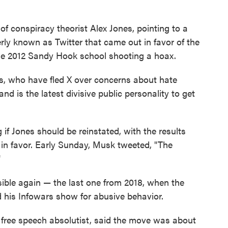
f conspiracy theorist Alex Jones, pointing to a
rly known as Twitter that came out in favor of the
he 2012 Sandy Hook school shooting a hoax.
rs, who have fled X over concerns about hate
nd is the latest divisive public personality to get
if Jones should be reinstated, with the results
n favor. Early Sunday, Musk tweeted, "The
"
isible again — the last one from 2018, when the
is Infowars show for abusive behavior.
free speech absolutist, said the move was about