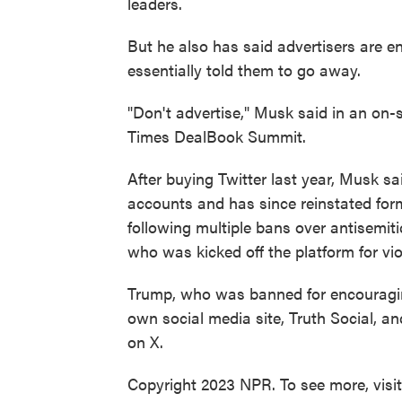
leaders.
But he also has said advertisers are en
essentially told them to go away.
"Don't advertise," Musk said in an on-
Times DealBook Summit.
After buying Twitter last year, Musk 
accounts and has since reinstated fo
following multiple bans over antisemiti
who was kicked off the platform for vio
Trump, who was banned for encouraging 
own social media site, Truth Social, a
on X.
Copyright 2023 NPR. To see more, visi