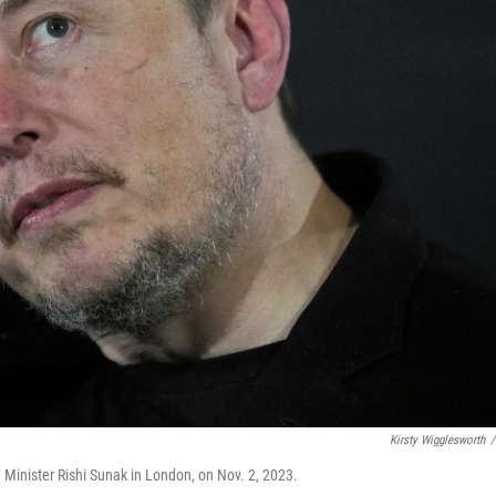
Kirsty Wigglesworth
/
e Minister Rishi Sunak in London, on Nov. 2, 2023.