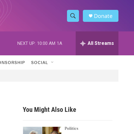
Donate
S
S
e
h
a
r
All Streams
NEXT UP:
10:00 AM
1A
o
c
h
w
Q
ONSORSHIP
SOCIAL
u
S
e
r
e
y
a
r
You Might Also Like
c
h
Politics