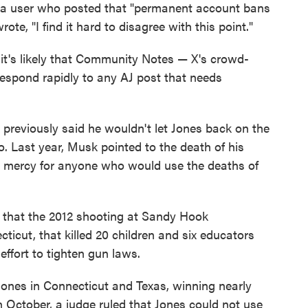
to a user who posted that "permanent account bans
ote, "I find it hard to disagree with this point."
 it's likely that Community Notes — X's crowd-
respond rapidly to any AJ post that needs
 previously said he wouldn't let Jones back on the
o. Last year, Musk pointed to the death of his
no mercy for anyone who would use the deaths of
 that the 2012 shooting at Sandy Hook
cut, that killed 20 children and six educators
ffort to tighten gun laws.
Jones in Connecticut and Texas, winning nearly
In October, a judge ruled that Jones could not use