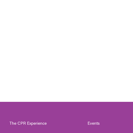
The CPR Experience
Events