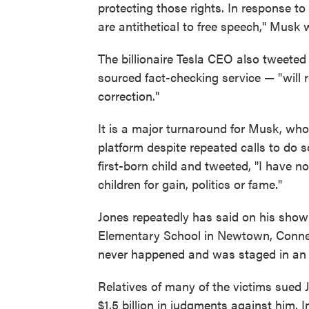
protecting those rights. In response 
are antithetical to free speech," Musk wr
The billionaire Tesla CEO also tweeted
sourced fact-checking service — "will 
correction."
It is a major turnaround for Musk, who
platform despite repeated calls to do s
first-born child and tweeted, "I have 
children for gain, politics or fame."
Jones repeatedly has said on his show
Elementary School in Newtown, Connecti
never happened and was staged in an e
Relatives of many of the victims sued 
$1.5 billion in judgments against him. 