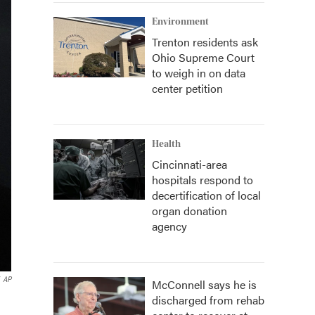
Environment
Trenton residents ask
Ohio Supreme Court
to weigh in on data
center petition
Health
Cincinnati-area
hospitals respond to
decertification of local
organ donation
agency
AP
McConnell says he is
discharged from rehab