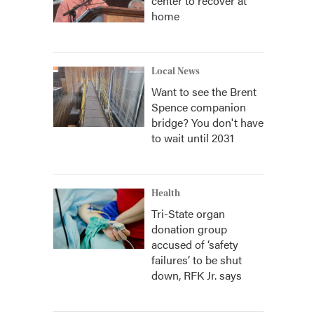
center to recover at
home
Local News
Want to see the Brent
Spence companion
bridge? You don't have
to wait until 2031
Health
Tri-State organ
donation group
accused of ‘safety
failures’ to be shut
down, RFK Jr. says