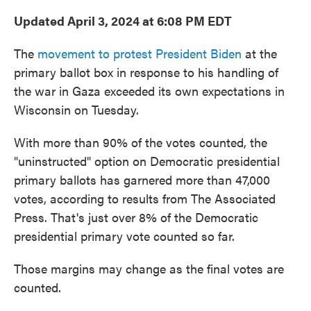
Updated April 3, 2024 at 6:08 PM EDT
The
movement to protest President Biden
at the
primary ballot box in response to his handling of
the war in Gaza exceeded its own expectations in
Wisconsin on Tuesday.
With more than 90% of the votes counted, the
"uninstructed" option on Democratic presidential
primary ballots has garnered more than 47,000
votes, according to results from The Associated
Press. That's just over 8% of the Democratic
presidential primary vote counted so far.
Those margins may change as the final votes are
counted.