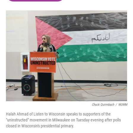
o
e
d
o
r
I
k
n
Chuck Quirmbach
/
WUWM
Halah Ahmad of Listen to Wisconsin speaks to supporters of the
"uninstructed" movement in Milwaukee on Tuesday evening after polls
closed in Wisconsin's presidential primary.