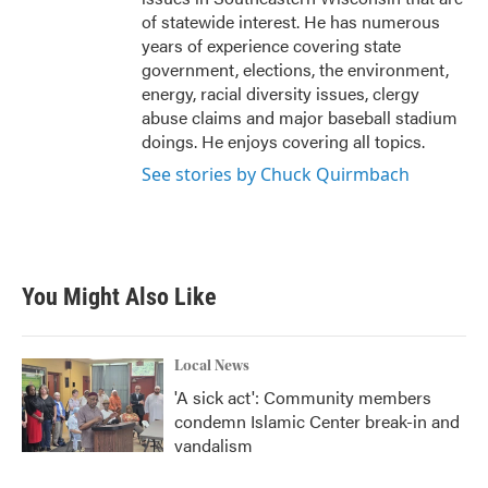
of statewide interest. He has numerous
years of experience covering state
government, elections, the environment,
energy, racial diversity issues, clergy
abuse claims and major baseball stadium
doings. He enjoys covering all topics.
See stories by Chuck Quirmbach
You Might Also Like
Local News
'A sick act': Community members
condemn Islamic Center break-in and
vandalism