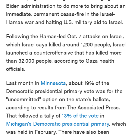
Biden administration to do more to bring about an
immediate, permanent cease-fire in the Israel-
Hamas war and halting U.S. military aid to Israel.
Following the Hamas-led Oct. 7 attacks on Israel,
which Israel says killed around 1,200 people, Israel
launched a counteroffensive that has killed more
than 32,000 people, according to Gaza health
officials.
Last month in
Minnesota
, about 19% of the
Democratic presidential primary vote was for the
"uncommitted" option on the state's ballots,
according to results from The Associated Press.
That followed a tally of
13% of the vote
in
Michigan's Democratic presidential primary
, which
was held in February. There have also been