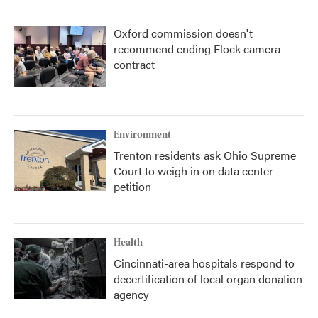
Oxford commission doesn't
recommend ending Flock camera
contract
Environment
Trenton residents ask Ohio Supreme
Court to weigh in on data center
petition
Health
Cincinnati-area hospitals respond to
decertification of local organ donation
agency