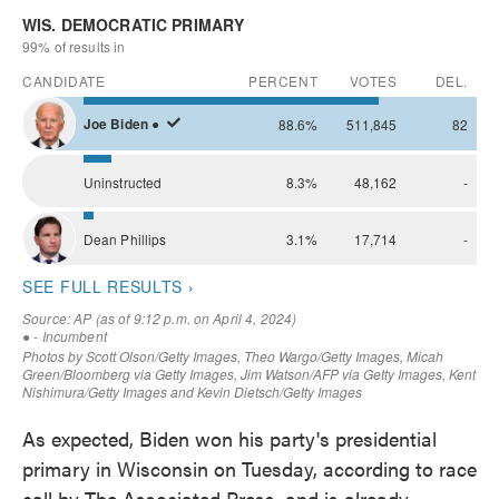
As expected, Biden won his party's presidential
primary in Wisconsin on Tuesday, according to race
call by The Associated Press, and is already