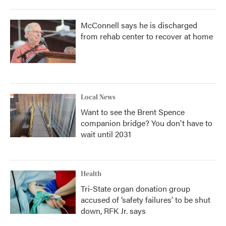
McConnell says he is discharged
from rehab center to recover at home
Local News
Want to see the Brent Spence
companion bridge? You don't have to
wait until 2031
Health
Tri-State organ donation group
accused of ‘safety failures’ to be shut
down, RFK Jr. says