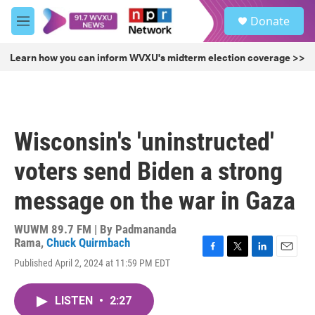
Skip to main content
S
Donate
e
M
a
e
r
n
Learn how you can inform WVXU's midterm election coverage >>
c
u
h
u
e
r
Wisconsin's 'uninstructed'
y
voters send Biden a strong
message on the war in Gaza
WUWM 89.7 FM | By
Padmananda
Rama
,
Chuck Quirmbach
F
T
L
E
Published April 2, 2024 at 11:59 PM EDT
a
w
i
m
c
i
n
a
e
t
k
i
LISTEN
•
2:27
b
t
e
l