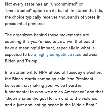
Not every state has an "uncommitted" or
"uninstructed" option on its ballot. In states that do,
the choice typically receives thousands of votes in
presidential primaries.
The organizers behind these movements are
counting this year's results as a win that could
have a meaningful impact, especially in what is
expected to be
a highly competitive race
between
Biden and Trump.
In a statement to NPR ahead of Tuesday's election,
the Biden-Harris campaign said "the President
believes that making your voice heard is
fundamental to who we are as Americans" and that
"Biden shares the goal for an end to the violence
and a just and lasting peace in the Middle East."