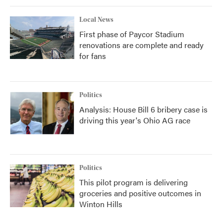
Local News
First phase of Paycor Stadium
renovations are complete and ready
for fans
Politics
Analysis: House Bill 6 bribery case is
driving this year's Ohio AG race
Politics
This pilot program is delivering
groceries and positive outcomes in
Winton Hills