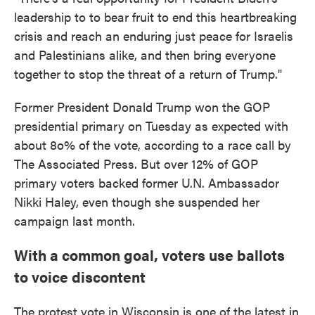
leadership to to bear fruit to end this heartbreaking
crisis and reach an enduring just peace for Israelis
and Palestinians alike, and then bring everyone
together to stop the threat of a return of Trump."
Former President Donald Trump won the GOP
presidential primary on Tuesday as expected with
about 8o% of the vote, according to a race call by
The Associated Press. But over 12% of GOP
primary voters backed former U.N. Ambassador
Nikki Haley, even though she suspended her
campaign last month.
With a common goal, voters use ballots
to voice discontent
The protest vote in Wisconsin is one of the latest in