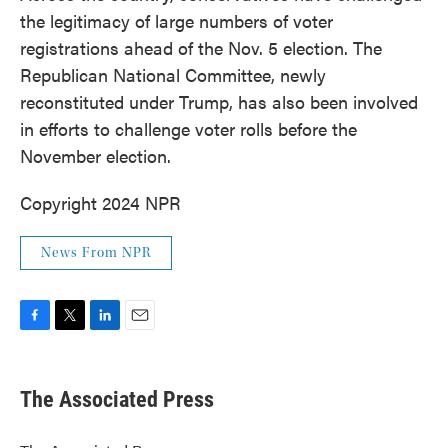
the legitimacy of large numbers of voter
registrations ahead of the Nov. 5 election. The
Republican National Committee, newly
reconstituted under Trump, has also been involved
in efforts to challenge voter rolls before the
November election.
Copyright 2024 NPR
News From NPR
F
T
L
E
a
w
i
m
c
i
n
a
e
t
k
i
The Associated Press
b
t
e
l
o
e
d
o
r
I