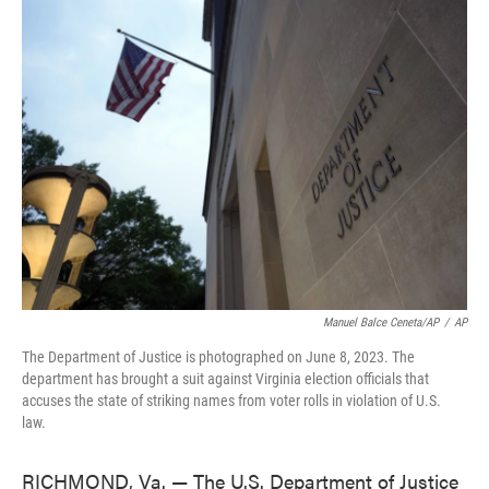
e
t
k
i
b
t
e
l
o
e
d
o
r
I
k
n
Manuel Balce Ceneta/AP
/
AP
The Department of Justice is photographed on June 8, 2023. The
department has brought a suit against Virginia election officials that
accuses the state of striking names from voter rolls in violation of U.S.
law.
RICHMOND, Va. — The U.S. Department of Justice