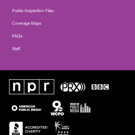
Public Inspection Files
Coverage Maps
FAQs
Staff