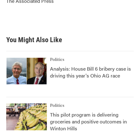
The Associated Press
k
n
You Might Also Like
Politics
Analysis: House Bill 6 bribery case is
driving this year's Ohio AG race
Politics
This pilot program is delivering
groceries and positive outcomes in
Winton Hills