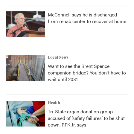
McConnell says he is discharged
from rehab center to recover at home
Local News
Want to see the Brent Spence
companion bridge? You don't have to
wait until 2031
Health
Tri-State organ donation group
accused of ‘safety failures’ to be shut
down, RFK Jr. says