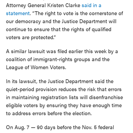
Attorney General Kristen Clarke
said in a
statement
. “The right to vote is the cornerstone of
our democracy and the Justice Department will
continue to ensure that the rights of qualified
voters are protected.”
A similar lawsuit was filed earlier this week by a
coalition of immigrant-rights groups and the
League of Women Voters.
In its lawsuit, the Justice Department said the
quiet-period provision reduces the risk that errors
in maintaining registration lists will disenfranchise
eligible voters by ensuring they have enough time
to address errors before the election.
On Aug. 7 — 90 days before the Nov. 5 federal