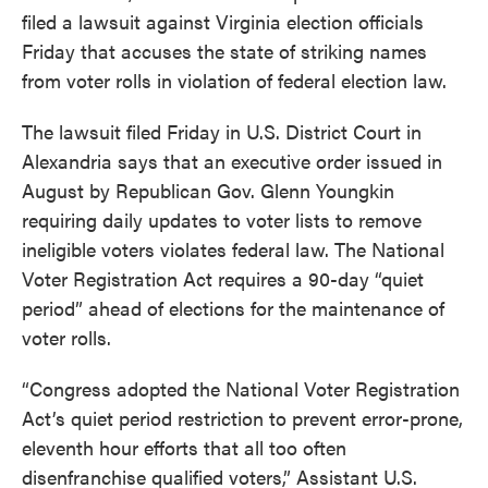
filed a lawsuit against Virginia election officials
Friday that accuses the state of striking names
from voter rolls in violation of federal election law.
The lawsuit filed Friday in U.S. District Court in
Alexandria says that an executive order issued in
August by Republican Gov. Glenn Youngkin
requiring daily updates to voter lists to remove
ineligible voters violates federal law. The National
Voter Registration Act requires a 90-day “quiet
period” ahead of elections for the maintenance of
voter rolls.
“Congress adopted the National Voter Registration
Act’s quiet period restriction to prevent error-prone,
eleventh hour efforts that all too often
disenfranchise qualified voters,” Assistant U.S.