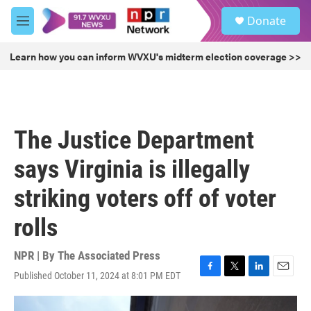
Skip to main content
S
Donate
e
M
a
e
r
n
Learn how you can inform WVXU's midterm election coverage >>
c
u
h
u
e
r
The Justice Department
y
says Virginia is illegally
striking voters off of voter
rolls
NPR | By
The Associated Press
Published October 11, 2024 at 8:01 PM EDT
F
T
L
E
a
w
i
m
c
i
n
a