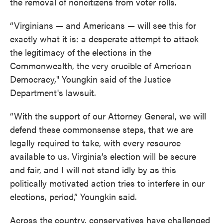
the removal of noncitizens from voter rolls.
“Virginians — and Americans — will see this for
exactly what it is: a desperate attempt to attack
the legitimacy of the elections in the
Commonwealth, the very crucible of American
Democracy," Youngkin said of the Justice
Department's lawsuit.
“With the support of our Attorney General, we will
defend these commonsense steps, that we are
legally required to take, with every resource
available to us. Virginia’s election will be secure
and fair, and I will not stand idly by as this
politically motivated action tries to interfere in our
elections, period,” Youngkin said.
Across the country, conservatives have challenged