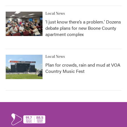
Local News
‘I just know there’s a problem.' Dozens
debate plans for new Boone County
apartment complex
Local News
Plan for crowds, rain and mud at VOA
Country Music Fest