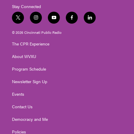
Stay Connected
t
i
y
f
l
w
n
o
a
i
i
s
u
c
n
© 2026 Cincinnati Public Radio
t
t
t
e
k
t
a
u
b
e
The CPR Experience
e
g
b
o
d
r
r
e
o
i
About WVXU
a
k
n
m
Program Schedule
Newsletter Sign Up
Events
Contact Us
Democracy and Me
Policies