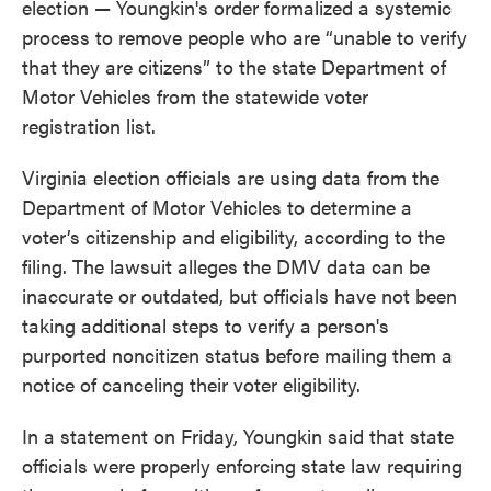
election — Youngkin's order formalized a systemic
process to remove people who are “unable to verify
that they are citizens” to the state Department of
Motor Vehicles from the statewide voter
registration list.
Virginia election officials are using data from the
Department of Motor Vehicles to determine a
voter’s citizenship and eligibility, according to the
filing. The lawsuit alleges the DMV data can be
inaccurate or outdated, but officials have not been
taking additional steps to verify a person's
purported noncitizen status before mailing them a
notice of canceling their voter eligibility.
In a statement on Friday, Youngkin said that state
officials were properly enforcing state law requiring