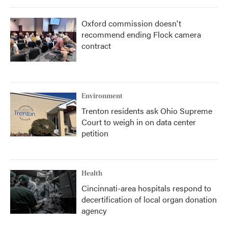
Oxford commission doesn't
recommend ending Flock camera
contract
Environment
Trenton residents ask Ohio Supreme
Court to weigh in on data center
petition
Health
Cincinnati-area hospitals respond to
decertification of local organ donation
agency