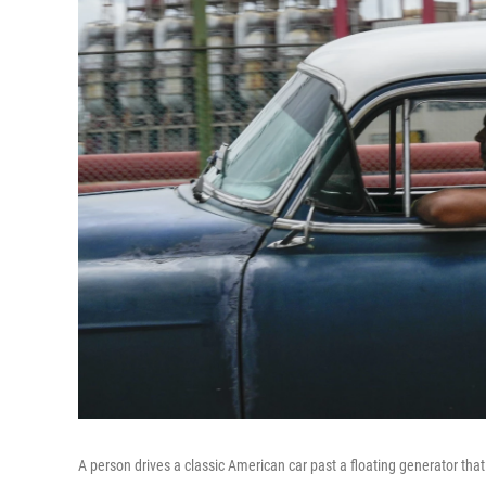
A person drives a classic American car past a floating generator that