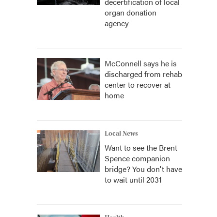
decertification of local
organ donation
agency
McConnell says he is
discharged from rehab
center to recover at
home
Local News
Want to see the Brent
Spence companion
bridge? You don't have
to wait until 2031