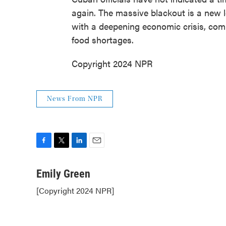
again. The massive blackout is a new l
with a deepening economic crisis, c
food shortages.
Copyright 2024 NPR
News From NPR
F
T
L
E
a
w
i
m
c
i
n
a
Emily Green
e
t
k
i
[Copyright 2024 NPR]
b
t
e
l
o
e
d
o
r
I
k
n