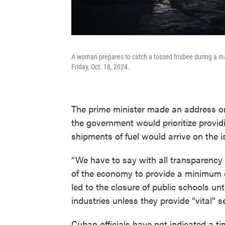
A woman prepares to catch a tossed frisbee during a ma
Friday, Oct. 18, 2024.
The prime minister made an address on
the government would prioritize providi
shipments of fuel would arrive on the 
“We have to say with all transparency 
of the economy to provide a minimum of
led to the closure of public schools un
industries unless they provide “vital” s
Cuban officials have not indicated a ti