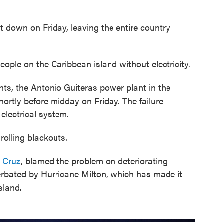
down on Friday, leaving the entire country
eople on the Caribbean island without electricity.
nts, the Antonio Guiteras power plant in the
ortly before midday on Friday. The failure
electrical system.
rolling blackouts.
 Cruz
, blamed the problem on deteriorating
erbated by Hurricane Milton, which has made it
island.