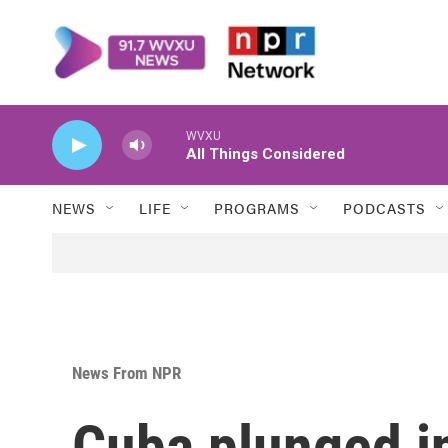
Skip to main content
WVXU
All Things Considered
NEWS
LIFE
PROGRAMS
PODCASTS
News From NPR
Cuba plunged in