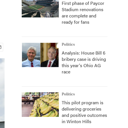
First phase of Paycor
Stadium renovations
are complete and
ready for fans
Politics
Analysis: House Bill 6
bribery case is driving
this year's Ohio AG
race
Politics
This pilot program is
delivering groceries
and positive outcomes
in Winton Hills