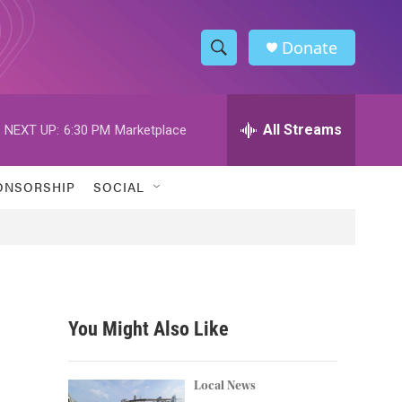
Donate
S
S
e
h
a
r
All Streams
NEXT UP:
6:30 PM
Marketplace
o
c
h
w
Q
ONSORSHIP
SOCIAL
u
S
e
r
e
y
a
r
You Might Also Like
c
h
Local News