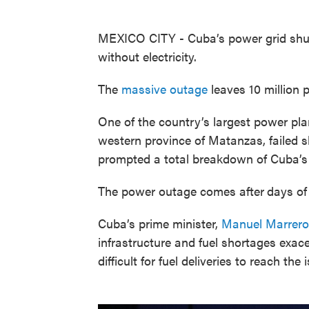
MEXICO CITY - Cuba’s power grid shut 
without electricity.
The
massive outage
leaves 10 million p
One of the country’s largest power pla
western province of Matanzas, failed sh
prompted a total breakdown of Cuba’s 
The power outage comes after
days of 
Cuba’s prime minister,
Manuel Marrero
infrastructure and fuel shortages exac
difficult for fuel deliveries to reach the 