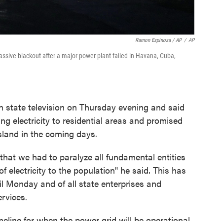
Ramon Espinosa / AP
/
AP
ssive blackout after a major power plant failed in Havana, Cuba,
 state television on Thursday evening and said
ng electricity to residential areas and promised
island in the coming days.
that we had to paralyze all fundamental entities
 electricity to the population" he said. This has
til Monday and of all state enterprises and
ervices.
meline for when the power grid will be operational