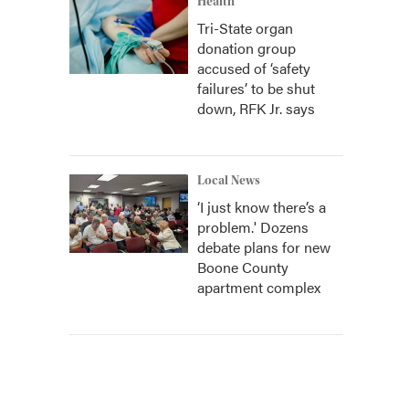
Health
Tri-State organ
donation group
accused of ‘safety
failures’ to be shut
down, RFK Jr. says
Local News
‘I just know there’s a
problem.' Dozens
debate plans for new
Boone County
apartment complex