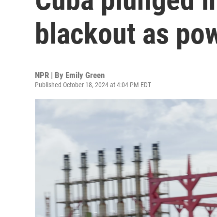
blackout as pow
NPR | By
Emily Green
Published October 18, 2024 at 4:04 PM EDT