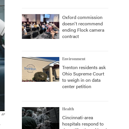
Oxford commission
doesn't recommend
ending Flock camera
contract
Environment
Trenton residents ask
Ohio Supreme Court
to weigh in on data
center petition
Health
AP
Cincinnati-area
hospitals respond to
.