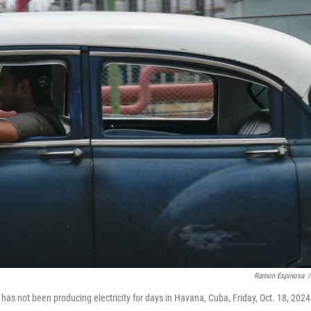
Ramon Espinosa
/
 has not been producing electricity for days in Havana, Cuba, Friday, Oct. 18, 2024