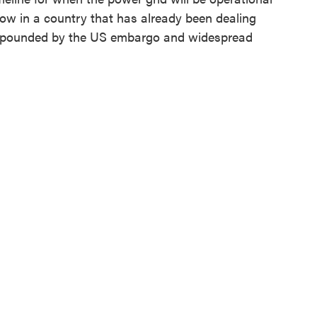
ow in a country that has already been dealing
ompounded by the US embargo and widespread