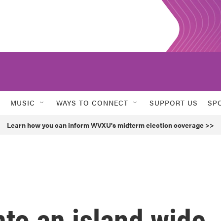
MUSIC
WAYS TO CONNECT
SUPPORT US
SP
Learn how you can inform WVXU's midterm election coverage >>
to an island wide