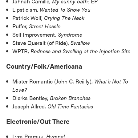
Jahnah Camille,
My sunny oath!
EP
Lipsticism,
Wanted To Show You
Patrick Wolf,
Crying The Neck
Puffer,
Street Hassle
Self Improvement,
Syndrome
Steve Queralt (of Ride),
Swallow
WPTR,
Redness and Swelling at the Injection Site
Country/Folk/Americana
Mister Romantic (John C. Reiilly),
What's Not To
Love?
Dierks Bentley,
Broken Branches
Joseph Allred,
Old Time Fantasias
Electronic/Out There
Lyra Pramuk,
Hymnal