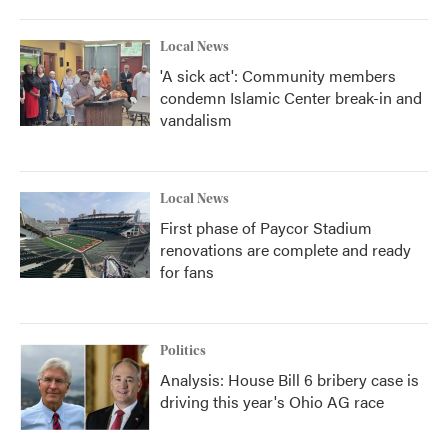
Local News
'A sick act': Community members
condemn Islamic Center break-in and
vandalism
Local News
First phase of Paycor Stadium
renovations are complete and ready
for fans
Politics
Analysis: House Bill 6 bribery case is
driving this year's Ohio AG race