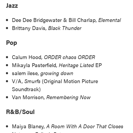
Jazz
Dee Dee Bridgewater & Bill Charlap,
Elemental
Brittany Davis,
Black Thunder
Pop
Calum Hood,
ORDER chaos ORDER
Mikayla Pasterfield,
Heritage Listed
EP
salem ilese,
growing down
V/A,
Smurfs
(Original Motion Picture
Soundtrack)
Van Morrison,
Remembering Now
R&B/Soul
Maiya Blaney,
A Room With A Door That Closes