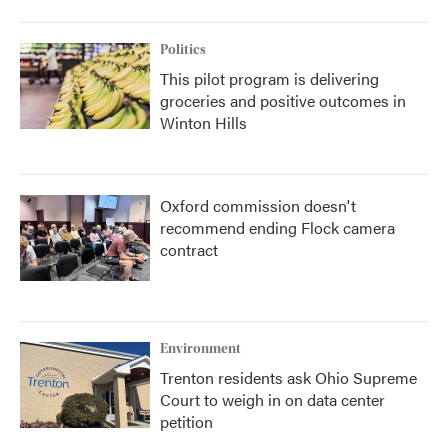
Politics
This pilot program is delivering
groceries and positive outcomes in
Winton Hills
Oxford commission doesn't
recommend ending Flock camera
contract
Environment
Trenton residents ask Ohio Supreme
Court to weigh in on data center
petition