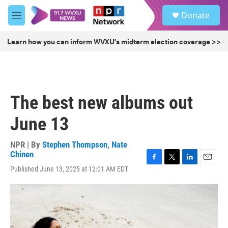
Skip to main content
S
Donate
e
M
a
e
r
n
Learn how you can inform WVXU's midterm election coverage >>
c
u
h
u
e
r
The best new albums out
y
June 13
NPR | By
Stephen Thompson
,
Nate
Chinen
F
T
L
E
Published June 13, 2025 at 12:01 AM EDT
a
w
i
m
c
i
n
a
e
t
k
i
b
t
e
l
o
e
d
o
r
I