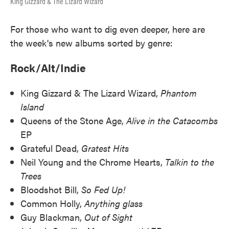
King Gizzard & The Lizard Wizard
For those who want to dig even deeper, here are
the week's new albums sorted by genre:
Rock/Alt/Indie
King Gizzard & The Lizard Wizard,
Phantom
Island
Queens of the Stone Age,
Alive in the Catacombs
EP
Grateful Dead,
Gratest Hits
Neil Young and the Chrome Hearts,
Talkin to the
Trees
Bloodshot Bill,
So Fed Up!
Common Holly,
Anything glass
Guy Blackman,
Out of Sight