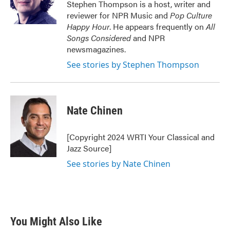
o
r
I
Stephen Thompson is a host, writer and
k
n
reviewer for NPR Music and
Pop Culture
Happy Hour
. He appears frequently on
All
Songs Considered
and NPR
newsmagazines.
See stories by Stephen Thompson
Nate Chinen
[Copyright 2024 WRTI Your Classical and
Jazz Source]
See stories by Nate Chinen
You Might Also Like