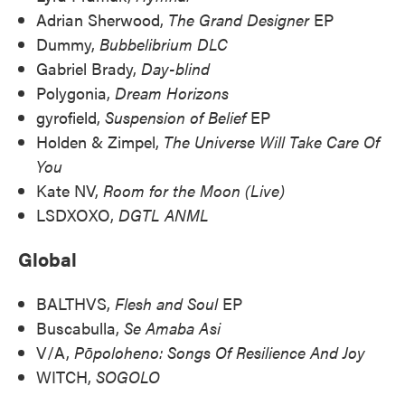
Adrian Sherwood,
The Grand Designer
EP
Dummy,
Bubbelibrium DLC
Gabriel Brady,
Day-blind
Polygonia,
Dream Horizons
gyrofield,
Suspension of Belief
EP
Holden & Zimpel,
The Universe Will Take Care Of
You
Kate NV,
Room for the Moon (Live)
LSDXOXO,
DGTL ANML
Global
BALTHVS,
Flesh and Soul
EP
Buscabulla,
Se Amaba Asi
V/A,
Pōpoloheno: Songs Of Resilience And Joy
WITCH,
SOGOLO