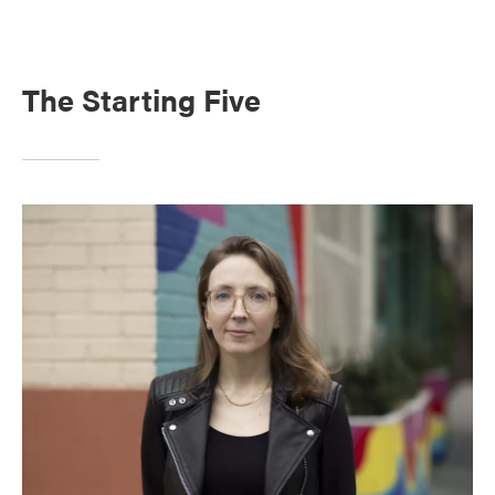
The Starting Five