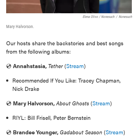
Elena Olivo / Nonesuch
/
Nonesuch
Mary Halvorson.
Our hosts share the backstories and best songs
from the following albums:
💿
Annahstasia,
Tether
(
Stream
)
Recommended If You Like: Tracey Chapman,
Nick Drake
💿
Mary Halvorson,
About Ghosts
(
Stream
)
RIYL: Bill Frisell, Peter Bernstein
💿
Brandee Younger,
Gadabout Season
(
Stream
)