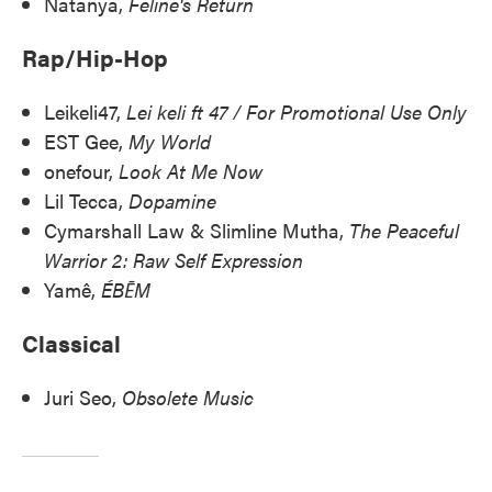
Natanya,
Feline's Return
Rap/Hip-Hop
Leikeli47,
Lei keli ft 47 / For Promotional Use Only
EST Gee,
My World
onefour,
Look At Me Now
Lil Tecca,
Dopamine
Cymarshall Law & Slimline Mutha,
The Peaceful
Warrior 2: Raw Self Expression
Yamê,
ÉBĒM
Classical
Juri Seo,
Obsolete Music