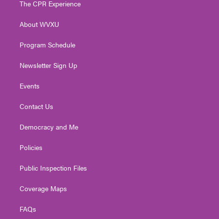
The CPR Experience
e
g
b
o
d
r
r
e
o
i
About WVXU
a
k
n
m
Program Schedule
Newsletter Sign Up
Events
Contact Us
Democracy and Me
Policies
Public Inspection Files
Coverage Maps
FAQs