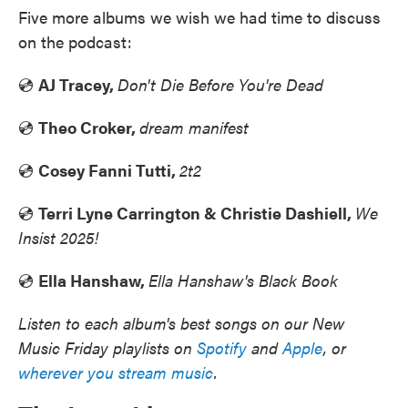
Five more albums we wish we had time to discuss
on the podcast:
💿
AJ Tracey,
Don't Die Before You're Dead
💿
Theo Croker,
dream manifest
💿
Cosey Fanni Tutti,
2t2
💿
Terri Lyne Carrington & Christie Dashiell,
We
Insist 2025!
💿
Ella Hanshaw,
Ella Hanshaw's Black Book
Listen to each album's best songs on our New
Music Friday playlists on
Spotify
and
Apple
, or
wherever you stream music
.