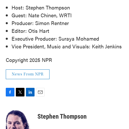
Host: Stephen Thompson
Guest: Nate Chinen, WRTI
Producer: Simon Rentner
Editor: Otis Hart
Executive Producer: Suraya Mohamed
Vice President, Music and Visuals: Keith Jenkins
Copyright 2025 NPR
News From NPR
F
T
L
E
a
w
i
m
c
i
n
a
e
t
k
i
Stephen Thompson
b
t
e
l
o
e
d