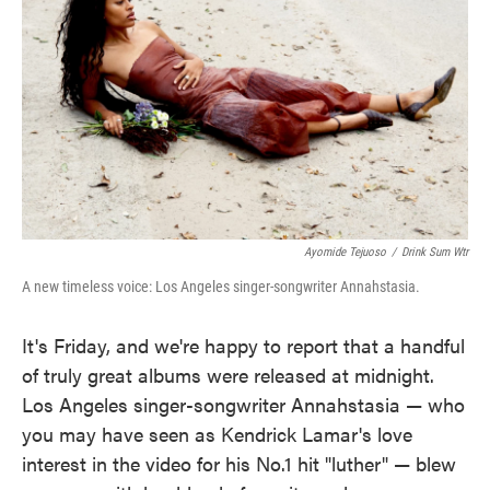
k
n
Ayomide Tejuoso
/
Drink Sum Wtr
A new timeless voice: Los Angeles singer-songwriter Annahstasia.
It's Friday, and we're happy to report that a handful
of truly great albums were released at midnight.
Los Angeles singer-songwriter Annahstasia — who
you may have seen as Kendrick Lamar's love
interest in the video for his No.1 hit "luther" — blew