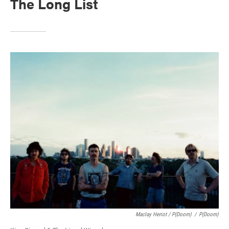
The Long List
Maclay Heriot / P(doom)
/
P(doom)