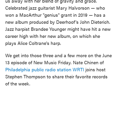
us away with her blend of gravity and grace.
Celebrated jazz guitarist Mary Halvorson — who
won a MacArthur "genius" grant in 2019 — has a
new album produced by Deerhoof's John Dieterich.
Jazz harpist Brandee Younger might have hit a new
career high with her new album, on which she
plays Alice Coltrane's harp.
We get into those three and a few more on the June
13 episode of New Music Friday. Nate Chinen of
Philadelphia public radio station WRTI
joins host
Stephen Thompson to share their favorite records
of the week.