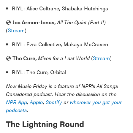
RIYL: Alice Coltrane, Shabaka Hutchings
💿
Joe Armon-Jones,
All The Quiet (Part II)
(
Stream
)
RIYL: Ezra Collective, Makaya McCraven
💿
The Cure,
Mixes for a Lost World
(
Stream
)
RIYL: The Cure, Orbital
New Music Friday is a feature of NPR's All Songs
Considered podcast. Hear the discussion on the
NPR App
,
Apple
,
Spotify
or
wherever you get your
podcasts
.
The Lightning Round