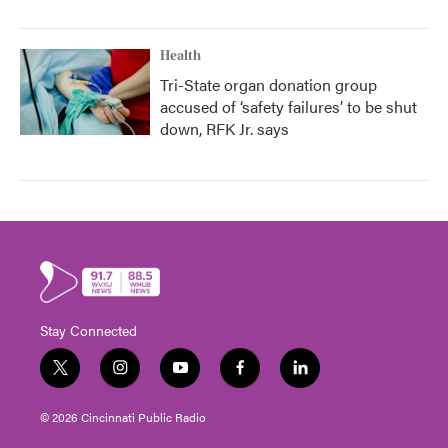
Health
Tri-State organ donation group
accused of ‘safety failures’ to be shut
down, RFK Jr. says
Stay Connected
t
i
y
f
l
w
n
o
a
i
i
s
u
c
n
© 2026 Cincinnati Public Radio
t
t
t
e
k
t
a
u
b
e