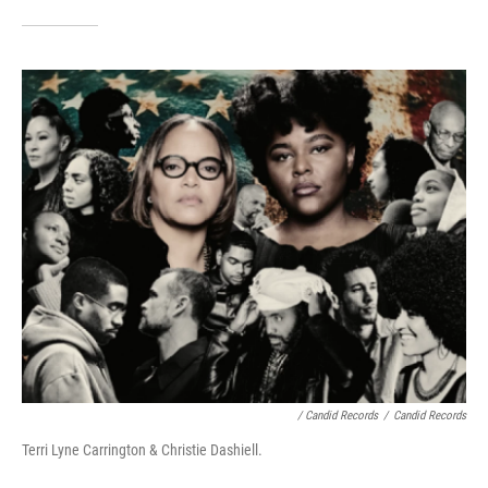
/ Candid Records
/
Candid Records
Terri Lyne Carrington & Christie Dashiell.