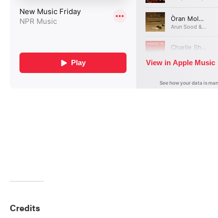
Credits