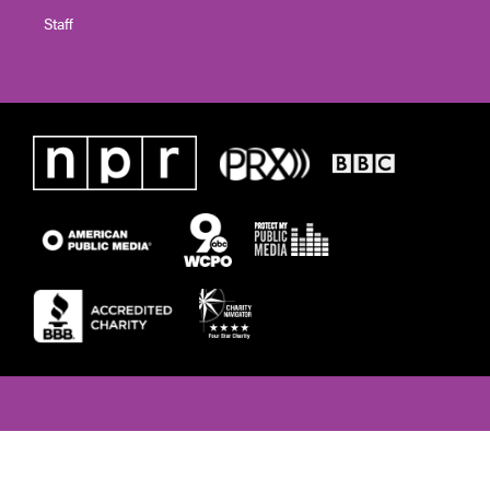
Staff