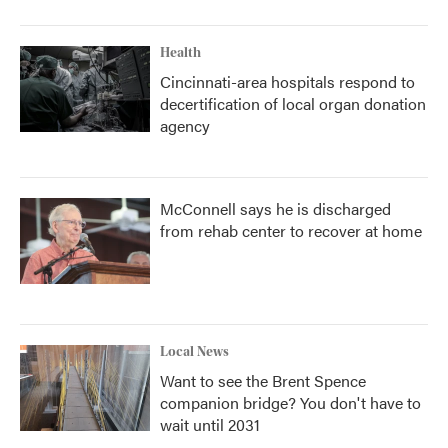
Health
Cincinnati-area hospitals respond to
decertification of local organ donation
agency
McConnell says he is discharged
from rehab center to recover at home
Local News
Want to see the Brent Spence
companion bridge? You don't have to
wait until 2031