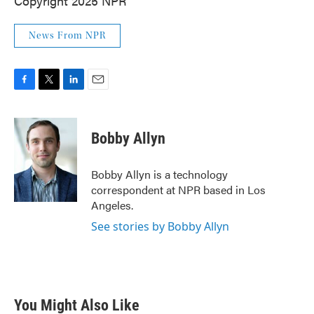
Copyright 2025 NPR
News From NPR
F
T
L
E
a
w
i
m
c
i
n
a
e
t
k
i
Bobby Allyn
b
t
e
l
o
e
d
o
r
I
Bobby Allyn is a technology
k
n
correspondent at NPR based in Los
Angeles.
See stories by Bobby Allyn
You Might Also Like