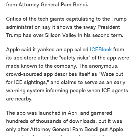
from Attorney General Pam Bondi.
Critics of the tech giants capitulating to the Trump
administration say it shows the sway President
Trump has over Silicon Valley in his second term.
Apple said it yanked an app called
ICEBlock
from
its app store after the "safety risks" of the app were
made known to the company. The anonymous,
crowd-sourced app describes itself as "Waze but
for ICE sightings," and claims to serve as an early
warning system informing people when ICE agents
are nearby.
The app was launched in April and garnered
hundreds of thousands of downloads, but it was
only after Attorney General Pam Bondi put Apple