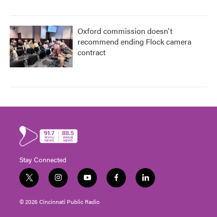
Oxford commission doesn't
recommend ending Flock camera
contract
Stay Connected
t
i
y
f
l
w
n
o
a
i
i
s
u
c
n
© 2026 Cincinnati Public Radio
t
t
t
e
k
t
a
u
b
e