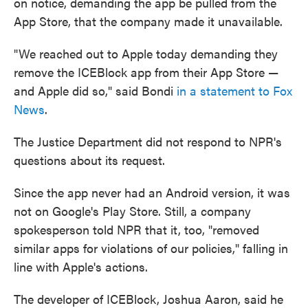
on notice, demanding the app be pulled from the
App Store, that the company made it unavailable.
"We reached out to Apple today demanding they
remove the ICEBlock app from their App Store —
and Apple did so," said Bondi
in a statement to Fox
News
.
The Justice Department did not respond to NPR's
questions about its request.
Since the app never had an Android version, it was
not on Google's Play Store. Still, a company
spokesperson told NPR that it, too, "removed
similar apps for violations of our policies," falling in
line with Apple's actions.
The developer of ICEBlock, Joshua Aaron, said he