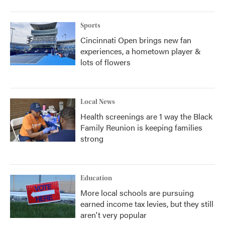
Sports
Cincinnati Open brings new fan
experiences, a hometown player &
lots of flowers
Local News
Health screenings are 1 way the Black
Family Reunion is keeping families
strong
Education
More local schools are pursuing
earned income tax levies, but they still
aren't very popular