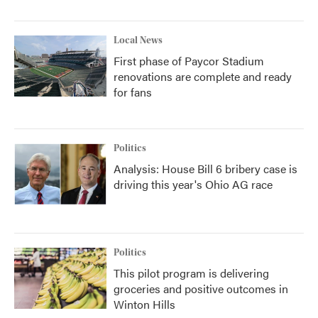
Local News
First phase of Paycor Stadium
renovations are complete and ready
for fans
Politics
Analysis: House Bill 6 bribery case is
driving this year's Ohio AG race
Politics
This pilot program is delivering
groceries and positive outcomes in
Winton Hills