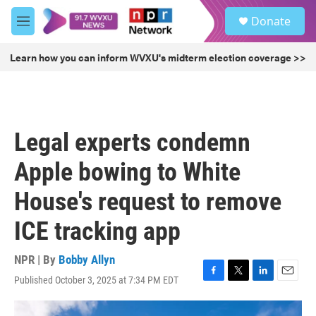
Skip to main content
S
Donate
e
M
a
e
r
n
Learn how you can inform WVXU's midterm election coverage >>
c
u
h
u
e
r
Legal experts condemn
y
Apple bowing to White
House's request to remove
ICE tracking app
NPR | By
Bobby Allyn
Published October 3, 2025 at 7:34 PM EDT
F
T
L
E
a
w
i
m
c
i
n
a