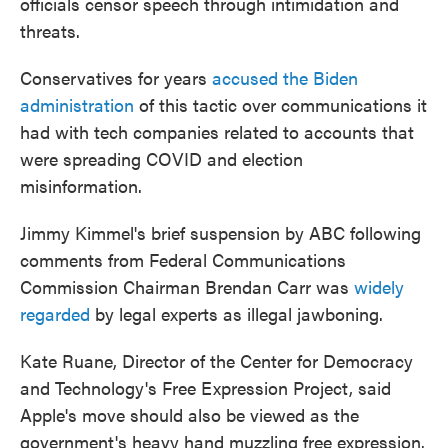
officials censor speech through intimidation and
threats.
Conservatives for years
accused the Biden
administration
of this tactic over communications it
had with tech companies related to accounts that
were spreading COVID and election
misinformation.
Jimmy Kimmel's brief suspension by ABC following
comments from Federal Communications
Commission Chairman Brendan Carr was
widely
regarded
by legal experts as illegal jawboning.
Kate Ruane, Director of the Center for Democracy
and Technology's Free Expression Project, said
Apple's move should also be viewed as the
government's heavy hand muzzling free expression.