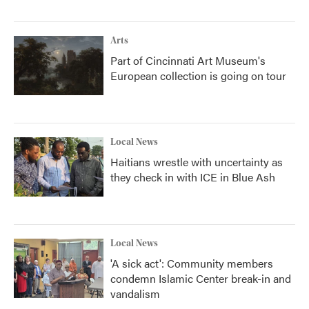
Arts
Part of Cincinnati Art Museum's
European collection is going on tour
Local News
Haitians wrestle with uncertainty as
they check in with ICE in Blue Ash
Local News
'A sick act': Community members
condemn Islamic Center break-in and
vandalism