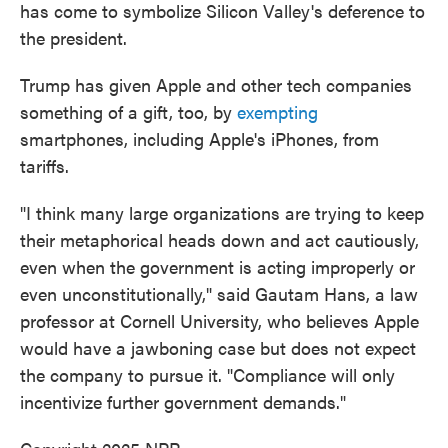
has come to symbolize Silicon Valley's deference to
the president.
Trump has given Apple and other tech companies
something of a gift, too, by
exempting
smartphones, including Apple's iPhones, from
tariffs.
"I think many large organizations are trying to keep
their metaphorical heads down and act cautiously,
even when the government is acting improperly or
even unconstitutionally," said Gautam Hans, a law
professor at Cornell University, who believes Apple
would have a jawboning case but does not expect
the company to pursue it. "Compliance will only
incentivize further government demands."