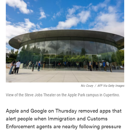
e
t
k
i
b
t
e
l
o
e
d
o
r
I
k
n
Nic Coury
/
AFP Via Getty Images
View of the Steve Jobs Theater on the Apple Park campus in Cupertino.
Apple and Google on Thursday removed apps that
alert people when Immigration and Customs
Enforcement agents are nearby following pressure