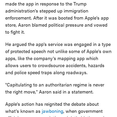
made the app in response to the Trump
administration's stepped up immigration
enforcement. After it was booted from Apple's app
store, Aaron blamed political pressure and vowed
to fight it.
He argued the app's service was engaged in a type
of protected speech not unlike some of Apple's own
apps, like the company's mapping app which
allows users to crowdsource accidents, hazards
and police speed traps along roadways.
"Capitulating to an authoritarian regime is never
the right move," Aaron said in a statement.
Apple's action has reignited the debate about
what's known as
jawboning
, when government