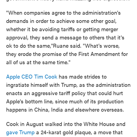
"When companies agree to the administration's
demands in order to achieve some other goal,
whether it be avoiding tariffs or getting merger
approval, they send a message to others that it's
ok to do the same,"Ruane said. "What's worse,
they erode the promise of the First Amendment for
all of us at the same time."
Apple CEO Tim Cook
has made strides to
ingratiate himself with Trump, as the administration
enacts an aggressive tariff policy that could hurt
Apple's bottom line, since much of its production
happens in China, India and elsewhere overseas.
Cook in August walked into the White House and
gave Trump
a 24-karat gold plaque, a move that