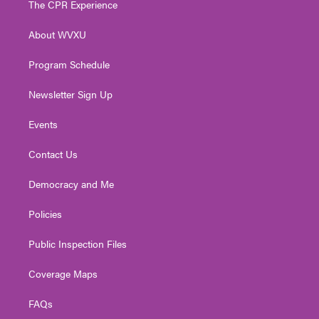
The CPR Experience
e
g
b
o
d
r
r
e
o
i
About WVXU
a
k
n
m
Program Schedule
Newsletter Sign Up
Events
Contact Us
Democracy and Me
Policies
Public Inspection Files
Coverage Maps
FAQs