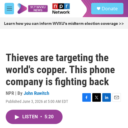
Skip to main content
S
Donate
e
M
a
e
r
n
Learn how you can inform WVXU's midterm election coverage >>
c
u
h
u
e
r
Thieves are targeting the
y
world's copper. This phone
company is fighting back
NPR | By
John Ruwitch
Published June 3, 2026 at 5:00 AM EDT
F
T
L
E
a
w
i
m
c
i
n
a
LISTEN
•
5:20
e
t
k
i
b
t
e
l