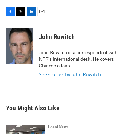
F
T
L
E
a
w
i
m
c
i
n
a
e
t
k
i
John Ruwitch
b
t
e
l
o
e
d
o
r
I
John Ruwitch is a correspondent with
k
n
NPR's international desk. He covers
Chinese affairs.
See stories by John Ruwitch
You Might Also Like
Local News