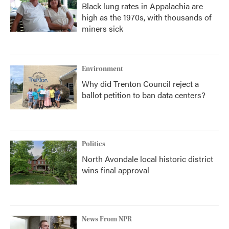
Black lung rates in Appalachia are
high as the 1970s, with thousands of
miners sick
Environment
Why did Trenton Council reject a
ballot petition to ban data centers?
Politics
North Avondale local historic district
wins final approval
News From NPR