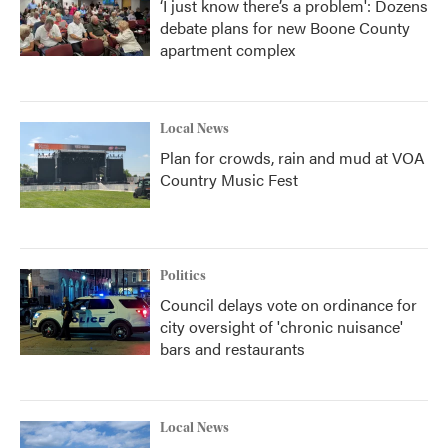
‘I just know there’s a problem': Dozens
debate plans for new Boone County
apartment complex
Local News
Plan for crowds, rain and mud at VOA
Country Music Fest
Politics
Council delays vote on ordinance for
city oversight of 'chronic nuisance'
bars and restaurants
Local News