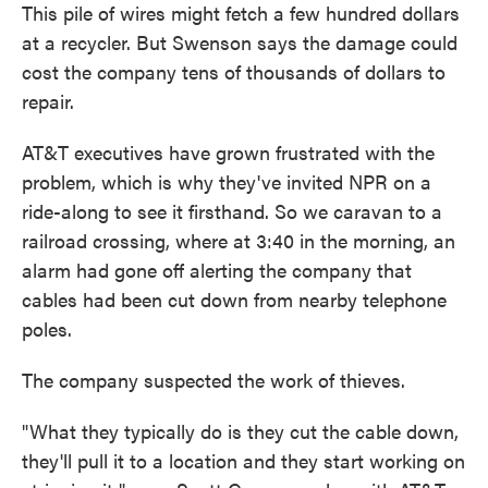
This pile of wires might fetch a few hundred dollars
at a recycler. But Swenson says the damage could
cost the company tens of thousands of dollars to
repair.
AT&T executives have grown frustrated with the
problem, which is why they've invited NPR on a
ride-along to see it firsthand. So we caravan to a
railroad crossing, where at 3:40 in the morning, an
alarm had gone off alerting the company that
cables had been cut down from nearby telephone
poles.
The company suspected the work of thieves.
"What they typically do is they cut the cable down,
they'll pull it to a location and they start working on