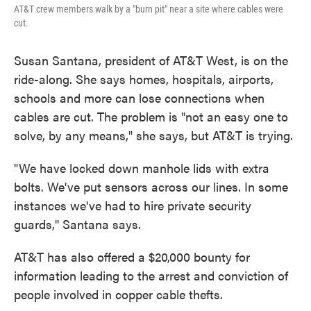
AT&T crew members walk by a "burn pit" near a site where cables were
cut.
Susan Santana, president of AT&T West, is on the
ride-along. She says homes, hospitals, airports,
schools and more can lose connections when
cables are cut. The problem is "not an easy one to
solve, by any means," she says, but AT&T is trying.
"We have locked down manhole lids with extra
bolts. We've put sensors across our lines. In some
instances we've had to hire private security
guards," Santana says.
AT&T has also offered a $20,000 bounty for
information leading to the arrest and conviction of
people involved in copper cable thefts.