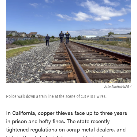
John Ruwitch/NPR /
Police walk down a train line at the scene of cut AT&T wires.
In California, copper thieves face up to three years
in prison and hefty fines. The state recently
tightened regulations on scrap metal dealers, and