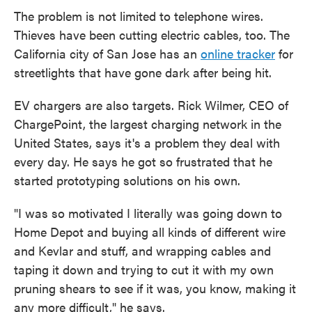
The problem is not limited to telephone wires.
Thieves have been cutting electric cables, too. The
California city of San Jose has an
online tracker
for
streetlights that have gone dark after being hit.
EV chargers are also targets. Rick Wilmer, CEO of
ChargePoint, the largest charging network in the
United States, says it's a problem they deal with
every day. He says he got so frustrated that he
started prototyping solutions on his own.
"I was so motivated I literally was going down to
Home Depot and buying all kinds of different wire
and Kevlar and stuff, and wrapping cables and
taping it down and trying to cut it with my own
pruning shears to see if it was, you know, making it
any more difficult," he says.