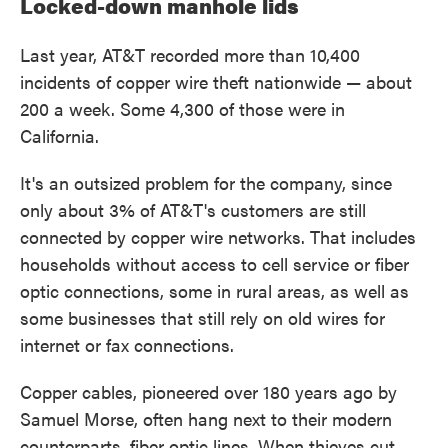
Locked-down manhole lids
Last year, AT&T recorded more than 10,400
incidents of copper wire theft nationwide — about
200 a week. Some 4,300 of those were in
California.
It's an outsized problem for the company, since
only about 3% of AT&T's customers are still
connected by copper wire networks. That includes
households without access to cell service or fiber
optic connections, some in rural areas, as well as
some businesses that still rely on old wires for
internet or fax connections.
Copper cables, pioneered over 180 years ago by
Samuel Morse, often hang next to their modern
counterparts, fiber optic lines. When thieves cut