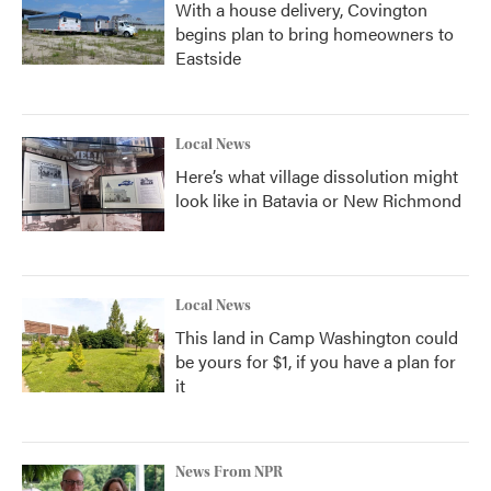
With a house delivery, Covington
begins plan to bring homeowners to
Eastside
Local News
Here’s what village dissolution might
look like in Batavia or New Richmond
Local News
This land in Camp Washington could
be yours for $1, if you have a plan for
it
News From NPR