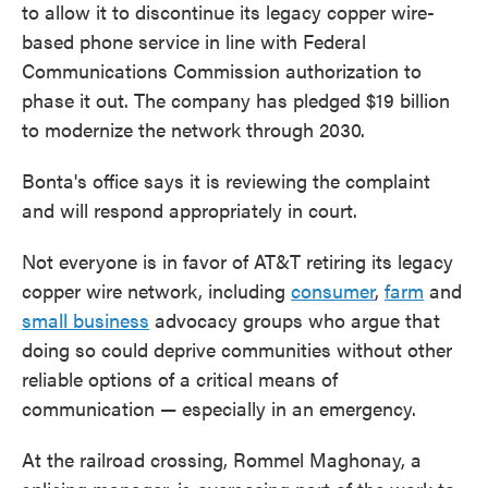
to allow it to discontinue its legacy copper wire-
based phone service in line with Federal
Communications Commission authorization to
phase it out. The company has pledged $19 billion
to modernize the network through 2030.
Bonta's office says it is reviewing the complaint
and will respond appropriately in court.
Not everyone is in favor of AT&T retiring its legacy
copper wire network, including
consumer
,
farm
and
small business
advocacy groups who argue that
doing so could deprive communities without other
reliable options of a critical means of
communication — especially in an emergency.
At the railroad crossing, Rommel Maghonay, a