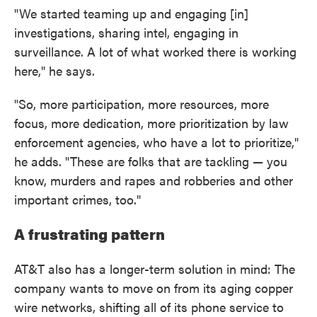
"We started teaming up and engaging [in]
investigations, sharing intel, engaging in
surveillance. A lot of what worked there is working
here," he says.
"So, more participation, more resources, more
focus, more dedication, more prioritization by law
enforcement agencies, who have a lot to prioritize,"
he adds. "These are folks that are tackling — you
know, murders and rapes and robberies and other
important crimes, too."
A frustrating pattern
AT&T also has a longer-term solution in mind: The
company wants to move on from its aging copper
wire networks, shifting all of its phone service to