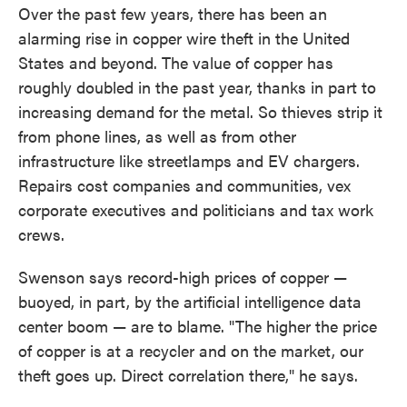
Over the past few years, there has been an
alarming rise in copper wire theft in the United
States and beyond. The value of copper has
roughly doubled in the past year, thanks in part to
increasing demand for the metal. So thieves strip it
from phone lines, as well as from other
infrastructure like streetlamps and EV chargers.
Repairs cost companies and communities, vex
corporate executives and politicians and tax work
crews.
Swenson says record-high prices of copper —
buoyed, in part, by the artificial intelligence data
center boom — are to blame. "The higher the price
of copper is at a recycler and on the market, our
theft goes up. Direct correlation there," he says.