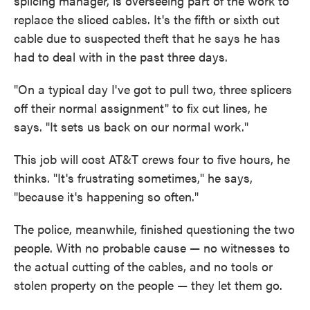
splicing manager, is overseeing part of the work to
replace the sliced cables. It's the fifth or sixth cut
cable due to suspected theft that he says he has
had to deal with in the past three days.
"On a typical day I've got to pull two, three splicers
off their normal assignment" to fix cut lines, he
says. "It sets us back on our normal work."
This job will cost AT&T crews four to five hours, he
thinks. "It's frustrating sometimes," he says,
"because it's happening so often."
The police, meanwhile, finished questioning the two
people. With no probable cause — no witnesses to
the actual cutting of the cables, and no tools or
stolen property on the people — they let them go.