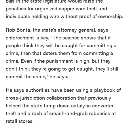
bills in the state legislature would raise the
penalties for organized copper wire theft and
individuals holding wire without proof of ownership.
Rob Bonta, the state's attorney general, says
enforcement is key. "The science shows that if
people think they will be caught for committing a
crime, then that deters them from committing a
crime. Even if the punishment is high, but they
don't think they're going to get caught, they'll still
commit the crime," he says.
He says authorities have been using a playbook of
cross-jurisdiction collaboration that previously
helped the state tamp down catalytic converter
theft and a rash of smash-and-grab robberies at
retail stores.