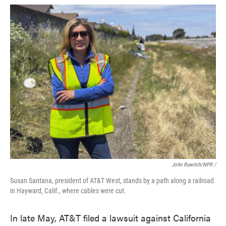
John Ruwitch/NPR /
Susan Santana, president of AT&T West, stands by a path along a railroad
in Hayward, Calif., where cables were cut.
In late May, AT&T filed a lawsuit against California