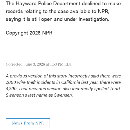
The Hayward Police Department declined to make
records relating to the case available to NPR,
saying it is still open and under investigation.
Copyright 2026 NPR
Corrected: June 3, 2026 at 1:53 PM EDT
A previous version of this story incorrectly said there were
7,000 wire theft incidents in California last year, there were
4,300. That previous version also incorrectly spelled Todd
Swenson’s last name as Swensen.
News From NPR