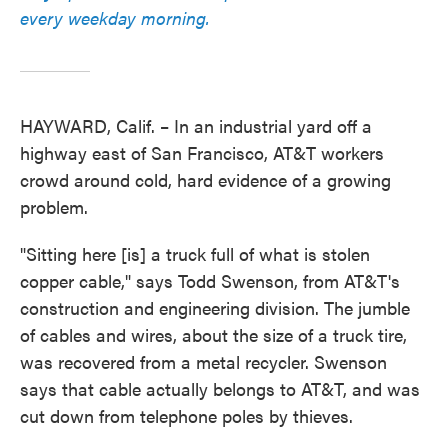
every weekday morning.
HAYWARD, Calif. – In an industrial yard off a
highway east of San Francisco, AT&T workers
crowd around cold, hard evidence of a growing
problem.
"Sitting here [is] a truck full of what is stolen
copper cable," says Todd Swenson, from AT&T's
construction and engineering division. The jumble
of cables and wires, about the size of a truck tire,
was recovered from a metal recycler. Swenson
says that cable actually belongs to AT&T, and was
cut down from telephone poles by thieves.