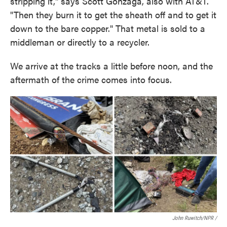
stripping it," says Scott Gonzaga, also with AT&T.
"Then they burn it to get the sheath off and to get it
down to the bare copper." That metal is sold to a
middleman or directly to a recycler.
We arrive at the tracks a little before noon, and the
aftermath of the crime comes into focus.
John Ruwitch/NPR /