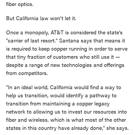
fiber optics.
But California law won't let it.
Once a monopoly, AT&T is considered the state's
"carrier of last resort." Santana says that means it
is required to keep copper running in order to serve
that tiny fraction of customers who still use it —
despite a range of new technologies and offerings
from competitors.
"In an ideal world, California would find a way to
help us transition, would identify a pathway to
transition from maintaining a copper legacy
network to allowing us to invest our resources into
fiber and wireless, which is what most of the other
states in this country have already done," she says.