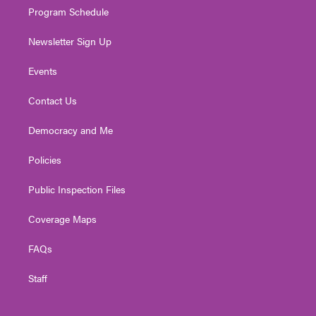
Program Schedule
Newsletter Sign Up
Events
Contact Us
Democracy and Me
Policies
Public Inspection Files
Coverage Maps
FAQs
Staff