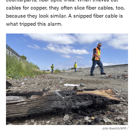
cables for copper, they often slice fiber cables, too,
because they look similar. A snipped fiber cable is
what tripped this alarm.
John Ruwitch/NPR /