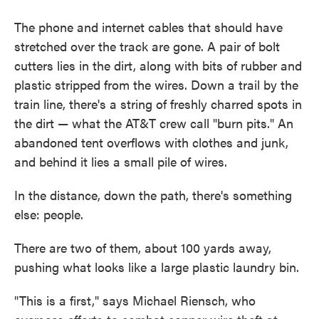
The phone and internet cables that should have
stretched over the track are gone. A pair of bolt
cutters lies in the dirt, along with bits of rubber and
plastic stripped from the wires. Down a trail by the
train line, there's a string of freshly charred spots in
the dirt — what the AT&T crew call "burn pits." An
abandoned tent overflows with clothes and junk,
and behind it lies a small pile of wires.
In the distance, down the path, there's something
else: people.
There are two of them, about 100 yards away,
pushing what looks like a large plastic laundry bin.
"This is a first," says Michael Riensch, who