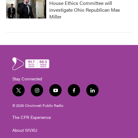
House Ethics Committee will
investigate Ohio Republican Max
Miller
Stay Connected
t
i
y
f
l
w
n
o
a
i
i
s
u
c
n
© 2026 Cincinnati Public Radio
t
t
t
e
k
t
a
u
b
e
The CPR Experience
e
g
b
o
d
r
r
e
o
i
About WVXU
a
k
n
m