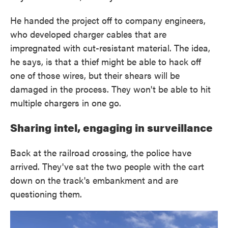
He handed the project off to company engineers,
who developed charger cables that are
impregnated with cut-resistant material. The idea,
he says, is that a thief might be able to hack off
one of those wires, but their shears will be
damaged in the process. They won't be able to hit
multiple chargers in one go.
Sharing intel, engaging in surveillance
Back at the railroad crossing, the police have
arrived. They've sat the two people with the cart
down on the track's embankment and are
questioning them.