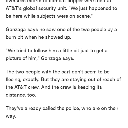
oversees efforts to combat copper wire theft at
AT&T's global security unit. "We just happened to
be here while subjects were on scene."
Gonzaga says he saw one of the two people by a
burn pit when he showed up.
"We tried to follow him a little bit just to get a
picture of him," Gonzaga says.
The two people with the cart don't seem to be
fleeing, exactly. But they are staying out of reach of
the AT&T crew. And the crew is keeping its
distance, too.
They've already called the police, who are on their
way.