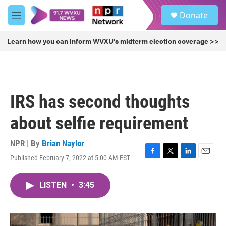
Skip to main content
S
Donate
e
M
a
e
r
n
Learn how you can inform WVXU's midterm election coverage >>
c
u
h
u
e
r
IRS has second thoughts
y
about selfie requirement
NPR | By
Brian Naylor
Published February 7, 2022 at 5:00 AM EST
F
T
L
E
a
w
i
m
c
i
n
a
LISTEN
•
3:45
e
t
k
i
b
t
e
l
o
e
d
o
r
I
k
n