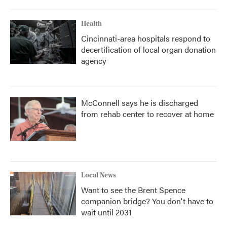
Health
Cincinnati-area hospitals respond to
decertification of local organ donation
agency
McConnell says he is discharged
from rehab center to recover at home
Local News
Want to see the Brent Spence
companion bridge? You don't have to
wait until 2031