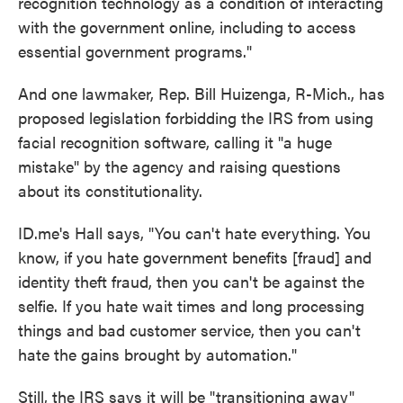
recognition technology as a condition of interacting
with the government online, including to access
essential government programs."
And one lawmaker, Rep. Bill Huizenga, R-Mich., has
proposed legislation forbidding the IRS from using
facial recognition software, calling it "a huge
mistake" by the agency and raising questions
about its constitutionality.
ID.me's Hall says, "You can't hate everything. You
know, if you hate government benefits [fraud] and
identity theft fraud, then you can't be against the
selfie. If you hate wait times and long processing
things and bad customer service, then you can't
hate the gains brought by automation."
Still, the IRS says it will be "transitioning away"