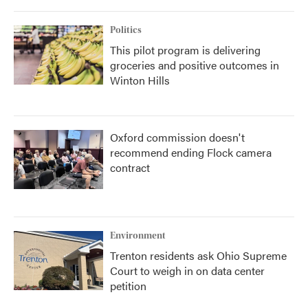
Politics
This pilot program is delivering
groceries and positive outcomes in
Winton Hills
Oxford commission doesn't
recommend ending Flock camera
contract
Environment
Trenton residents ask Ohio Supreme
Court to weigh in on data center
petition