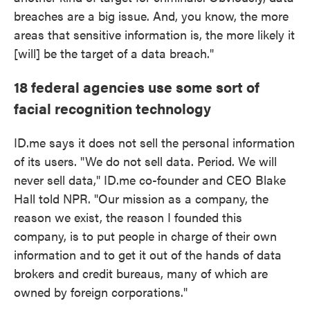
breaches are a big issue. And, you know, the more
areas that sensitive information is, the more likely it
[will] be the target of a data breach."
18 federal agencies use some sort of
facial recognition technology
ID.me says it does not sell the personal information
of its users. "We do not sell data. Period. We will
never sell data," ID.me co-founder and CEO Blake
Hall told NPR. "Our mission as a company, the
reason we exist, the reason I founded this
company, is to put people in charge of their own
information and to get it out of the hands of data
brokers and credit bureaus, many of which are
owned by foreign corporations."