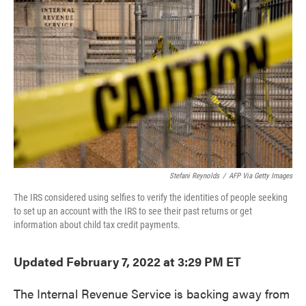
Stefani Reynolds
/
AFP Via Getty Images
The IRS considered using selfies to verify the identities of people seeking
to set up an account with the IRS to see their past returns or get
information about child tax credit payments.
Updated February 7, 2022 at 3:29 PM ET
The Internal Revenue Service is backing away from