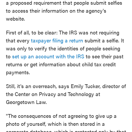
a proposed requirement that people submit selfies
to access their information on the agency's
website.
First of all, to be clear:
The IRS was not requiring
that every
taxpayer filing a return
submit a selfie. It
was only to verify the identities of people seeking
to
set up an account with the IRS
to see their past
returns or get information about child tax credit
payments.
Still, it's an overreach, says Emily Tucker, director of
the Center on Privacy and Technology at
Georgetown Law.
"The consequences of not agreeing to give up a
photo of yourself, which is then stored in a
corporate database, which is protected only by that