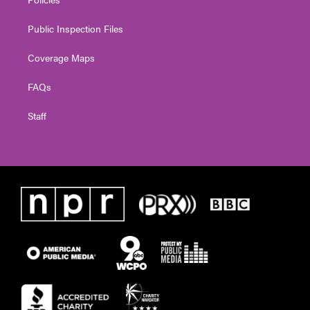
Public Inspection Files
Coverage Maps
FAQs
Staff