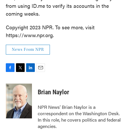
from using ID.me to verify its accounts in the
coming weeks.
Copyright 2023 NPR. To see more, visit
https://www.npr.org.
News From NPR
F
T
L
E
a
w
i
m
c
i
n
a
e
t
k
i
Brian Naylor
b
t
e
l
o
e
d
o
r
I
NPR News' Brian Naylor is a
k
n
correspondent on the Washington Desk.
In this role, he covers politics and federal
agencies.