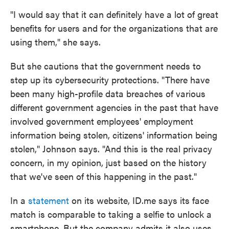
"I would say that it can definitely have a lot of great
benefits for users and for the organizations that are
using them," she says.
But she cautions that the government needs to
step up its cybersecurity protections. "There have
been many high-profile data breaches of various
different government agencies in the past that have
involved government employees' employment
information being stolen, citizens' information being
stolen," Johnson says. "And this is the real privacy
concern, in my opinion, just based on the history
that we've seen of this happening in the past."
In a
statement
on its website, ID.me says its face
match is comparable to taking a selfie to unlock a
smartphone. But the company admits it also uses