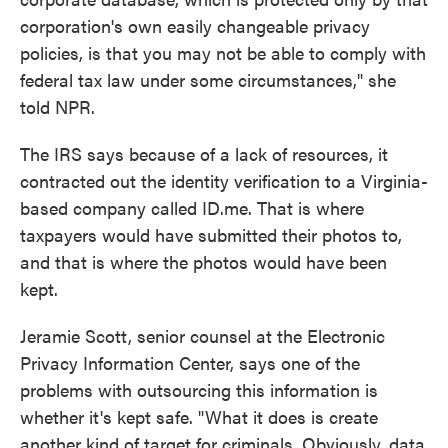
corporation's own easily changeable privacy
policies, is that you may not be able to comply with
federal tax law under some circumstances," she
told NPR.
The IRS says because of a lack of resources, it
contracted out the identity verification to a Virginia-
based company called ID.me. That is where
taxpayers would have submitted their photos to,
and that is where the photos would have been
kept.
Jeramie Scott, senior counsel at the Electronic
Privacy Information Center, says one of the
problems with outsourcing this information is
whether it's kept safe. "What it does is create
another kind of target for criminals. Obviously, data