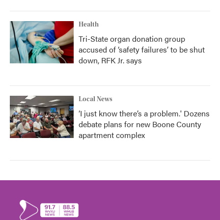
Health
Tri-State organ donation group
accused of ‘safety failures’ to be shut
down, RFK Jr. says
Local News
‘I just know there’s a problem.' Dozens
debate plans for new Boone County
apartment complex