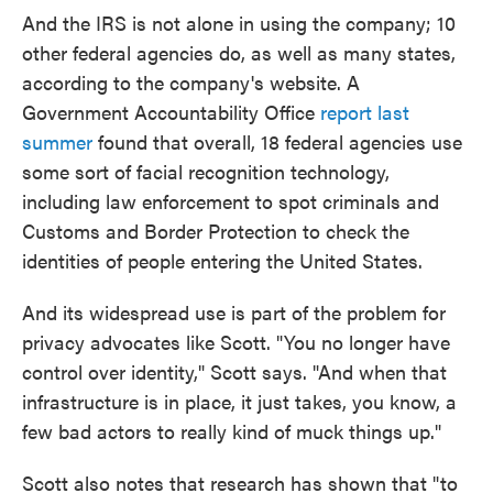
And the IRS is not alone in using the company; 10
other federal agencies do, as well as many states,
according to the company's website. A
Government Accountability Office
report last
summer
found that overall, 18 federal agencies use
some sort of facial recognition technology,
including law enforcement to spot criminals and
Customs and Border Protection to check the
identities of people entering the United States.
And its widespread use is part of the problem for
privacy advocates like Scott. "You no longer have
control over identity," Scott says. "And when that
infrastructure is in place, it just takes, you know, a
few bad actors to really kind of muck things up."
Scott also notes that research has shown that "to