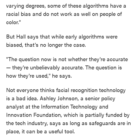
varying degrees, some of these algorithms have a
racial bias and do not work as well on people of
color."
But Hall says that while early algorithms were
biased, that's no longer the case.
"The question now is not whether they're accurate
— they're unbelievably accurate. The question is
how they're used," he says.
Not everyone thinks facial recognition technology
is a bad idea. Ashley Johnson, a senior policy
analyst at the Information Technology and
Innovation Foundation, which is partially funded by
the tech industry, says as long as safeguards are in
place, it can be a useful tool.