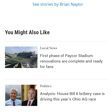
See stories by Brian Naylor
You Might Also Like
Local News
First phase of Paycor Stadium
renovations are complete and ready
for fans
Politics
Analysis: House Bill 6 bribery case is
driving this year's Ohio AG race