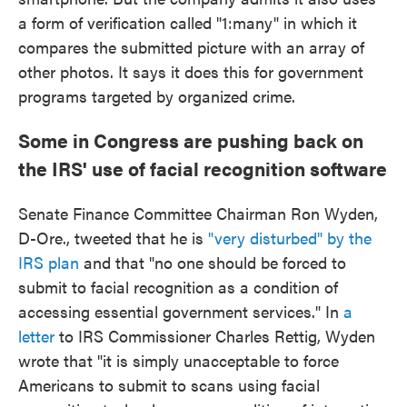
a form of verification called "1:many" in which it
compares the submitted picture with an array of
other photos. It says it does this for government
programs targeted by organized crime.
Some in Congress are pushing back on
the IRS' use of facial recognition software
Senate Finance Committee Chairman Ron Wyden,
D-Ore., tweeted that he is
"very disturbed" by the
IRS plan
and that "no one should be forced to
submit to facial recognition as a condition of
accessing essential government services." In
a
letter
to IRS Commissioner Charles Rettig, Wyden
wrote that "it is simply unacceptable to force
Americans to submit to scans using facial