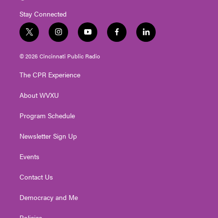
Stay Connected
t
i
y
f
l
w
n
o
a
i
i
s
u
c
n
© 2026 Cincinnati Public Radio
t
t
t
e
k
t
a
u
b
e
The CPR Experience
e
g
b
o
d
r
r
e
o
i
About WVXU
a
k
n
m
Program Schedule
Newsletter Sign Up
Events
Contact Us
Democracy and Me
Policies