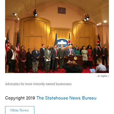
Jo Ingles /
Advocates for more minority owned businesses
Copyright 2019
The Statehouse News Bureau
Ohio News