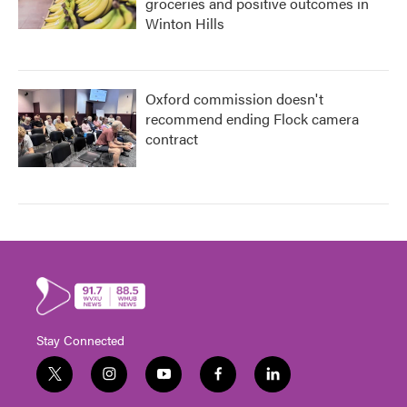
groceries and positive outcomes in
Winton Hills
Oxford commission doesn't
recommend ending Flock camera
contract
Stay Connected
t
i
y
f
l
w
n
o
a
i