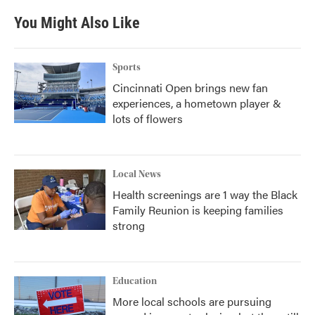
You Might Also Like
Sports
Cincinnati Open brings new fan
experiences, a hometown player &
lots of flowers
Local News
Health screenings are 1 way the Black
Family Reunion is keeping families
strong
Education
More local schools are pursuing