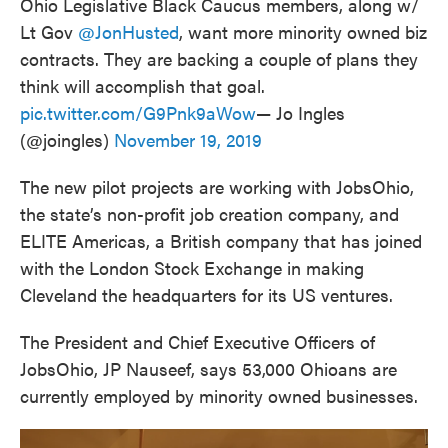
Ohio Legislative Black Caucus members, along w/
Lt Gov
@JonHusted
, want more minority owned biz
contracts. They are backing a couple of plans they
think will accomplish that goal.
pic.twitter.com/G9Pnk9aWow
— Jo Ingles
(@joingles)
November 19, 2019
The new pilot projects are working with JobsOhio,
the state’s non-profit job creation company, and
ELITE Americas, a British company that has joined
with the London Stock Exchange in making
Cleveland the headquarters for its US ventures.
The President and Chief Executive Officers of
JobsOhio, JP Nauseef, says 53,000 Ohioans are
currently employed by minority owned businesses.