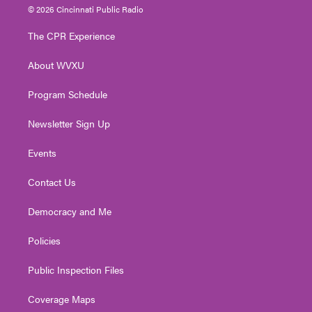
i
s
u
c
n
© 2026 Cincinnati Public Radio
t
t
t
e
k
t
a
u
b
e
The CPR Experience
e
g
b
o
d
r
r
e
o
i
About WVXU
a
k
n
m
Program Schedule
Newsletter Sign Up
Events
Contact Us
Democracy and Me
Policies
Public Inspection Files
Coverage Maps