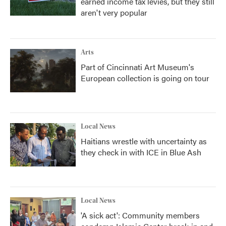
earned income tax levies, but they still
aren't very popular
Arts
Part of Cincinnati Art Museum's
European collection is going on tour
Local News
Haitians wrestle with uncertainty as
they check in with ICE in Blue Ash
Local News
'A sick act': Community members