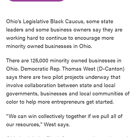
o
e
d
o
r
I
k
n
Ohio’s Legislative Black Caucus, some state
leaders and some business owners say they are
working hard to continue to encourage more
minority owned businesses in Ohio.
There are 125,000 minority owned businesses in
Ohio. Democratic Rep. Thomas West (D-Canton)
says there are two pilot projects underway that
involve collaboration between state and local
governments, businesses and local communities of
color to help more entrepreneurs get started.
“We can win collectively together if we pull all of
our resources," West says.