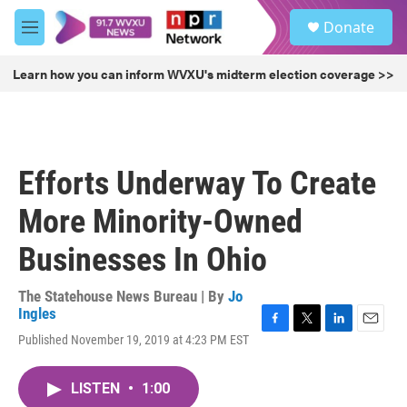
Skip to main content
S
Donate
e
M
a
e
r
n
Learn how you can inform WVXU's midterm election coverage >>
c
u
h
u
e
r
Efforts Underway To Create
y
More Minority-Owned
Businesses In Ohio
The Statehouse News Bureau | By
Jo
Ingles
F
T
L
E
Published November 19, 2019 at 4:23 PM EST
a
w
i
m
c
i
n
a
e
t
k
i
LISTEN
•
1:00
b
t
e
l