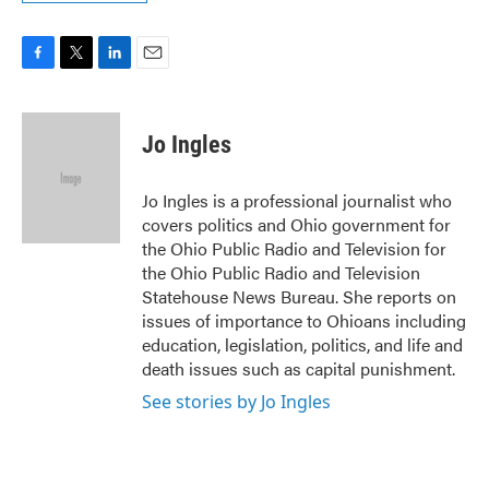
F
T
L
E
a
w
i
m
c
i
n
a
e
t
k
i
Jo Ingles
b
t
e
l
o
e
d
o
r
I
Jo Ingles is a professional journalist who
k
n
covers politics and Ohio government for
the Ohio Public Radio and Television for
the Ohio Public Radio and Television
Statehouse News Bureau. She reports on
issues of importance to Ohioans including
education, legislation, politics, and life and
death issues such as capital punishment.
See stories by Jo Ingles