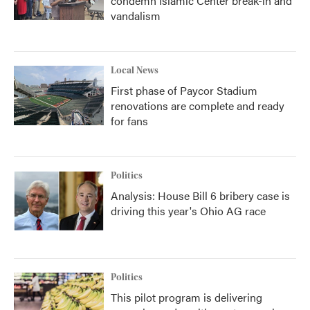
condemn Islamic Center break-in and
vandalism
Local News
First phase of Paycor Stadium
renovations are complete and ready
for fans
Politics
Analysis: House Bill 6 bribery case is
driving this year's Ohio AG race
Politics
This pilot program is delivering