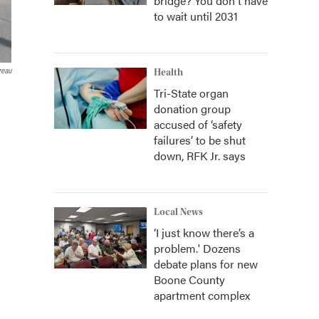
bridge? You don't have
to wait until 2031
reau
Health
Tri-State organ
donation group
accused of ‘safety
failures’ to be shut
down, RFK Jr. says
Local News
‘I just know there’s a
problem.' Dozens
debate plans for new
Boone County
apartment complex