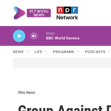
Skip to main content
WVXU
BBC World Service
NEWS
LIFE
PROGRAMS
PODCASTS
Ohio News
Group Against 