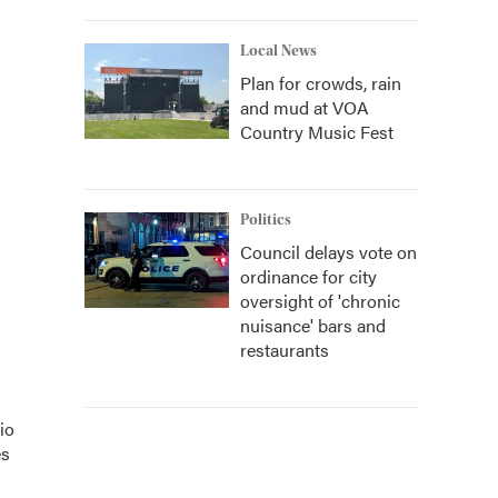
Local News
Plan for crowds, rain
and mud at VOA
Country Music Fest
Politics
Council delays vote on
ordinance for city
oversight of 'chronic
nuisance' bars and
restaurants
io
es