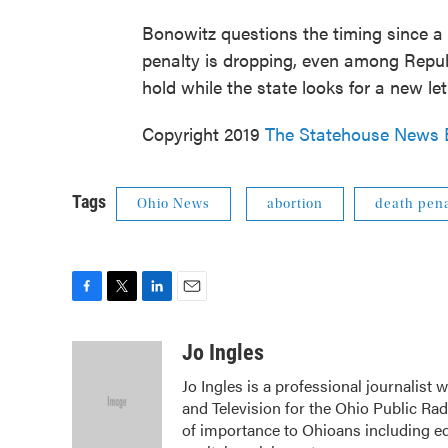
Bonowitz questions the timing since a
penalty is dropping, even among Repub
hold while the state looks for a new l
Copyright 2019
The Statehouse News 
Tags
Ohio News
abortion
death pena
F
T
L
E
a
w
i
m
c
i
n
a
Jo Ingles
e
t
k
i
Jo Ingles is a professional journalist
b
t
e
l
and Television for the Ohio Public Ra
o
e
d
o
r
I
of importance to Ohioans including edu