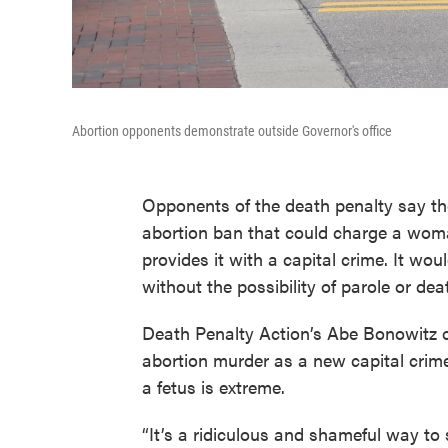
Abortion opponents demonstrate outside Governor's office
Opponents of the death penalty say t
abortion ban that could charge a wom
provides it with a capital crime. It wou
without the possibility of parole or dea
Death Penalty Action’s Abe Bonowitz
abortion murder as a new capital crim
a fetus is extreme.
“It’s a ridiculous and shameful way to 