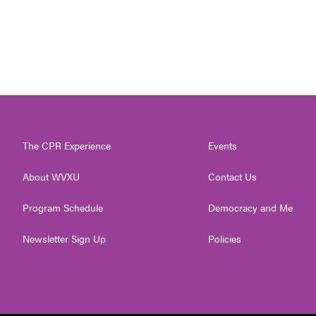
The CPR Experience
Events
About WVXU
Contact Us
Program Schedule
Democracy and Me
Newsletter Sign Up
Policies