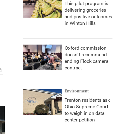
This pilot program is
delivering groceries
and positive outcomes
in Winton Hills
Oxford commission
doesn't recommend
ending Flock camera
contract
Environment
Trenton residents ask
Ohio Supreme Court
to weigh in on data
center petition