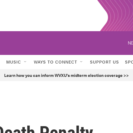
NE
MUSIC
WAYS TO CONNECT
SUPPORT US
SP
Learn how you can inform WVXU's midterm election coverage >>
Death Penalty