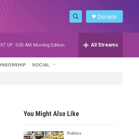
Donate
S
S
e
h
a
r
All Streams
XT UP:
5:00 AM
Morning Edition
o
c
h
w
Q
ONSORSHIP
SOCIAL
u
S
e
r
e
y
a
r
You Might Also Like
c
h
Politics