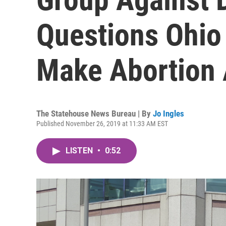
Questions Ohio 
Make Abortion 
The Statehouse News Bureau | By
Jo Ingles
Published November 26, 2019 at 11:33 AM EST
LISTEN
•
0:52