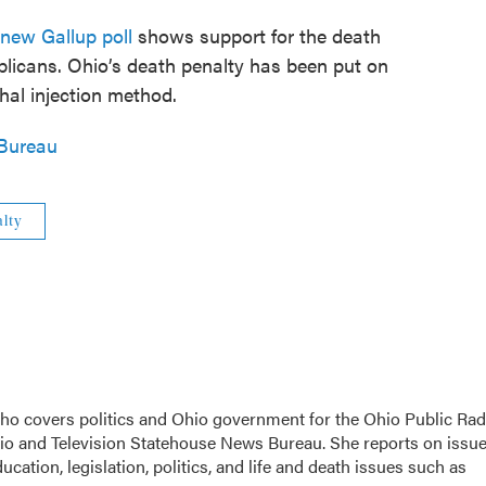
new Gallup poll
shows support for the death
licans. Ohio’s death penalty has been put on
ethal injection method.
Bureau
lty
 who covers politics and Ohio government for the Ohio Public Rad
dio and Television Statehouse News Bureau. She reports on issu
cation, legislation, politics, and life and death issues such as