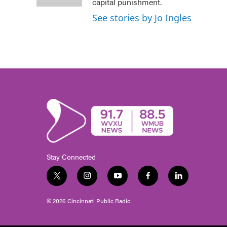
k
n
capital punishment.
See stories by Jo Ingles
Stay Connected
t
i
y
f
l
w
n
o
a
i
i
s
u
c
n
© 2026 Cincinnati Public Radio
t
t
t
e
k
t
a
u
b
e