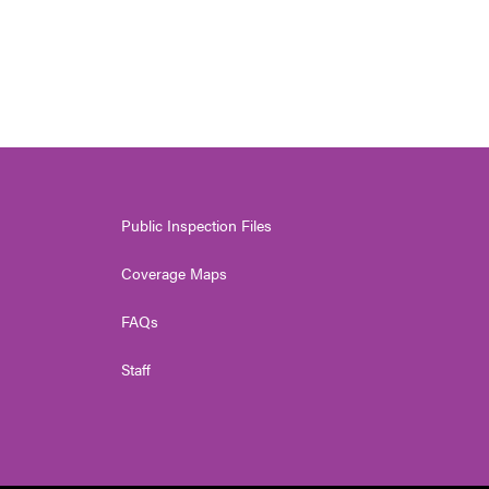
Public Inspection Files
Coverage Maps
FAQs
Staff