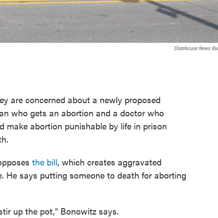
Statehouse News Bu
hey are concerned about a newly proposed
an who gets an abortion and a doctor who
ld make abortion punishable by life in prison
th.
 opposes
the bill
, which creates aggravated
e. He says putting someone to death for aborting
stir up the pot," Bonowitz says.