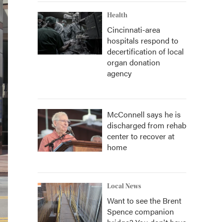
Health
Cincinnati-area
hospitals respond to
decertification of local
organ donation
agency
McConnell says he is
discharged from rehab
center to recover at
home
Local News
Want to see the Brent
Spence companion