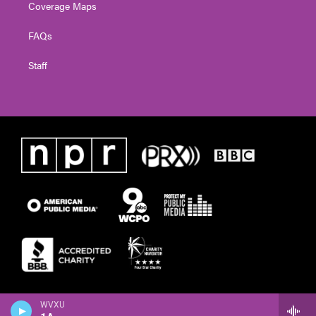
Coverage Maps
FAQs
Staff
WVXU