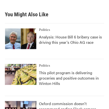
You Might Also Like
Politics
Analysis: House Bill 6 bribery case is
driving this year's Ohio AG race
Politics
This pilot program is delivering
groceries and positive outcomes in
Winton Hills
Oxford commission doesn't
recommend ending Flock camera