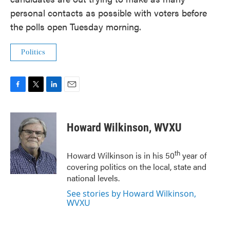
personal contacts as possible with voters before
the polls open Tuesday morning.
Politics
F
T
L
E
a
w
i
m
c
i
n
a
e
t
k
i
Howard Wilkinson, WVXU
b
t
e
l
o
e
d
o
r
I
th
Howard Wilkinson is in his 50
year of
k
n
covering politics on the local, state and
national levels.
See stories by Howard Wilkinson,
WVXU