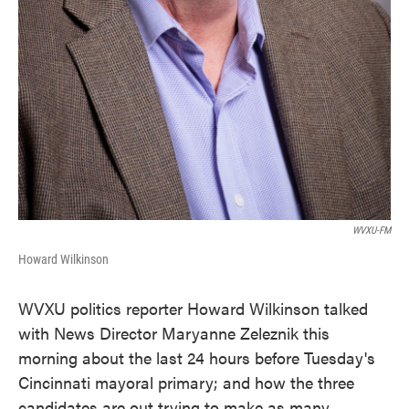
WVXU-FM
Howard Wilkinson
WVXU politics reporter Howard Wilkinson talked
with News Director Maryanne Zeleznik this
morning about the last 24 hours before Tuesday's
Cincinnati mayoral primary; and how the three
candidates are out trying to make as many