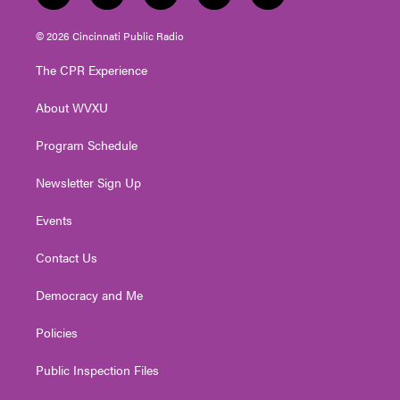
w
n
o
a
i
i
s
u
c
n
© 2026 Cincinnati Public Radio
t
t
t
e
k
t
a
u
b
e
The CPR Experience
e
g
b
o
d
r
r
e
o
i
About WVXU
a
k
n
m
Program Schedule
Newsletter Sign Up
Events
Contact Us
Democracy and Me
Policies
Public Inspection Files