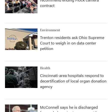
contract
Environment
Trenton residents ask Ohio Supreme
Court to weigh in on data center
petition
Health
Cincinnati-area hospitals respond to
decertification of local organ donation
agency
McConnell says he is discharged