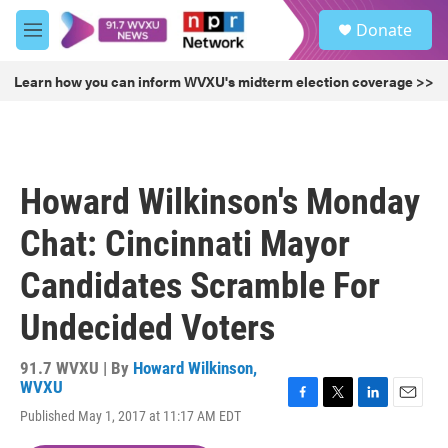
Skip to main content
S
Donate
e
M
a
e
r
n
Learn how you can inform WVXU's midterm election coverage >>
c
u
h
u
e
r
Howard Wilkinson's Monday
y
Chat: Cincinnati Mayor
Candidates Scramble For
Undecided Voters
91.7 WVXU | By
Howard Wilkinson,
WVXU
F
T
L
E
Published May 1, 2017 at 11:17 AM EDT
a
w
i
m