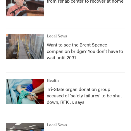
from rehab center to recover at home
Local News
Want to see the Brent Spence
companion bridge? You don't have to
wait until 2031
Health
Tri-State organ donation group
accused of ‘safety failures’ to be shut
down, RFK Jr. says
Local News