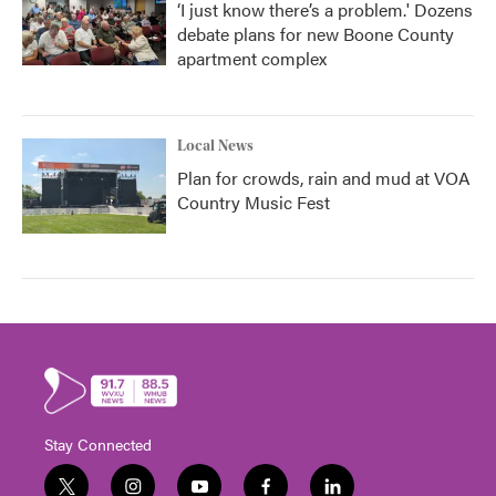
‘I just know there’s a problem.' Dozens
debate plans for new Boone County
apartment complex
Local News
Plan for crowds, rain and mud at VOA
Country Music Fest
Stay Connected
t
i
y
f
l