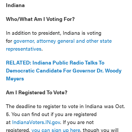
Indiana
Who/What Am I Voting For?
In addition to president, Indiana is voting
for
governor, attorney general and other state
representatives
.
RELATED: Indiana Public Radio Talks To
Democratic Candidate For Governor Dr. Woody
Meyers
Am I Registered To Vote?
The deadline to register to vote in Indiana was Oct.
5. You can find out if you are registered
at
IndianaVoters.IN.gov
. If you are not
registered,
you can sign up here
, though you will