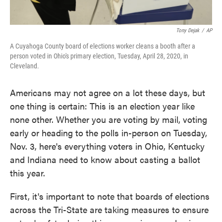
Tony Dejak
/
AP
A Cuyahoga County board of elections worker cleans a booth after a
person voted in Ohio's primary election, Tuesday, April 28, 2020, in
Cleveland.
Americans may not agree on a lot these days, but
one thing is certain: This is an election year like
none other. Whether you are voting by mail, voting
early or heading to the polls in-person on Tuesday,
Nov. 3, here's everything voters in Ohio, Kentucky
and Indiana need to know about casting a ballot
this year.
First, it's important to note that boards of elections
across the Tri-State are taking measures to ensure