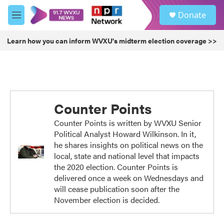
Skip to main content
S
Donate
e
M
a
e
r
n
Learn how you can inform WVXU's midterm election coverage >>
c
u
h
u
e
r
y
Counter Points
Counter Points is written by WVXU Senior
Political Analyst Howard Wilkinson. In it,
he shares insights on political news on the
local, state and national level that impacts
the 2020 election. Counter Points is
delivered once a week on Wednesdays and
will cease publication soon after the
November election is decided.