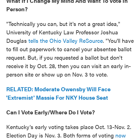
What If I Change My Mind And Want To Vote In
Person?
"Technically you can, but it's not a great idea,"
University of Kentucky Law Professor Joshua
Douglas
tells the Ohio Valley ReSource
. "You'll have
to fill out paperwork to cancel your absentee ballot
request. But, if you requested a ballot but don't
receive it by Oct. 28, then you can visit an early in-
person site or show up on Nov. 3 to vote.
RELATED: Moderate Owensby Will Face
'Extremist' Massie For NKY House Seat
Can I Vote Early/
Where Do I Vote?
Kentucky's early voting takes place Oct. 13-Nov. 2.
Election Day is Nov. 3. Both forms of voting
now