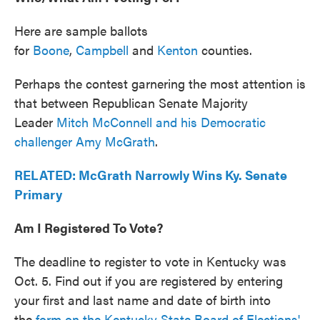
Here are sample ballots
for
Boone
,
Campbell
and
Kenton
counties.
Perhaps the contest garnering the most attention is
that between Republican Senate Majority
Leader
Mitch McConnell and his Democratic
challenger Amy McGrath
.
RELATED: McGrath Narrowly Wins Ky. Senate
Primary
Am I Registered To Vote?
The deadline to register to vote in Kentucky was
Oct. 5. Find out if you are registered by entering
your first and last name and date of birth into
the
form on the Kentucky State Board of Elections'