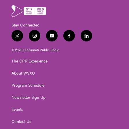
Stay Connected
t
i
y
f
l
w
n
o
a
i
i
s
u
c
n
© 2026 Cincinnati Public Radio
t
t
t
e
k
t
a
u
b
e
The CPR Experience
e
g
b
o
d
r
r
e
o
i
About WVXU
a
k
n
m
Program Schedule
Newsletter Sign Up
Events
Contact Us