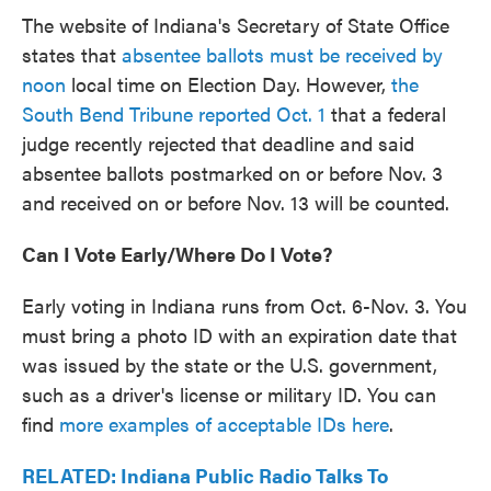
The website of Indiana's Secretary of State Office
states that
absentee ballots must be received by
noon
local time on Election Day. However,
the
South Bend Tribune reported Oct. 1
that a federal
judge recently rejected that deadline and said
absentee ballots postmarked on or before Nov. 3
and received on or before Nov. 13 will be counted.
Can I Vote Early/
Where Do I Vote?
Early voting in Indiana runs from Oct. 6-Nov. 3. You
must bring a photo ID with an expiration date that
was issued by the state or the U.S. government,
such as a driver's license or military ID. You can
find
more examples of acceptable IDs here
.
RELATED: Indiana Public Radio Talks To