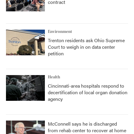
contract
Environment
Trenton residents ask Ohio Supreme
Court to weigh in on data center
petition
Health
Cincinnati-area hospitals respond to
decertification of local organ donation
agency
McConnell says he is discharged
from rehab center to recover at home