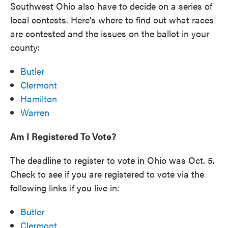
Southwest Ohio also have to decide on a series of
local contests. Here's where to find out what races
are contested and the issues on the ballot in your
county:
Butler
Clermont
Hamilton
Warren
Am I Registered To Vote?
The deadline to register to vote in Ohio was Oct. 5.
Check to see if you are registered to vote via the
following links if you live in:
Butler
Clermont