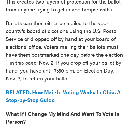
This creates two layers of protection for the ballot
from anyone trying to get in and tamper with it.
Ballots can then either be mailed to the your
county's board of elections using the U.S. Postal
Service or dropped off by hand at your board of
elections' office. Voters mailing their ballots must
have them postmarked one day before the election
– in this case, Nov. 2. If you drop off your ballot by
hand, you have until 7:30 p.m. on Election Day,
Nov. 3, to return your ballot.
RELATED: How Mail-In Voting Works In Ohio: A
Step-by-Step Guide
What If I Change My Mind And Want To Vote In
Person?