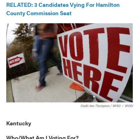
RELATED: 3 Candidates Vying For Hamilton
County Commission Seat
Credit Ann Thompson / WVXU
/
WVXU
Kentucky
Who/What Am I Voting For?