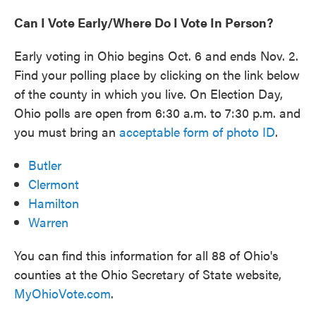
Can I Vote Early/Where Do I Vote In Person?
Early voting in Ohio begins Oct. 6 and ends Nov. 2.
Find your polling place by clicking on the link below
of the county in which you live. On Election Day,
Ohio polls are open from 6:30 a.m. to 7:30 p.m. and
you must bring an
acceptable form of photo ID
.
Butler
Clermont
Hamilton
Warren
You can find this information for all 88 of Ohio's
counties at the Ohio Secretary of State website,
MyOhioVote.com
.