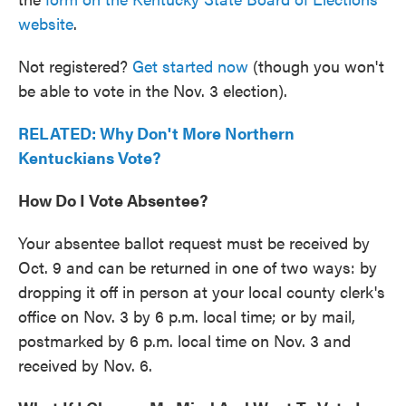
website
.
Not registered?
Get started now
(though you won't
be able to vote in the Nov. 3 election).
RELATED: Why Don't More Northern
Kentuckians Vote?
How Do I Vote Absentee?
Your absentee ballot request must be received by
Oct. 9 and can be returned in one of two ways: by
dropping it off in person at your local county clerk's
office on Nov. 3 by 6 p.m. local time; or by mail,
postmarked by 6 p.m. local time on Nov. 3 and
received by Nov. 6.