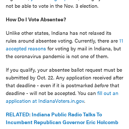
not be able to vote in the Nov. 3 election.
How Do I Vote Absentee?
Unlike other states, Indiana has not relaxed its
rules around absentee voting. Currently, there are
11
accepted reasons
for voting by mail in Indiana, but
the coronavirus pandemic is not one of them.
If you qualify, your absentee ballot request must be
submitted by Oct. 22. Any application received after
that deadline - even if it is postmarked
before
that
deadline - will not be accepted. You can
fill out an
application at IndianaVoters.in.gov
.
RELATED: Indiana Public Radio Talks To
Incumbent Republican Governor Eric Holcomb