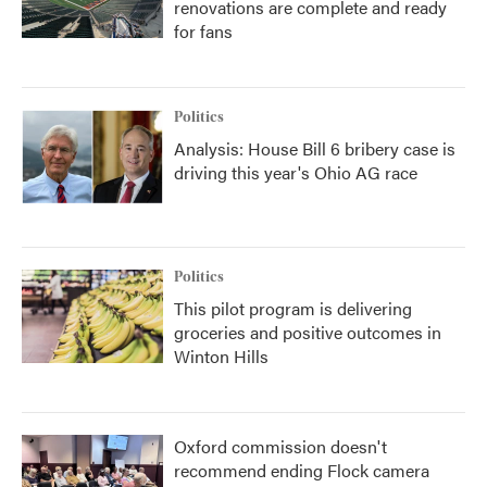
renovations are complete and ready
for fans
Politics
Analysis: House Bill 6 bribery case is
driving this year's Ohio AG race
Politics
This pilot program is delivering
groceries and positive outcomes in
Winton Hills
Oxford commission doesn't
recommend ending Flock camera