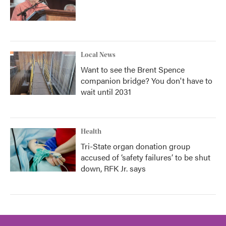
Local News
Want to see the Brent Spence
companion bridge? You don't have to
wait until 2031
Health
Tri-State organ donation group
accused of ‘safety failures’ to be shut
down, RFK Jr. says