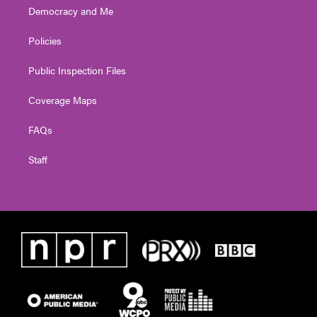
Democracy and Me
Policies
Public Inspection Files
Coverage Maps
FAQs
Staff