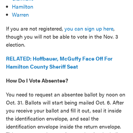
Hamilton
Warren
If you are not registered,
you can sign up here
,
though you will not be able to vote in the Nov. 3
election.
RELATED: Hoffbauer, McGuffy Face Off For
Hamilton County Sheriff Seat
How Do I Vote Absentee?
You need to request an absentee ballot by noon on
Oct. 31. Ballots will start being mailed Oct. 6. After
you receive your ballot and fill it out, seal it inside
the identification envelope, and seal the
identification envelope inside the return envelope.