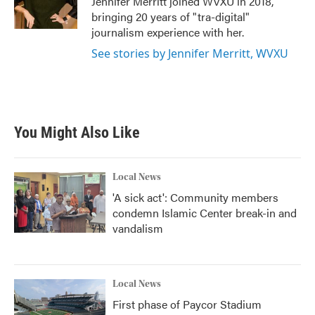
Jennifer Merritt joined WVXU in 2018,
k
n
bringing 20 years of "tra-digital"
journalism experience with her.
See stories by Jennifer Merritt, WVXU
You Might Also Like
Local News
'A sick act': Community members
condemn Islamic Center break-in and
vandalism
Local News
First phase of Paycor Stadium