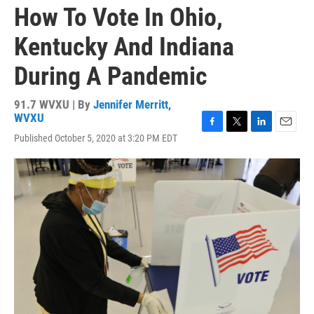
How To Vote In Ohio,
Kentucky And Indiana
During A Pandemic
91.7 WVXU | By
Jennifer Merritt,
WVXU
F
T
L
E
Published October 5, 2020 at 3:20 PM EDT
a
w
i
m
c
i
n
a
e
t
k
i
b
t
e
l
o
e
d
o
r
I
k
n