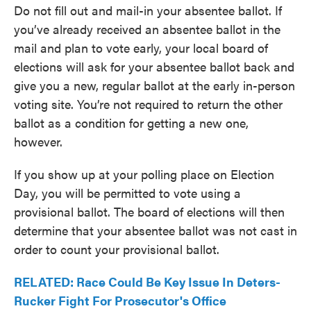
Do not fill out and mail-in your absentee ballot. If
you’ve already received an absentee ballot in the
mail and plan to vote early, your local board of
elections will ask for your absentee ballot back and
give you a new, regular ballot at the early in-person
voting site. You’re not required to return the other
ballot as a condition for getting a new one,
however.
If you show up at your polling place on Election
Day, you will be permitted to vote using a
provisional ballot. The board of elections will then
determine that your absentee ballot was not cast in
order to count your provisional ballot.
RELATED: Race Could Be Key Issue In Deters-
Rucker Fight For Prosecutor's Office