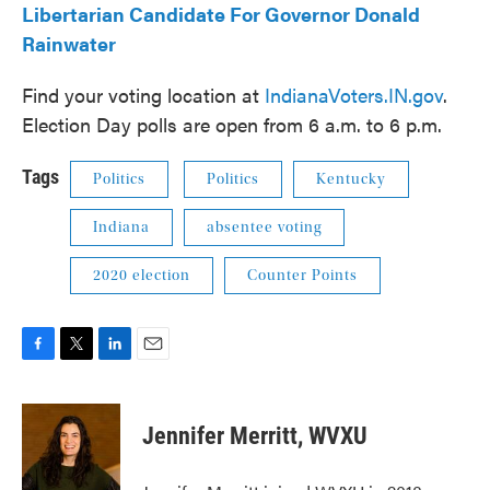
Libertarian Candidate For Governor Donald
Rainwater
Find your voting location at
IndianaVoters.IN.gov
.
Election Day polls are open from 6 a.m. to 6 p.m.
Tags
Politics
Politics
Kentucky
Indiana
absentee voting
2020 election
Counter Points
F
T
L
E
a
w
i
m
c
i
n
a
e
t
k
i
Jennifer Merritt, WVXU
b
t
e
l
o
e
d
o
r
I