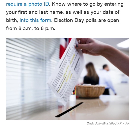
require a photo ID
. Know where to go by entering
your first and last name, as well as your date of
birth,
into this form
. Election Day polls are open
from 6 a.m. to 6 p.m.
Credit John Minchillo / AP
/
AP