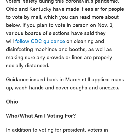
voters' safety during this coronavirus pandemic.
Ohio and Kentucky have made it easier for people
to vote by mail, which you can read more about
below. If you plan to vote in person on Nov. 3,
various boards of elections have said they
will
follow CDC guidance
on cleaning and
disinfecting machines and booths, as well as
making sure any crowds or lines are properly
socially distanced.
Guidance issued back in March still applies: mask
up, wash hands and cover coughs and sneezes.
Ohio
Who/What Am I Voting For?
In addition to voting for president, voters in