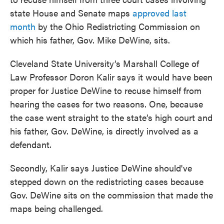
state House and Senate maps
approved last
month
by the Ohio Redistricting Commission on
which his father, Gov. Mike DeWine, sits.
Cleveland State University’s Marshall College of
Law Professor Doron Kalir says it would have been
proper for Justice DeWine to recuse himself from
hearing the cases for two reasons. One, because
the case went straight to the state’s high court and
his father, Gov. DeWine, is directly involved as a
defendant.
Secondly, Kalir says Justice DeWine should've
stepped down on the redistricting cases because
Gov. DeWine sits on the commission that made the
maps being challenged.