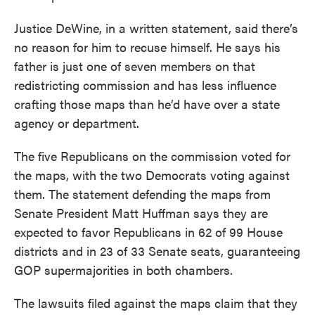
Justice DeWine, in a written statement, said there’s
no reason for him to recuse himself. He says his
father is just one of seven members on that
redistricting commission and has less influence
crafting those maps than he’d have over a state
agency or department.
The five Republicans on the commission voted for
the maps, with the two Democrats voting against
them. The statement defending the maps from
Senate President Matt Huffman says they are
expected to favor Republicans in 62 of 99 House
districts and in 23 of 33 Senate seats, guaranteeing
GOP supermajorities in both chambers.
The lawsuits filed against the maps claim that they