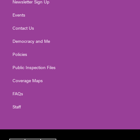
Newsletter Sign Up
Events
Contact Us
Democracy and Me
Policies
Public Inspection Files
Coverage Maps
FAQs
Staff