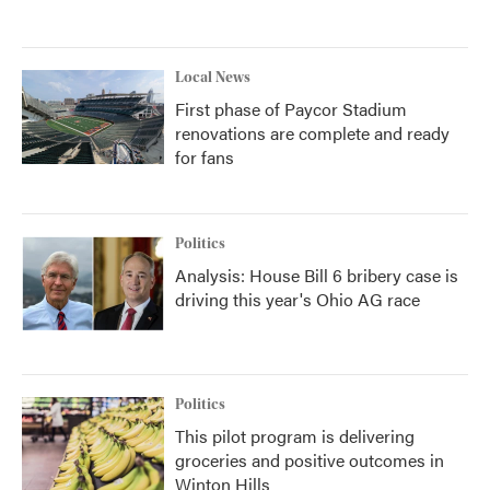
Local News
First phase of Paycor Stadium
renovations are complete and ready
for fans
Politics
Analysis: House Bill 6 bribery case is
driving this year's Ohio AG race
Politics
This pilot program is delivering
groceries and positive outcomes in
Winton Hills