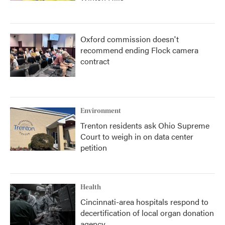
Oxford commission doesn't
recommend ending Flock camera
contract
Environment
Trenton residents ask Ohio Supreme
Court to weigh in on data center
petition
Health
Cincinnati-area hospitals respond to
decertification of local organ donation
agency