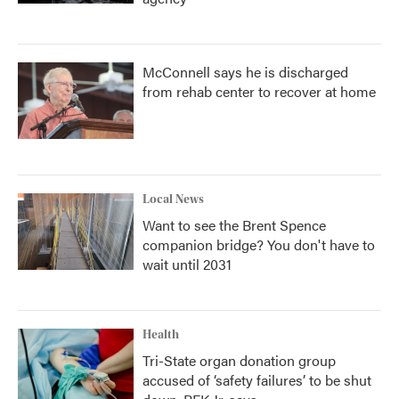
McConnell says he is discharged
from rehab center to recover at home
Local News
Want to see the Brent Spence
companion bridge? You don't have to
wait until 2031
Health
Tri-State organ donation group
accused of ‘safety failures’ to be shut