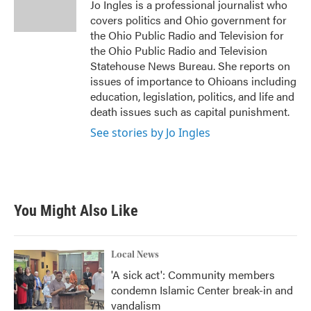
o
r
I
Jo Ingles is a professional journalist who
k
n
covers politics and Ohio government for
the Ohio Public Radio and Television for
the Ohio Public Radio and Television
Statehouse News Bureau. She reports on
issues of importance to Ohioans including
education, legislation, politics, and life and
death issues such as capital punishment.
See stories by Jo Ingles
You Might Also Like
Local News
'A sick act': Community members
condemn Islamic Center break-in and
vandalism