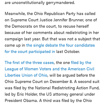
are unconstitutionally gerrymandered.
Meanwhile, the Ohio Republican Party has called
on Supreme Court Justice Jennifer Brunner, one of
the Democrats on the court, to recuse herself
because of her comments about redistricting in her
campaign last year. But that was not a subject that
came up in
the single debate the four candidates
for the court participated in
last October.
The first of the three cases
, the one
filed by the
League of Women Voters and the American Civil
Liberties Union of Ohio
, will be argued before the
Ohio Supreme Court on December 8. A second suit
was filed by the National Redistricting Action Fund,
led by Eric Holder, the US attorney general under
President Obama. A third was filed by the Ohio