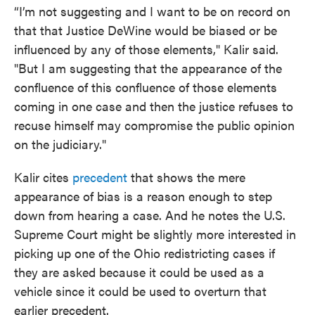
“I’m not suggesting and I want to be on record on
that that Justice DeWine would be biased or be
influenced by any of those elements," Kalir said.
"But I am suggesting that the appearance of the
confluence of this confluence of those elements
coming in one case and then the justice refuses to
recuse himself may compromise the public opinion
on the judiciary."
Kalir cites
precedent
that shows the mere
appearance of bias is a reason enough to step
down from hearing a case. And he notes the U.S.
Supreme Court might be slightly more interested in
picking up one of the Ohio redistricting cases if
they are asked because it could be used as a
vehicle since it could be used to overturn that
earlier precedent.