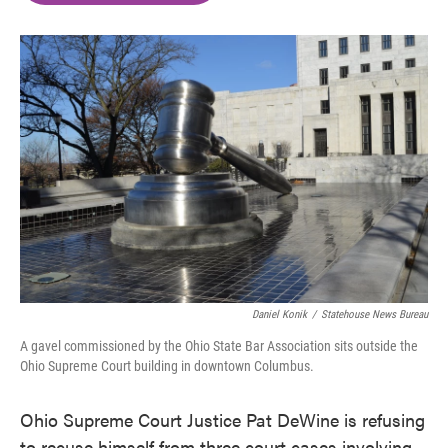
o
e
d
o
r
I
k
n
Daniel Konik
/
Statehouse News Bureau
A gavel commissioned by the Ohio State Bar Association sits outside the
Ohio Supreme Court building in downtown Columbus.
Ohio Supreme Court Justice Pat DeWine is refusing
to recuse himself from three court cases involving