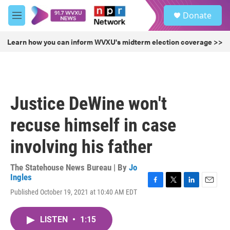
Skip to main content
S
Donate
e
M
a
e
r
n
Learn how you can inform WVXU's midterm election coverage >>
c
u
h
u
e
r
Justice DeWine won't
y
recuse himself in case
involving his father
The Statehouse News Bureau | By
Jo
Ingles
F
T
L
E
Published October 19, 2021 at 10:40 AM EDT
a
w
i
m
c
i
n
a
e
t
k
i
LISTEN
•
1:15
b
t
e
l