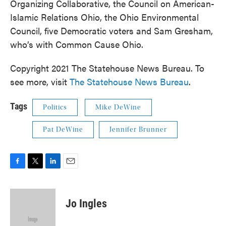
Organizing Collaborative, the Council on American-
Islamic Relations Ohio, the Ohio Environmental
Council, five Democratic voters and Sam Gresham,
who’s with Common Cause Ohio.
Copyright 2021 The Statehouse News Bureau. To
see more, visit
The Statehouse News Bureau
.
Tags
Politics
Mike DeWine
Pat DeWine
Jennifer Brunner
F
T
L
E
a
w
i
m
c
i
n
a
e
t
k
i
Jo Ingles
b
t
e
l
o
e
d