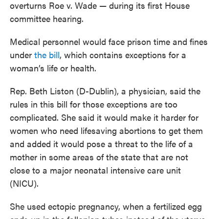
overturns Roe v. Wade — during its first House
committee hearing.
Medical personnel would face prison time and fines
under
the bill
, which contains exceptions for a
woman’s life or health.
Rep. Beth Liston (D-Dublin), a physician, said the
rules in this bill for those exceptions are too
complicated. She said it would make it harder for
women who need lifesaving abortions to get them
and added it would pose a threat to the life of a
mother in some areas of the state that are not
close to a major neonatal intensive care unit
(NICU).
She used ectopic pregnancy, when a fertilized egg