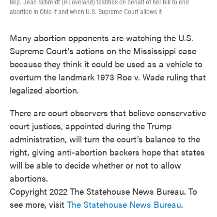
Rep. Jean Schmidt (R-Loveland) testifies on behalf of her bill to end
abortion in Ohio if and when U.S. Supreme Court allows it
Many abortion opponents are watching the U.S.
Supreme Court's actions on the Mississippi case
because they think it could be used as a vehicle to
overturn the landmark 1973 Roe v. Wade ruling that
legalized abortion.
There are court observers that believe conservative
court justices, appointed during the Trump
administration, will turn the court’s balance to the
right, giving anti-abortion backers hope that states
will be able to decide whether or not to allow
abortions.
Copyright 2022 The Statehouse News Bureau. To
see more, visit
The Statehouse News Bureau
.