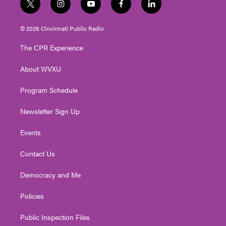
t
i
y
f
l
w
n
o
a
i
i
s
u
c
n
© 2026 Cincinnati Public Radio
t
t
t
e
k
t
a
u
b
e
The CPR Experience
e
g
b
o
d
r
r
e
o
i
About WVXU
a
k
n
m
Program Schedule
Newsletter Sign Up
Events
Contact Us
Democracy and Me
Policies
Public Inspection Files