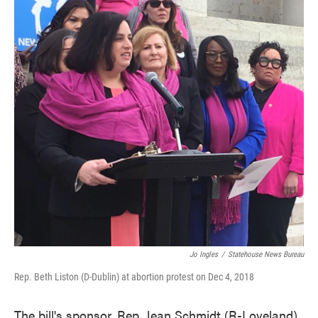
Jo Ingles
/
Statehouse News Bureau
Rep. Beth Liston (D-Dublin) at abortion protest on Dec 4, 2018
The bill's sponsor, Rep. Jean Schmidt (R-Loveland),