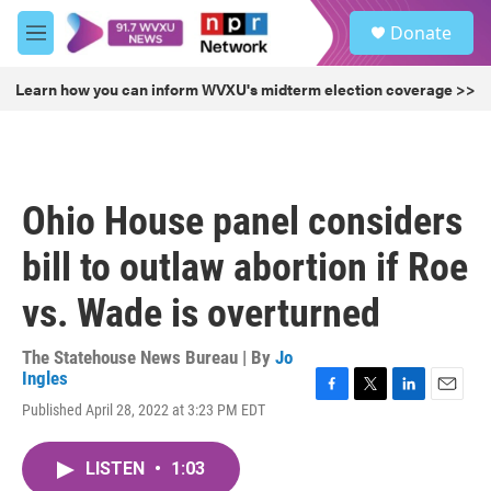
Skip to main content
S
Donate
e
M
a
e
r
n
Learn how you can inform WVXU's midterm election coverage >>
c
u
h
u
e
r
Ohio House panel considers
y
bill to outlaw abortion if Roe
vs. Wade is overturned
The Statehouse News Bureau | By
Jo
Ingles
F
T
L
E
Published April 28, 2022 at 3:23 PM EDT
a
w
i
m
c
i
n
a
e
t
k
i
LISTEN
•
1:03
b
t
e
l