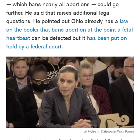
— which bans nearly all abortions — could go
further. He said that raises additional legal
questions. He pointed out Ohio already has a
law
on the books that bans abortion at the point a fetal
heartbeat
can be detected but it
has been put on
hold by a federal court.
Jo Ingles
/
Statehouse News Bureau