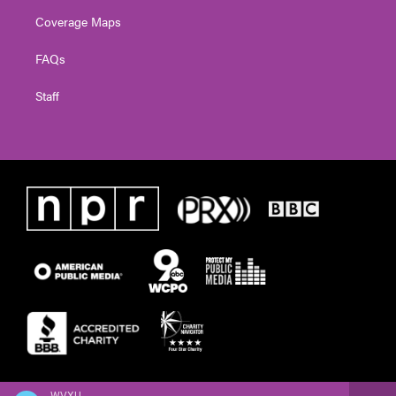
Coverage Maps
FAQs
Staff