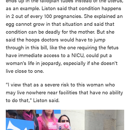
ends up in the fallopian tubes instead of the uterus,
as an example. Liston said that condition happens
in 2 out of every 100 pregnancies. She explained an
egg cannot grow in that situation and said that
condition can be deadly for the mother. But she
said the hoops doctors would have to jump
through in this bill, like the one requiring the fetus
have immediate access to a NICU, could put a
woman's life in jeopardy, especially if she doesn't
live close to one.
“I view that as a severe risk to this woman who
may live nowhere near facilities that have no ability
to do that," Liston said.