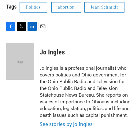
Tags
Politics
abortion
Jean Schmidt
F
T
L
E
a
w
i
m
c
i
n
a
e
t
k
i
Jo Ingles
b
t
e
l
o
e
d
o
r
I
Jo Ingles is a professional journalist who
k
n
covers politics and Ohio government for
the Ohio Public Radio and Television for
the Ohio Public Radio and Television
Statehouse News Bureau. She reports on
issues of importance to Ohioans including
education, legislation, politics, and life and
death issues such as capital punishment.
See stories by Jo Ingles