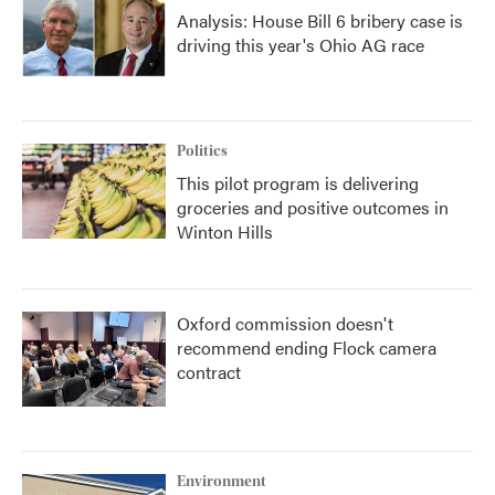
Analysis: House Bill 6 bribery case is
driving this year's Ohio AG race
Politics
This pilot program is delivering
groceries and positive outcomes in
Winton Hills
Oxford commission doesn't
recommend ending Flock camera
contract
Environment