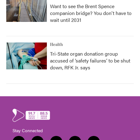
Want to see the Brent Spence
companion bridge? You don't have to
wait until 2031
Health
Tri-State organ donation group
accused of ‘safety failures’ to be shut
down, RFK Jr. says
Stay Connected