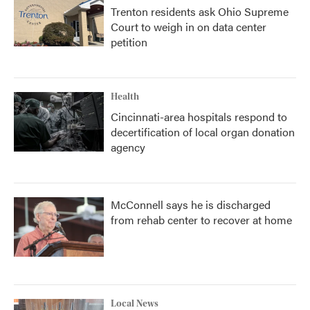
Trenton residents ask Ohio Supreme
Court to weigh in on data center
petition
Health
Cincinnati-area hospitals respond to
decertification of local organ donation
agency
McConnell says he is discharged
from rehab center to recover at home
Local News