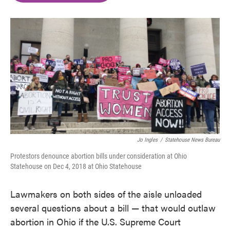
o
e
d
o
r
I
k
n
Jo Ingles
/
Statehouse News Bureau
Protestors denounce abortion bills under consideration at Ohio
Statehouse on Dec 4, 2018 at Ohio Statehouse
Lawmakers on both sides of the aisle unloaded
several questions about a bill — that would outlaw
abortion in Ohio if the U.S. Supreme Court