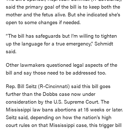
said the primary goal of the bill is to keep both the
mother and the fetus alive. But she indicated she’s
open to some changes if needed.
“The bill has safeguards but I’m willing to tighten
up the language for a true emergency,” Schmidt
said.
Other lawmakers questioned legal aspects of the
bill and say those need to be addressed too.
Rep. Bill Seitz (R-Cincinnati) said this bill goes
further than the Dobbs case now under
consideration by the U.S. Supreme Court. The
Mississippi law bans abortions at 15 weeks or later.
Seitz said, depending on how the nation's high
court rules on that Mississippi case, this trigger bill