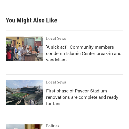
You Might Also Like
Local News
'A sick act': Community members
condemn Islamic Center break-in and
vandalism
Local News
First phase of Paycor Stadium
renovations are complete and ready
for fans
Politics