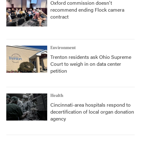
Oxford commission doesn't
recommend ending Flock camera
contract
Environment
Trenton residents ask Ohio Supreme
Court to weigh in on data center
petition
Health
Cincinnati-area hospitals respond to
decertification of local organ donation
agency