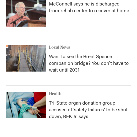
McConnell says he is discharged
from rehab center to recover at home
Local News
Want to see the Brent Spence
companion bridge? You don't have to
wait until 2031
Health
Tri-State organ donation group
accused of ‘safety failures’ to be shut
down, RFK Jr. says