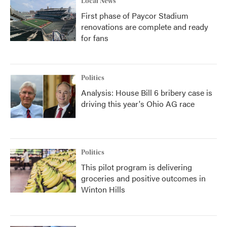
Local News
First phase of Paycor Stadium
renovations are complete and ready
for fans
Politics
Analysis: House Bill 6 bribery case is
driving this year's Ohio AG race
Politics
This pilot program is delivering
groceries and positive outcomes in
Winton Hills