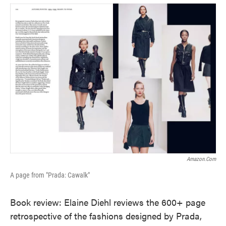
o
e
d
o
r
I
k
n
Amazon.com
A page from "Prada: Cawalk"
Book review: Elaine Diehl reviews the 600+ page
retrospective of the fashions designed by Prada,