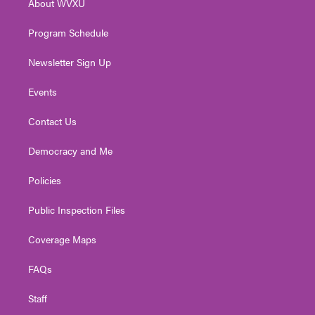
About WVXU
a
k
n
m
Program Schedule
Newsletter Sign Up
Events
Contact Us
Democracy and Me
Policies
Public Inspection Files
Coverage Maps
FAQs
Staff