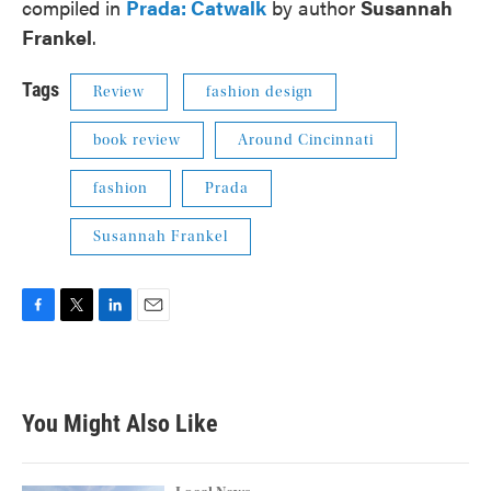
compiled in
Prada: Catwalk
by author
Susannah
Frankel
.
Tags
Review
fashion design
book review
Around Cincinnati
fashion
Prada
Susannah Frankel
F
T
L
E
a
w
i
m
c
i
n
a
e
t
k
i
b
t
e
l
You Might Also Like
o
e
d
o
r
I
k
n