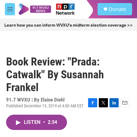
Skip to main content
S
Donate
e
M
a
e
r
n
Learn how you can inform WVXU's midterm election coverage >>
c
u
h
u
e
r
Book Review: "Prada:
y
Catwalk" By Susannah
Frankel
91.7 WVXU | By
Elaine Diehl
Published December 13, 2019 at 4:00 AM EST
F
T
L
E
a
w
i
m
c
i
n
a
LISTEN
•
2:34
e
t
k
i
b
t
e
l