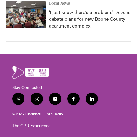
Local News
‘I just know there’s a problem.' Dozens
debate plans for new Boone County
apartment complex
Stay Connected
t
i
y
f
l
w
n
o
a
i
i
s
u
c
n
© 2026 Cincinnati Public Radio
t
t
t
e
k
t
a
u
b
e
The CPR Experience
e
g
b
o
d
r
r
e
o
i