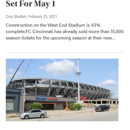
Set For May 1
Cory Sharber
, February 25, 2021
Construction on the West End Stadium is 93%
complete.FC Cincinnati has already sold more than 15,000
season tickets for the upcoming season at their new…