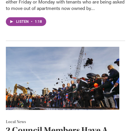
either Friday or Monday with tenants who are being asked
to move out of apartments now owned by…
LISTEN
•
1:18
Local News
2 Council Members Have A