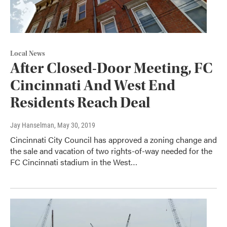
Local News
After Closed-Door Meeting, FC
Cincinnati And West End
Residents Reach Deal
Jay Hanselman
, May 30, 2019
Cincinnati City Council has approved a zoning change and
the sale and vacation of two rights-of-way needed for the
FC Cincinnati stadium in the West…