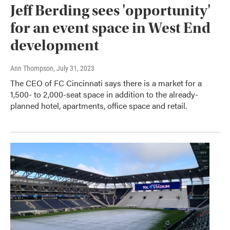
Jeff Berding sees 'opportunity'
for an event space in West End
development
Ann Thompson
, July 31, 2023
The CEO of FC Cincinnati says there is a market for a
1,500- to 2,000-seat space in addition to the already-
planned hotel, apartments, office space and retail.