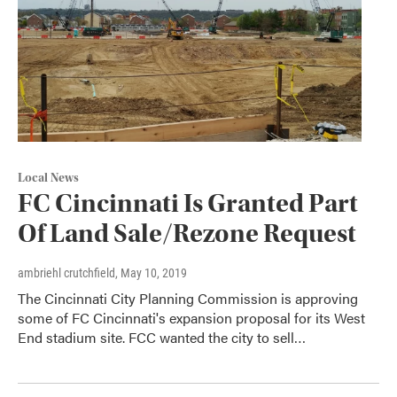
Local News
FC Cincinnati Is Granted Part
Of Land Sale/Rezone Request
ambriehl crutchfield
, May 10, 2019
The Cincinnati City Planning Commission is approving
some of FC Cincinnati's expansion proposal for its West
End stadium site. FCC wanted the city to sell…