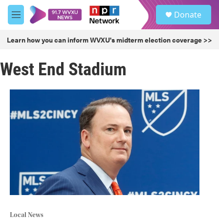
Skip to main content
S
Donate
e
M
a
e
r
n
Learn how you can inform WVXU's midterm election coverage >>
c
u
h
West End Stadium
u
e
r
y
Local News