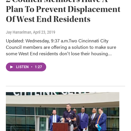
Plan To Prevent Displacement
Of West End Residents
Jay Hanselman
, April 23, 2019
Updated: Wednesday, 9:37 a.m.Two Cincinnati City
Council members are offering a solution to make sure
some West End residents don't lose their housing…
LISTEN
•
1:27