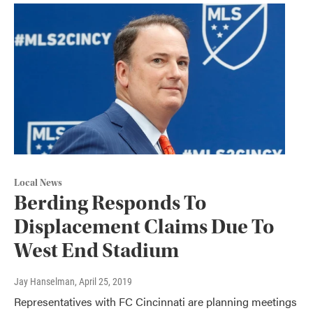
Local News
Berding Responds To
Displacement Claims Due To
West End Stadium
Jay Hanselman
, April 25, 2019
Representatives with FC Cincinnati are planning meetings