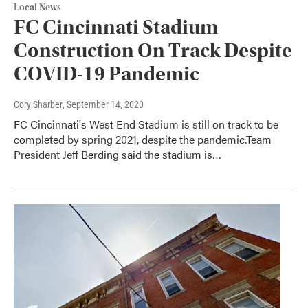
Local News
FC Cincinnati Stadium
Construction On Track Despite
COVID-19 Pandemic
Cory Sharber
, September 14, 2020
FC Cincinnati's West End Stadium is still on track to be
completed by spring 2021, despite the pandemic.Team
President Jeff Berding said the stadium is…