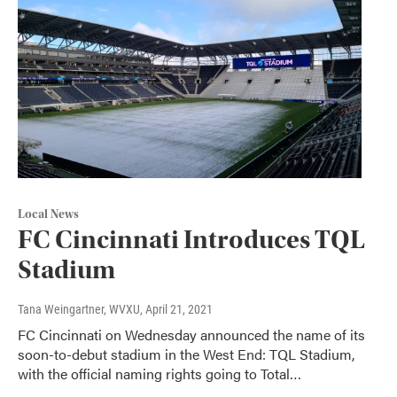
Local News
FC Cincinnati Introduces TQL
Stadium
Tana Weingartner, WVXU
, April 21, 2021
FC Cincinnati on Wednesday announced the name of its
soon-to-debut stadium in the West End: TQL Stadium,
with the official naming rights going to Total…