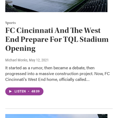
Sports
FC Cincinnati And The West
End Prepare For TQL Stadium
Opening
Michael Monks
, May 12, 2021
It started as a rumor, then became a debate, then
progressed into a massive construction project. Now, FC
Cincinnati's West End home, officially called…
LISTEN
•
48:09