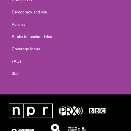
Democracy and Me
Policies
Public Inspection Files
Coverage Maps
FAQs
Staff