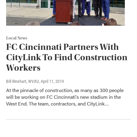
Local News
FC Cincinnati Partners With
CityLink To Find Construction
Workers
Bill Rinehart, WVXU
, April 11, 2019
At the pinnacle of construction, as many as 300 people
will be working on FC Cincinnati's new stadium in the
West End. The team, contractors, and CityLink…