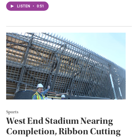
LISTEN
•
0:51
Sports
West End Stadium Nearing
Completion, Ribbon Cutting