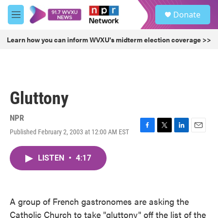
Skip to main content
S
Donate
e
M
a
e
r
n
Learn how you can inform WVXU's midterm election coverage >>
c
u
h
u
e
r
Gluttony
y
NPR
Published February 2, 2003 at 12:00 AM EST
F
T
L
E
a
w
i
m
c
i
n
a
LISTEN
•
4:17
e
t
k
i
b
t
e
l
o
e
d
o
r
I
k
n
A group of French gastronomes are asking the
Catholic Church to take "gluttony" off the list of the