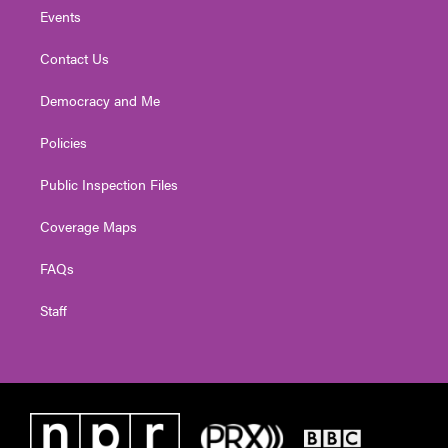
Events
Contact Us
Democracy and Me
Policies
Public Inspection Files
Coverage Maps
FAQs
Staff