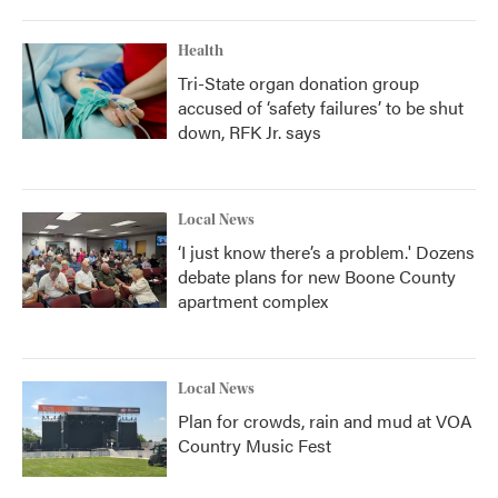
Health
Tri-State organ donation group
accused of ‘safety failures’ to be shut
down, RFK Jr. says
Local News
‘I just know there’s a problem.' Dozens
debate plans for new Boone County
apartment complex
Local News
Plan for crowds, rain and mud at VOA
Country Music Fest