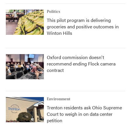
Politics
This pilot program is delivering
groceries and positive outcomes in
Winton Hills
Oxford commission doesn't
recommend ending Flock camera
contract
Environment
Trenton residents ask Ohio Supreme
Court to weigh in on data center
petition