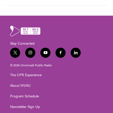
Stay Connected
t
i
y
f
l
w
n
o
a
i
i
s
u
c
n
© 2026 Cincinnati Public Radio
t
t
t
e
k
t
a
u
b
e
The CPR Experience
e
g
b
o
d
r
r
e
o
i
About WVXU
a
k
n
m
Program Schedule
Newsletter Sign Up