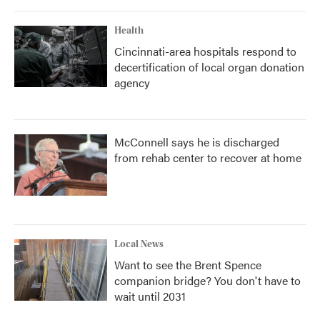
Health
Cincinnati-area hospitals respond to
decertification of local organ donation
agency
McConnell says he is discharged
from rehab center to recover at home
Local News
Want to see the Brent Spence
companion bridge? You don't have to
wait until 2031