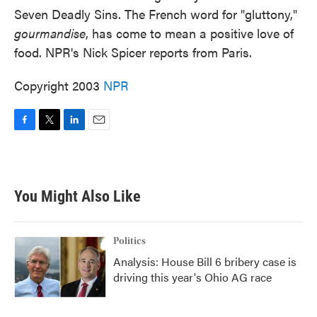
Seven Deadly Sins. The French word for "gluttony,"
gourmandise
, has come to mean a positive love of
food. NPR's Nick Spicer reports from Paris.
Copyright 2003
NPR
F
T
L
E
a
w
i
m
c
i
n
a
e
t
k
i
b
t
e
l
You Might Also Like
o
e
d
o
r
I
k
n
Politics
Analysis: House Bill 6 bribery case is
driving this year's Ohio AG race