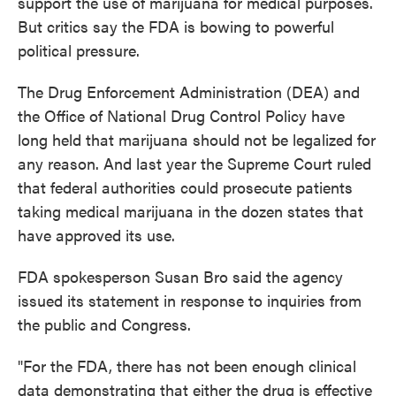
support the use of marijuana for medical purposes.
But critics say the FDA is bowing to powerful
political pressure.
The Drug Enforcement Administration (DEA) and
the Office of National Drug Control Policy have
long held that marijuana should not be legalized for
any reason. And last year the Supreme Court ruled
that federal authorities could prosecute patients
taking medical marijuana in the dozen states that
have approved its use.
FDA spokesperson Susan Bro said the agency
issued its statement in response to inquiries from
the public and Congress.
"For the FDA, there has not been enough clinical
data demonstrating that either the drug is effective