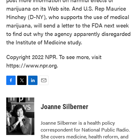
marijuana on its Web site. And U.S. Rep Maurice
Hinchey (D-NY), who supports the use of medical
marijuana, will send a letter to the FDA next week
to find out why the agency apparently disregarded
the Institute of Medicine study.
Copyright 2022 NPR. To see more, visit
https://www.npr.org.
F
T
L
E
a
w
i
m
c
i
n
a
e
t
k
i
Joanne Silberner
b
t
e
l
o
e
d
o
r
I
Joanne Silberner is a health policy
k
n
correspondent for National Public Radio.
She covers medicine, health reform, and