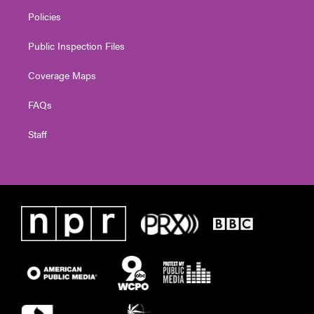
Policies
Public Inspection Files
Coverage Maps
FAQs
Staff