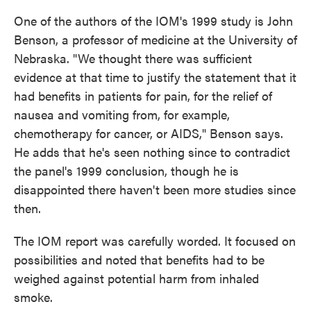
One of the authors of the IOM's 1999 study is John
Benson, a professor of medicine at the University of
Nebraska. "We thought there was sufficient
evidence at that time to justify the statement that it
had benefits in patients for pain, for the relief of
nausea and vomiting from, for example,
chemotherapy for cancer, or AIDS," Benson says.
He adds that he's seen nothing since to contradict
the panel's 1999 conclusion, though he is
disappointed there haven't been more studies since
then.
The IOM report was carefully worded. It focused on
possibilities and noted that benefits had to be
weighed against potential harm from inhaled
smoke.