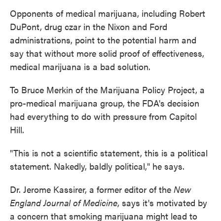
Opponents of medical marijuana, including Robert
DuPont, drug czar in the Nixon and Ford
administrations, point to the potential harm and
say that without more solid proof of effectiveness,
medical marijuana is a bad solution.
To Bruce Merkin of the Marijuana Policy Project, a
pro-medical marijuana group, the FDA's decision
had everything to do with pressure from Capitol
Hill.
"This is not a scientific statement, this is a political
statement. Nakedly, baldly political," he says.
Dr. Jerome Kassirer, a former editor of the
New
England Journal of Medicine
, says it's motivated by
a concern that smoking marijuana might lead to