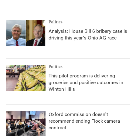
Politics
Analysis: House Bill 6 bribery case is
driving this year's Ohio AG race
Politics
This pilot program is delivering
groceries and positive outcomes in
Winton Hills
Oxford commission doesn't
recommend ending Flock camera
contract