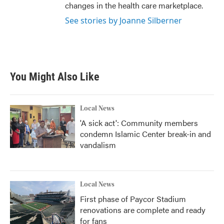
changes in the health care marketplace.
See stories by Joanne Silberner
You Might Also Like
Local News
'A sick act': Community members
condemn Islamic Center break-in and
vandalism
Local News
First phase of Paycor Stadium
renovations are complete and ready
for fans