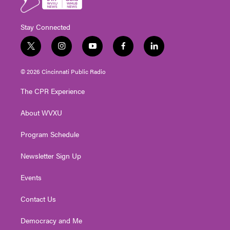
Stay Connected
t
i
y
f
l
w
n
o
a
i
i
s
u
c
n
© 2026 Cincinnati Public Radio
t
t
t
e
k
t
a
u
b
e
The CPR Experience
e
g
b
o
d
r
r
e
o
i
About WVXU
a
k
n
m
Program Schedule
Newsletter Sign Up
Events
Contact Us
Democracy and Me