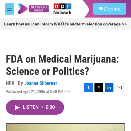
Skip to main content
S
Donate
e
M
a
e
r
n
Learn how you can inform WVXU's midterm election coverage >>
c
u
h
u
e
r
FDA on Medical Marijuana:
y
Science or Politics?
NPR | By
Joanne Silberner
Published April 21, 2006 at 3:40 PM EDT
F
T
L
E
a
w
i
m
c
i
n
a
LISTEN
•
0:00
e
t
k
i
b
t
e
l
o
e
d
o
r
I
k
n