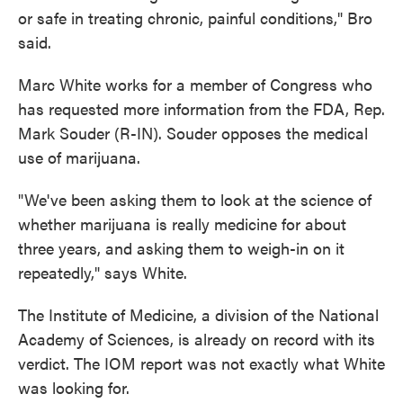
or safe in treating chronic, painful conditions," Bro
said.
Marc White works for a member of Congress who
has requested more information from the FDA, Rep.
Mark Souder (R-IN). Souder opposes the medical
use of marijuana.
"We've been asking them to look at the science of
whether marijuana is really medicine for about
three years, and asking them to weigh-in on it
repeatedly," says White.
The Institute of Medicine, a division of the National
Academy of Sciences, is already on record with its
verdict. The IOM report was not exactly what White
was looking for.