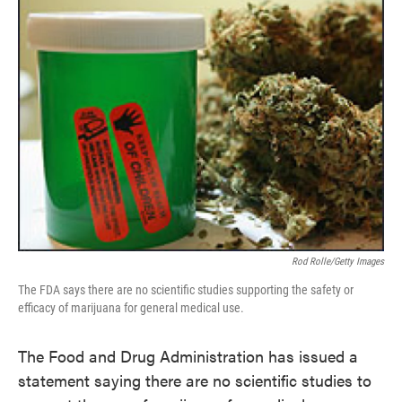
Rod Rolle/Getty Images
The FDA says there are no scientific studies supporting the safety or
efficacy of marijuana for general medical use.
The Food and Drug Administration has issued a
statement saying there are no scientific studies to