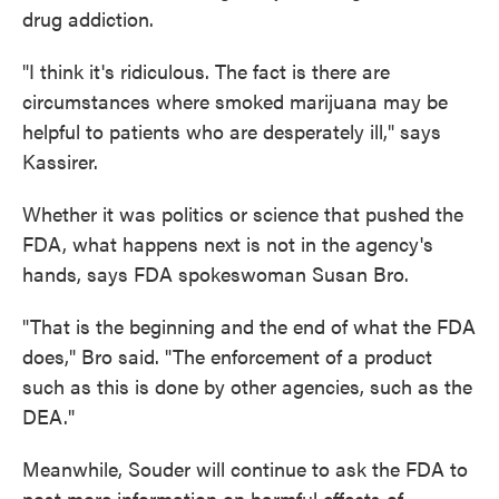
drug addiction.
"I think it's ridiculous. The fact is there are
circumstances where smoked marijuana may be
helpful to patients who are desperately ill," says
Kassirer.
Whether it was politics or science that pushed the
FDA, what happens next is not in the agency's
hands, says FDA spokeswoman Susan Bro.
"That is the beginning and the end of what the FDA
does," Bro said. "The enforcement of a product
such as this is done by other agencies, such as the
DEA."
Meanwhile, Souder will continue to ask the FDA to
post more information on harmful effects of