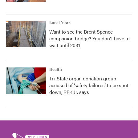
Local News
Want to see the Brent Spence
companion bridge? You don't have to
wait until 2031
Health
Tri-State organ donation group
accused of ‘safety failures’ to be shut
down, RFK Jr. says