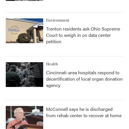
Environment
Trenton residents ask Ohio Supreme
Court to weigh in on data center
petition
Health
Cincinnati-area hospitals respond to
decertification of local organ donation
agency
McConnell says he is discharged
from rehab center to recover at home